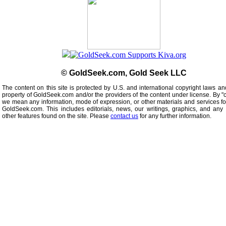
© GoldSeek.com, Gold Seek LLC
The content on this site is protected by U.S. and international copyright laws an
property of GoldSeek.com and/or the providers of the content under license. By "
we mean any information, mode of expression, or other materials and services f
GoldSeek.com. This includes editorials, news, our writings, graphics, and any 
other features found on the site. Please
contact us
for any further information.