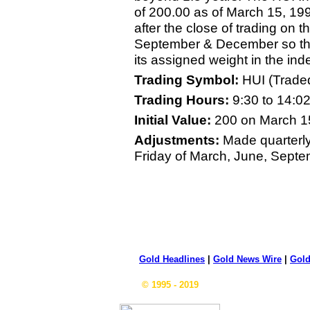
of 200.00 as of March 15, 19
after the close of trading on t
September & December so th
its assigned weight in the ind
Trading Symbol:
HUI (Trade
Trading Hours:
9:30 to 14:0
Initial Value:
200 on March 1
Adjustments:
Made quarterly 
Friday of March, June, Sept
Gold Headlines
|
Gold News Wire
|
Gold
© 1995 - 2019