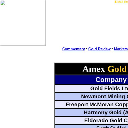
LIVE Gold Prices $
|
E-Mail Su
Commentary
:
Gold Review
:
Markets
Amex
Gold
Company
Gold Fields Lt
Newmont Mining 
Freeport McMoran Copp
Harmony Gold (
Eldorado Gold C
Glamis Gold Ltd