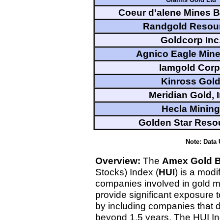
Coeur d'alene Mines 
Randgold Resou
Goldcorp Inc
Agnico Eagle Mine
Iamgold Corp
Kinross Gol
Meridian Gold, I
Hecla Mining
Golden Star Reso
Note: Data
Overview:
The
Amex Gold 
Stocks) Index (
HUI
) is a modi
companies involved in gold m
provide significant exposure 
by including companies that d
beyond 1.5 years. The HUI I