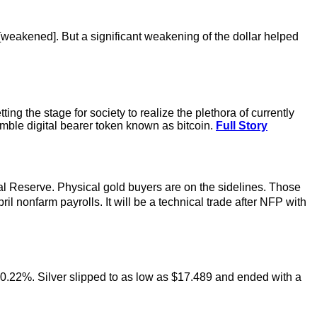
[weakened]. But a significant weakening of the dollar helped
ing the stage for society to realize the plethora of currently
humble digital bearer token known as bitcoin.
Full Story
ral Reserve. Physical gold buyers are on the sidelines. Those
nonfarm payrolls. It will be a technical trade after NFP with
 0.22%. Silver slipped to as low as $17.489 and ended with a