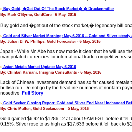
Buy Gold, �Get Out Of The Stock Market� � Druckenmiller
>
By: Mark O'Byrne, GoldCore - 6 May, 2016
Buy gold and �get out of the stock market,� legendary billiona
Gold and Silver Market Morning: May-6-2016 -- Gold and Silver steady
>
By: Julian D. W. Phillips, Gold Forecaster - 6 May, 2016
Japan - While Mr. Abe has now made it clear that he will use the
manipulated currencies for international trade competitive reas
Asian Metals Market Update: May-6-2016
>
By: Chintan Karnani, Insignia Consultants - 6 May, 2016
Lack of Chinese investment demand has so far caused metals to 
bullish run. Do not go by the headline numbers of nonfarm payrolls
nosedive.
Full Story
Gold Seeker Closing Report: Gold and Silver End Near Unchanged Be
>
By: Chris Mullen, Gold-Seeker.com - 5 May, 2016
Gold gained $6.92 to $1286.12 at about 9AM EST before it fell b
0.15%. Silver rose to as high as $17.633 before it fell back to 