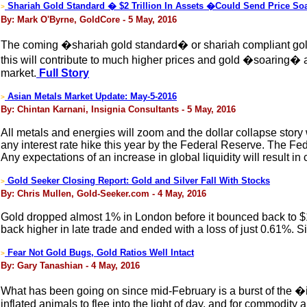
Shariah Gold Standard � $2 Trillion In Assets �Could Send Price S
>
By: Mark O'Byrne, GoldCore - 5 May, 2016
The coming �shariah gold standard� or shariah compliant gold co
this will contribute to much higher prices and gold �soaring� as 
market.
Full Story
Asian Metals Market Update: May-5-2016
>
By: Chintan Karnani, Insignia Consultants - 5 May, 2016
All metals and energies will zoom and the dollar collapse story
any interest rate hike this year by the Federal Reserve. The Fede
Any expectations of an increase in global liquidity will result 
Gold Seeker Closing Report: Gold and Silver Fall With Stocks
>
By: Chris Mullen, Gold-Seeker.com - 4 May, 2016
Gold dropped almost 1% in London before it bounced back to $1
back higher in late trade and ended with a loss of just 0.61%. 
Fear Not Gold Bugs, Gold Ratios Well Intact
>
By: Gary Tanashian - 4 May, 2016
What has been going on since mid-February is a burst of the �in
inflated animals to flee into the light of day, and for commodity 