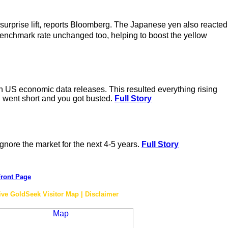
 surprise lift, reports Bloomberg. The Japanese yen also reacted
enchmark rate unchanged too, helping to boost the yellow
n US economic data releases. This resulted everything rising
u went short and you got busted.
Full Story
ignore the market for the next 4-5 years.
Full Story
ront Page
ive GoldSeek Visitor Map | Disclaimer