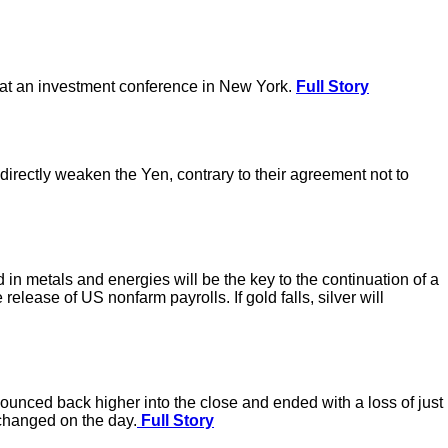
k at an investment conference in New York.
Full Story
directly weaken the Yen, contrary to their agreement not to
n metals and energies will be the key to the continuation of a
elease of US nonfarm payrolls. If gold falls, silver will
ounced back higher into the close and ended with a loss of just
nchanged on the day.
Full Story