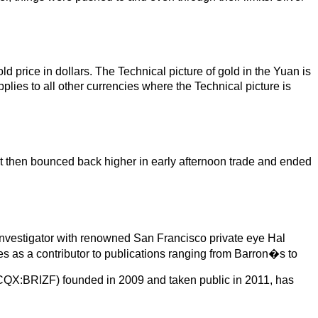
ld price in dollars. The Technical picture of gold in the Yuan is
plies to all other currencies where the Technical picture is
t then bounced back higher in early afternoon trade and ended
investigator with renowned San Francisco private eye Hal
s as a contributor to publications ranging from Barron�s to
OTCQX:BRIZF) founded in 2009 and taken public in 2011, has