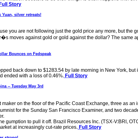
Full Story
Yuan, silver retreats!
use you are not following just the gold price any more, but the go
lar�s moves against gold or gold against the dollar? The same ap
Dollar Bounces on Fedspeak
pped back down to $1283.54 by late morning in New York, but i
nd ended with a loss of 0.46%.
Full Story
ina -- Tuesday May 3rd
maker on the floor of the Pacific Coast Exchange, three as an 
olumnist for the Sunday San Francisco Examiner, and two decade
r.
the gumption to pull it off. Brazil Resources Inc. (TSX-V:BRI, 
rket at increasingly cut-rate prices.
Full Story
er strong!