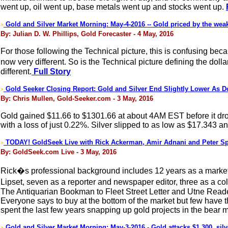
went up, oil went up, base metals went up and stocks went up.
Gold and Silver Market Morning: May-4-2016 -- Gold priced by the weak 
>
By: Julian D. W. Phillips, Gold Forecaster - 4 May, 2016
For those following the Technical picture, this is confusing beca
now very different. So is the Technical picture defining the dol
different.
Full Story
Gold Seeker Closing Report: Gold and Silver End Slightly Lower As 
>
By: Chris Mullen, Gold-Seeker.com - 3 May, 2016
Gold gained $11.66 to $1301.66 at about 4AM EST before it dro
with a loss of just 0.22%. Silver slipped to as low as $17.343 a
TODAY! GoldSeek Live with Rick Ackerman, Amir Adnani and Peter Sp
>
By: GoldSeek.com Live - 3 May, 2016
Rick�s professional background includes 12 years as a market 
Lipset, seven as a reporter and newspaper editor, three as a c
The Antiquarian Bookman to Fleet Street Letter and Utne Reade
Everyone says to buy at the bottom of the market but few have 
spent the last few years snapping up gold projects in the bear ma
Gold and Silver Market Morning: May-3-2016 - Gold attacks $1,300, silv
>