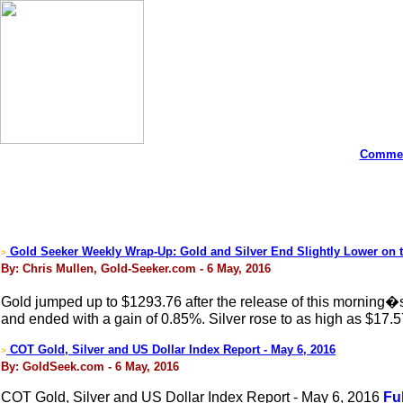
Commen
Gold Seeker Weekly Wrap-Up: Gold and Silver End Slightly Lower on 
>
By: Chris Mullen, Gold-Seeker.com - 6 May, 2016
Gold jumped up to $1293.76 after the release of this morning�s j
and ended with a gain of 0.85%. Silver rose to as high as $17.
COT Gold, Silver and US Dollar Index Report - May 6, 2016
>
By: GoldSeek.com - 6 May, 2016
COT Gold, Silver and US Dollar Index Report - May 6, 2016
Ful