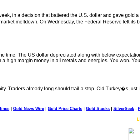
ek, in a decision that battered the U.S. dollar and gave gold a
-market meltdown. On Wednesday, the Federal Reserve left its b
me time. The US dollar depreciated along with below expectatio
th a high margin money in all metals and energies. You won. Yo
ty. Traders already long should trail a stop. Old Turkey�s just 
lines
|
Gold News Wire
|
Gold Price Charts
|
Gold Stocks
|
SilverSeek
-
F
L