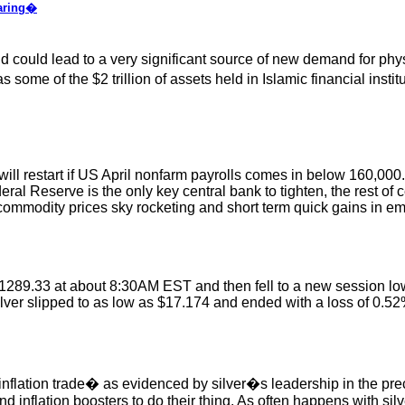
oaring�
uld lead to a very significant source of new demand for physica
some of the $2 trillion of assets held in Islamic financial instit
 will restart if US April nonfarm payrolls comes in below 160,000
ral Reserve is the only key central bank to tighten, the rest of 
in commodity prices sky rocketing and short term quick gains in e
289.33 at about 8:30AM EST and then fell to a new session low 
Silver slipped to as low as $17.174 and ended with a loss of 0.5
flation trade� as evidenced by silver�s leadership in the preci
and inflation boosters to do their thing. As often happens with sil