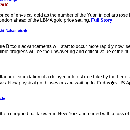
 2016
rice of physical gold as the number of the Yuan in dollars rose 
n London ahead of the LBMA gold price setting.
Full Story
toshi Nakamoto�
re Bitcoin advancements will start to occur more rapidly now, sett
edible progress will be the unwavering and critical value of the 
llar and expectation of a delayed interest rate hike by the Fede
 New physical gold investors are waiting for Friday�s US April 
ade
it then chopped back lower in New York and ended with a loss of