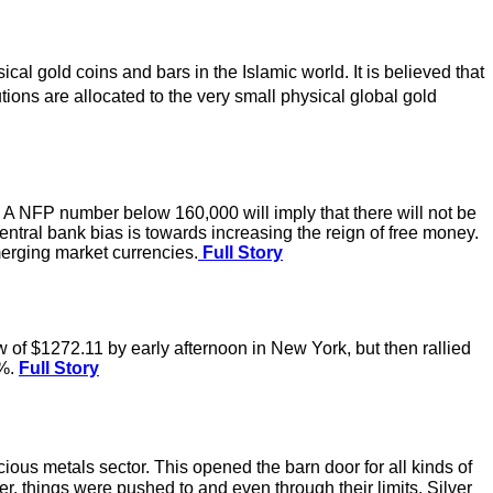
l gold coins and bars in the Islamic world. It is believed that
utions are allocated to the very small physical global gold
. A NFP number below 160,000 will imply that there will not be
central bank bias is towards increasing the reign of free money.
merging market currencies.
Full Story
of $1272.11 by early afternoon in New York, but then rallied
2%.
Full Story
ous metals sector. This opened the barn door for all kinds of
ver, things were pushed to and even through their limits. Silver