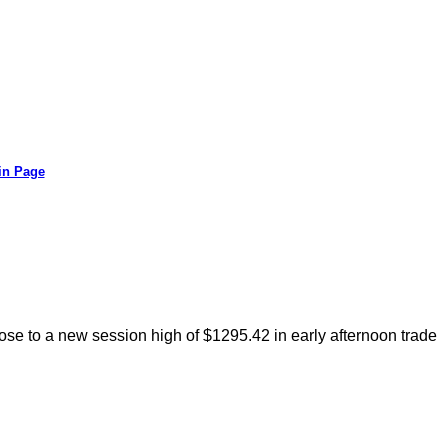
in Page
rose to a new session high of $1295.42 in early afternoon trade