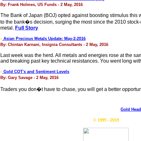
By: Frank Holmes, US Funds - 2 May, 2016
The Bank of Japan (BOJ) opted against boosting stimulus this we
to the bank�s decision, surging the most since the 2010 stock
metal.
Full Story
Asian Precious Metals Update: May-2-2016
>
By: Chintan Karnani, Insignia Consultants - 2 May, 2016
Last week was the herd. All metals and energies rose at the sa
and breaking past key technical resistances. You went long wi
Gold COT's and Sentiment Levels
>
By: Gary Savage - 2 May, 2016
Traders you don�t have to chase, you will get a better opportuni
Gold Head
© 1995 - 2019