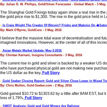
By: Julian D. W. Phillips, Gold/Silver Forecaster - Global Watch - 3 May,
The Shanghai Gold Fixings today again show a real rise in the p
the gold price rise to $1,300. The rise in the gold price held i
Is Craig Wright The Creator Of Bitcoin? Frisby and Matonis On �Sa
>
By: Mark O'Byrne, GoldCore - 3 May, 2016
I believe that the massive tidal wave of decentralisation and futu
imagined innovations. However, at the center of all of this incr
Asian Metals Market Update: May-3-2016
>
By: Chintan Karnani, Insignia Consultants - 3 May, 2016
The current rise in gold and silver is backed by a weaker US do
who have purchased physical gold are not making new purchases.
the US dollar as the key.
Full Story
Gold Seeker Closing Report: Gold and Silver Close Lower in Mixed Tr
>
By: Chris Mullen, Gold-Seeker.com - 2 May, 2016
Gold gained $10.72 to $1303.62 by a little after 8AM EST, but 
loss of 1.79%.
Full Story
SWOT Analysis: Gold and Gold Miners Are Rallying
>