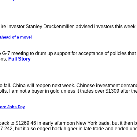
ire investor Stanley Druckenmiller, advised investors this wee
 ahead of a move!
 G-7 meeting to drum up support for acceptance of policies that 
ons.
Full Story
fall. China will reopen next week. Chinese investment demand i
. I am not a buyer in gold unless it trades over $1309 after the r
fore Jobs Day
ack to $1269.46 in early afternoon New York trade, but it then b
$17.242, but it also edged back higher in late trade and ended u