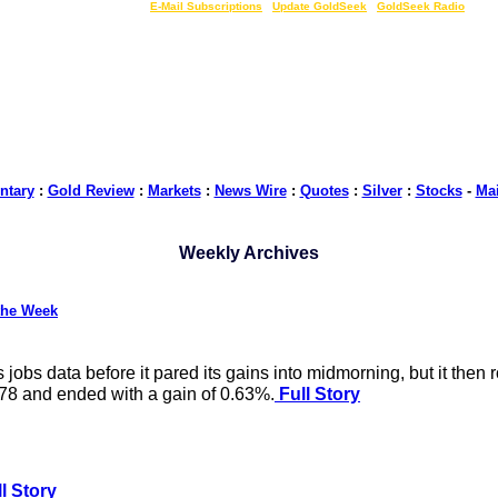
LIVE Gold Prices $
|
E-Mail Subscriptions
|
Update GoldSeek
|
GoldSeek Radio
tary
:
Gold Review
:
Markets
:
News Wire
:
Quotes
:
Silver
:
Stocks
-
Ma
Weekly Archives
the Week
obs data before it pared its gains into midmorning, but it then 
578 and ended with a gain of 0.63%.
Full Story
l Story