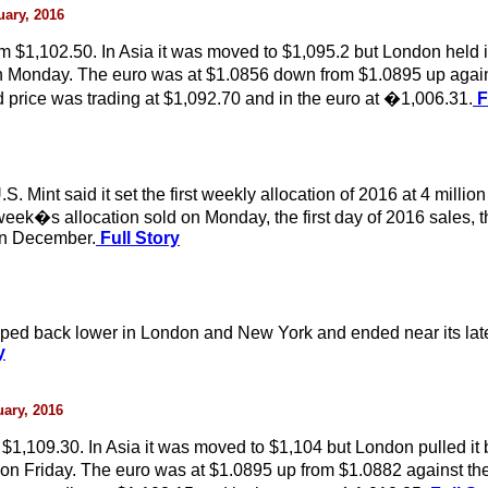
uary, 2016
$1,102.50. In Asia it was moved to $1,095.2 but London held i
on Monday. The euro was at $1.0856 down from $1.0895 up agains
rice was trading at $1,092.70 and in the euro at �1,006.31.
F
Mint said it set the first weekly allocation of 2016 at 4 million
week�s allocation sold on Monday, the first day of 2016 sales, t
 in December.
Full Story
opped back lower in London and New York and ended near its late
y
uary, 2016
1,109.30. In Asia it was moved to $1,104 but London pulled it 
 on Friday. The euro was at $1.0895 up from $1.0882 against the