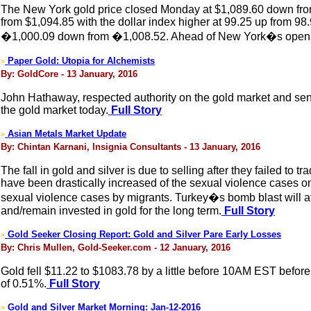
The New York gold price closed Monday at $1,089.60 down from
from $1,094.85 with the dollar index higher at 99.25 up from 98
�1,000.09 down from �1,008.52. Ahead of New York�s opening,
Paper Gold: Utopia for Alchemists
>
By: GoldCore - 13 January, 2016
John Hathaway, respected authority on the gold market and sen
the gold market today.
Full Story
Asian Metals Market Update
>
By: Chintan Karnani, Insignia Consultants - 13 January, 2016
The fall in gold and silver is due to selling after they faile
have been drastically increased of the sexual violence case
sexual violence cases by migrants. Turkey�s bomb blast will affe
and/remain invested in gold for the long term.
Full Story
Gold Seeker Closing Report: Gold and Silver Pare Early Losses
>
By: Chris Mullen, Gold-Seeker.com - 12 January, 2016
Gold fell $11.22 to $1083.78 by a little before 10AM EST before 
of 0.51%.
Full Story
Gold and Silver Market Morning: Jan-12-2016
>