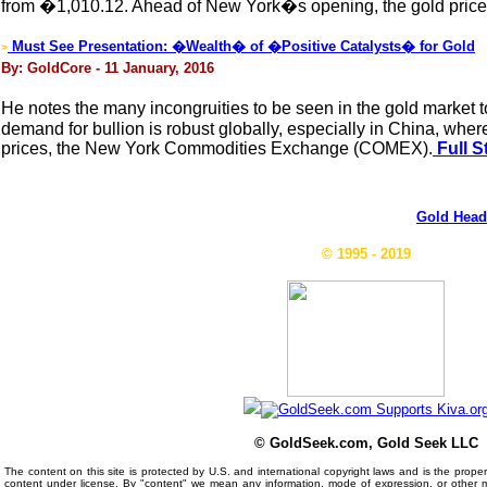
from �1,010.12. Ahead of New York�s opening, the gold price 
Must See Presentation: �Wealth� of �Positive Catalysts� for Gold
>
By: GoldCore - 11 January, 2016
He notes the many incongruities to be seen in the gold market
demand for bullion is robust globally, especially in China, wh
prices, the New York Commodities Exchange (COMEX).
Full S
Gold Head
© 1995 - 2019
© GoldSeek.com, Gold Seek LLC
The content on this site is protected by U.S. and international copyright laws and is the prop
content under license. By "content" we mean any information, mode of expression, or other 