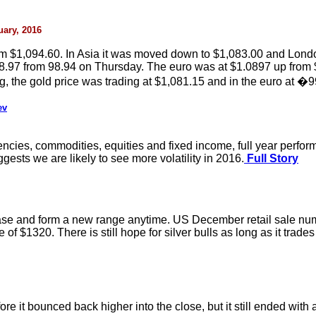
uary, 2016
$1,094.60. In Asia it was moved down to $1,083.00 and London 
8.97 from 98.94 on Thursday. The euro was at $1.0897 up from $1
he gold price was trading at $1,081.15 and in the euro at �9
ev
rencies, commodities, equities and fixed income, full year perfo
uggests we are likely to see more volatility in 2016.
Full Story
ase and form a new range anytime. US December retail sale numbers
 $1320. There is still hope for silver bulls as long as it trades o
re it bounced back higher into the close, but it still ended with