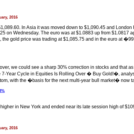
uary, 2016
1,089.60. In Asia it was moved down to $1,090.45 and London h
.25 on Wednesday. The euro was at $1.0883 up from $1.0817 again
e gold price was trading at $1,085.75 and in the euro at �99
over, we could see a sharp 30% correction in stocks and that as p
e 7-Year Cycle in Equities Is Rolling Over � Buy Gold!�, anal
ttom, with the �basis for the next multi-year bull market� now t
 3%
ck higher in New York and ended near its late session high of $10
uary, 2016