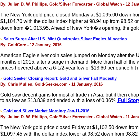
By: Julian D. W. Phillips, Gold/Silver Forecaster - Global Watch - 12 Jan
The New York gold price closed Monday at $1,095.00 down from 
$1,104.70 with the dollar index higher at 98.94 up from 98.52 
down from �1,013.95. Ahead of New York�s opening, the gold p
Sales Surge After U.S. Mint Quadruples Silver Eagles Allocation
>
By: GoldCore - 12 January, 2016
American Eagle silver coin sales jumped on Monday after the U.S. 
months of 2015, after a surge in demand. More than half of the 
prices hovered above a 6-1/2-year low of $13.60 per ounce hit
Gold Seeker Closing Report: Gold and Silver Fall Modestly
>
By: Chris Mullen, Gold-Seeker.com - 11 January, 2016
Gold saw decent gains for most of trade in Asia, but it then ch
to as low as $13.839 and ended with a loss of 0.36%.
Full Stor
Gold and Silver Market Morning: Jan-11-2016
>
By: Julian D. W. Phillips, Gold/Silver Forecaster - Global Watch - 11 Jan
The New York gold price closed Friday at $1,102.50 down from $
$1,097.45 with the dollar index lower at 98.52 down from 98.82