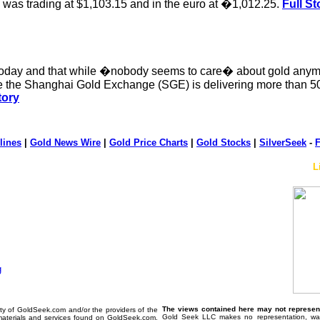
was trading at $1,103.15 and in the euro at �1,012.25.
Full St
 today and that while �nobody seems to care� about gold anymo
ere the Shanghai Gold Exchange (SGE) is delivering more than 5
tory
lines
|
Gold News Wire
|
Gold Price Charts
|
Gold Stocks
|
SilverSeek
-
F
L
The views contained here may not represent 
erty of GoldSeek.com and/or the providers of the
Gold Seek LLC makes no representation, warr
materials and services found on GoldSeek.com.