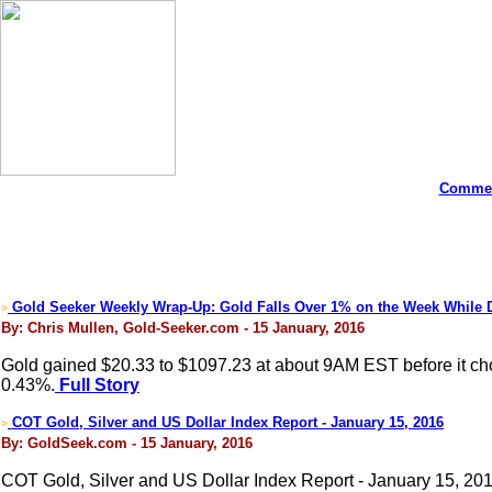
Commen
Gold Seeker Weekly Wrap-Up: Gold Falls Over 1% on the Week While
>
By: Chris Mullen, Gold-Seeker.com - 15 January, 2016
Gold gained $20.33 to $1097.23 at about 9AM EST before it chopp
0.43%.
Full Story
COT Gold, Silver and US Dollar Index Report - January 15, 2016
>
By: GoldSeek.com - 15 January, 2016
COT Gold, Silver and US Dollar Index Report - January 15, 20