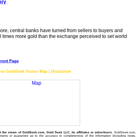
ory
re, central banks have turned from sellers to buyers and
0 times more gold than the exchange perceived to set world
ront Page
ive GoldSeek Visitor Map | Disclaimer
the views of GoldSeek.com, Gold Seek LLC, its affiliates or advertisers.
GoldSeek.com,
anty or guarantee as to the accuracy or completeness of the information (including news,