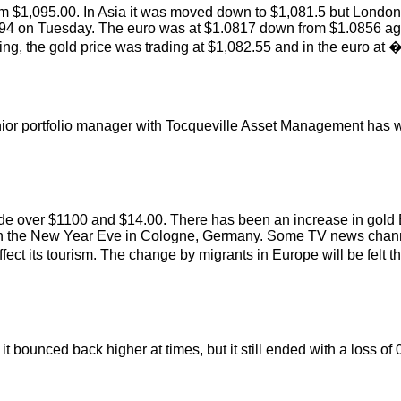
 $1,095.00. In Asia it was moved down to $1,081.5 but London 
.94 on Tuesday. The euro was at $1.0817 down from $1.0856 again
 the gold price was trading at $1,082.55 and in the euro at 
ior portfolio manager with Tocqueville Asset Management has wr
d to trade over $1100 and $14.00. There has been an increase in
s on the New Year Eve in Cologne, Germany. Some TV news chann
ct its tourism. The change by migrants in Europe will be felt thi
it bounced back higher at times, but it still ended with a loss o