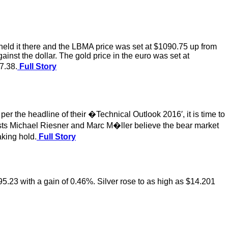
eld it there and the LBMA price was set at $1090.75 up from
st the dollar. The gold price in the euro was set at
7.38.
Full Story
er the headline of their �Technical Outlook 2016′, it is time to
ysts Michael Riesner and Marc M�ller believe the bear market
aking hold.
Full Story
95.23 with a gain of 0.46%. Silver rose to as high as $14.201