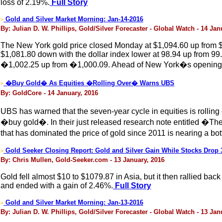
loss of 2.19%.
Full Story
Gold and Silver Market Morning: Jan-14-2016
>
By: Julian D. W. Phillips, Gold/Silver Forecaster - Global Watch - 14 Jan
The New York gold price closed Monday at $1,094.60 up from $
$1,081.80 down with the dollar index lower at 98.94 up from 99
�1,002.25 up from �1,000.09. Ahead of New York�s opening, th
�Buy Gold� As Equities �Rolling Over� Warns UBS
>
By: GoldCore - 14 January, 2016
UBS has warned that the seven-year cycle in equities is rolling 
�buy gold�. In their just released research note entitled �Th
that has dominated the price of gold since 2011 is nearing a bo
Gold Seeker Closing Report: Gold and Silver Gain While Stocks Drop
>
By: Chris Mullen, Gold-Seeker.com - 13 January, 2016
Gold fell almost $10 to $1079.87 in Asia, but it then rallied ba
and ended with a gain of 2.46%.
Full Story
Gold and Silver Market Morning: Jan-13-2016
>
By: Julian D. W. Phillips, Gold/Silver Forecaster - Global Watch - 13 Jan