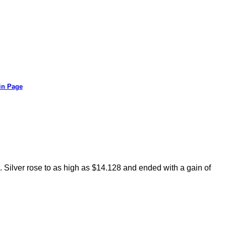
in Page
. Silver rose to as high as $14.128 and ended with a gain of