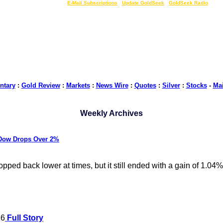
LIVE Gold Prices $
|
E-Mail Subscriptions
|
Update GoldSeek
|
GoldSeek Radio
tary
:
Gold Review
:
Markets
:
News Wire
:
Quotes
:
Silver
:
Stocks
-
Ma
Weekly Archives
 Dow Drops Over 2%
ed back lower at times, but it still ended with a gain of 1.04%
16
Full Story