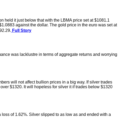
held it just below that with the LBMA price set at $1081.1
.0883 against the dollar. The gold price in the euro was set at
92.29.
Full Story
rmance was lacklustre in terms of aggregate returns and worrying
 will not affect bullion prices in a big way. If silver trades
ver $1320. It will hopeless for silver it if trades below $1320
 a loss of 1.62%. Silver slipped to as low as and ended with a