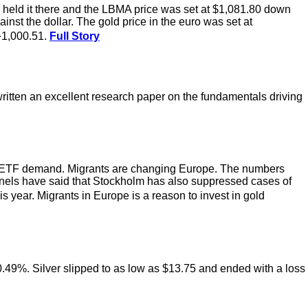
held it there and the LBMA price was set at $1,081.80 down
st the dollar. The gold price in the euro was set at
�1,000.51.
Full Story
itten an excellent research paper on the fundamentals driving
 gold ETF demand. Migrants are changing Europe. The numbers
els have said that Stockholm has also suppressed cases of
s year. Migrants in Europe is a reason to invest in gold
f 0.49%. Silver slipped to as low as $13.75 and ended with a loss