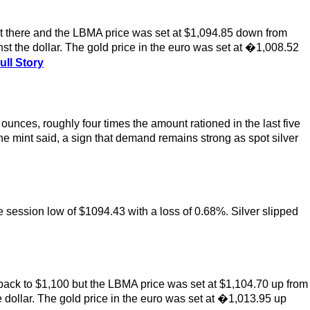
t there and the LBMA price was set at $1,094.85 down from
t the dollar. The gold price in the euro was set at �1,008.52
ull Story
 ounces, roughly four times the amount rationed in the last five
he mint said, a sign that demand remains strong as spot silver
 session low of $1094.43 with a loss of 0.68%. Silver slipped
back to $1,100 but the LBMA price was set at $1,104.70 up from
 dollar. The gold price in the euro was set at �1,013.95 up