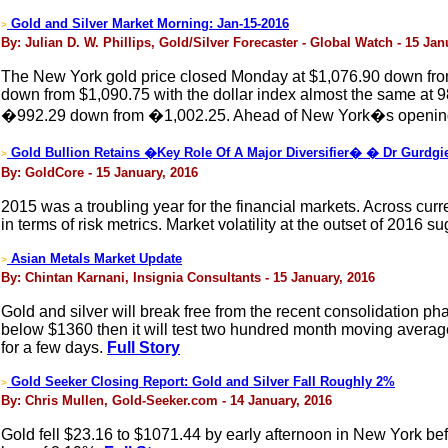
Gold and Silver Market Morning: Jan-15-2016
>
By: Julian D. W. Phillips, Gold/Silver Forecaster - Global Watch - 15 Jan
The New York gold price closed Monday at $1,076.90 down from 
down from $1,090.75 with the dollar index almost the same at 9
�992.29 down from �1,002.25. Ahead of New York�s opening, t
Gold Bullion Retains �Key Role Of A Major Diversifier� � Dr Gurdgi
>
By: GoldCore - 15 January, 2016
2015 was a troubling year for the financial markets. Across cur
in terms of risk metrics. Market volatility at the outset of 2016 s
Asian Metals Market Update
>
By: Chintan Karnani, Insignia Consultants - 15 January, 2016
Gold and silver will break free from the recent consolidation ph
below $1360 then it will test two hundred month moving average of
for a few days.
Full Story
Gold Seeker Closing Report: Gold and Silver Fall Roughly 2%
>
By: Chris Mullen, Gold-Seeker.com - 14 January, 2016
Gold fell $23.16 to $1071.44 by early afternoon in New York befo