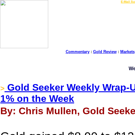
LIVE Gold Prices $
|
E-Mail Su
Commentary
:
Gold Review
:
Markets
We
Gold Seeker Weekly Wrap-U
>
1% on the Week
By: Chris Mullen, Gold Seeke