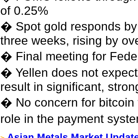
of 0.25%
� Spot gold responds by 
three weeks, rising by o
� Final meeting for Fede
� Yellen does not expec
result in significant, st
� No concern for bitcoin
role in the payment sys
Asian Metals Market Updat
>