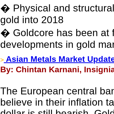
� Physical and structura
gold into 2018
� Goldcore has been at fo
developments in gold mar
Asian Metals Market Updat
>
By: Chintan Karnani, Insigni
The European central ban
believe in their inflation 
dollar is still bearish. Go