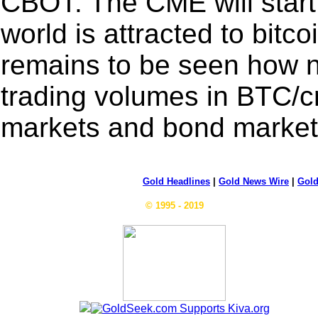
CBOT. The CME will start
world is attracted to bitco
remains to be seen how ne
trading volumes in BTC/cr
markets and bond markets
Gold Headlines
|
Gold News Wire
|
Gold
© 1995 - 2019