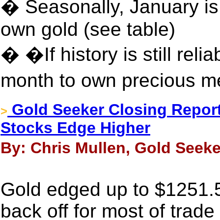
� Seasonally, January is
own gold (see table)
� �If history is still reli
month to own precious m
Gold Seeker Closing Report:
>
Stocks Edge Higher
By: Chris Mullen, Gold Seeke
Gold edged up to $1251.50
back off for most of trad