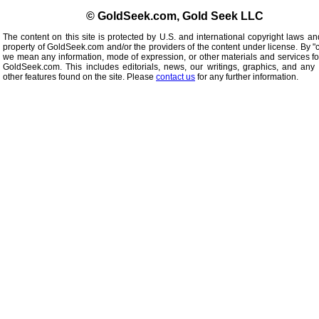
© GoldSeek.com, Gold Seek LLC
The content on this site is protected by U.S. and international copyright laws an
property of GoldSeek.com and/or the providers of the content under license. By "
we mean any information, mode of expression, or other materials and services f
GoldSeek.com. This includes editorials, news, our writings, graphics, and any 
other features found on the site. Please
contact us
for any further information.