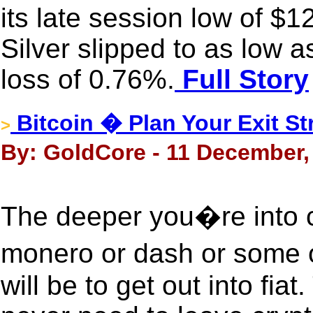
its late session low of $1
Silver slipped to as low 
loss of 0.76%.
Full Story
Bitcoin � Plan Your Exit S
>
By: GoldCore - 11 December,
The deeper you�re into 
monero or dash or some ot
will be to get out into fiat