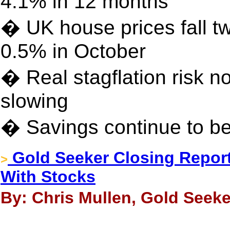
4.1% in 12 months
� UK house prices fall t
0.5% in October
� Real stagflation risk no
slowing
� Savings continue to be 
Gold Seeker Closing Report
>
With Stocks
By: Chris Mullen, Gold Seeke