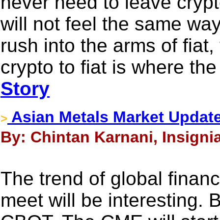
never need to leave cryp
will not feel the same way
rush into the arms of fiat,
crypto to fiat is where th
Story
Asian Metals Market Updat
>
By: Chintan Karnani, Insigni
The trend of global finan
meet will be interesting. B