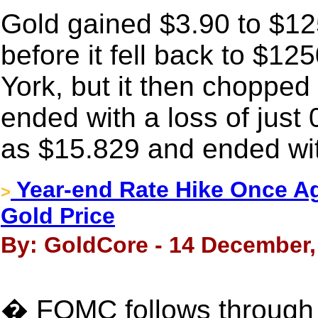
Gold gained $3.90 to $125
before it fell back to $1
York, but it then chopped
ended with a loss of just 
as $15.829 and ended wit
Year-end Rate Hike Once A
>
Gold Price
By: GoldCore - 14 December,
� FOMC follows through 