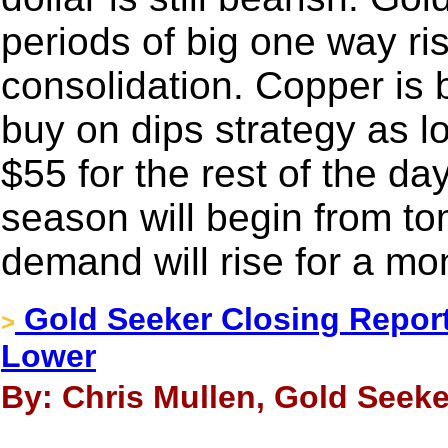
periods of big one way ri
consolidation. Copper is bu
buy on dips strategy as l
$55 for the rest of the da
season will begin from to
demand will rise for a mo
Gold Seeker Closing Report:
>
Lower
By: Chris Mullen, Gold Seeke