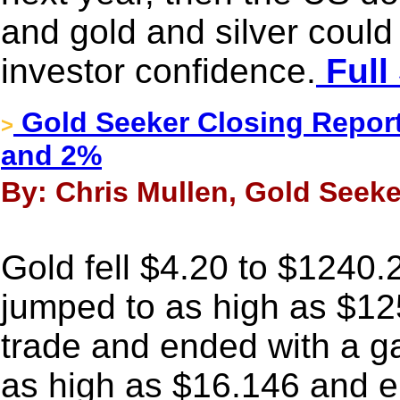
and gold and silver could
investor confidence.
Full
Gold Seeker Closing Report
>
and 2%
By: Chris Mullen, Gold Seeke
Gold fell $4.20 to $1240.2
jumped to as high as $12
trade and ended with a ga
as high as $16.146 and e