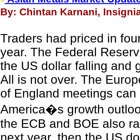
By: Chintan Karnani, Insigni
Traders had priced in four
year. The Federal Reserve
the US dollar falling and 
All is not over. The Euro
of England meetings can 
America�s growth outlook
the ECB and BOE also rais
next year, then the US dol