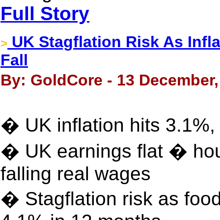
Full Story
UK Stagflation Risk As Infl
>
Fall
By: GoldCore - 13 December,
� UK inflation hits 3.1%, 
� UK earnings flat � hous
falling real wages
� Stagflation risk as foo