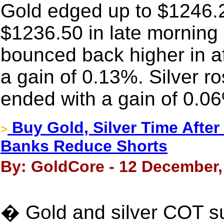
Gold edged up to $1246.20 
$1236.50 in late morning 
bounced back higher in a
a gain of 0.13%. Silver r
ended with a gain of 0.0
Buy Gold, Silver Time Afte
>
Banks Reduce Shorts
By: GoldCore - 12 December,
� Gold and silver COT s