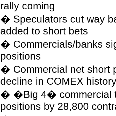
rally coming
� Speculators cut way ba
added to short bets
� Commercials/banks sign
positions
� Commercial net short 
decline in COMEX histor
� �Big 4� commercial tr
positions by 28,800 contr