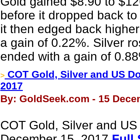
Gold gained $8.90 to $126
before it dropped back to
it then edged back higher
a gain of 0.22%. Silver r
ended with a gain of 0.8
COT Gold, Silver and US Dol
>
2017
By: GoldSeek.com - 15 Dece
COT Gold, Silver and US 
December 15, 2017
Full 