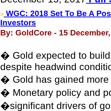
WGC: 2018 Set To Be A Posit
>
Investors
By: GoldCore - 15 December,
� Gold expected to build
despite headwind conditi
� Gold has gained more t
� Monetary policy and po
�significant drivers of 