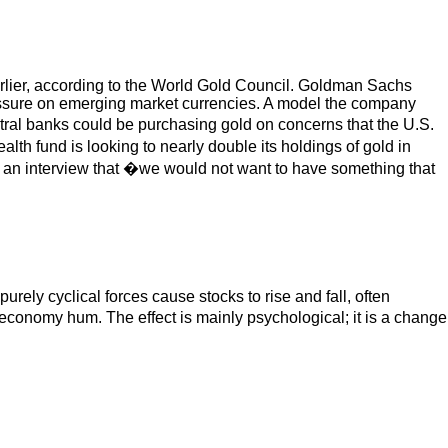
earlier, according to the World Gold Council. Goldman Sachs
pressure on emerging market currencies. A model the company
tral banks could be purchasing gold on concerns that the U.S.
lth fund is looking to nearly double its holdings of gold in
in an interview that �we would not want to have something that
purely cyclical forces cause stocks to rise and fall, often
economy hum. The effect is mainly psychological; it is a change