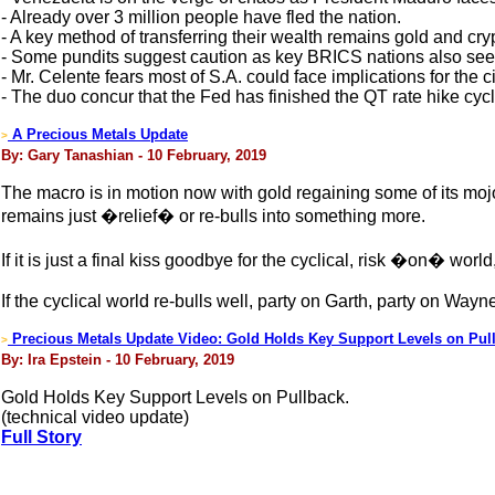
- Already over 3 million people have fled the nation.
- A key method of transferring their wealth remains gold and cry
- Some pundits suggest caution as key BRICS nations also seek 
- Mr. Celente fears most of S.A. could face implications for the ci
- The duo concur that the Fed has finished the QT rate hike cycl
A Precious Metals Update
>
By: Gary Tanashian - 10 February, 2019
The macro is in motion now with gold regaining some of its mojo
remains just �relief� or re-bulls into something more.
If it is just a final kiss goodbye for the cyclical, risk �on� world
If the cyclical world re-bulls well, party on Garth, party on Way
Precious Metals Update Video: Gold Holds Key Support Levels on Pul
>
By: Ira Epstein - 10 February, 2019
Gold Holds Key Support Levels on Pullback.
(technical video update)
Full Story