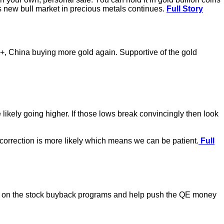
his new bull market in precious metals continues.
Full Story
0+, China buying more gold again. Supportive of the gold
likely going higher. If those lows break convincingly then look
r correction is more likely which means we can be patient.
Full
ssure on the stock buyback programs and help push the QE money