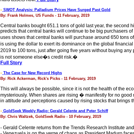
SWOT Analysis: Palladium Prices Have Surged Past Gold
>
By: Frank Holmes, US Funds - 11 February, 2019
Central banks bought 651.1 tons of gold last year, the second 
predicts that central banks will continue to be big purchasers 
uses shows that central banks will purchase around 650 tons of
is using the dollar to exert its dominance on the global financi
2019 to 100 tons, just after going five years without buying an
is not someone else�s credit risk.�
Full Story
The Case for New Record Highs
>
By: Rick Ackerman, Rick's Picks - 11 February, 2019
This will always be possible, since it is not the health of the ec
mysteriously. When shares are rising � manifestly for no good 
in attitude and perceptions caused by rising stocks that brings 
GoldSeek Weekly Radio: Gerald Celente and Peter Schiff
>
By: Chris Waltzek, GoldSeek Radio - 10 February, 2019
- Gerald Celente returns from the Trends Research Institute an
- Venezuela is on the verge of chaos as President Maduro face