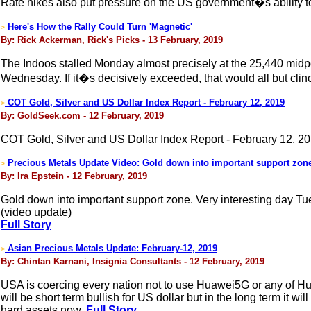
Rate hikes also put pressure on the US government�s ability to 
Here's How the Rally Could Turn 'Magnetic'
>
By: Rick Ackerman, Rick's Picks - 13 February, 2019
The Indoos stalled Monday almost precisely at the 25,440 midp
Wednesday. If it�s decisively exceeded, that would all but clin
COT Gold, Silver and US Dollar Index Report - February 12, 2019
>
By: GoldSeek.com - 12 February, 2019
COT Gold, Silver and US Dollar Index Report - February 12, 2
Precious Metals Update Video: Gold down into important support zon
>
By: Ira Epstein - 12 February, 2019
Gold down into important support zone. Very interesting day Tu
(video update)
Full Story
Asian Precious Metals Update: February-12, 2019
>
By: Chintan Karnani, Insignia Consultants - 12 February, 2019
USA is coercing every nation not to use Huawei5G or any of Hua
will be short term bullish for US dollar but in the long term it wi
hard assets now.
Full Story