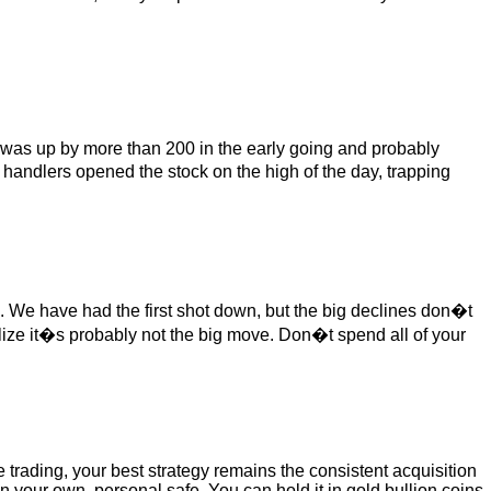
it was up by more than 200 in the early going and probably
 handlers opened the stock on the high of the day, trapping
 We have had the first shot down, but the big declines don�t
lize it�s probably not the big move. Don�t spend all of your
e trading, your best strategy remains the consistent acquisition
in your own, personal safe. You can hold it in gold bullion coins