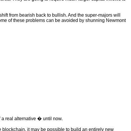
ift from bearish back to bullish. And the super-majors will
ly some of these problems can be avoided by shunning Newmont
a real alternative � until now.
e blockchain, it may be possible to build an entirely new