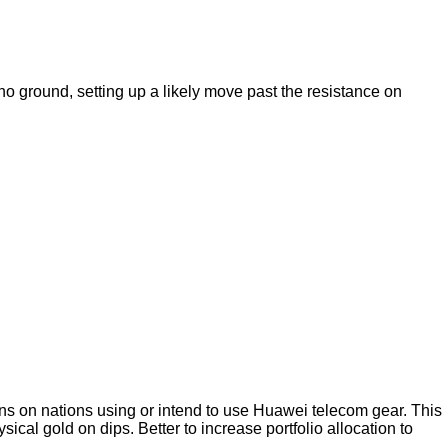
 ground, setting up a likely move past the resistance on
ns on nations using or intend to use Huawei telecom gear. This
ysical gold on dips. Better to increase portfolio allocation to