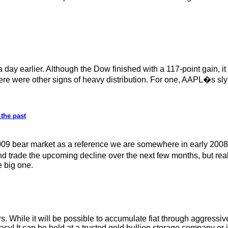
a day earlier. Although the Dow finished with a 117-point gain, 
here were other signs of heavy distribution. For one, AAPL�s sly
 the past
09 bear market as a reference we are somewhere in early 2008.
and trade the upcoming decline over the next few months, but rea
e big one.
s. While it will be possible to accumulate fiat through aggressiv
asy! It can be held at a trusted gold bullion storage company or 