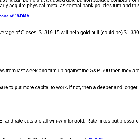
ularly acquire physical metal as central bank policies turn and t
 zone of 18-DMA
erage of Closes. $1319.15 will help gold bull (could be) $1,33
s from last week and firm up against the S&P 500 then they are 
pare to put more capital to work. If not, then a deeper and longe
 QE, and rate cuts are all win-win for gold. Rate hikes put pre