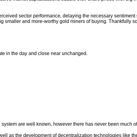
erceived sector performance, delaying the necessary sentiment sh
rving smaller and more-worthy gold miners of buying. Thankful
te in the day and close near unchanged.
al system are well known, however there has never been much of 
well as the development of decentralization technologies like th