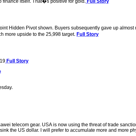
finance itself. That�s positive for gold.
Full Story
oint Hidden Pivot shown. Buyers subsequently gave up almost no
ch more upside to the 25,998 target.
Full Story
019
Full Story
e
esday.
wei telecom gear. USA is now using the threat of trade sanctio
ll sink the US dollar. I will prefer to accumulate more and more ph