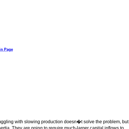
in Page
uggling with slowing production doesn�t solve the problem, but
ertia. They are going to require much-larger capital inflows to