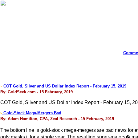
Commen
COT Gold, Silver and US Dollar Index Report - February 15, 2019
>
By: GoldSeek.com - 15 February, 2019
COT Gold, Silver and US Dollar Index Report - February 15, 20
Gold-Stock Mega-Mergers Bad
>
By: Adam Hamilton, CPA, Zeal Research - 15 February, 2019
The bottom line is gold-stock mega-mergers are bad news for ev
only masks it for a single year. The resulting super-majors� mas