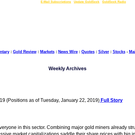
LIVE Gold Prices $
|
E-Mail Subscriptions
|
Update GoldSeek
|
GoldSeek Radio
tary
:
Gold Review
:
Markets
:
News Wire
:
Quotes
:
Silver
:
Stocks
-
Ma
Weekly Archives
19 (Positions as of Tuesday, January 22, 2019)
Full Story
eryone in this sector. Combining major gold miners already str
sive market capitalizations saddle their share prices with big in