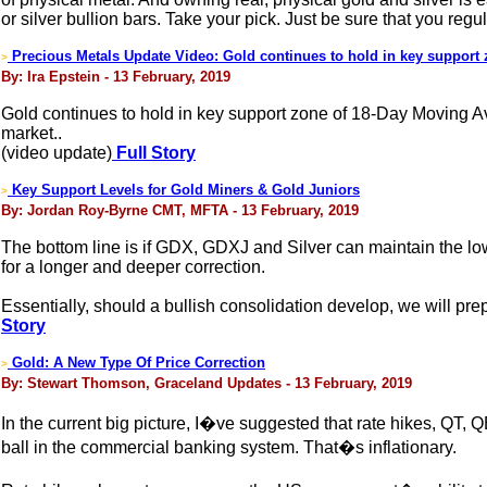
or silver bullion bars. Take your pick. Just be sure that you reg
Precious Metals Update Video: Gold continues to hold in key support
>
By: Ira Epstein - 13 February, 2019
Gold continues to hold in key support zone of 18-Day Moving Av
market..
(video update)
Full Story
Key Support Levels for Gold Miners & Gold Juniors
>
By: Jordan Roy-Byrne CMT, MFTA - 13 February, 2019
The bottom line is if GDX, GDXJ and Silver can maintain the low
for a longer and deeper correction.
Essentially, should a bullish consolidation develop, we will pre
Story
Gold: A New Type Of Price Correction
>
By: Stewart Thomson, Graceland Updates - 13 February, 2019
In the current big picture, I�ve suggested that rate hikes, QT,
ball in the commercial banking system. That�s inflationary.