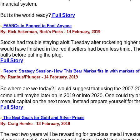
financial system.
But is the world ready?
Full Story
FAANGs to Pooped to Fool Anyone
>
By: Rick Ackerman, Rick's Picks - 14 February, 2019
Stocks had trouble staying aloft Tuesday after rocketing higher 
would have finished in the red if sellers had been less timid. T
bulls before pulling the plug.
Full Story
Report: Strategy Session- How This Bear Market fits in with markets of
>
By: Rambus/Plunger - 14 February, 2019
So where are we today? I would suggest that using the 2007-20
come until maybe later on in 2019 or into 2020. One could try 
mental capital on the next move, instead prepare yourself for th
Full Story
The Next Goals for Gold and Silver Prices
>
By: Craig Hemke - 13 February, 2019
The next two years will be rewarding for precious metal investor
of physical metal. And owning real, physical gold and silver is e