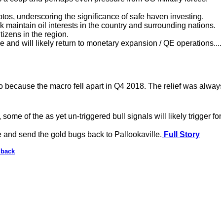
ptos, underscoring the significance of safe haven investing.
maintain oil interests in the country and surrounding nations.
tizens in the region.
e and will likely return to monetary expansion / QE operations...
 because the macro fell apart in Q4 2018. The relief was always 
, some of the as yet un-triggered bull signals will likely trigger fo
ne and send the gold bugs back to Pallookaville.
Full Story
lback