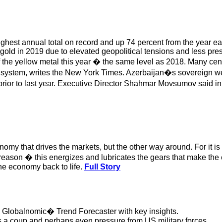
highest annual total on record and up 74 percent from the year 
of gold in 2019 due to elevated geopolitical tensions and less 
 the yellow metal this year � the same level as 2018. Many cen
al system, writes the New York Times. Azerbaijan�s sovereign wea
y prior to last year. Executive Director Shahmar Movsumov said 
onomy that drives the markets, but the other way around. For it is 
reason � this energizes and lubricates the gears that make the 
the economy back to life.
Full Story
d Globalnomic� Trend Forecaster with key insights.
s a coup and perhaps even pressure from US military forces.