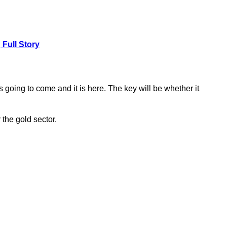
.
Full Story
going to come and it is here. The key will be whether it
r the gold sector.