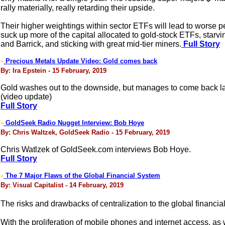
rally materially, really retarding their upside.
Their higher weightings within sector ETFs will lead to worse p
suck up more of the capital allocated to gold-stock ETFs, sta
and Barrick, and sticking with great mid-tier miners.
Full Story
Precious Metals Update Video: Gold comes back
>
By: Ira Epstein - 15 February, 2019
Gold washes out to the downside, but manages to come back la
(video update)
Full Story
GoldSeek Radio Nugget Interview: Bob Hoye
>
By: Chris Waltzek, GoldSeek Radio - 15 February, 2019
Chris Watlzek of GoldSeek.com interviews Bob Hoye.
Full Story
The 7 Major Flaws of the Global Financial System
>
By: Visual Capitalist - 14 February, 2019
The risks and drawbacks of centralization to the global financi
With the proliferation of mobile phones and internet access, as 