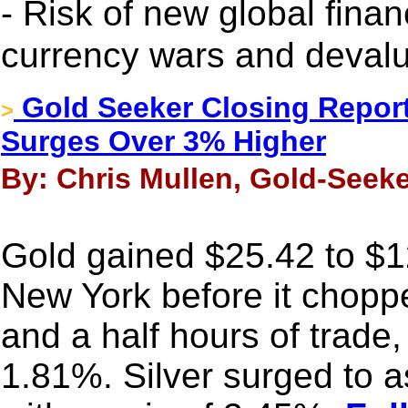
- Risk of new global finan
currency wars and devalu
Gold Seeker Closing Report
>
Surges Over 3% Higher
By: Chris Mullen, Gold-Seeke
Gold gained $25.42 to $1
New York before it choppe
and a half hours of trade, 
1.81%. Silver surged to 