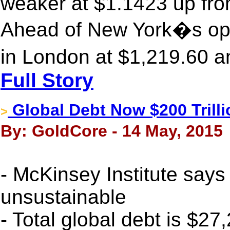
weaker at $1.1423 up fro
Ahead of New York�s ope
in London at $1,219.60 a
Full Story
Global Debt Now $200 Trilli
>
By: GoldCore - 14 May, 2015
- McKinsey Institute says 
unsustainable
- Total global debt is $27