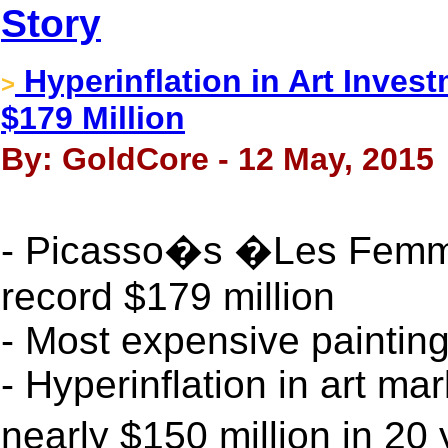
Story
Hyperinflation in Art Invest
>
$179 Million
By: GoldCore - 12 May, 2015
- Picasso�s �Les Femme
record $179 million
- Most expensive painting
- Hyperinflation in art ma
nearly $150 million in 20