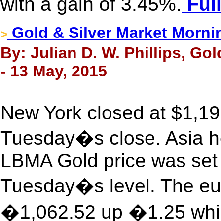
with a gain of 3.45%.
Full
Gold & Silver Market Morni
>
By: Julian D. W. Phillips, Go
- 13 May, 2015
New York closed at $1,19
Tuesday�s close. Asia he
LBMA Gold price was set 
Tuesday�s level. The eur
�1,062.52 up �1.25 whil