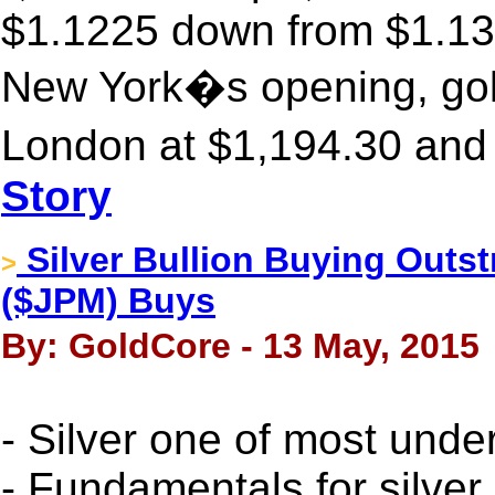
$1.1225 down from $1.135
New York�s opening, gold
London at $1,194.30 and 
Story
Silver Bullion Buying Outs
>
($JPM) Buys
By: GoldCore - 13 May, 2015
- Silver one of most unde
- Fundamentals for silver