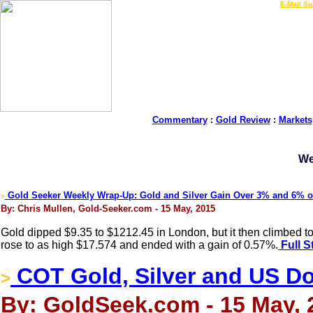
LIVE Gold Prices $
|
E-Mail Su
Commentary
:
Gold Review
:
Markets
We
Gold Seeker Weekly Wrap-Up: Gold and Silver Gain Over 3% and 6% 
>
By: Chris Mullen, Gold-Seeker.com - 15 May, 2015
Gold dipped $9.35 to $1212.45 in London, but it then climbed t
rose to as high $17.574 and ended with a gain of 0.57%.
Full S
COT Gold, Silver and US Dol
>
By: GoldSeek.com - 15 May, 