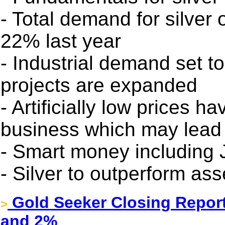
- Total demand for silver
22% last year
- Industrial demand set t
projects are expanded
- Artificially low prices 
business which may lead 
- Smart money including 
- Silver to outperform ass
Gold Seeker Closing Report
>
and 2%