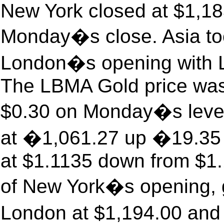
New York closed at $1,1
Monday�s close. Asia too
London�s opening with Lo
The LBMA Gold price was
$0.30 on Monday�s level
at �1,061.27 up �19.35 w
at $1.1135 down from $1.
of New York�s opening, g
London at $1,194.00 and 