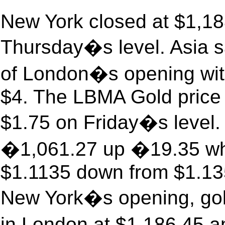
New York closed at $1,18
Thursday�s level. Asia sa
of London�s opening wit
$4. The LBMA Gold price 
$1.75 on Friday�s level.
�1,061.27 up �19.35 whil
$1.1135 down from $1.135
New York�s opening, gold
in London at $1,186.45 a