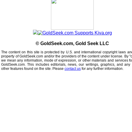
© GoldSeek.com, Gold Seek LLC
The content on this site is protected by U.S. and international copyright laws an
property of GoldSeek.com and/or the providers of the content under license. By "
we mean any information, mode of expression, or other materials and services f
GoldSeek.com. This includes editorials, news, our writings, graphics, and any 
other features found on the site. Please
contact us
for any further information.