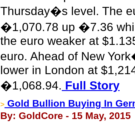
Thursday�s level. The eu
�1,070.78 up �7.36 while
the euro weaker at $1.13
euro. Ahead of New York
lower in London at $1,214
�1,068.94.
Full Story
Gold Bullion Buying In Ge
>
By: GoldCore - 15 May, 2015