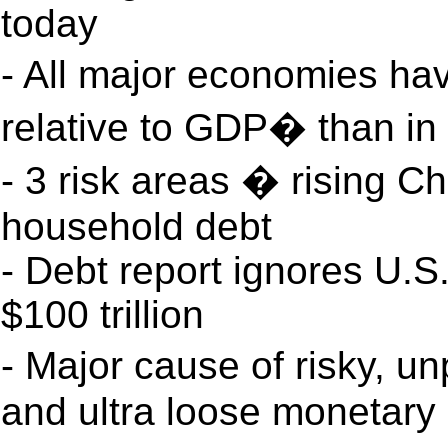
today
- All major economies ha
relative to GDP� than in
- 3 risk areas � rising 
household debt
- Debt report ignores U.S.
$100 trillion
- Major cause of risky, 
and ultra loose monetary