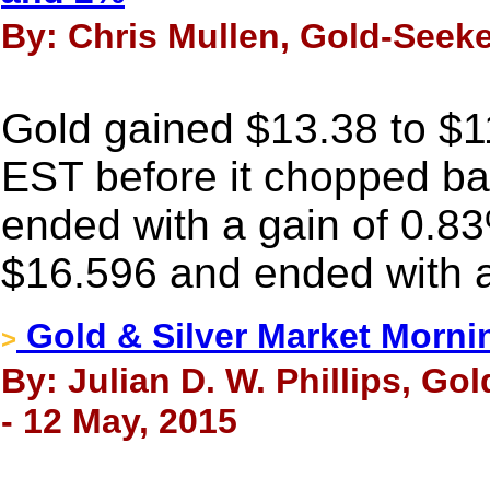
By: Chris Mullen, Gold-Seeke
Gold gained $13.38 to $11
EST before it chopped back
ended with a gain of 0.83
$16.596 and ended with a
Gold & Silver Market Morni
>
By: Julian D. W. Phillips, Go
- 12 May, 2015