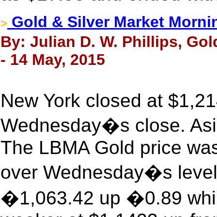
Gold & Silver Market Morni
>
By: Julian D. W. Phillips, Go
- 14 May, 2015
New York closed at $1,21
Wednesday�s close. Asia 
The LBMA Gold price was
over Wednesday�s level.
�1,063.42 up �0.89 while