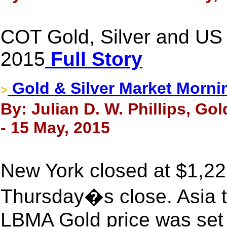
COT Gold, Silver and US 
2015
Full Story
Gold & Silver Market Morni
>
By: Julian D. W. Phillips, Go
- 15 May, 2015
New York closed at $1,22
Thursday�s close. Asia t
LBMA Gold price was set 