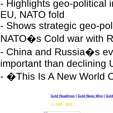
- Highlights geo-politica
EU, NATO fold
- Shows strategic geo-pol
NATO�s Cold war with R
- China and Russia�s eve
important than declining
- �This Is A New World
Gold Headlines
|
Gold News Wire
|
Gold
© 1995 - 2019