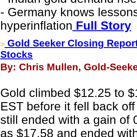
- Germany knows lessons
hyperinflation
Full Story
Gold Seeker Closing Report
>
Stocks
By: Chris Mullen, Gold-Seeke
Gold climbed $12.25 to 
EST before it fell back off
still ended with a gain of
as $17.58 and ended with