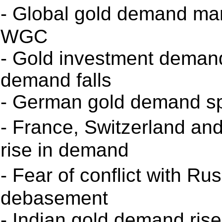
- Global gold demand mar
WGC
- Gold investment deman
demand falls
- German gold demand spi
- France, Switzerland an
rise in demand
- Fear of conflict with R
debasement
- Indian gold demand ris