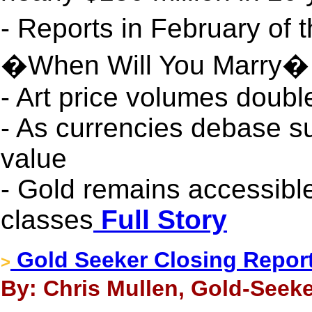
- Reports in February of 
�When Will You Marry� f
- Art price volumes doub
- As currencies debase su
value
- Gold remains accessible
classes
Full Story
Gold Seeker Closing Report:
>
By: Chris Mullen, Gold-Seeke