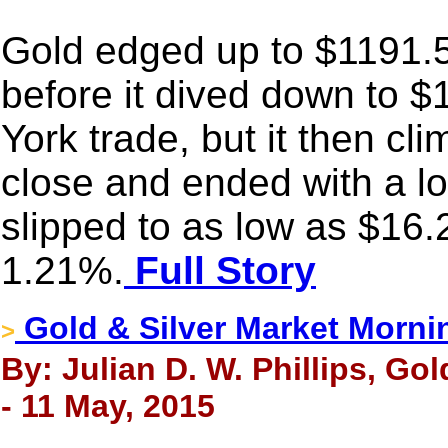
Gold edged up to $1191.53
before it dived down to 
York trade, but it then cl
close and ended with a lo
slipped to as low as $16.
1.21%.
Full Story
Gold & Silver Market Morni
>
By: Julian D. W. Phillips, Go
- 11 May, 2015