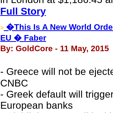
Full Story
�This Is A New World Orde
>
EU � Faber
By: GoldCore - 11 May, 2015
- Greece will not be eje
CNBC
- Greek default will trig
European banks