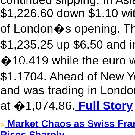
$1,226.60 down $1.10 wit
of London�s opening. The
$1,235.25 up $6.50 and i
�10.419 while the euro w
$1.1704. Ahead of New Y
and was trading in Londo
at �1,074.86.
Full Story
Market Chaos as Swiss Fran
>
Rises Sharply