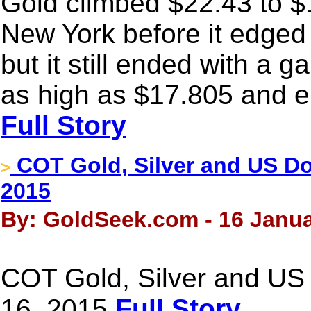
Gold climbed $22.43 to $
New York before it edged 
but it still ended with a g
as high as $17.805 and e
Full Story
COT Gold, Silver and US Dol
>
2015
By: GoldSeek.com - 16 Janua
COT Gold, Silver and US 
16, 2015
Full Story