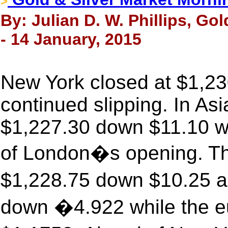
>
By: Julian D. W. Phillips, Go
- 14 January, 2015
New York closed at $1,23
continued slipping. In Asi
$1,227.30 down $11.10 wi
of London�s opening. The
$1,228.75 down $10.25 a
down �4.922 while the eu