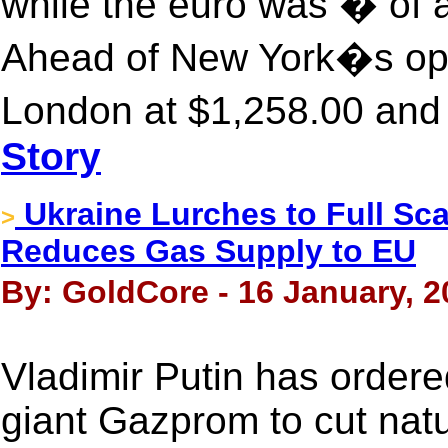
while the euro was � of 
Ahead of New York�s ope
London at $1,258.00 and 
Story
Ukraine Lurches to Full Sca
>
Reduces Gas Supply to EU
By: GoldCore - 16 January, 2
Vladimir Putin has order
giant Gazprom to cut natu