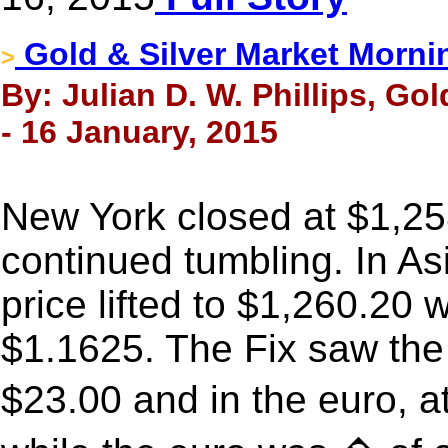
Gold & Silver Market Morni
>
By: Julian D. W. Phillips, Go
- 16 January, 2015
New York closed at $1,25
continued tumbling. In As
price lifted to $1,260.20 
$1.1625. The Fix saw the 
$23.00 and in the euro,