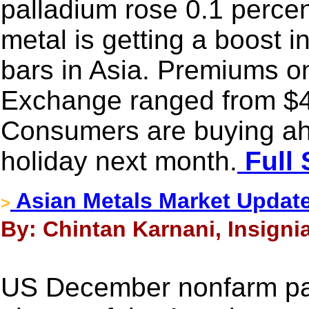
palladium rose 0.1 percen
metal is getting a boost i
bars in Asia. Premiums o
Exchange ranged from $4
Consumers are buying ah
holiday next month.
Full 
Asian Metals Market Updat
>
By: Chintan Karnani, Insigni
US December nonfarm payr