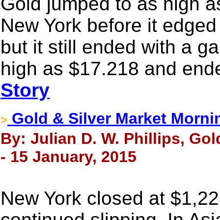
Gold jumped to as high a
New York before it edged 
but it still ended with a g
high as $17.218 and ende
Story
Gold & Silver Market Morni
>
By: Julian D. W. Phillips, Go
- 15 January, 2015
New York closed at $1,2
continued slipping. In Asi