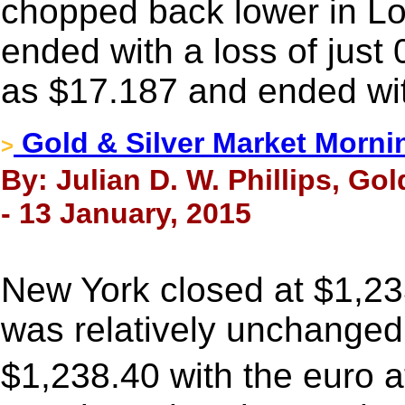
chopped back lower in Lo
ended with a loss of just 
as $17.187 and ended wit
Gold & Silver Market Morni
>
By: Julian D. W. Phillips, Go
- 13 January, 2015
New York closed at $1,23
was relatively unchanged.
$1,238.40 with the euro