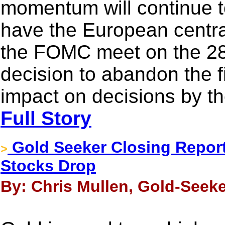
momentum will continue to
have the European centr
the FOMC meet on the 28
decision to abandon the f
impact on decisions by th
Full Story
Gold Seeker Closing Report
>
Stocks Drop
By: Chris Mullen, Gold-Seeke