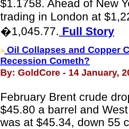
$1.1758. Ahead of New 
trading in London at $1,2
�1,045.77.
Full Story
Oil Collapses and Copper 
>
Recession Cometh?
By: GoldCore - 14 January, 2
February Brent crude dro
$45.80 a barrel and West
was at $45.34, down 55 ce