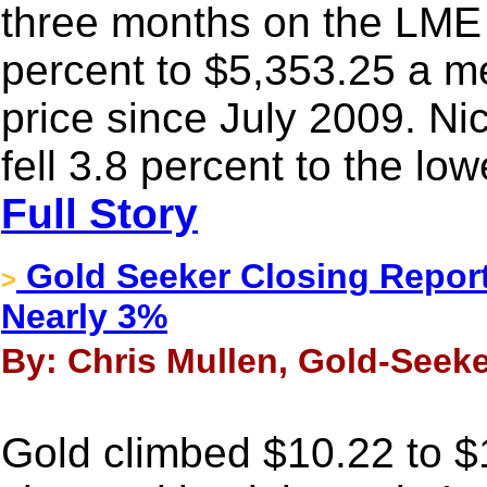
three months on the LME
percent to $5,353.25 a me
price since July 2009. Nic
fell 3.8 percent to the lo
Full Story
Gold Seeker Closing Report:
>
Nearly 3%
By: Chris Mullen, Gold-Seeke
Gold climbed $10.22 to $1