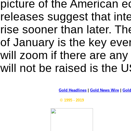
picture of the American 
releases suggest that int
rise sooner than later. 
of January is the key even
will zoom if there are any 
will not be raised is the 
Gold Headlines
|
Gold News Wire
|
Gold
© 1995 - 2019