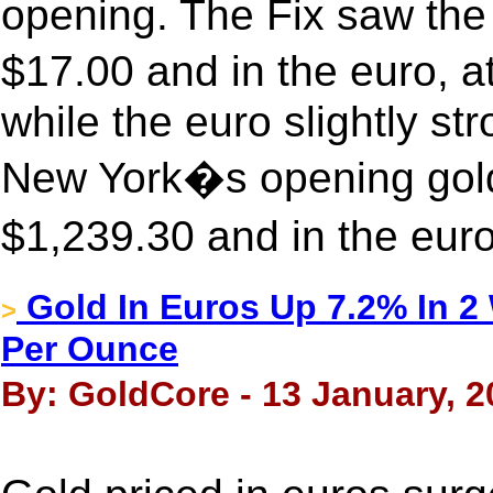
opening. The Fix saw the 
$17.00 and in the euro,
while the euro slightly st
New York�s opening gold
$1,239.30 and in the eur
Gold In Euros Up 7.2% In 
>
Per Ounce
By: GoldCore - 13 January, 2