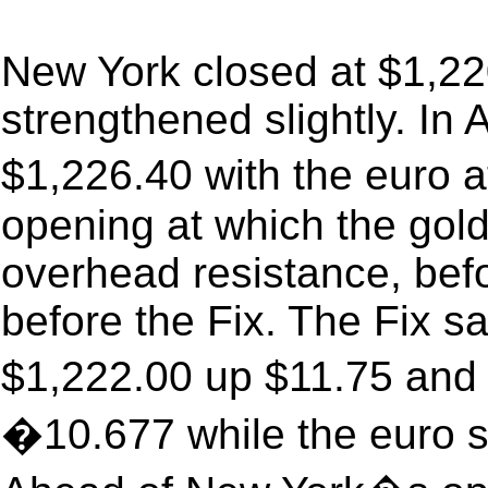
New York closed at $1,22
strengthened slightly. In 
$1,226.40 with the euro
opening at which the gold
overhead resistance, befo
before the Fix. The Fix sa
$1,222.00 up $11.75 and 
�10.677 while the euro s