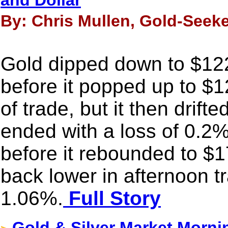
and Dollar
By: Chris Mullen, Gold-Seeke
Gold dipped down to $12
before it popped up to $1
of trade, but it then drift
ended with a loss of 0.2%
before it rebounded to $1
back lower in afternoon t
1.06%.
Full Story
Gold & Silver Market Morni