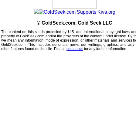
© GoldSeek.com, Gold Seek LLC
The content on this site is protected by U.S. and international copyright laws an
property of GoldSeek.com and/or the providers of the content under license. By "
we mean any information, mode of expression, or other materials and services f
GoldSeek.com. This includes editorials, news, our writings, graphics, and any 
other features found on the site. Please
contact us
for any further information.