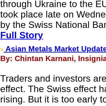
through Ukraine to the EU 
took place late on Wed
by the Swiss National Ba
Full Story
Asian Metals Market Updat
>
By: Chintan Karnani, Insigni
Traders and investors are 
effect. The Swiss effect h
rising. But it is too early