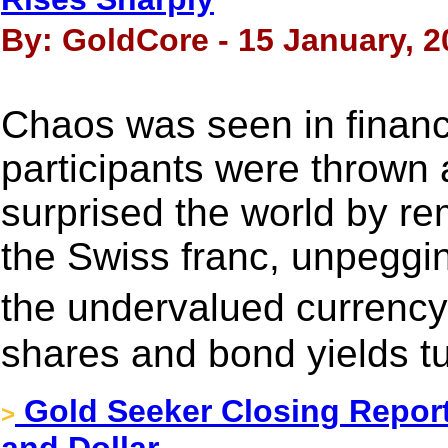
By: GoldCore - 15 January, 2
Chaos was seen in financ
participants were thrown
surprised the world by re
the Swiss franc, unpeggin
the undervalued currenc
shares and bond yields t
Gold Seeker Closing Report:
>