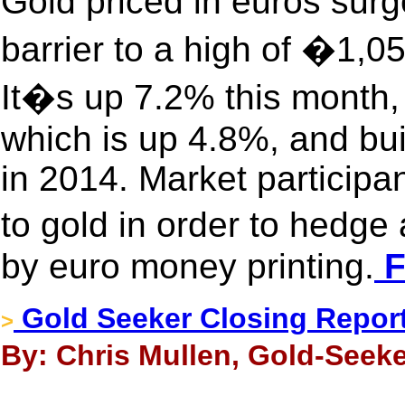
Gold priced in euros sur
barrier to a high of �1,0
It�s up 7.2% this month, 
which is up 4.8%, and bu
in 2014. Market participan
to gold in order to hedg
by euro money printing.
F
Gold Seeker Closing Report
>
By: Chris Mullen, Gold-Seeke