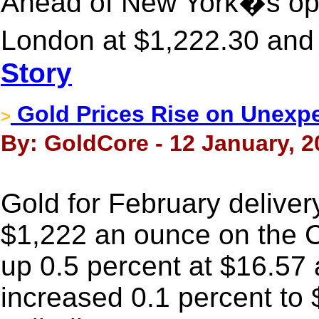
Ahead of New York�s ope
London at $1,222.30 and 
Story
Gold Prices Rise on Unexpe
>
By: GoldCore - 12 January, 2
Gold for February deliver
$1,222 an ounce on the 
up 0.5 percent at $16.57 
increased 0.1 percent to