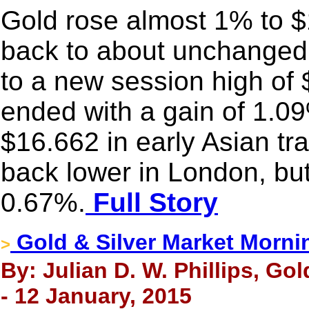
Gold rose almost 1% to $1
back to about unchanged 
to a new session high of
ended with a gain of 1.09
$16.662 in early Asian tr
back lower in London, but 
0.67%.
Full Story
Gold & Silver Market Morni
>
By: Julian D. W. Phillips, Go
- 12 January, 2015