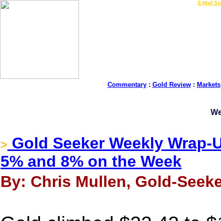
LIVE Gold Prices $
|
E-Mail Su
Commentary
:
Gold Review
:
Markets
We
Gold Seeker Weekly Wrap-Up
>
5% and 8% on the Week
By: Chris Mullen, Gold-Seeke