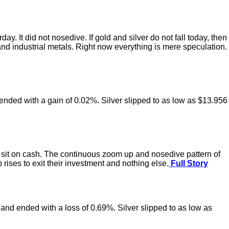
 It did not nosedive. If gold and silver do not fall today, then
and industrial metals. Right now everything is mere speculation.
ended with a gain of 0.02%. Silver slipped to as low as $13.956
 to sit on cash. The continuous zoom up and nosedive pattern of
 rises to exit their investment and nothing else.
Full Story
 and ended with a loss of 0.69%. Silver slipped to as low as