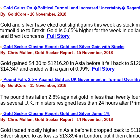
Gold Gains On �Political Turmoil and Increased Uncertainty� Regar
>
By: GoldCore - 16 November, 2018
Gold and silver have eked out slight gains this week as stock m
turmoil due to Brexit. Gold is 0.65% higher for the week in doll
and Brexit concerns.
Full Story
Gold Seeker Closing Report: Gold and Silver Gain with Stocks
>
By: Chris Mullen, Gold Seeker Report - 15 November, 2018
Gold gained $4.30 to $1216.20 in Asia before it fell back to $1
$14.347 and ended with a gain of 0.99%.
Full Story
Pound Falls 2.5% Against Gold as UK Government in Turmoil Over Bre
>
By: GoldCore - 15 November, 2018
The pound has fallen 2.6% against gold in less than twenty fo
as several U.K. ministers resigned less than 24 hours after Pr
Gold Seeker Closing Report: Gold and Silver Jump 1%
>
By: Chris Mullen, Gold Seeker Report - 14 November, 2018
Gold traded mostly higher in Asia before it dropped back to $11
Silver slipped to as low as $13.894 in London, but it then clim