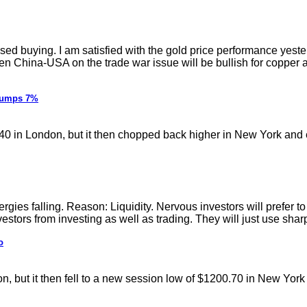
buying. I am satisfied with the gold price performance yesterday.
een China-USA on the trade war issue will be bullish for copper 
Slumps 7%
40 in London, but it then chopped back higher in New York and 
ergies falling. Reason: Liquidity. Nervous investors will prefer
estors from investing as well as trading. They will just use sharp
o
n, but it then fell to a new session low of $1200.70 in New York