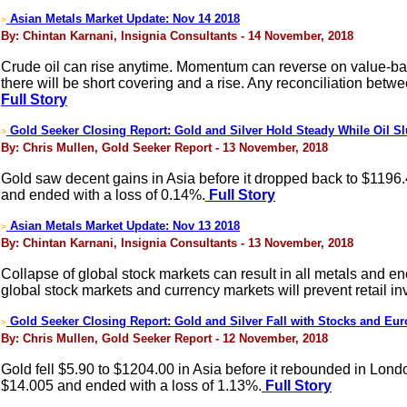
Asian Metals Market Update: Nov 14 2018
>
By: Chintan Karnani, Insignia Consultants - 14 November, 2018
Crude oil can rise anytime. Momentum can reverse on value-based 
there will be short covering and a rise. Any reconciliation betw
Full Story
Gold Seeker Closing Report: Gold and Silver Hold Steady While Oil 
>
By: Chris Mullen, Gold Seeker Report - 13 November, 2018
Gold saw decent gains in Asia before it dropped back to $1196.
and ended with a loss of 0.14%.
Full Story
Asian Metals Market Update: Nov 13 2018
>
By: Chintan Karnani, Insignia Consultants - 13 November, 2018
Collapse of global stock markets can result in all metals and en
global stock markets and currency markets will prevent retail inv
Gold Seeker Closing Report: Gold and Silver Fall with Stocks and Eur
>
By: Chris Mullen, Gold Seeker Report - 12 November, 2018
Gold fell $5.90 to $1204.00 in Asia before it rebounded in Londo
$14.005 and ended with a loss of 1.13%.
Full Story