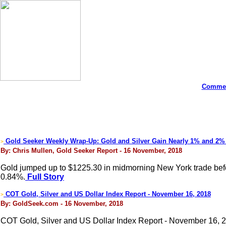
Commen
Gold Seeker Weekly Wrap-Up: Gold and Silver Gain Nearly 1% and 2%
>
By: Chris Mullen, Gold Seeker Report - 16 November, 2018
Gold jumped up to $1225.30 in midmorning New York trade before 
0.84%.
Full Story
COT Gold, Silver and US Dollar Index Report - November 16, 2018
>
By: GoldSeek.com - 16 November, 2018
COT Gold, Silver and US Dollar Index Report - November 16, 