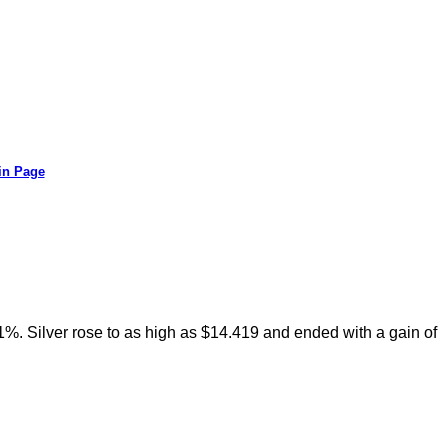
in Page
71%. Silver rose to as high as $14.419 and ended with a gain of