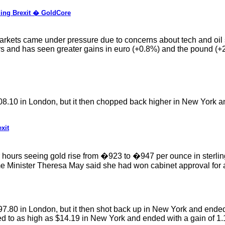
ding Brexit � GoldCore
arkets came under pressure due to concerns about tech and oil se
ars and has seen greater gains in euro (+0.8%) and the pound (+2.
208.10 in London, but it then chopped back higher in New York a
xit
ur hours seeing gold rise from �923 to �947 per ounce in sterl
ime Minister Theresa May said she had won cabinet approval for
97.80 in London, but it then shot back up in New York and ended
bed to as high as $14.19 in New York and ended with a gain of 1