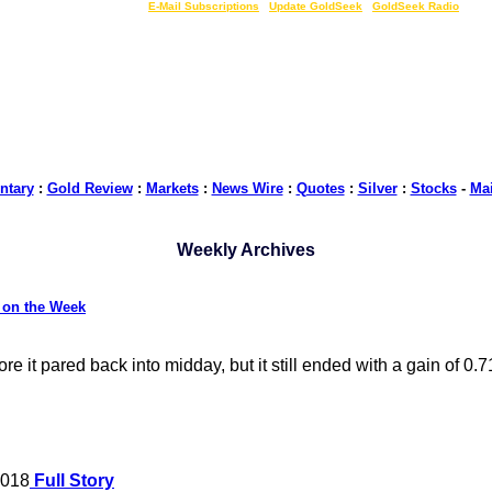
LIVE Gold Prices $
|
E-Mail Subscriptions
|
Update GoldSeek
|
GoldSeek Radio
tary
:
Gold Review
:
Markets
:
News Wire
:
Quotes
:
Silver
:
Stocks
-
Ma
Weekly Archives
 on the Week
it pared back into midday, but it still ended with a gain of 0.
2018
Full Story