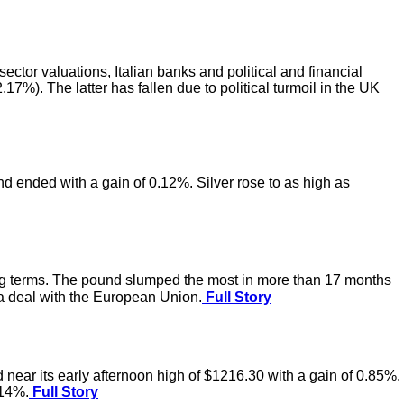
ctor valuations, Italian banks and political and financial
17%). The latter has fallen due to political turmoil in the UK
nd ended with a gain of 0.12%. Silver rose to as high as
ing terms. The pound slumped the most in more than 17 months
 a deal with the European Union.
Full Story
 near its early afternoon high of $1216.30 with a gain of 0.85%.
.14%.
Full Story