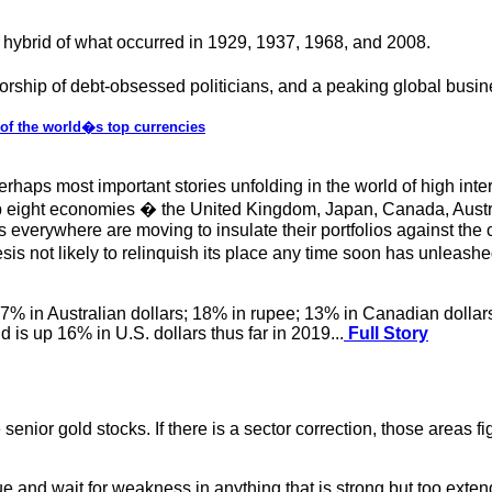
 hybrid of what occurred in 1929, 1937, 1968, and 2008.
t worship of debt-obsessed politicians, and a peaking global busi
x of the world�s top currencies
erhaps most important stories unfolding in the world of high inte
op eight economies � the United Kingdom, Japan, Canada, Australia
tors everywhere are moving to insulate their portfolios against th
esis not likely to relinquish its place any time soon has unlea
.7% in Australian dollars; 18% in rupee; 13% in Canadian dollars 
 is up 16% in U.S. dollars thus far in 2019...
Full Story
senior gold stocks. If there is a sector correction, those areas f
alue and wait for weakness in anything that is strong but too ext