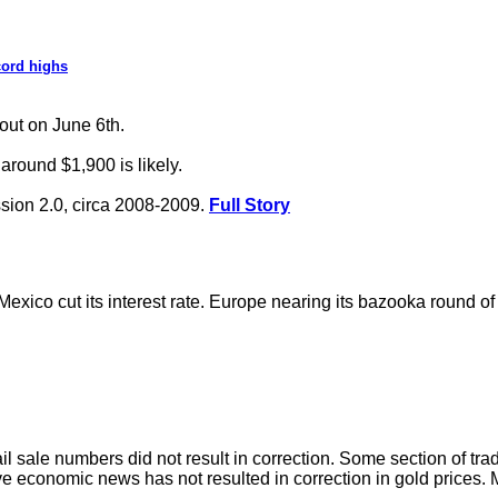
cord highs
kout on June 6th.
around $1,900 is likely.
ssion 2.0, circa 2008-2009.
Full Story
exico cut its interest rate. Europe nearing its bazooka round of
ail sale numbers did not result in correction. Some section of tra
sitive economic news has not resulted in correction in gold prices