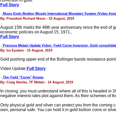
correction in gold.
Full Story
Nixon Ends Bretton Woods International Monetary System (Video from
>
By: President Richard Nixon - 15 August, 2019
August 15th marks the 48th year anniversary since the end of go
economic policies on August 15, 1971..
Full Story
Precious Metals Update Video: Yield Curve Inversion, Gold consolidat
>
By: Ira Epstein - 15 August, 2019
Gold pushing upper end of the Bollinger bands resistance point.
Video Update
Full Story
The Yield "Curve" Knows
>
By: Craig Hemke, TF Metals - 14 August, 2019
In closing, you must understand where all of this is headed in 
negative interest rates plot against them. As their schemes of the 
Only physical gold and silver can protect you from the coming ca
own, personal safe. You can hold it in gold bullion coins or silv