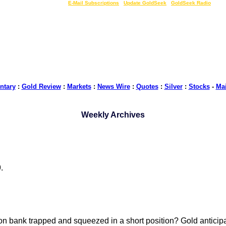
LIVE Gold Prices $
|
E-Mail Subscriptions
|
Update GoldSeek
|
GoldSeek Radio
tary
:
Gold Review
:
Markets
:
News Wire
:
Quotes
:
Silver
:
Stocks
-
Ma
Weekly Archives
.
lion bank trapped and squeezed in a short position? Gold anticip