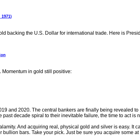
 1971)
ld backing the U.S. Dollar for international trade. Here is Pre
ion
 Momentum in gold still positive:
2019 and 2020. The central bankers are finally being revealed to
past decade spiral to their inevitable failure, the time to act is 
lamity. And acquiring real, physical gold and silver is easy. It c
er bullion bars. Take your pick. Just be sure you acquire some at 