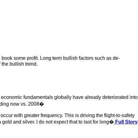
o book some profit. Long term bullish factors such as de-
 the bullish trend.
economic fundamentals globally have already deteriorated into
tanding now vs. 2008�
ur with greater frequency. This is driving the flight-to-safety
old and silver. I do not expect that to last for long�
Full Story