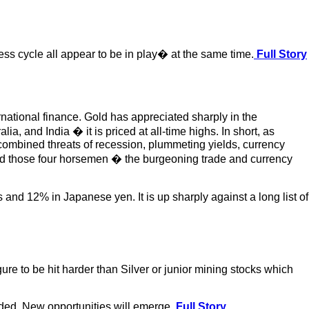
ness cycle all appear to be in play� at the same time.
Full Story
rnational finance. Gold has appreciated sharply in the
, and India � it is priced at all-time highs. In short, as
e combined threats of recession, plummeting yields, currency
shed those four horsemen � the burgeoning trade and currency
and 12% in Japanese yen. It is up sharply against a long list of
igure to be hit harder than Silver or junior mining stocks which
ended. New opportunities will emerge.
Full Story