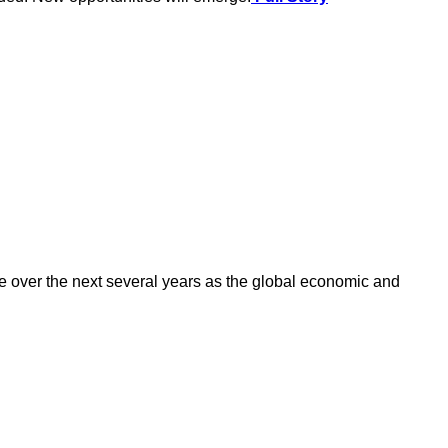
 over the next several years as the global economic and