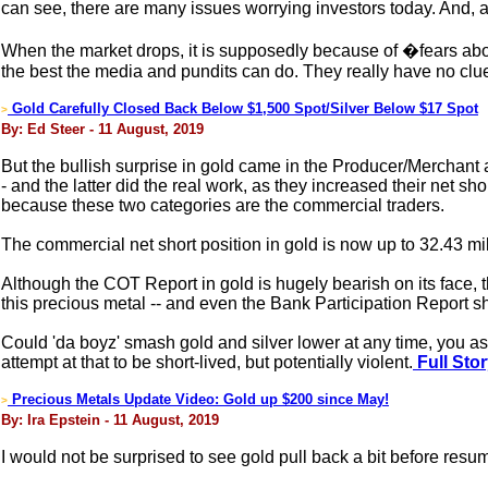
can see, there are many issues worrying investors today. And, 
When the market drops, it is supposedly because of �fears about
the best the media and pundits can do. They really have no clu
Gold Carefully Closed Back Below $1,500 Spot/Silver Below $17 Spot
>
By: Ed Steer - 11 August, 2019
But the bullish surprise in gold came in the Producer/Merchant 
- and the latter did the real work, as they increased their net 
because these two categories are the commercial traders.
The commercial net short position in gold is now up to 32.43 mil
Although the COT Report in gold is hugely bearish on its face, 
this precious metal -- and even the Bank Participation Report s
Could 'da boyz' smash gold and silver lower at any time, you as
attempt at that to be short-lived, but potentially violent.
Full Sto
Precious Metals Update Video: Gold up $200 since May!
>
By: Ira Epstein - 11 August, 2019
I would not be surprised to see gold pull back a bit before resu