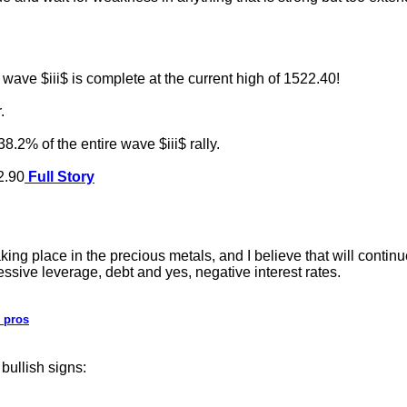
ave $iii$ is complete at the current high of 1522.40!
.
8.2% of the entire wave $iii$ rally.
62.90
Full Story
place in the precious metals, and I believe that will continue
essive leverage, debt and yes, negative interest rates.
 pros
bullish signs: