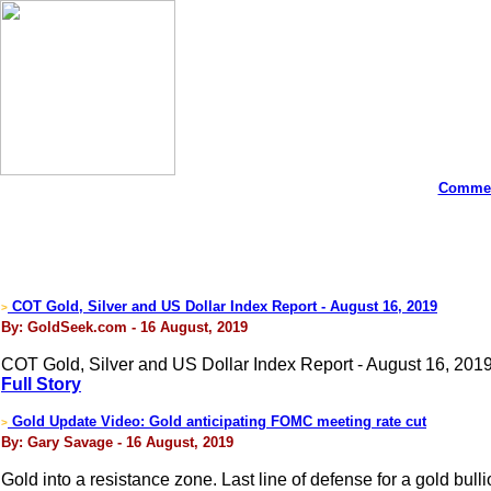
Commen
COT Gold, Silver and US Dollar Index Report - August 16, 2019
>
By: GoldSeek.com - 16 August, 2019
COT Gold, Silver and US Dollar Index Report - August 16, 2019
Full Story
Gold Update Video: Gold anticipating FOMC meeting rate cut
>
By: Gary Savage - 16 August, 2019
Gold into a resistance zone. Last line of defense for a gold bul