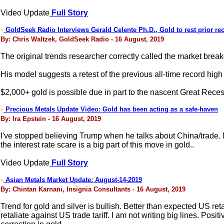
Video Update
Full Story
GoldSeek Radio Interviews Gerald Celente Ph.D., Gold to rest prior re
>
By: Chris Waltzek, GoldSeek Radio - 16 August, 2019
The original trends researcher correctly called the market brea
His model suggests a retest of the previous all-time record high 
$2,000+ gold is possible due in part to the nascent Great Rece
Precious Metals Update Video: Gold has been acting as a safe-haven
>
By: Ira Epstein - 16 August, 2019
I've stopped believing Trump when he talks about China/trade. M
the interest rate scare is a big part of this move in gold..
Video Update
Full Story
Asian Metals Market Update: August-14-2019
>
By: Chintan Karnani, Insignia Consultants - 16 August, 2019
Trend for gold and silver is bullish. Better than expected US ret
retaliate against US trade tariff. I am not writing big lines. Po