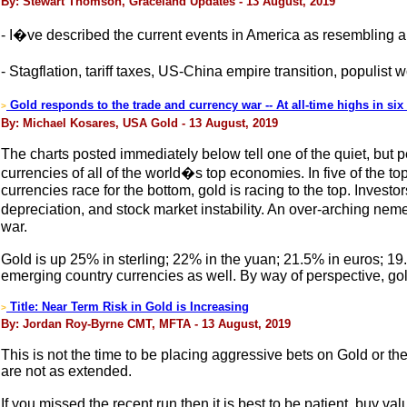
By: Stewart Thomson, Graceland Updates - 13 August, 2019
- I�ve described the current events in America as resembling a
- Stagflation, tariff taxes, US-China empire transition, populis
Gold responds to the trade and currency war -- At all-time highs in si
>
By: Michael Kosares, USA Gold - 13 August, 2019
The charts posted immediately below tell one of the quiet, but p
currencies of all of the world�s top economies. In five of the t
currencies race for the bottom, gold is racing to the top. Inves
depreciation, and stock market instability. An over-arching nem
war.
Gold is up 25% in sterling; 22% in the yuan; 21.5% in euros; 19
emerging country currencies as well. By way of perspective, gold
Title: Near Term Risk in Gold is Increasing
>
By: Jordan Roy-Byrne CMT, MFTA - 13 August, 2019
This is not the time to be placing aggressive bets on Gold or the 
are not as extended.
If you missed the recent run then it is best to be patient, buy v