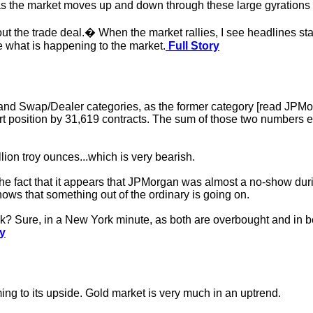
as the market moves up and down through these large gyrations 
 the trade deal.� When the market rallies, I see headlines stat
e what is happening to the market.
Full Story
and Swap/Dealer categories, as the former category [read JPMorg
short position by 31,619 contracts. The sum of those two numbers
lion troy ounces...which is very bearish.
the fact that it appears that JPMorgan was almost a no-show duri
hows that something out of the ordinary is going on.
k? Sure, in a New York minute, as both are overbought and in be
ry
ming to its upside. Gold market is very much in an uptrend.