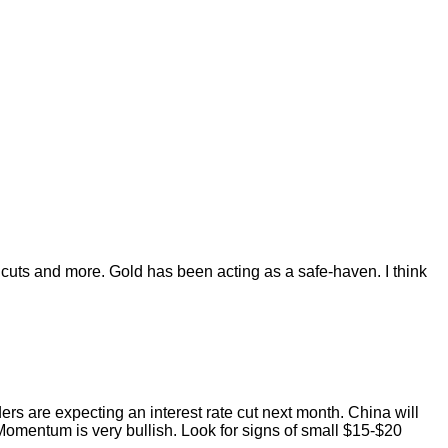
 cuts and more. Gold has been acting as a safe-haven. I think
ders are expecting an interest rate cut next month. China will
. Momentum is very bullish. Look for signs of small $15-$20