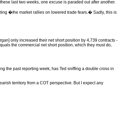
these last two weeks, one excuse is paraded out after another.
ing �the market rallies on lowered trade fears.� Sadly, this is
an] only increased their net short position by 4,739 contracts -
 equals the commercial net short position, which they must do,
ng the past reporting week, has Ted sniffing a double cross in
arish territory from a COT perspective. But I expect any