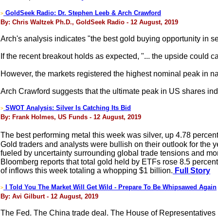
GoldSeek Radio: Dr. Stephen Leeb & Arch Crawford
>
By: Chris Waltzek Ph.D., GoldSeek Radio - 12 August, 2019
Arch's analysis indicates "the best gold buying opportunity in s
If the recent breakout holds as expected, "... the upside coul
However, the markets registered the highest nominal peak in nati
Arch Crawford suggests that the ultimate peak in US shares in
SWOT Analysis: Silver Is Catching Its Bid
>
By: Frank Holmes, US Funds - 12 August, 2019
The best performing metal this week was silver, up 4.78 percent
Gold traders and analysts were bullish on their outlook for the
fueled by uncertainty surrounding global trade tensions and mon
Bloomberg reports that total gold held by ETFs rose 8.5 percent
of inflows this week totaling a whopping $1 billion.
Full Story
I Told You The Market Will Get Wild - Prepare To Be Whipsawed Again
>
By: Avi Gilburt - 12 August, 2019
The Fed. The China trade deal. The House of Representatives 