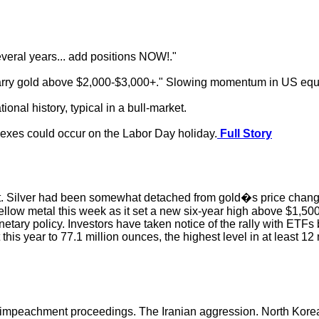
everal years... add positions NOW!."
d carry gold above $2,000-$3,000+." Slowing momentum in US equ
onal history, typical in a bull-market.
dexes could occur on the Labor Day holiday.
Full Story
. Silver had been somewhat detached from gold�s price changes, 
 yellow metal this week as it set a new six-year high above $1,5
etary policy. Investors have taken notice of the rally with ETFs
 this year to 77.1 million ounces, the highest level in at least
impeachment proceedings. The Iranian aggression. North Korea 