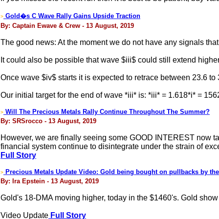
Gold�s C Wave Rally Gains Upside Traction
>
By: Captain Ewave & Crew - 13 August, 2019
The good news: At the moment we do not have any signals that w
It could also be possible that wave $iii$ could still extend higher
Once wave $iv$ starts it is expected to retrace between 23.6 to 3
Our initial target for the end of wave *iii* is: *iii* = 1.618*i* = 15
Will The Precious Metals Rally Continue Throughout The Summer?
>
By: SRSrocco - 13 August, 2019
However, we are finally seeing some GOOD INTEREST now taking 
financial system continue to disintegrate under the strain of exc
Full Story
Precious Metals Update Video: Gold being bought on pullbacks by the
>
By: Ira Epstein - 13 August, 2019
Gold's 18-DMA moving higher, today in the $1460's. Gold show 
Video Update
Full Story