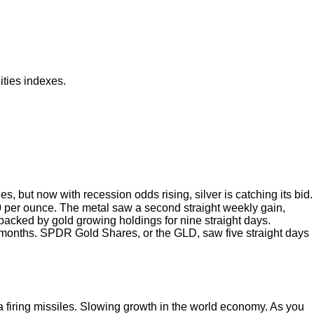
ities indexes.
but now with recession odds rising, silver is catching its bid.
00 per ounce. The metal saw a second straight weekly gain,
 backed by gold growing holdings for nine straight days.
 12 months. SPDR Gold Shares, or the GLD, saw five straight days
firing missiles. Slowing growth in the world economy. As you