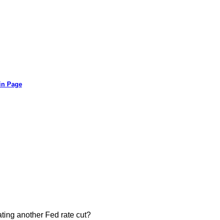
in Page
ating another Fed rate cut?