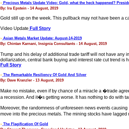
Precious Metals Update Video: Gold, what the heck happened? Presid
>
By: Ira Epstein - 14 August, 2019
Gold still up on the week. This pullback may not have been a ca
Video Update
Full Story
Asian Metals Market Update: August-14-2019
>
By: Chintan Karnani, Insignia Consultants - 14 August, 2019
Trump and his delay of additional trade tariff will not have any
dollarization, central bank buying and interest rate cut trend is h
Full Story
The Remarkable Resiliency Of Gold And Silver
>
By: Dave Kranzler - 13 August, 2019
Make no mistake, even if by chance of a miracle a �trade agr
a recession. And it�s getting worse. It has nothing to do with 
Moreover, the randomness of unforeseen news events causing sudde
move into the precious metals. The mining stocks have lagged rel
The Flagification Of Gold
>