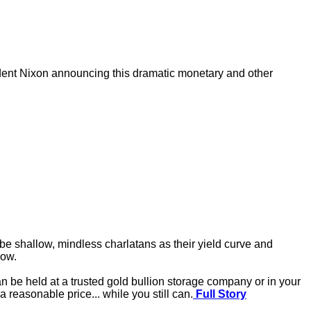
sident Nixon announcing this dramatic monetary and other
 be shallow, mindless charlatans as their yield curve and
now.
an be held at a trusted gold bullion storage company or in your
a reasonable price... while you still can.
Full Story