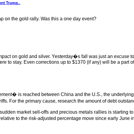
ent Trump..
p on the gold rally. Was this a one day event?
 impact on gold and silver. Yesterday�s fall was just an excuse t
ere to stay. Even corrections up to $1370 (if any) will be a part of
eement� is reached between China and the U.S., the underlying 
tariffs. For the primary cause, research the amount of debt outs
n market sell-offs and precious metals rallies is starting to occ
ative to the risk-adjusted percentage move since early June in g