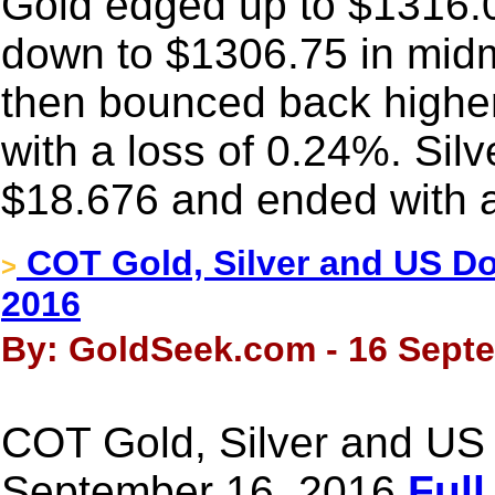
Gold edged up to $1316.0
down to $1306.75 in mid
then bounced back higher a
with a loss of 0.24%. Silv
$18.676 and ended with a
COT Gold, Silver and US Dol
>
2016
By: GoldSeek.com - 16 Sept
COT Gold, Silver and US 
September 16, 2016
Full