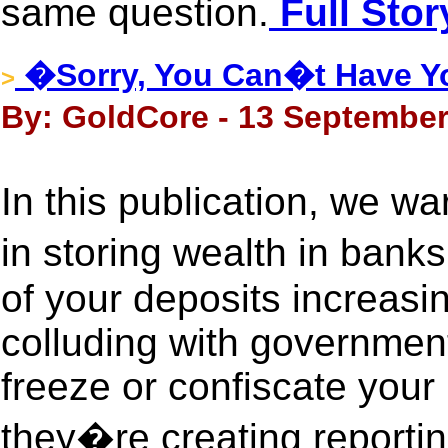
same question.
Full Stor
�Sorry, You Can�t Have Yo
>
By: GoldCore - 13 September
In this publication, we wa
in storing wealth in ban
of your deposits increasing
colluding with government
freeze or confiscate your 
they�re creating reportin