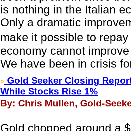
is nothing in the Italian
Only a dramatic improve
make it possible to repa
economy cannot improve d
We have been in crisis for
Gold Seeker Closing Report
>
While Stocks Rise 1%
By: Chris Mullen, Gold-Seek
Gold chopped around a $7