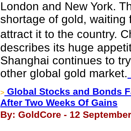
London and New York. Thi
shortage of gold, waiting
attract it to the country.
describes its huge appetit
Shanghai continues to try 
other global gold market.
Global Stocks and Bonds Fa
>
After Two Weeks Of Gains
By: GoldCore - 12 September