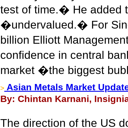
test of time.� He added th
�undervalued.� For Singe
billion Elliott Managemen
confidence in central b
market �the biggest bubb
Asian Metals Market Update
>
By: Chintan Karnani, Insigni
The direction of the US dol