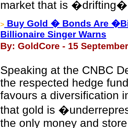
market that is �drifting�
Buy Gold � Bonds Are �Bi
>
Billionaire Singer Warns
By: GoldCore - 15 September
Speaking at the CNBC De
the respected hedge fund
favours a diversification 
that gold is �underrepres
the only money and store 