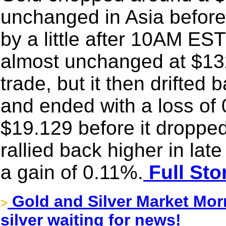
unchanged in Asia before
by a little after 10AM E
almost unchanged at $132
trade, but it then drifted
and ended with a loss of 
$19.129 before it dropped
rallied back higher in la
a gain of 0.11%.
Full Sto
Gold and Silver Market Mor
>
silver waiting for news!