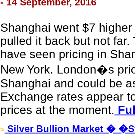
- 14 September, 2016
Shanghai went $7 higher
pulled it back but not far
have seen pricing in Shan
New York. London�s pric
Shanghai and could be a
Exchange rates appear to
prices at the moment.
Ful
Silver Bullion Market � �St
>