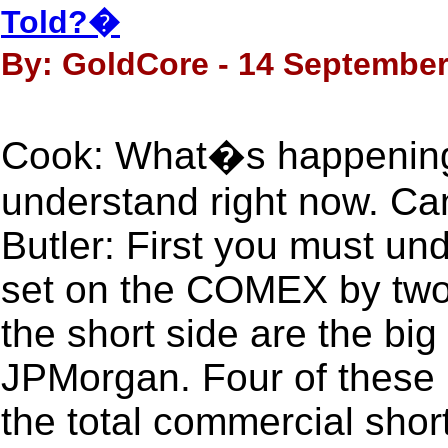
Told?�
By: GoldCore - 14 September
Cook: What�s happening i
understand right now. Can 
Butler: First you must und
set on the COMEX by two
the short side are the big
JPMorgan. Four of these 
the total commercial short