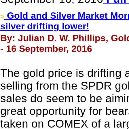
Gold and Silver Market Mor
>
silver drifting lower!
By: Julian D. W. Phillips, Go
- 16 September, 2016
The gold price is drifting
selling from the SPDR go
sales do seem to be aiming
great opportunity for bear
taken on COMEX of a larg