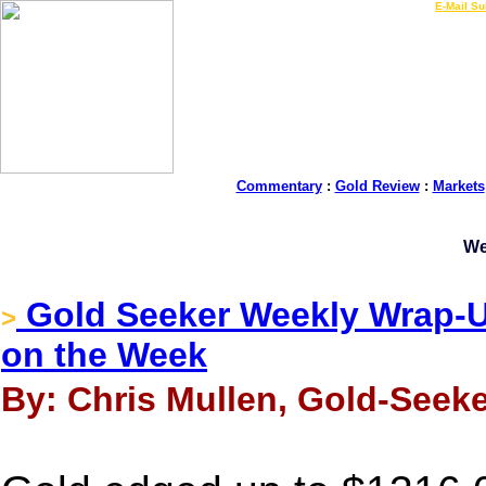
LIVE Gold Prices $
|
E-Mail Su
Commentary
:
Gold Review
:
Markets
We
Gold Seeker Weekly Wrap-Up
>
on the Week
By: Chris Mullen, Gold-Seek