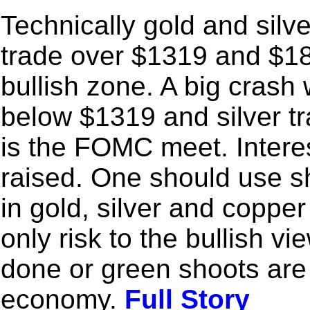
Technically gold and silv
trade over $1319 and $18
bullish zone. A big crash w
below $1319 and silver t
is the FOMC meet. Interes
raised. One should use sh
in gold, silver and copper
only risk to the bullish vie
done or green shoots are 
economy.
Full Story