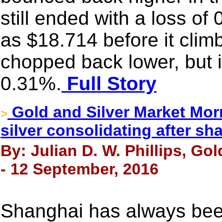
still ended with a loss of
as $18.714 before it cli
chopped back lower, but it
0.31%.
Full Story
Gold and Silver Market Mor
>
silver consolidating after sha
By: Julian D. W. Phillips, Go
- 12 September, 2016
Shanghai has always bee