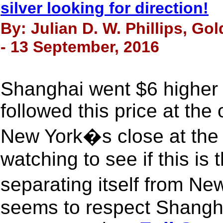
silver looking for direction!
By: Julian D. W. Phillips, Go
- 13 September, 2016
Shanghai went $6 higher
followed this price at the
New York�s close at the 
watching to see if this is 
separating itself from N
seems to respect Shangha