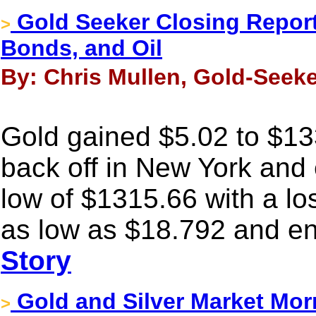
Gold Seeker Closing Report:
>
Bonds, and Oil
By: Chris Mullen, Gold-Seek
Gold gained $5.02 to $1332
back off in New York and 
low of $1315.66 with a los
as low as $18.792 and en
Story
Gold and Silver Market Mor
>