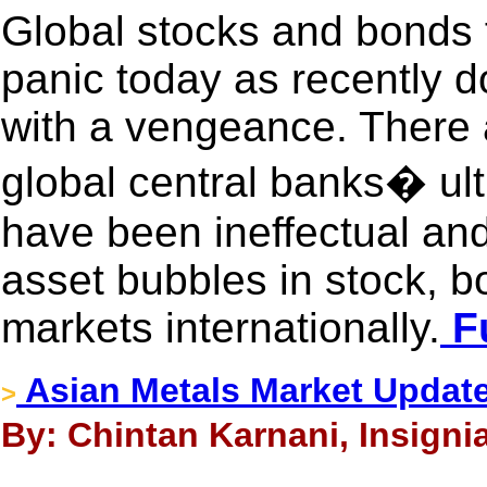
Global stocks and bonds f
panic today as recently d
with a vengeance. There 
global central banks� ult
have been ineffectual an
asset bubbles in stock, 
markets internationally.
Fu
Asian Metals Market Updat
>
By: Chintan Karnani, Insigni