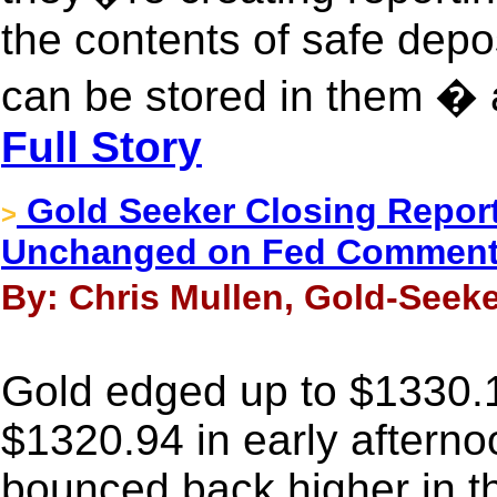
the contents of safe depo
can be stored in them � ag
Full Story
Gold Seeker Closing Report:
>
Unchanged on Fed Comment
By: Chris Mullen, Gold-Seek
Gold edged up to $1330.17 
$1320.94 in early aftern
bounced back higher in th