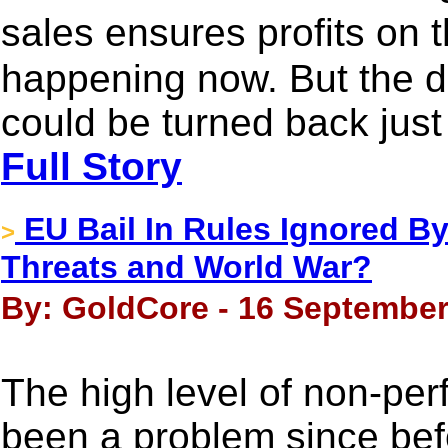
sales ensures profits on t
happening now. But the dri
could be turned back just
Full Story
EU Bail In Rules Ignored By
>
Threats and World War?
By: GoldCore - 16 September
The high level of non-pe
been a problem since befor