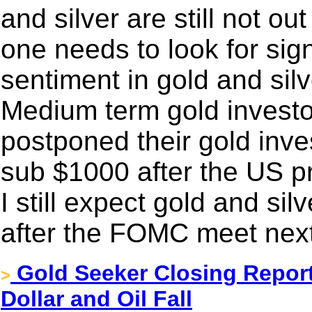
and silver are still not o
one needs to look for sign
sentiment in gold and silv
Medium term gold investo
postponed their gold inve
sub $1000 after the US pr
I still expect gold and sil
after the FOMC meet nex
Gold Seeker Closing Report
>
Dollar and Oil Fall