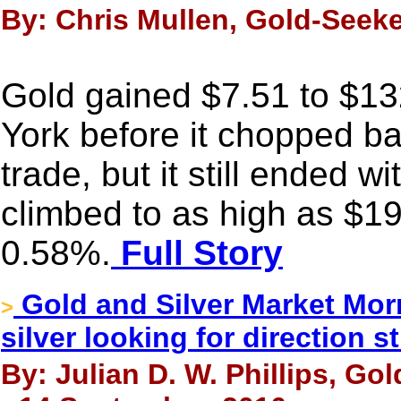
By: Chris Mullen, Gold-Seek
Gold gained $7.51 to $13
York before it chopped ba
trade, but it still ended w
climbed to as high as $19
0.58%.
Full Story
Gold and Silver Market Mor
>
silver looking for direction sti
By: Julian D. W. Phillips, Go