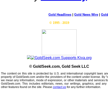
Gold Headlines
|
Gold News Wire
|
Gold
© 1995 - 2019
© GoldSeek.com, Gold Seek LLC
The content on this site is protected by U.S. and international copyright laws an
property of GoldSeek.com and/or the providers of the content under license. By "
we mean any information, mode of expression, or other materials and services f
GoldSeek.com. This includes editorials, news, our writings, graphics, and any 
other features found on the site. Please
contact us
for any further information.