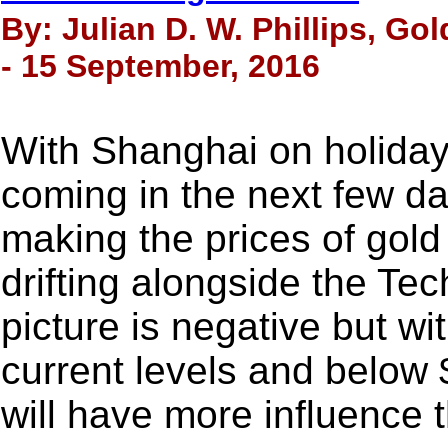
By: Julian D. W. Phillips, Go
- 15 September, 2016
With Shanghai on holiday
coming in the next few 
making the prices of gold
drifting alongside the Tec
picture is negative but w
current levels and below $
will have more influence t