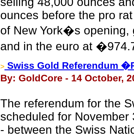
selling 48,000 ounces an
ounces before the pro ra
of New York�s opening, g
and in the euro at �974.
Swiss Gold Referendum �
>
By: GoldCore - 14 October, 2
The referendum for the Swi
scheduled for November 
- between the Swiss Nati