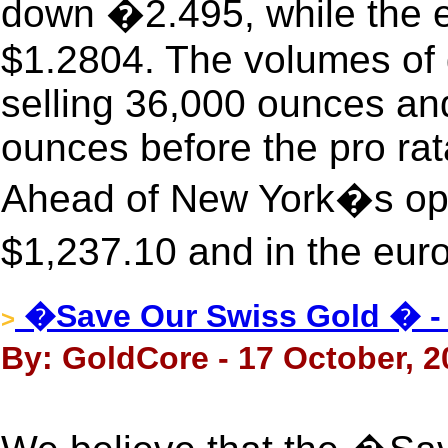
down �2.495, while the e
$1.2804. The volumes of 
selling 36,000 ounces an
ounces before the pro rat
Ahead of New York�s ope
$1,237.10 and in the eur
�Save Our Swiss Gold � -
>
By: GoldCore - 17 October, 2