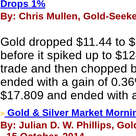
Drops 1%
By: Chris Mullen, Gold-Seeke
Gold dropped $11.44 to 
before it spiked up to $12
trade and then chopped bac
ended with a gain of 0.36
$17.809 and ended with a
Gold & Silver Market Morni
>
By: Julian D. W. Phillips, Go