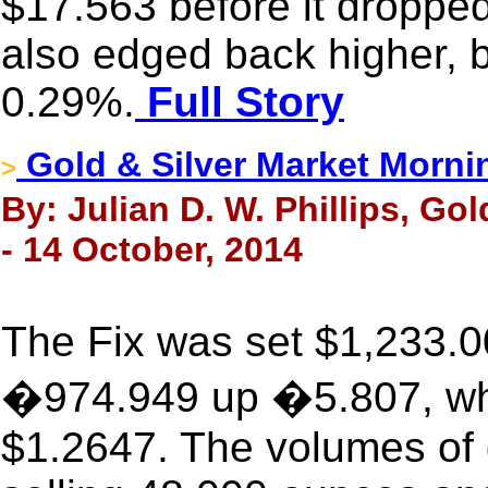
$17.563 before it droppe
also edged back higher, bu
0.29%.
Full Story
Gold & Silver Market Morni
>
By: Julian D. W. Phillips, Go
- 14 October, 2014
The Fix was set $1,233.0
�974.949 up �5.807, whi
$1.2647. The volumes of 