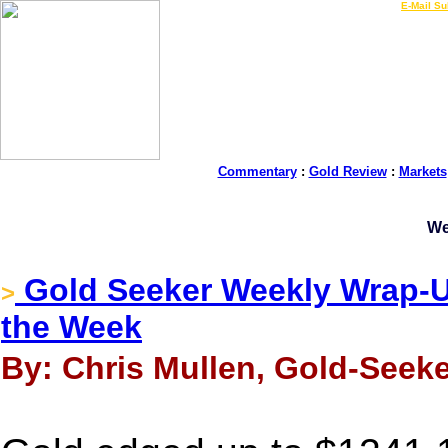
LIVE Gold Prices $
|
E-Mail Su
Commentary
:
Gold Review
:
Markets
We
Gold Seeker Weekly Wrap-U
>
the Week
By: Chris Mullen, Gold-Seeke