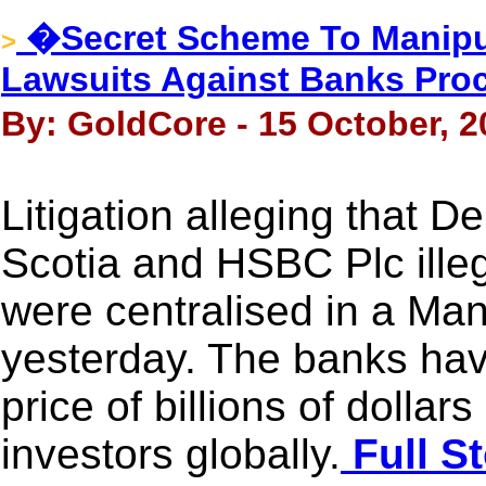
�Secret Scheme To Manipula
>
Lawsuits Against Banks Pro
By: GoldCore - 15 October, 2
Litigation alleging that 
Scotia and HSBC Plc illega
were centralised in a Man
yesterday. The banks hav
price of billions of dollars
investors globally.
Full S