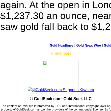
again. At the open in Lon
$1,237.30 an ounce, near 
saw gold fall back to $1,
Gold Headlines
|
Gold News Wire
|
Gold
© 1995 - 2019
© GoldSeek.com, Gold Seek LLC
The content on this site is protected by U.S. and international copyright laws an
property of GoldSeek.com and/or the providers of the content under license. By "