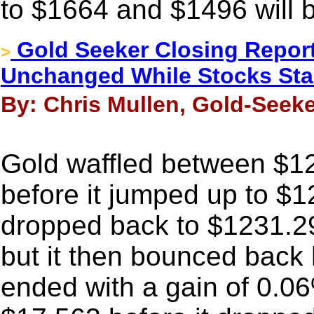
to $1664 and $1496 will 
Gold Seeker Closing Report
>
Unchanged While Stocks Stab
By: Chris Mullen, Gold-Seeke
Gold waffled between $1
before it jumped up to $
dropped back to $1231.29
but it then bounced back 
ended with a gain of 0.06