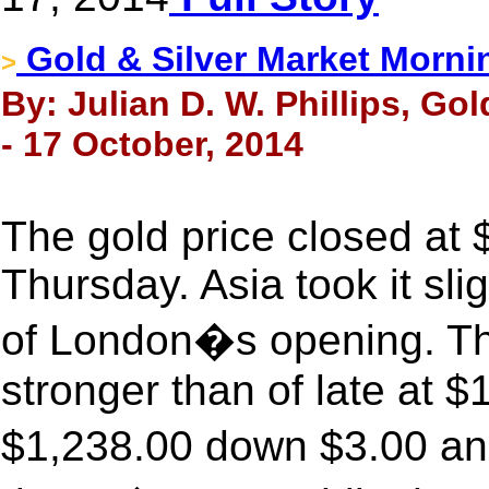
Gold & Silver Market Morni
>
By: Julian D. W. Phillips, Go
- 17 October, 2014
The gold price closed at
Thursday. Asia took it sl
of London�s opening. The
stronger than of late at 
$1,238.00 down $3.00 an