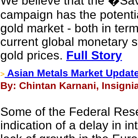
We believe that the �S
campaign has the potenti
gold market - both in term
current global monetary s
gold prices.
Full Story
Asian Metals Market Updat
>
By: Chintan Karnani, Insigni
Some of the Federal Reser
indication of a delay in i