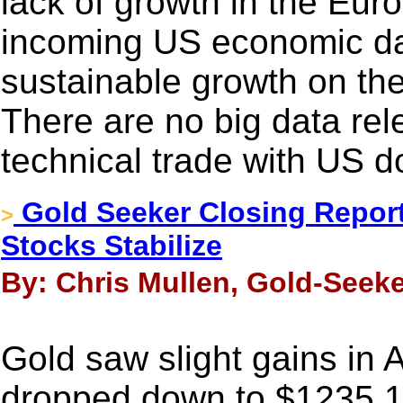
lack of growth in the Eur
incoming US economic dat
sustainable growth on the
There are no big data rele
technical trade with US do
Gold Seeker Closing Report
>
Stocks Stabilize
By: Chris Mullen, Gold-Seeke
Gold saw slight gains in 
dropped down to $1235.18