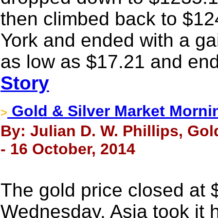
then climbed back to $12
York and ended with a gai
as low as $17.21 and end
Story
Gold & Silver Market Morni
>
By: Julian D. W. Phillips, Go
- 16 October, 2014
The gold price closed at
Wednesday. Asia took it 