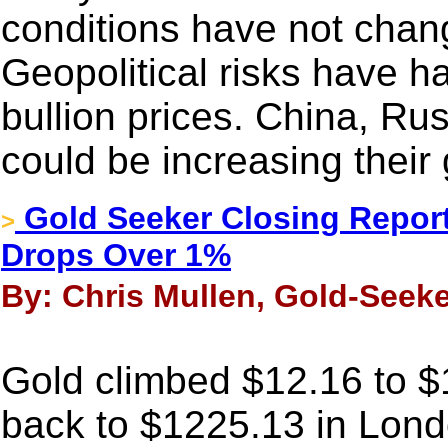
conditions have not chan
Geopolitical risks have h
bullion prices. China, Ru
could be increasing their
Gold Seeker Closing Report
>
Drops Over 1%
By: Chris Mullen, Gold-Seeke
Gold climbed $12.16 to $12
back to $1225.13 in Londo