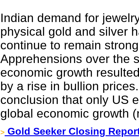
Indian demand for jewelr
physical gold and silver 
continue to remain strong
Apprehensions over the s
economic growth resulted 
by a rise in bullion price
conclusion that only US e
global economic growth (
Gold Seeker Closing Report
>