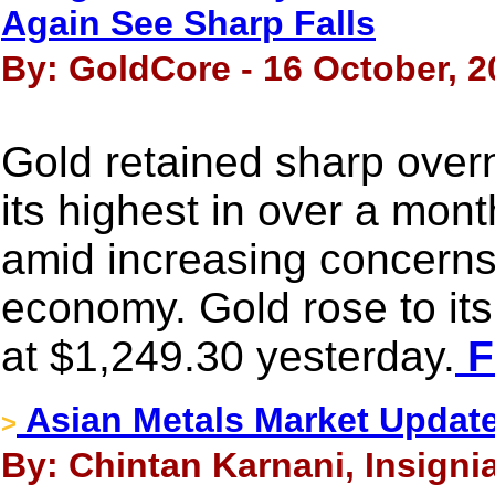
Again See Sharp Falls
By: GoldCore - 16 October, 2
Gold retained sharp overn
its highest in over a mon
amid increasing concerns 
economy. Gold rose to it
at $1,249.30 yesterday.
F
Asian Metals Market Updat
>
By: Chintan Karnani, Insigni