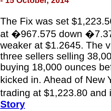
- 15 October, 2014
The Fix was set $1,223.5
at �967.575 down �7.373
weaker at $1.2645. The v
three sellers selling 38,
buying 18,000 ounces bef
kicked in. Ahead of New
trading at $1,223.80 and 
Story