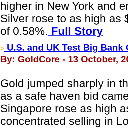
higher in New York and e
Silver rose to as high as
of 0.58%.
Full Story
U.S. and UK Test Big Bank C
>
By: GoldCore - 13 October, 2
Gold jumped sharply in t
as a safe haven bid came 
Singapore rose as high a
concentrated selling in 