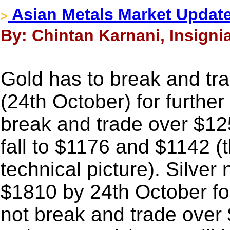
Asian Metals Market Updat
>
By: Chintan Karnani, Insigni
Gold has to break and tr
(24th October) for further
break and trade over $1253
fall to $1176 and $1142 (th
technical picture). Silver
$1810 by 24th October for
not break and trade over 