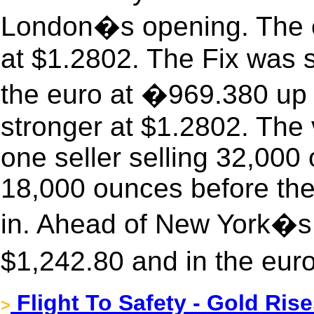
London�s opening. The eu
at $1.2802. The Fix was 
the euro at �969.380 up 
stronger at $1.2802. The
one seller selling 32,00
18,000 ounces before the
in. Ahead of New York�s 
$1,242.80 and in the eur
Flight To Safety - Gold Ri
>