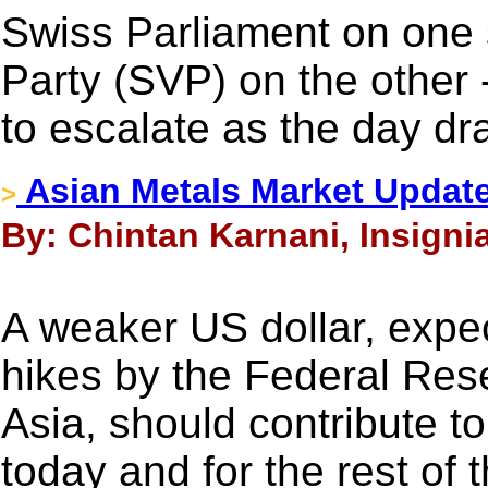
Swiss Parliament on one 
Party (SVP) on the other 
to escalate as the day dr
Asian Metals Market Updat
>
By: Chintan Karnani, Insigni
A weaker US dollar, expec
hikes by the Federal Res
Asia, should contribute to
today and for the rest of 