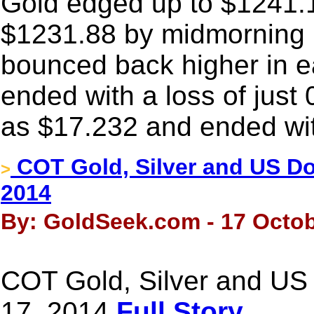
Gold edged up to $1241.19 
$1231.88 by midmorning i
bounced back higher in e
ended with a loss of just 
as $17.232 and ended wit
COT Gold, Silver and US Dol
>
2014
By: GoldSeek.com - 17 Octob
COT Gold, Silver and US 
17, 2014
Full Story