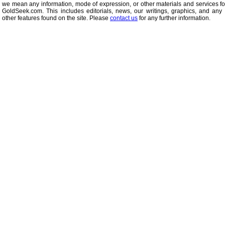
we mean any information, mode of expression, or other materials and services f
GoldSeek.com. This includes editorials, news, our writings, graphics, and any 
other features found on the site. Please
contact us
for any further information.