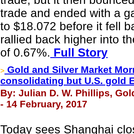
trade and ended with a g
to $18.072 before it fell b
rallied back higher into 
of 0.67%.
Full Story
Gold and Silver Market Mor
>
consolidating but U.S. gold 
By: Julian D. W. Phillips, Go
- 14 February, 2017
Today sees Shanghai clo