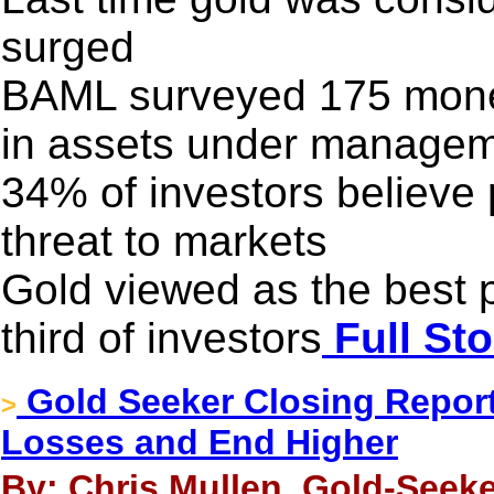
surged
BAML surveyed 175 money
in assets under manage
34% of investors believe 
threat to markets
Gold viewed as the best p
third of investors
Full Sto
Gold Seeker Closing Report:
>
Losses and End Higher
By: Chris Mullen, Gold-Seeke