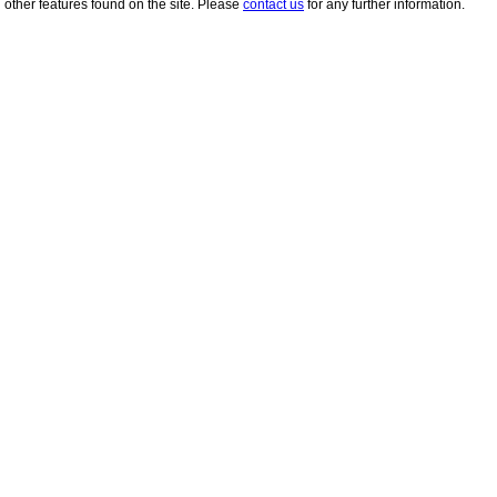
other features found on the site. Please
contact us
for any further information.