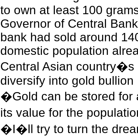
to own at least 100 grams
Governor of Central Bank 
bank had sold around 140 
domestic population alre
Central Asian country�s 
diversify into gold bullion
�Gold can be stored for
its value for the populat
�I�ll try to turn the dre