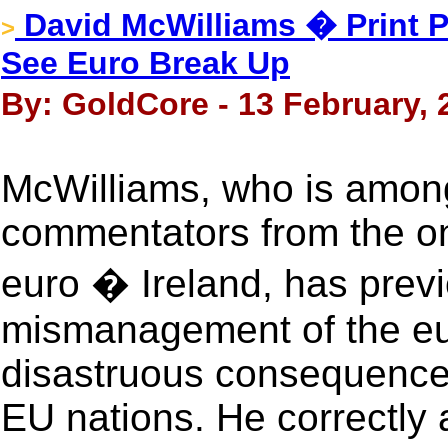
David McWilliams � Print P
>
See Euro Break Up
By: GoldCore - 13 February, 
McWilliams, who is amon
commentators from the on
euro � Ireland, has previ
mismanagement of the eu
disastruous consequences
EU nations. He correctly 