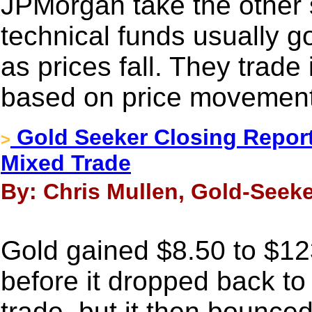
JPMorgan take the other 
technical funds usually go
as prices fall. They trade 
based on price movement
Gold Seeker Closing Report
>
Mixed Trade
By: Chris Mullen, Gold-Seeke
Gold gained $8.50 to $123
before it dropped back to
trade, but it then bounce