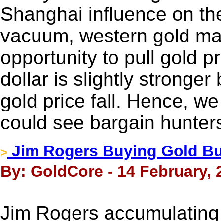
Shanghai influence on the
vacuum, western gold mar
opportunity to pull gold 
dollar is slightly stronger
gold price fall. Hence, 
could see bargain hunter
Jim Rogers Buying Gold Bu
>
By: GoldCore - 14 February, 
Jim Rogers accumulating 