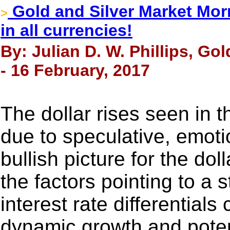
Gold and Silver Market Morn
>
in all currencies!
By: Julian D. W. Phillips, Go
- 16 February, 2017
The dollar rises seen in t
due to speculative, emoti
bullish picture for the dol
the factors pointing to a 
interest rate differential
dynamic growth and poten