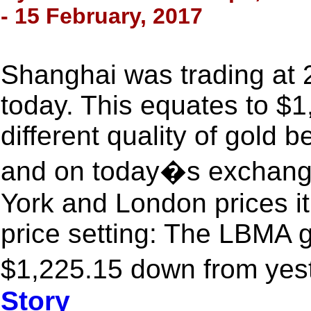
- 15 February, 2017
Shanghai was trading at 
today. This equates to $1,
different quality of gold 
and on today�s exchange 
York and London prices i
price setting: The LBMA g
$1,225.15 down from yes
Story