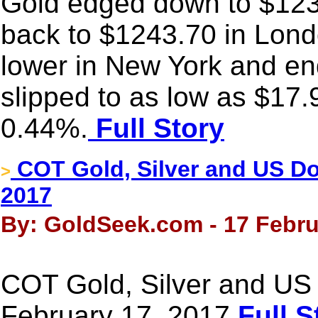
Gold edged down to $1236
back to $1243.70 in Londo
lower in New York and end
slipped to as low as $17.
0.44%.
Full Story
COT Gold, Silver and US Dol
>
2017
By: GoldSeek.com - 17 Febru
COT Gold, Silver and US 
February 17, 2017
Full S