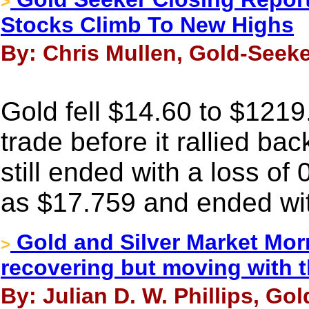
>
Stocks Climb To New Highs
By: Chris Mullen, Gold-Seeke
Gold fell $14.60 to $1219
trade before it rallied bac
still ended with a loss of
as $17.759 and ended wit
Gold and Silver Market Mor
>
recovering but moving with 
By: Julian D. W. Phillips, Go