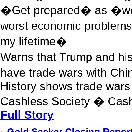
�Get prepared� as �we
worst economic problems 
my lifetime�
Warns that Trump and his
have trade wars with Ch
History shows trade wars 
Cashless Society � Cas
Full Story
Gold Seeker Closing Report: