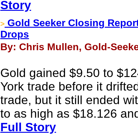
Story
Gold Seeker Closing Report:
>
Drops
By: Chris Mullen, Gold-Seeke
Gold gained $9.50 to $12
York trade before it drift
trade, but it still ended w
to as high as $18.126 an
Full Story