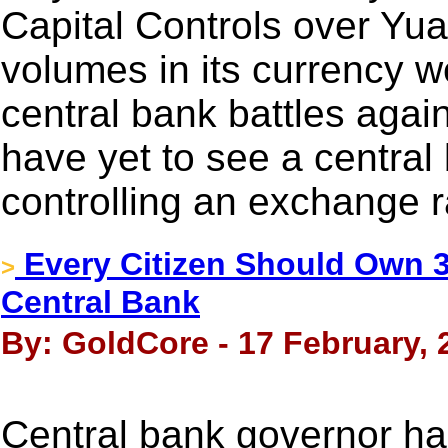
Capital Controls over Yua
volumes in its currency w
central bank battles agai
have yet to see a central
controlling an exchange r
Every Citizen Should Own 3
>
Central Bank
By: GoldCore - 17 February, 
Central bank governor h