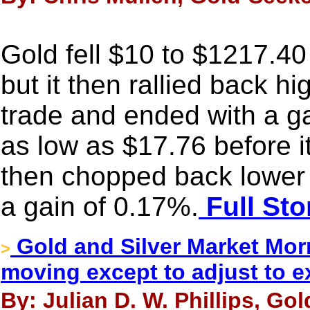
Gold fell $10 to $1217.40 
but it then rallied back hi
trade and ended with a ga
as low as $17.76 before 
then chopped back lower at
a gain of 0.17%.
Full Sto
Gold and Silver Market Morn
>
moving except to adjust to e
By: Julian D. W. Phillips, Go