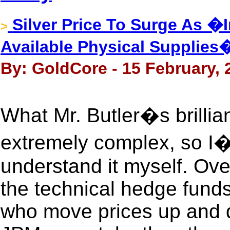
Silver Price To Surge As �
>
Available Physical Supplies
By: GoldCore - 15 February, 
What Mr. Butler�s brillia
extremely complex, so I�v
understand it myself. Ove
the technical hedge funds
who move prices up and 