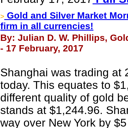
Gold and Silver Market Morn
>
firm in all currencies!
By: Julian D. W. Phillips, Go
- 17 February, 2017
Shanghai was trading at 
today. This equates to $1,
different quality of gold b
stands at $1,244.96. Sha
way over New York by $5