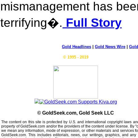
mismanagement has been
terrifying�.
Full Story
Gold Headlines
|
Gold News Wire
|
Gold
© 1995 - 2019
© GoldSeek.com, Gold Seek LLC
The content on this site is protected by U.S. and international copyright laws an
property of GoldSeek.com and/or the providers of the content under license. By "
we mean any information, mode of expression, or other materials and services f
GoldSeek.com. This includes editorials, news, our writings, graphics, and any 