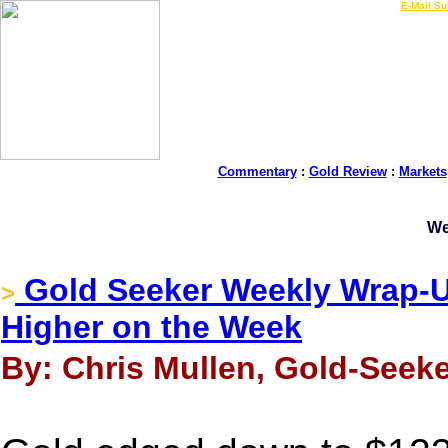
LIVE Gold Prices $
|
E-Mail Su
Commentary
:
Gold Review
:
Markets
We
Gold Seeker Weekly Wrap-Up
>
Higher on the Week
By: Chris Mullen, Gold-Seeke