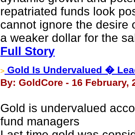
repatriated funds look pos
cannot ignore the desire 
a weaker dollar for the sa
Full Story
Gold Is Undervalued � Le
>
By: GoldCore - 16 February, 
Gold is undervalued acco
fund managers
Last time gold was consi