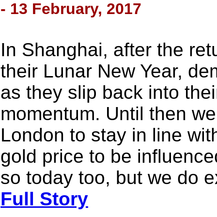
- 13 February, 2017
In Shanghai, after the ret
their Lunar New Year, dem
as they slip back into thei
momentum. Until then we
London to stay in line wi
gold price to be influenc
so today too, but we do e
Full Story