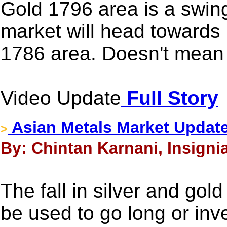
Gold 1796 area is a swing 
market will head towards
1786 area. Doesn't mean t
Video Update
Full Story
Asian Metals Market Update
>
By: Chintan Karnani, Insignia
The fall in silver and gold
be used to go long or inv