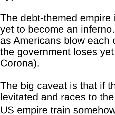
The debt-themed empire is 
yet to become an inferno
as Americans blow each o
the government loses yet 
Corona).
The big caveat is that if
levitated and races to the
US empire train somehow