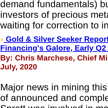
demand fundamentals) but
investors of precious met
waiting for correction to i
Gold & Silver Seeker Report
>
Financing's Galore, Early Q
By: Chris Marchese, Chief M
July, 2020
Major news in mining thi
of announced and complet