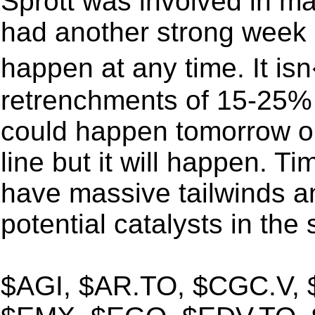
Sprott was involved in ma
had another strong week 
happen at any time. It 
retrenchments of 15-25% [
could happen tomorrow o
line but it will happen. Ti
have massive tailwinds a
potential catalysts in the
$AGI, $AR.TO, $CGC.V,