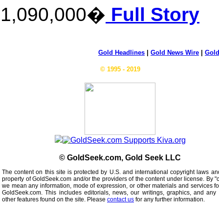
1,090,000�
Full Story
Gold Headlines
|
Gold News Wire
|
Gold
© 1995 - 2019
© GoldSeek.com, Gold Seek LLC
The content on this site is protected by U.S. and international copyright laws an
property of GoldSeek.com and/or the providers of the content under license. By "
we mean any information, mode of expression, or other materials and services f
GoldSeek.com. This includes editorials, news, our writings, graphics, and any 
other features found on the site. Please
contact us
for any further information.