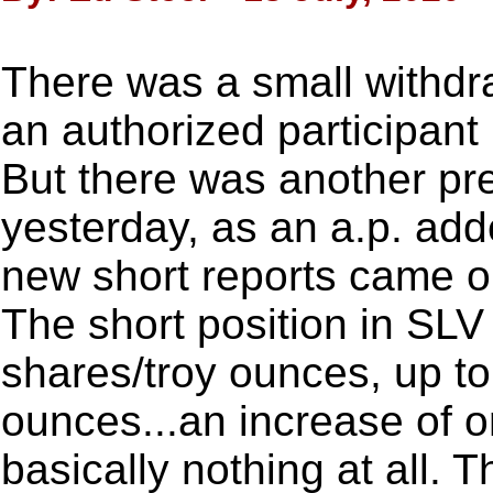
There was a small withdr
an authorized participan
But there was another pre
yesterday, as an a.p. ad
new short reports came o
The short position in SLV
shares/troy ounces, up to
ounces...an increase of o
basically nothing at all. 