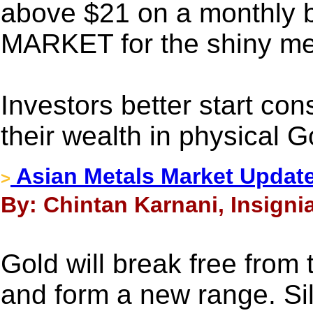
above $21 on a monthly 
MARKET for the shiny me
Investors better start con
their wealth in physical G
Asian Metals Market Update
>
By: Chintan Karnani, Insignia
Gold will break free from
and form a new range. Sil