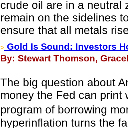
crude oil are in a neutral 
remain on the sidelines t
ensure that all metals ris
Gold Is Sound: Investors H
>
By: Stewart Thomson, Gracel
The big question about 
money the Fed can print 
program of borrowing mon
hyperinflation turns the fa