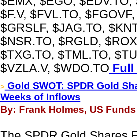
$EMX, $EGO, $EDV.TO,
$F.V, $FVL.TO, $FGOVF,
$GRSLF, $JAG.TO, $KNT
$NSR.TO, $RGLD, $ROX
$TXG.TO, $TML.TO, $TU
$VZLA.V, $WDO.TO
Full
Gold SWOT: SPDR Gold Shar
>
Weeks of Inflows
By: Frank Holmes, US Funds -
The SPDR Gold Shares ET