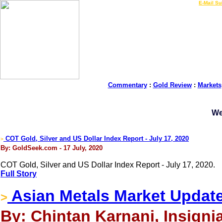
LIVE Gold Prices $
|
E-Mail Su
Commentary
:
Gold Review
:
Markets
We
COT Gold, Silver and US Dollar Index Report - July 17, 2020
>
By: GoldSeek.com - 17 July, 2020
COT Gold, Silver and US Dollar Index Report - July 17, 2020.
Full Story
Asian Metals Market Update
>
By: Chintan Karnani, Insignia