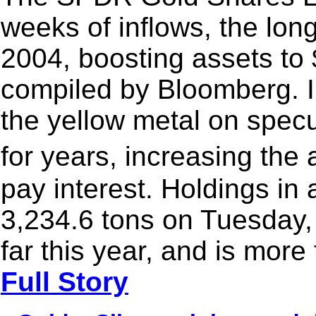
weeks of inflows, the long
2004, boosting assets to 
compiled by Bloomberg. I
the yellow metal on specul
for years, increasing the
pay interest. Holdings in
3,234.6 tons on Tuesday,
far this year, and is more
Full Story