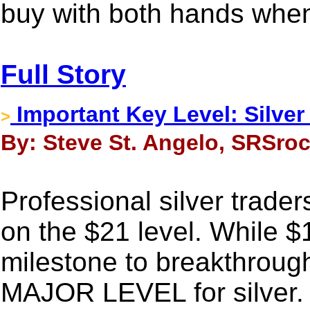
buy with both hands when
Full Story
Important Key Level: Silve
>
By: Steve St. Angelo, SRSroc
Professional silver trad
on the $21 level. While 
milestone to breakthrough,
MAJOR LEVEL for silver. O