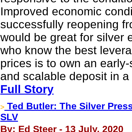
Improved economic condit
successfully reopening f
would be great for silver 
who know the best levera
prices is to own an early-
and scalable deposit in a 
Full Story
Ted Butler: The Silver Pres
>
SLV
By: Ed Steer - 13 July, 2020