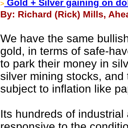
Gold + Silver gaining on do
>
By: Richard (Rick) Mills, Ahe
We have the same bullish i
gold, in terms of safe-ha
to park their money in silv
silver mining stocks, and t
subject to inflation like p
Its hundreds of industrial
responsive to the conditi