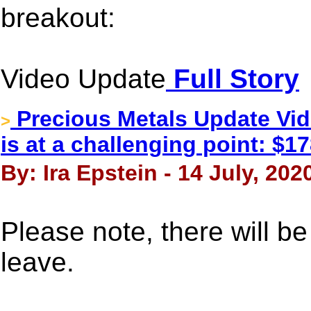
breakout:
Video Update
Full Story
Precious Metals Update Vi
>
is at a challenging point: $1
By: Ira Epstein - 14 July, 202
Please note, there will b
leave.