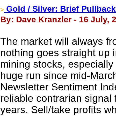
Gold / Silver: Brief Pullbac
>
By: Dave Kranzler - 16 July, 
The market will always fr
nothing goes straight up 
mining stocks, especially 
huge run since mid-Marc
Newsletter Sentiment Ind
reliable contrarian signal
years. Sell/take profits 