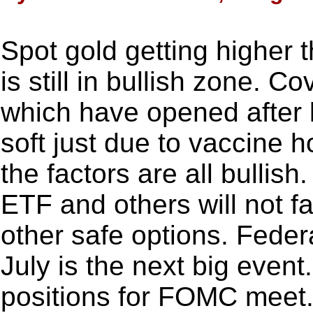
Spot gold getting higher 
is still in bullish zone. C
which have opened after 
soft just due to vaccine 
the factors are all bulli
ETF and others will not fa
other safe options. Fede
July is the next big event.
positions for FOMC meet