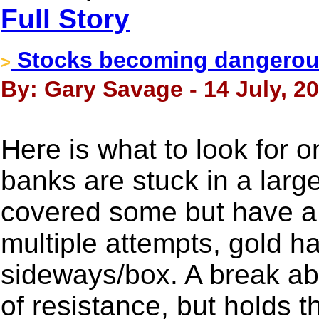
Full Story
Stocks becoming dangerous
>
By: Gary Savage - 14 July, 2
Here is what to look for o
banks are stuck in a large
covered some but have a s
multiple attempts, gold ha
sideways/box. A break ab
of resistance, but holds t