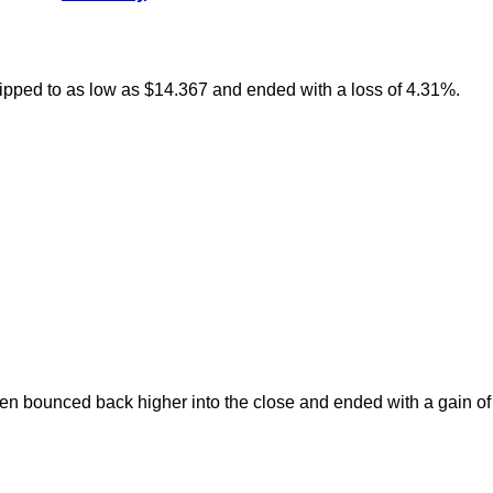
slipped to as low as $14.367 and ended with a loss of 4.31%.
en bounced back higher into the close and ended with a gain of