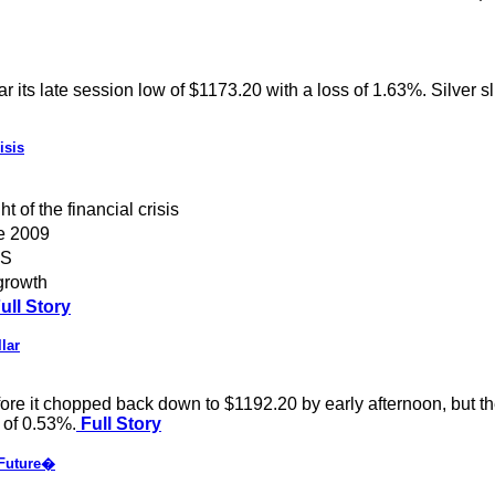
r its late session low of $1173.20 with a loss of 1.63%. Silver 
isis
 of the financial crisis
ce 2009
NS
growth
ull Story
lar
re it chopped back down to $1192.20 by early afternoon, but th
 of 0.53%.
Full Story
 Future�