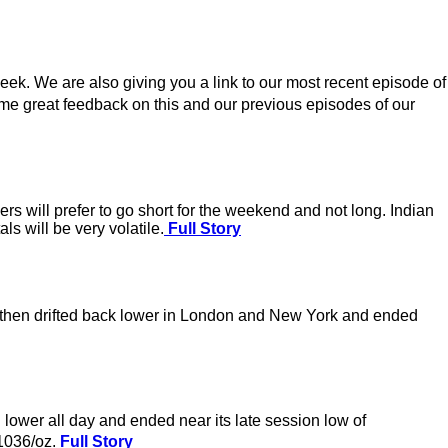
eek. We are also giving you a link to our most recent episode of
e great feedback on this and our previous episodes of our
ders will prefer to go short for the weekend and not long. Indian
s will be very volatile.
Full Story
it then drifted back lower in London and New York and ended
lower all day and ended near its late session low of
�1036/oz.
Full Story