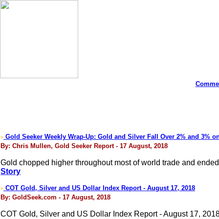
Commen
Gold Seeker Weekly Wrap-Up: Gold and Silver Fall Over 2% and 3% o
>
By: Chris Mullen, Gold Seeker Report - 17 August, 2018
Gold chopped higher throughout most of world trade and ended n
Story
COT Gold, Silver and US Dollar Index Report - August 17, 2018
>
By: GoldSeek.com - 17 August, 2018
COT Gold, Silver and US Dollar Index Report - August 17, 201