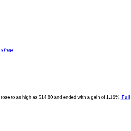
in Page
r rose to as high as $14.80 and ended with a gain of 1.16%.
Full