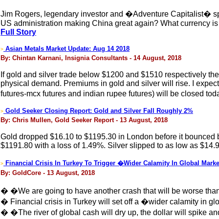
Jim Rogers, legendary investor and �Adventure Capitalist� sp
US administration making China great again? What currency is g
Full Story
Asian Metals Market Update: Aug 14 2018
>
By: Chintan Karnani, Insignia Consultants - 14 August, 2018
If gold and silver trade below $1200 and $1510 respectively then
physical demand. Premiums in gold and silver will rise. I exp
futures-mcx futures and indian rupee futures) will be closed tod
Gold Seeker Closing Report: Gold and Silver Fall Roughly 2%
>
By: Chris Mullen, Gold Seeker Report - 13 August, 2018
Gold dropped $16.10 to $1195.30 in London before it bounced bac
$1191.80 with a loss of 1.49%. Silver slipped to as low as $14.
Financial Crisis In Turkey To Trigger �Wider Calamity In Global Mark
>
By: GoldCore - 13 August, 2018
� �We are going to have another crash that will be worse tha
� Financial crisis in Turkey will set off a �wider calamity in 
� �The river of global cash will dry up, the dollar will spike and