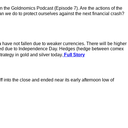
the Goldnomics Podcast (Episode 7). Are the actions of the
 we do to protect ourselves against the next financial crash?
a have not fallen due to weaker currencies. There will be higher
 closed due to Independence Day. Hedges (hedge between comex
rategy in gold and silver today.
Full Story
 into the close and ended near its early afternoon low of