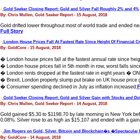
Gold Seeker Closing Report: Gold and Silver Fall Roughly 2% and 4%
>
By: Chris Mullen, Gold Seeker Report - 15 August, 2018
Gold drifted lower throughout most of world trade and ended nea
Full Story
London House Prices Fall At Fastest Rate Since Height Of Financial Cr
>
By: GoldCore - 15 August, 2018
� London house prices fall at the fastest annual rate since height
� London house prices fall in 5th month in row, worst falls sin
� London rents dropped at the fastest rate in eight years � O
� Brexit, London property slump put brake on UK house price 
� Consumer spending declined in July as inflation increased
F
Gold Seeker Closing Report: Gold and Silver Gain with Stocks and Dol
>
By: Chris Mullen, Gold Seeker Report - 14 August, 2018
Gold gained $5.30 to $1198.70 by late morning in New York befo
0.08%. Silver rose to as high as $15.107 and ended with a gain
Jim Rogers on Gold, Silver, Bitcoin and Blockchain�s �Spectacular
>
By: GoldCore - 14 August, 2018