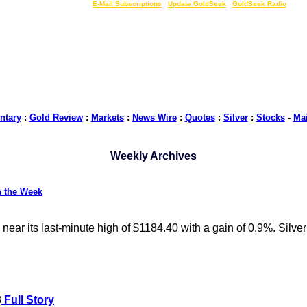
LIVE Gold Prices $
|
E-Mail Subscriptions
|
Update GoldSeek
|
GoldSeek Radio
tary
:
Gold Review
:
Markets
:
News Wire
:
Quotes
:
Silver
:
Stocks
-
Ma
Weekly Archives
n the Week
ear its last-minute high of $1184.40 with a gain of 0.9%. Silve
8
Full Story