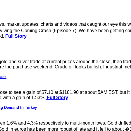
s, market updates, charts and videos that caught our eye this w
iving the Coming Crash (Episode 7). We have been getting som
d.
Full Story
gold and silver trade at current prices around the close, then tra
e the purchase weekend. Crude oil looks bullish. Industrial metal
Back
 rose to see a gain of $7.10 at $1181.90 at about 5AM EST, but 
d with a gain of 1.53%.
Full Story
ong Demand In Turkey
wn 1.6% and 4.3% respectively to multi-month lows. Gold drifted 
Gold in euros has been more robust of late and it fell to about 