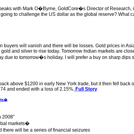
eaks with Mark O�Byrne, GoldCore�s Director of Research, in 
oing to challenge the US dollar as the global reserve? What can
 buyers will vanish and there will be losses. Gold prices in Asi
ect gold and silver to rise today. Tomorrow Indian markets are
ay due to tomorrow�s holiday. I will prefer a buy on sharp dips st
k above $1200 in early New York trade, but it then fell back off
974 and ended with a loss of 2.15%.
Full Story
ets�
n 2008″
global markets�
 there will be a series of financial seizures