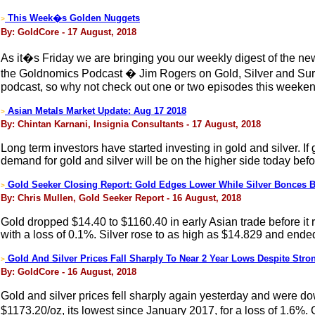
This Week�s Golden Nuggets
>
By: GoldCore - 17 August, 2018
As it�s Friday we are bringing you our weekly digest of the new
the Goldnomics Podcast � Jim Rogers on Gold, Silver and Surv
podcast, so why not check out one or two episodes this weeken
Asian Metals Market Update: Aug 17 2018
>
By: Chintan Karnani, Insignia Consultants - 17 August, 2018
Long term investors have started investing in gold and silver. If 
demand for gold and silver will be on the higher side today befor
Gold Seeker Closing Report: Gold Edges Lower While Silver Bonces 
>
By: Chris Mullen, Gold Seeker Report - 16 August, 2018
Gold dropped $14.40 to $1160.40 in early Asian trade before it
with a loss of 0.1%. Silver rose to as high as $14.829 and ende
Gold And Silver Prices Fall Sharply To Near 2 Year Lows Despite Str
>
By: GoldCore - 16 August, 2018
Gold and silver prices fell sharply again yesterday and were do
$1173.20/oz, its lowest since January 2017, for a loss of 1.6%. 