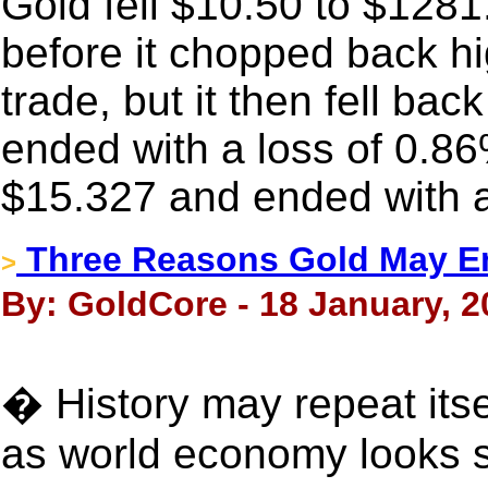
Gold fell $10.50 to $128
before it chopped back h
trade, but it then fell back
ended with a loss of 0.86
$15.327 and ended with a
Three Reasons Gold May E
>
By: GoldCore - 18 January, 2
� History may repeat itse
as world economy looks s