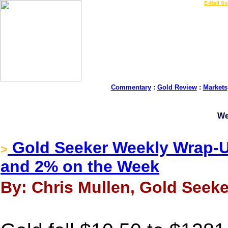
LIVE Gold Prices $
|
E-Mail Su
Commentary
:
Gold Review
:
Markets
We
Gold Seeker Weekly Wrap-Up
>
and 2% on the Week
By: Chris Mullen, Gold Seeke