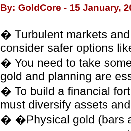
By: GoldCore - 15 January, 2
� Turbulent markets and B
consider safer options lik
� You need to take some r
gold and planning are ess
� To build a financial fo
must diversify assets an
� �Physical gold (bars 