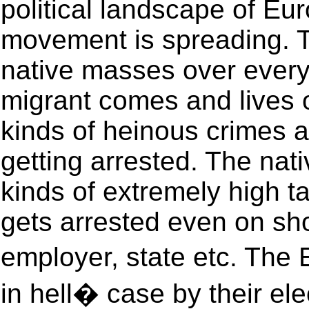
political landscape of Eu
movement is spreading. 
native masses over everyt
migrant comes and lives o
kinds of heinous crimes an
getting arrested. The nat
kinds of extremely high 
gets arrested even on sh
employer, state etc. The
in hell� case by their ele