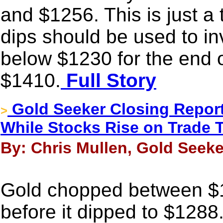
and $1256. This is just a
dips should be used to inv
below $1230 for the end o
$1410.
Full Story
Gold Seeker Closing Report
>
While Stocks Rise on Trade T
By: Chris Mullen, Gold Seeke
Gold chopped between $1
before it dipped to $128