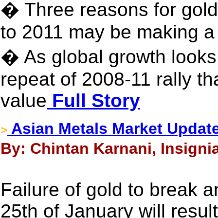
� Three reasons for gol
to 2011 may be making 
� As global growth looks
repeat of 2008-11 rally th
value
Full Story
Asian Metals Market Update
>
By: Chintan Karnani, Insigni
Failure of gold to break 
25th of January will result