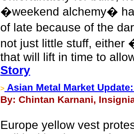
�weekend alchemy� has g
of late because of the da
not just little stuff, eithe
that will lift in time to a
Story
Asian Metal Market Update:
>
By: Chintan Karnani, Insigni
Europe yellow vest protes