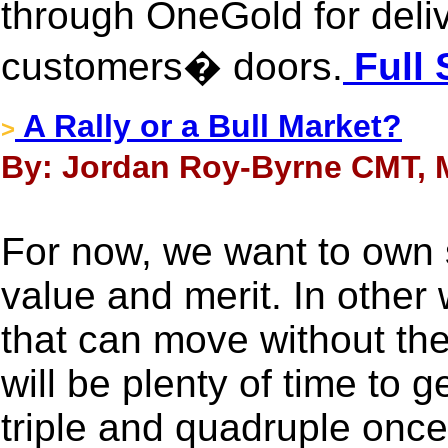
through OneGold for delive
customers� doors.
Full 
A Rally or a Bull Market?
>
By: Jordan Roy-Byrne CMT, M
For now, we want to own 
value and merit. In other
that can move without the
will be plenty of time to g
triple and quadruple once 