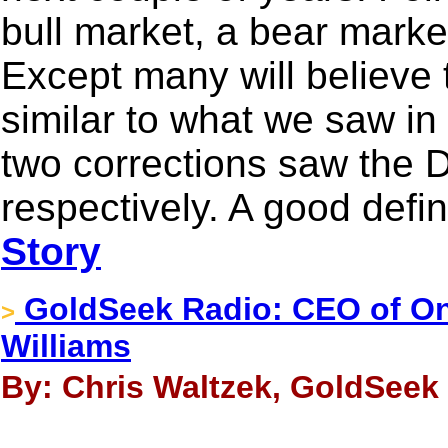
bull market, a bear marke
Except many will believe t
similar to what we saw i
two corrections saw the 
respectively. A good defini
Story
GoldSeek Radio: CEO of O
>
Williams
By: Chris Waltzek, GoldSeek 