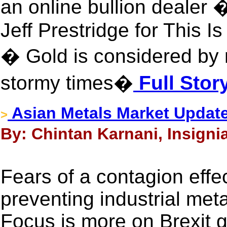
an online bullion dealer 
Jeff Prestridge for This 
� Gold is considered by
stormy times�
Full Stor
Asian Metals Market Update
>
By: Chintan Karnani, Insigni
Fears of a contagion effe
preventing industrial meta
Focus is more on Brexit g