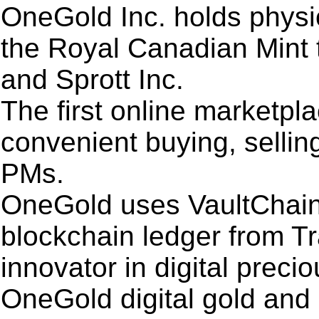
OneGold Inc. holds physic
the Royal Canadian Mint 
and Sprott Inc.
The first online marketpl
convenient buying, sellin
PMs.
OneGold uses VaultChain
blockchain ledger from T
innovator in digital preci
OneGold digital gold and