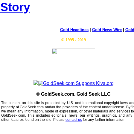
Story
Gold Headlines
|
Gold News Wire
|
Gold
© 1995 - 2019
© GoldSeek.com, Gold Seek LLC
The content on this site is protected by U.S. and international copyright laws an
property of GoldSeek.com and/or the providers of the content under license. By "
we mean any information, mode of expression, or other materials and services f
GoldSeek.com. This includes editorials, news, our writings, graphics, and any 
other features found on the site. Please
contact us
for any further information.