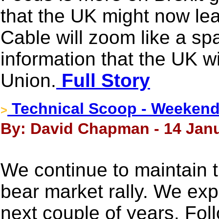
that the UK might now le
Cable will zoom like a spa
information that the UK w
Union.
Full Story
Technical Scoop - Weekend
>
By: David Chapman - 14 Janu
We continue to maintain t
bear market rally. We exp
next couple of years. Fol