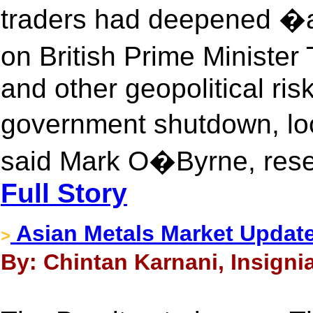
traders had deepened �a
on British Prime Minist
and other geopolitical ris
government shutdown, lo
said Mark O�Byrne, resea
Full Story
Asian Metals Market Update
>
By: Chintan Karnani, Insigni