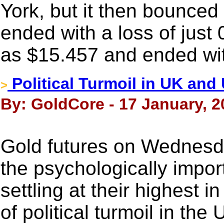
York, but it then bounced
ended with a loss of just 
as $15.457 and ended wit
Political Turmoil in UK and
>
By: GoldCore - 17 January, 2
Gold futures on Wednesd
the psychologically impor
settling at their highest 
of political turmoil in th