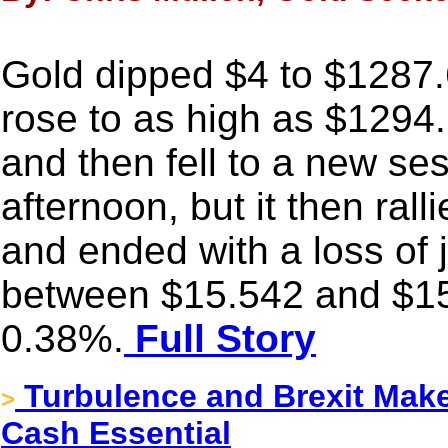
Gold dipped $4 to $1287.
rose to as high as $1294
and then fell to a new se
afternoon, but it then rall
and ended with a loss of 
between $15.542 and $15
0.38%.
Full Story
Turbulence and Brexit Make
>
Cash Essential