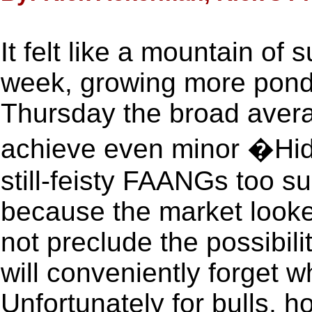
It felt like a mountain of 
week, growing more pond
Thursday the broad avera
achieve even minor �Hidd
still-feisty FAANGs too s
because the market look
not preclude the possibili
will conveniently forget 
Unfortunately for bulls, ho