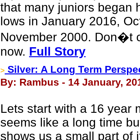
that many juniors began 
lows in January 2016, O
November 2000. Don�t ch
now.
Full Story
Silver: A Long Term Perspe
>
By: Rambus - 14 January, 20
Lets start with a 16 year 
seems like a long time but 
shows us a small part of i