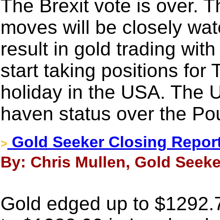
The Brexit vote is over. 
moves will be closely watc
result in gold trading with
start taking positions fo
holiday in the USA. The US
haven status over the Po
Gold Seeker Closing Report:
>
By: Chris Mullen, Gold Seeke
Gold edged up to $1292.7