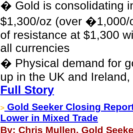
� Gold is consolidating 
$1,300/oz (over �1,000/
of resistance at $1,300 wil
all currencies
� Physical demand for go
up in the UK and Ireland,
Full Story
Gold Seeker Closing Report:
>
Lower in Mixed Trade
By: Chris Mullen, Gold Seeke