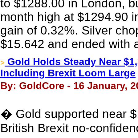
to $1288.00 in London, bu
month high at $1294.90 i
gain of 0.32%. Silver c
$15.642 and ended with a
Gold Holds Steady Near $1,
>
Including Brexit Loom Large
By: GoldCore - 16 January, 2
� Gold supported near $
British Brexit no-confide