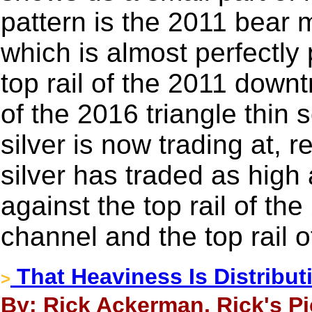
pattern is the 2011 bear
which is almost perfectly p
top rail of the 2011 downt
of the 2016 triangle thin 
silver is now trading at, r
silver has traded as high 
against the top rail of t
channel and the top rail o
That Heaviness Is Distribut
>
By: Rick Ackerman, Rick's Pi