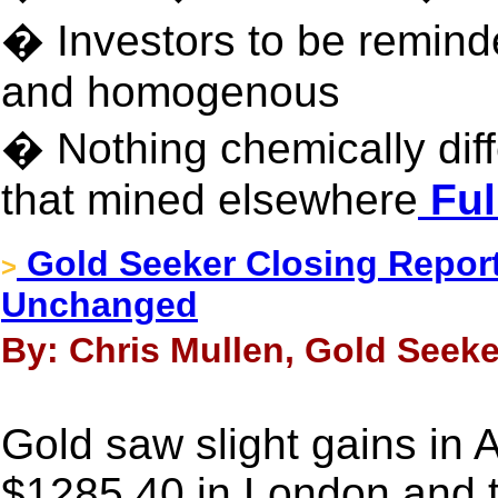
� Investors to be reminde
and homogenous
� Nothing chemically dif
that mined elsewhere
Ful
Gold Seeker Closing Report
>
Unchanged
By: Chris Mullen, Gold Seeke
Gold saw slight gains in 
$1285.40 in London and 