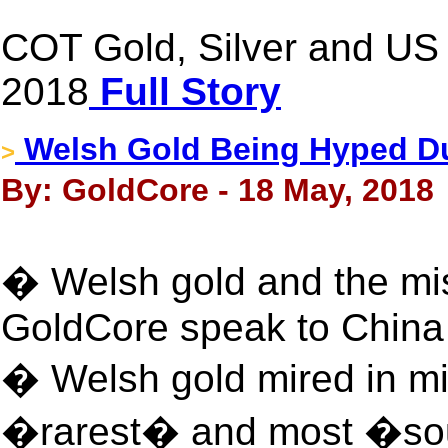
COT Gold, Silver and US 
2018
Full Story
Welsh Gold Being Hyped D
>
By: GoldCore - 18 May, 2018
� Welsh gold and the mi
GoldCore speak to China 
� Welsh gold mired in mis
�rarest� and most �soug