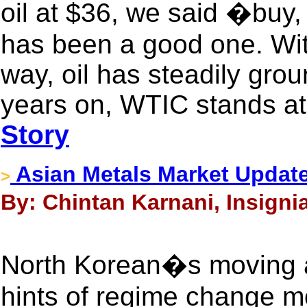
oil at $36, we said �buy
has been a good one. Wit
way, oil has steadily gro
years on, WTIC stands at
Story
Asian Metals Market Updat
>
By: Chintan Karnani, Insigni
North Korean�s moving a
hints of regime change 