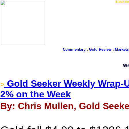
LIVE Gold Prices $
|
E-Mail Su
Commentary
:
Gold Review
:
Markets
We
Gold Seeker Weekly Wrap-Up
>
2% on the Week
By: Chris Mullen, Gold Seeke