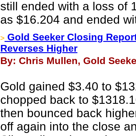
still ended with a loss of
as $16.204 and ended wit
Gold Seeker Closing Report:
>
Reverses Higher
By: Chris Mullen, Gold Seeke
Gold gained $3.40 to $132
chopped back to $1318.10
then bounced back higher a
off again into the close 