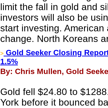
limit the fall in gold and 
investors will also be usin
start investing. American
change. North Koreans are
Gold Seeker Closing Report
>
1.5%
By: Chris Mullen, Gold Seeke
Gold fell $24.80 to $128
York before it bounced bac