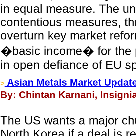
in equal measure. The unli
contentious measures, thr
overturn key market refor
�basic income� for the po
in open defiance of EU s
Asian Metals Market Updat
>
By: Chintan Karnani, Insigni
The US wants a major chu
North Korea if a deal is 