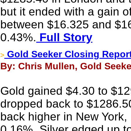
but it ended with a gain 
between $16.325 and $16
0.43%.
Full Story
Gold Seeker Closing Report
>
By: Chris Mullen, Gold Seeke
Gold gained $4.30 to $129
dropped back to $1286.5
back higher in New York, b
0.16%. Silver edged up to 