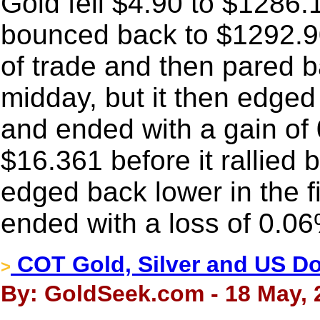
Gold fell $4.90 to $1286.
bounced back to $1292.90
of trade and then pared 
midday, but it then edged
and ended with a gain of
$16.361 before it rallied 
edged back lower in the f
ended with a loss of 0.0
COT Gold, Silver and US Dol
>
By: GoldSeek.com - 18 May, 