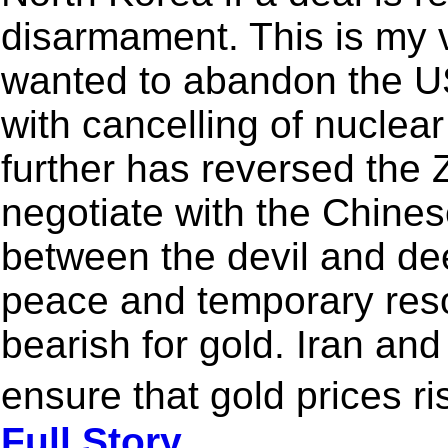
disarmament. This is my v
wanted to abandon the US 
with cancelling of nuclear
further has reversed the 
negotiate with the Chines
between the devil and d
peace and temporary reso
bearish for gold. Iran and 
ensure that gold prices ri
Full Story