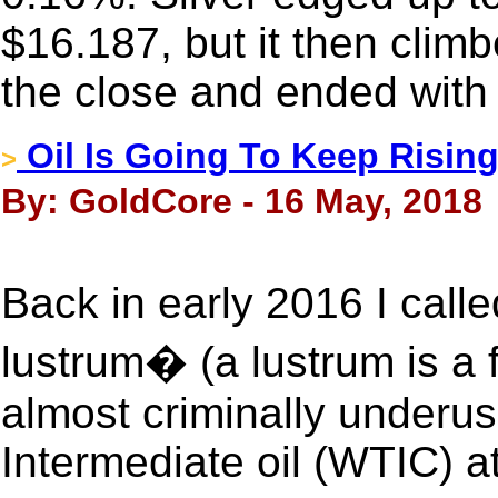
$16.187, but it then clim
the close and ended with
Oil Is Going To Keep Rising
>
By: GoldCore - 16 May, 2018
Back in early 2016 I call
lustrum� (a lustrum is a 
almost criminally underu
Intermediate oil (WTIC) a