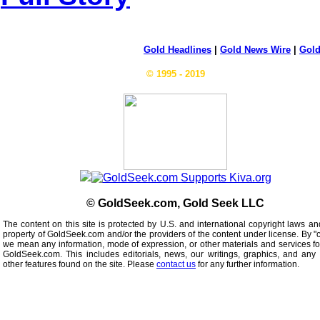
Gold Headlines
|
Gold News Wire
|
Gold
© 1995 - 2019
© GoldSeek.com, Gold Seek LLC
The content on this site is protected by U.S. and international copyright laws an
property of GoldSeek.com and/or the providers of the content under license. By "
we mean any information, mode of expression, or other materials and services f
GoldSeek.com. This includes editorials, news, our writings, graphics, and any 
other features found on the site. Please
contact us
for any further information.