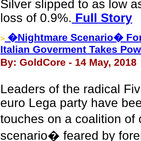
Silver slipped to as low 
loss of 0.9%.
Full Story
�Nightmare Scenario� For
>
Italian Goverment Takes Pow
By: GoldCore - 14 May, 2018
Leaders of the radical Fi
euro Lega party have been
touches on a coalition of
scenario� feared by forei