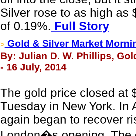
Silver rose to as high as
of 0.19%.
Full Story
Gold & Silver Market Morni
>
By: Julian D. W. Phillips, Go
- 16 July, 2014
The gold price closed at
Tuesday in New York. In 
again began to recover ri
London�s opening. The g