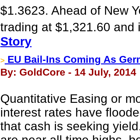
$1.3623. Ahead of New Y
trading at $1,321.60 and 
Story
EU Bail-Ins Coming As Germ
>
By: GoldCore - 14 July, 2014
Quantitative Easing or mo
interest rates have flood
that cash is seeking yield
are near all time highs, 