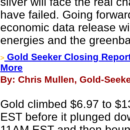
silver will face the real c
have failed. Going forwar
economic data release will
energies and the greenba
Gold Seeker Closing Report
>
More
By: Chris Mullen, Gold-Seeke
Gold climbed $6.97 to $13
EST before it plunged dow
11AM EST and then bounc