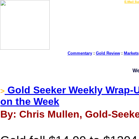
LIVE Gold Prices $
|
E-Mail Su
Commentary
:
Gold Review
:
Markets
We
Gold Seeker Weekly Wrap-Up
>
on the Week
By: Chris Mullen, Gold-Seeke