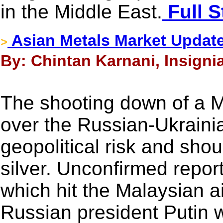
in the Middle East.
Full S
Asian Metals Market Updat
>
By: Chintan Karnani, Insignia
The shooting down of a 
over the Russian-Ukrainia
geopolitical risk and shou
silver. Unconfirmed repor
which hit the Malaysian ai
Russian president Putin 