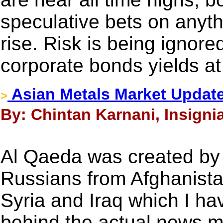
speculative bets on anyth
rise. Risk is being ignore
corporate bonds yields at 
Asian Metals Market Updat
>
By: Chintan Karnani, Insignia
Al Qaeda was created by 
Russians from Afghanista
Syria and Iraq which I ha
behind the actual news m