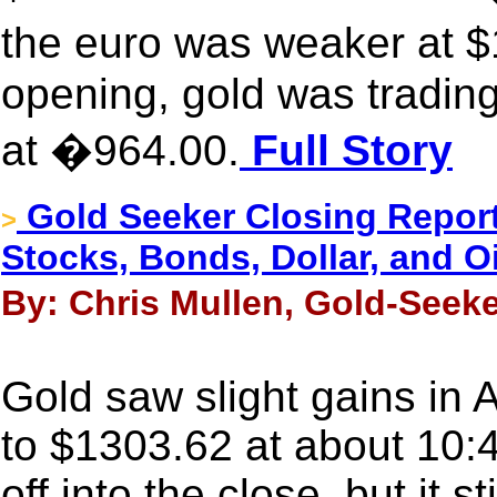
the euro was weaker at 
opening, gold was trading
at �964.00.
Full Story
Gold Seeker Closing Report
>
Stocks, Bonds, Dollar, and Oi
By: Chris Mullen, Gold-Seeke
Gold saw slight gains in 
to $1303.62 at about 10:
off into the close, but it 