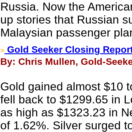
Russia. Now the America
up stories that Russian s
Malaysian passenger pla
Gold Seeker Closing Report
>
By: Chris Mullen, Gold-Seeke
Gold gained almost $10 to
fell back to $1299.65 in 
as high as $1323.23 in N
of 1.62%. Silver surged 