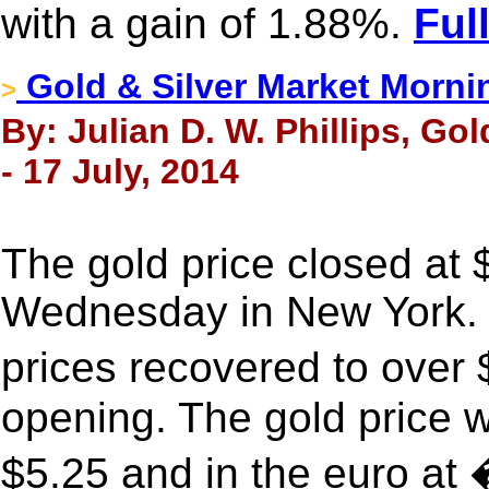
with a gain of 1.88%.
Ful
Gold & Silver Market Morni
>
By: Julian D. W. Phillips, Go
- 17 July, 2014
The gold price closed at
Wednesday in New York. 
prices recovered to ove
opening. The gold price 
$5.25 and in the euro at