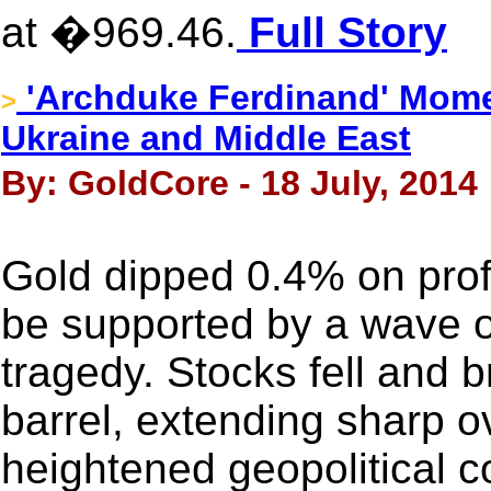
at �969.46.
Full Story
'Archduke Ferdinand' Mome
>
Ukraine and Middle East
By: GoldCore - 18 July, 2014
Gold dipped 0.4% on profit
be supported by a wave of 
tragedy. Stocks fell and 
barrel, extending sharp o
heightened geopolitical 