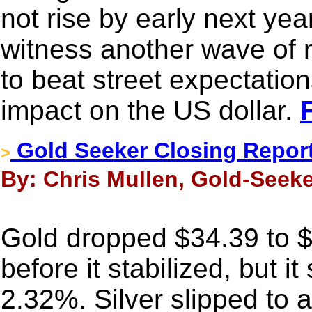
not rise by early next yea
witness another wave of r
to beat street expectatio
impact on the US dollar.
Gold Seeker Closing Report:
>
By: Chris Mullen, Gold-Seeke
Gold dropped $34.39 to 
before it stabilized, but it
2.32%. Silver slipped to