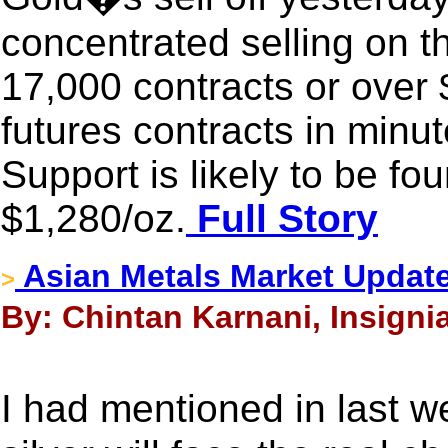
concentrated selling on 
17,000 contracts or over $
futures contracts in minut
Support is likely to be fo
$1,280/oz.
Full Story
Asian Metals Market Updat
>
By: Chintan Karnani, Insignia
I had mentioned in last 