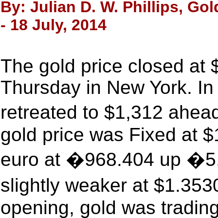
By: Julian D. W. Phillips, Go
- 18 July, 2014
The gold price closed at
Thursday in New York. In
retreated to $1,312 ahe
gold price was Fixed at $
euro at �968.404 up �5.
slightly weaker at $1.35
opening, gold was trading