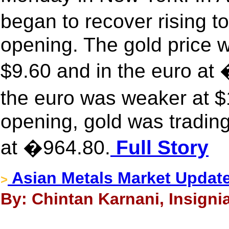
began to recover rising 
opening. The gold price 
$9.60 and in the euro a
the euro was weaker at 
opening, gold was trading
at �964.80.
Full Story
Asian Metals Market Updat
>
By: Chintan Karnani, Insignia