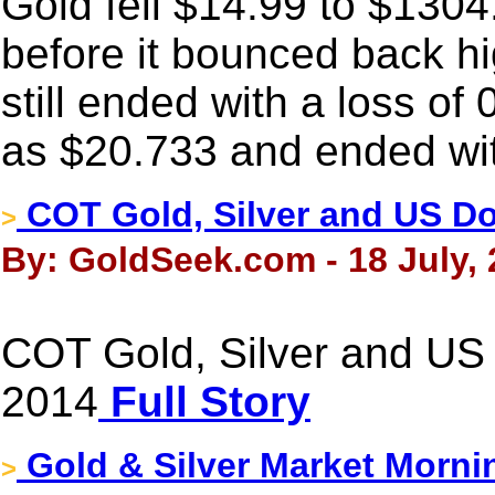
Gold fell $14.99 to $1304
before it bounced back hig
still ended with a loss of
as $20.733 and ended wit
COT Gold, Silver and US Dol
>
By: GoldSeek.com - 18 July,
COT Gold, Silver and US D
2014
Full Story
Gold & Silver Market Morni
>