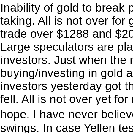
Inability of gold to break 
taking. All is not over for
trade over $1288 and $20.
Large speculators are play
investors. Just when the r
buying/investing in gold and
investors yesterday got t
fell. All is not over yet for
hope. I have never belie
swings. In case Yellen test