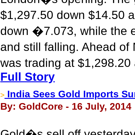
$1,297.50 down $14.50 a
down �7.073, while the 
and still falling. Ahead 
was trading at $1,298.20
Full Story
India Sees Gold Imports Su
>
By: GoldCore - 16 July, 2014
Gold�s sell off yesterda