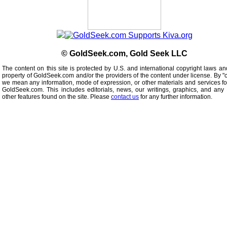
© GoldSeek.com, Gold Seek LLC
The content on this site is protected by U.S. and international copyright laws an
property of GoldSeek.com and/or the providers of the content under license. By "
we mean any information, mode of expression, or other materials and services f
GoldSeek.com. This includes editorials, news, our writings, graphics, and any 
other features found on the site. Please
contact us
for any further information.