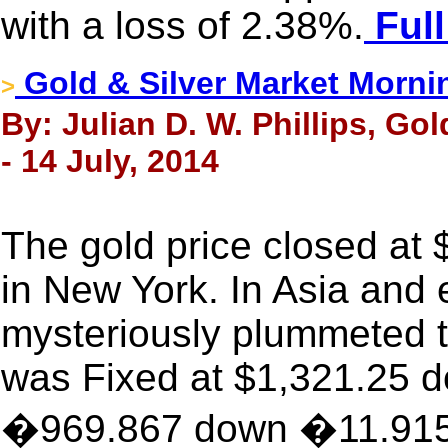
with a loss of 2.38%.
Full
Gold & Silver Market Morni
>
By: Julian D. W. Phillips, Go
- 14 July, 2014
The gold price closed at
in New York. In Asia and 
mysteriously plummeted t
was Fixed at $1,321.25 d
�969.867 down �11.915, 