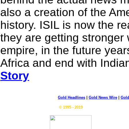
also a creation of the Am
history. ISIL is now the r
they are getting stronger 
empire, in the future yea
Africa and end with Indi
Story
Gold Headlines
|
Gold News Wire
|
Gold
© 1995 - 2019