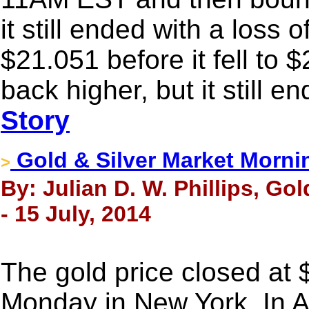
it still ended with a loss
$21.051 before it fell to 
back higher, but it still e
Story
Gold & Silver Market Morni
>
By: Julian D. W. Phillips, Go
- 15 July, 2014
The gold price closed at
Monday in New York. In A