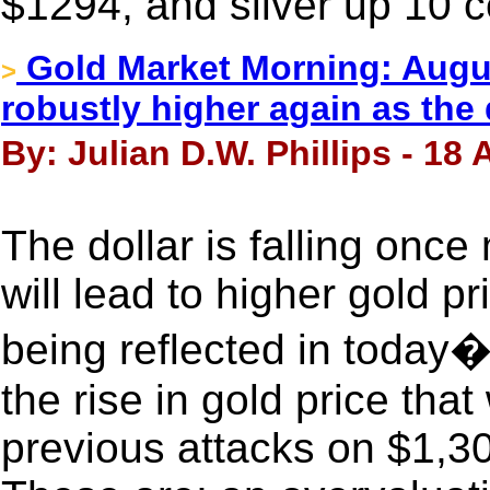
$1294, and silver up 10 c
Gold Market Morning: Augus
>
robustly higher again as the
By: Julian D.W. Phillips - 18
The dollar is falling once 
will lead to higher gold pri
being reflected in today�
the rise in gold price tha
previous attacks on $1,30