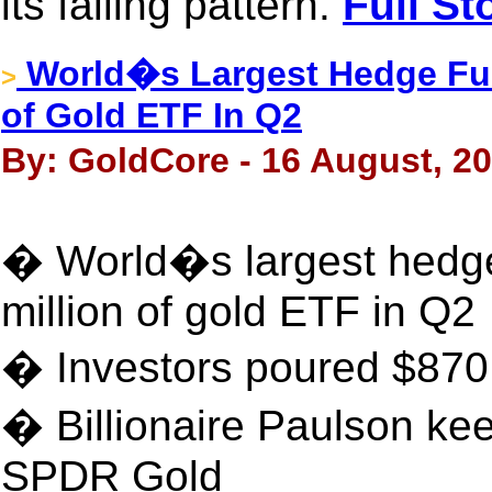
its falling pattern.
Full St
World�s Largest Hedge Fun
>
of Gold ETF In Q2
By: GoldCore - 16 August, 2
� World�s largest hedge
million of gold ETF in Q2
� Investors poured $870 
� Billionaire Paulson kee
SPDR Gold