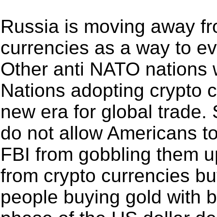
Russia is moving away fro
currencies as a way to e
Other anti NATO nations w
Nations adopting crypto c
new era for global trade. 
do not allow Americans to
FBI from gobbling them up
from crypto currencies b
people buying gold with bi