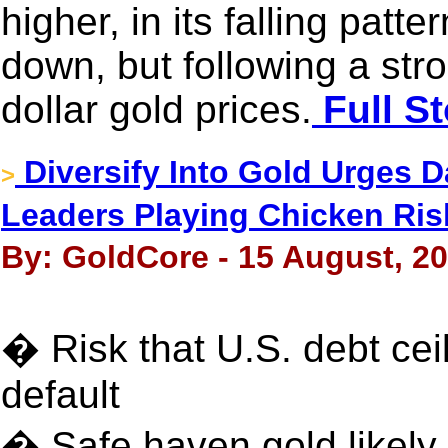
higher, in its falling patt
down, but following a stro
dollar gold prices.
Full St
Diversify Into Gold Urges D
>
Leaders Playing Chicken Ri
By: GoldCore - 15 August, 2
� Risk that U.S. debt cei
default
� Safe haven gold likely 