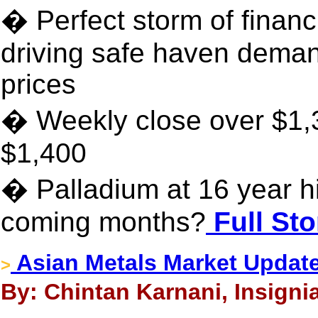
� Perfect storm of financi
driving safe haven dema
prices
� Weekly close over $1,3
$1,400
� Palladium at 16 year hi
coming months?
Full Sto
Asian Metals Market Update
>
By: Chintan Karnani, Insigni