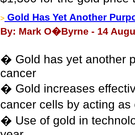
Gold Has Yet Another Purp
>
By: Mark O�Byrne - 14 Augu
� Gold has yet another p
cancer
� Gold increases effectiv
cancer cells by acting a
� Use of gold in technol
year