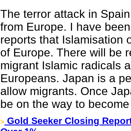
The terror attack in Spai
from Europe. I have been
reports that Islamisation
of Europe. There will be 
migrant Islamic radicals a
Europeans. Japan is a pea
allow migrants. Once Japa
be on the way to become 
Gold Seeker Closing Report
>