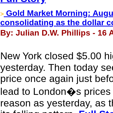
Gold Market Morning: August
>
consolidating as the dollar c
By: Julian D.W. Phillips - 16
New York closed $5.00 h
yesterday. Then today se
price once again just be
lead to London�s prices 
reason as yesterday, as t