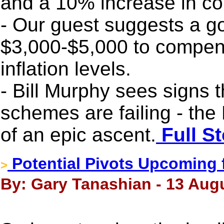
and a 10% increase in c
- Our guest suggests a gol
$3,000-$5,000 to compens
inflation levels.
- Bill Murphy sees signs 
schemes are failing - the
of an epic ascent.
Full St
Potential Pivots Upcoming 
>
By: Gary Tanashian - 13 Aug