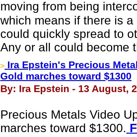
moving from being interc
which means if there is a 
could quickly spread to o
Any or all could become t
Ira Epstein's Precious Meta
>
Gold marches toward $1300
By: Ira Epstein - 13 August, 
Precious Metals Video Up
marches toward $1300.
F