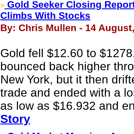
Gold Seeker Closing Report:
>
Climbs With Stocks
By: Chris Mullen - 14 August
Gold fell $12.60 to $1278
bounced back higher thro
New York, but it then drif
trade and ended with a lo
as low as $16.932 and en
Story