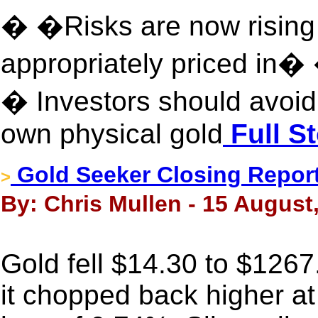
� �Risks are now rising
appropriately priced in�
� Investors should avoi
own physical gold
Full S
Gold Seeker Closing Report:
>
By: Chris Mullen - 15 August
Gold fell $14.30 to $126
it chopped back higher at t