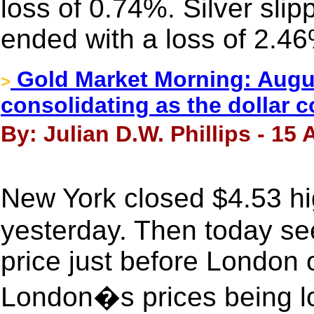
loss of 0.74%. Silver sli
ended with a loss of 2.4
Gold Market Morning: Augus
>
consolidating as the dollar c
By: Julian D.W. Phillips - 15
New York closed $4.53 h
yesterday. Then today se
price just before London 
London�s prices being lo