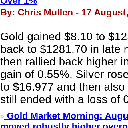
Over 1%
By: Chris Mullen - 17 August
Gold gained $8.10 to $1289
back to $1281.70 in late 
then rallied back higher 
gain of 0.55%. Silver rose
to $16.977 and then also 
still ended with a loss of
Gold Market Morning: August
>
moved robustly higher overn