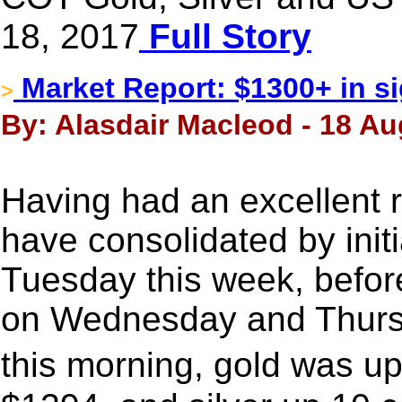
18, 2017
Full Story
Market Report: $1300+ in si
>
By: Alasdair Macleod - 18 Au
Having had an excellent r
have consolidated by init
Tuesday this week, before
on Wednesday and Thursd
this morning, gold was up