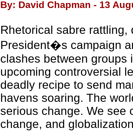
By: David Chapman - 13 Aug
Rhetorical sabre rattling,
President�s campaign an
clashes between groups i
upcoming controversial leg
deadly recipe to send ma
havens soaring. The worl
serious change. We see c
change, and globalizatio