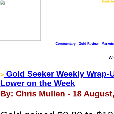
LIVE Gold Prices $
|
E-Mail Su
Commentary
:
Gold Review
:
Markets
We
Gold Seeker Weekly Wrap-Up
>
Lower on the Week
By: Chris Mullen - 18 August