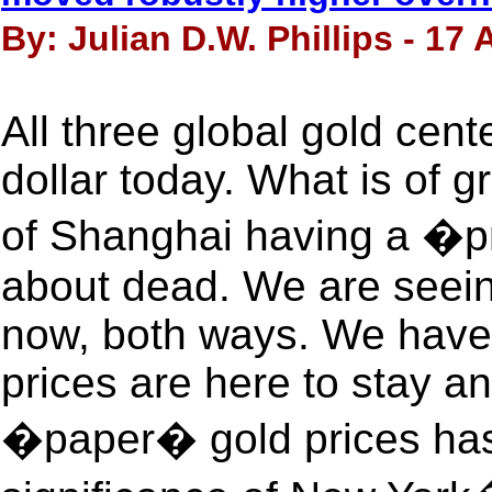
By: Julian D.W. Phillips - 17
All three global gold cente
dollar today. What is of gr
of Shanghai having a �p
about dead. We are seeing
now, both ways. We have 
prices are here to stay 
�paper� gold prices has