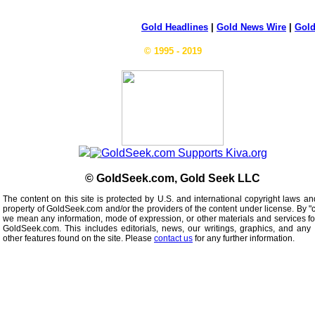
Gold Headlines
|
Gold News Wire
|
Gold
© 1995 - 2019
© GoldSeek.com, Gold Seek LLC
The content on this site is protected by U.S. and international copyright laws an
property of GoldSeek.com and/or the providers of the content under license. By "
we mean any information, mode of expression, or other materials and services f
GoldSeek.com. This includes editorials, news, our writings, graphics, and any 
other features found on the site. Please
contact us
for any further information.