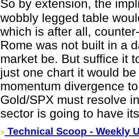
So by extension, the impl
wobbly legged table would
which is after all, counter
Rome was not built in a da
market be. But suffice it to
just one chart it would b
momentum divergence to t
Gold/SPX must resolve in 
sector is going to have it
Technical Scoop - Weekly U
>