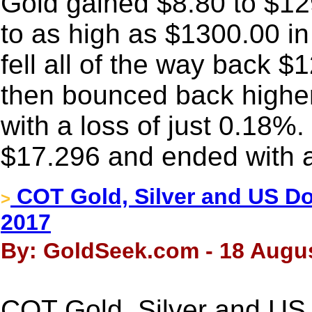
Gold gained $8.80 to $1
to as high as $1300.00 in
fell all of the way back $1
then bounced back higher
with a loss of just 0.18%.
$17.296 and ended with a
COT Gold, Silver and US Dol
>
2017
By: GoldSeek.com - 18 Augus
COT Gold, Silver and US 