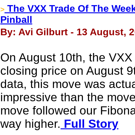
The VXX Trade Of The Week -
>
Pinball
By: Avi Gilburt - 13 August, 
On August 10th, the VXX
closing price on August 9t
data, this move was actua
impressive than the move 
move followed our Fibonac
way higher.
Full Story