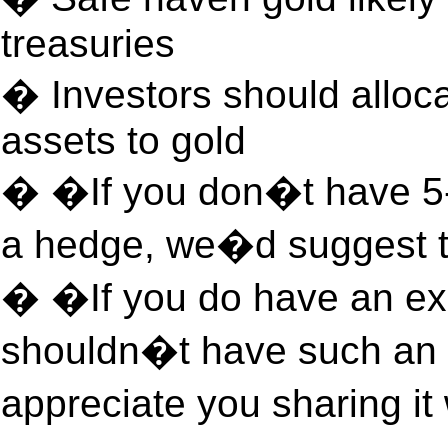
treasuries
� Investors should alloca
assets to gold
� �If you don�t have 5-
a hedge, we�d suggest th
� �If you do have an exc
shouldn�t have such an 
appreciate you sharing i