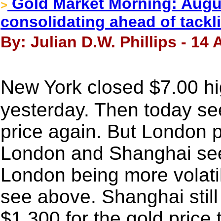
Gold Market Morning: Augus
>
consolidating ahead of tackl
By: Julian D.W. Phillips - 14
New York closed $7.00 h
yesterday. Then today see
price again. But London p
London and Shanghai see t
London being more volati
see above. Shanghai stil
$1,300 for the gold price 