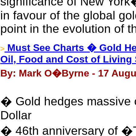
significance of New York
in favour of the global gol
point in the evolution of t
Must See Charts � Gold He
>
Oil, Food and Cost of Livin
By: Mark O�Byrne - 17 Augu
� Gold hedges massive o
Dollar
� 46th anniversary of �