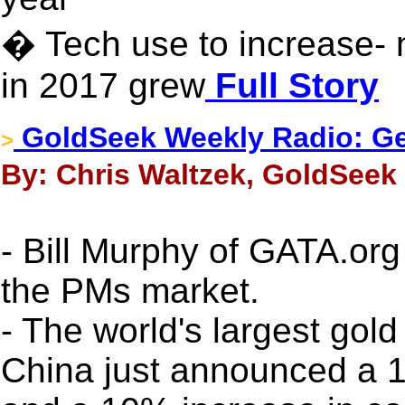
� Tech use to increase- 
in 2017 grew
Full Story
GoldSeek Weekly Radio: Ger
>
By: Chris Waltzek, GoldSeek 
- Bill Murphy of GATA.org
the PMs market.
- The world's largest gol
China just announced a 