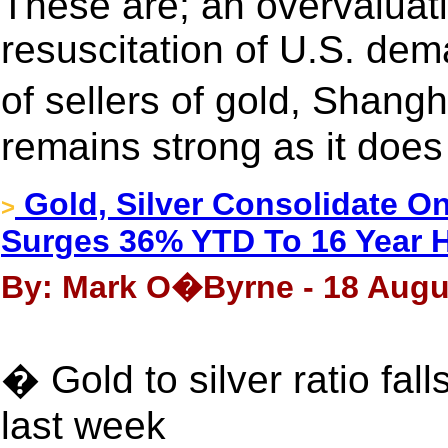
These are; an overvaluatio
resuscitation of U.S. dem
of sellers of gold, Shan
remains strong as it does
Gold, Silver Consolidate O
>
Surges 36% YTD To 16 Year 
By: Mark O�Byrne - 18 Augu
� Gold to silver ratio fall
last week