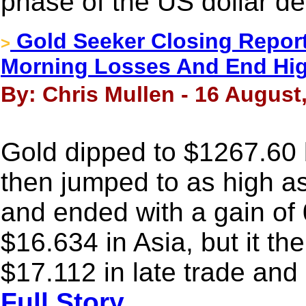
phase of the US dollar de
Gold Seeker Closing Report
>
Morning Losses And End Hi
By: Chris Mullen - 16 August
Gold dipped to $1267.60 by
then jumped to as high a
and ended with a gain of 
$16.634 in Asia, but it th
$17.112 in late trade and
Full Story