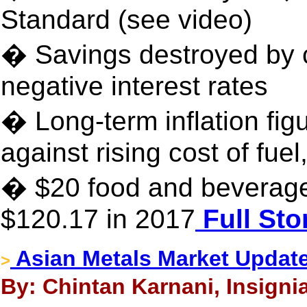
Standard (see video)
� Savings destroyed by 
negative interest rates
� Long-term inflation fi
against rising cost of fuel
� $20 food and beverage
$120.17 in 2017
Full Sto
Asian Metals Market Update
>
By: Chintan Karnani, Insigni