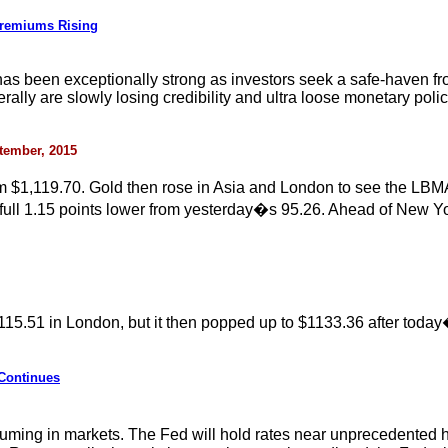
Premiums Rising
as been exceptionally strong as investors seek a safe-haven fr
ly are slowly losing credibility and ultra loose monetary policie
ptember, 2015
m $1,119.70. Gold then rose in Asia and London to see the LBMA
a full 1.15 points lower from yesterday�s 95.26. Ahead of New Y
115.51 in London, but it then popped up to $1133.36 after toda
 Continues
ing in markets. The Fed will hold rates near unprecedented histo