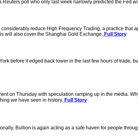
n a Reuters poll who only last week narrowly predicted the Fed wi
d considerably reduce High Frequency Trading, a practice that app
his will also cover the Shanghai Gold Exchange.
Full Story
k before it edged back lower in the last few hours of trade, but i
nt on Thursday with speculation ramping up in the media. Why the 
hing we have seen in history.
Full Story
ionally. Bullion is again acting as a safe haven for people thro