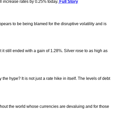
ll increase rates by 0.25% today.
Full Story
ears to be being blamed for the disruptive volatility and is
t still ended with a gain of 1.28%. Silver rose to as high as
hype? It is not just a rate hike in itself. The levels of debt
ughout the world whose currencies are devaluing and for those