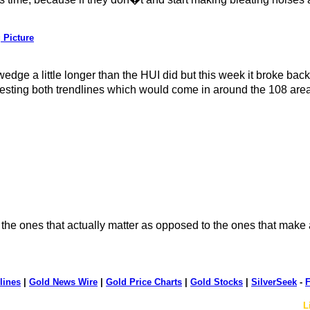
 Picture
 wedge a little longer than the HUI did but this week it broke ba
cktesting both trendlines which would come in around the 108 ar
the ones that actually matter as opposed to the ones that make a
lines
|
Gold News Wire
|
Gold Price Charts
|
Gold Stocks
|
SilverSeek
-
F
L