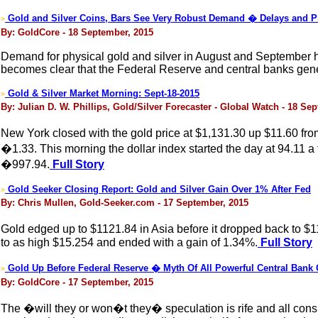
Gold and Silver Coins, Bars See Very Robust Demand � Delays and 
>
By: GoldCore - 18 September, 2015
Demand for physical gold and silver in August and September h
becomes clear that the Federal Reserve and central banks general
Gold & Silver Market Morning: Sept-18-2015
>
By: Julian D. W. Phillips, Gold/Silver Forecaster - Global Watch - 18 Se
New York closed with the gold price at $1,131.30 up $11.60 fro
�1.33. This morning the dollar index started the day at 94.11 
�997.94.
Full Story
Gold Seeker Closing Report: Gold and Silver Gain Over 1% After Fed
>
By: Chris Mullen, Gold-Seeker.com - 17 September, 2015
Gold edged up to $1121.84 in Asia before it dropped back to $1
to as high $15.254 and ended with a gain of 1.34%.
Full Story
Gold Up Before Federal Reserve � Myth Of All Powerful Central Bank
>
By: GoldCore - 17 September, 2015
The �will they or won�t they� speculation is rife and all consum