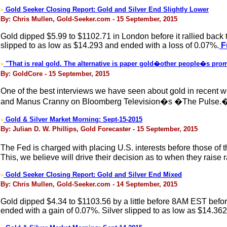
Gold Seeker Closing Report: Gold and Silver End Slightly Lower
>
By: Chris Mullen, Gold-Seeker.com - 15 September, 2015
Gold dipped $5.99 to $1102.71 in London before it rallied back t
slipped to as low as $14.293 and ended with a loss of 0.07%.
Fu
"That is real gold. The alternative is paper gold�other people�s prom
>
By: GoldCore - 15 September, 2015
One of the best interviews we have seen about gold in recent 
and Manus Cranny on Bloomberg Television�s �The Pulse
Gold & Silver Market Morning: Sept-15-2015
>
By: Julian D. W. Phillips, Gold Forecaster - 15 September, 2015
The Fed is charged with placing U.S. interests before those of th
This, we believe will drive their decision as to when they raise 
Gold Seeker Closing Report: Gold and Silver End Mixed
>
By: Chris Mullen, Gold-Seeker.com - 14 September, 2015
Gold dipped $4.34 to $1103.56 by a little before 8AM EST before 
ended with a gain of 0.07%. Silver slipped to as low as $14.36