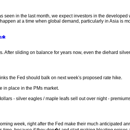
 as seen in the last month, we expect investors in the developed 
l happen at a time when global demand, particularly in Asia is m
us�
After sliding on balance for years now, even the diehard silver b
hinks the Fed should balk on next week's proposed rate hike.
e in place in the PMs market.
lars - silver eagles / maple leafs sell out over night - premiums 
s coming week, right after the Fed make their much anticipated an
his time, because if they don�t and start making bleating noises a