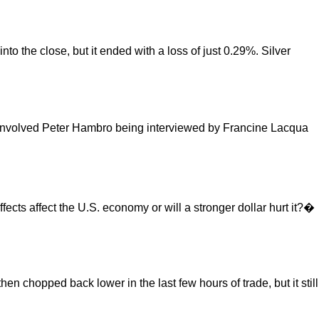
to the close, but it ended with a loss of just 0.29%. Silver
h involved Peter Hambro being interviewed by Francine Lacqua
ffects affect the U.S. economy or will a stronger dollar hurt it?�
n chopped back lower in the last few hours of trade, but it still