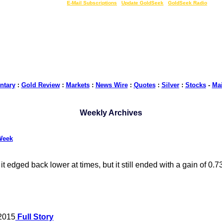
LIVE Gold Prices $
|
E-Mail Subscriptions
|
Update GoldSeek
|
GoldSeek Radio
tary
:
Gold Review
:
Markets
:
News Wire
:
Quotes
:
Silver
:
Stocks
-
Ma
Weekly Archives
Week
 edged back lower at times, but it still ended with a gain of 0.
 2015
Full Story