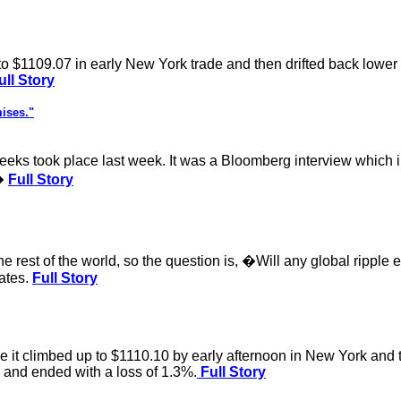
o $1109.07 in early New York trade and then drifted back lower in
ll Story
ises."
weeks took place last week. It was a Bloomberg interview whic
.�
Full Story
e rest of the world, so the question is, �Will any global ripple e
rates.
Full Story
it climbed up to $1110.10 by early afternoon in New York and the
2 and ended with a loss of 1.3%.
Full Story