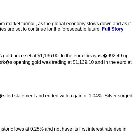
om market turmoil, as the global economy slows down and as it
s are set to continue for the foreseeable future.
Full Story
 gold price set at $1,136.00. In the euro this was �992.49 up
ork�s opening gold was trading at $1,139.10 and in the euro at
y�s fed statement and ended with a gain of 1.04%. Silver surged
ric lows at 0.25% and not have its first interest rate rise in