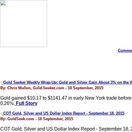
Commen
Gold Seeker Weekly Wrap-Up: Gold and Silver Gain About 3% on the 
>
By: Chris Mullen, Gold-Seeker.com - 18 September, 2015
Gold gained $10.17 to $1141.47 in early New York trade before it
0.26%.
Full Story
COT Gold, Silver and US Dollar Index Report - September 18, 2015
>
By: GoldSeek.com - 18 September, 2015
COT Gold, Silver and US Dollar Index Report - September 18,