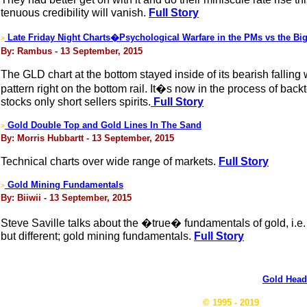
tenuous credibility will vanish.
Full Story
Late Friday Night Charts�Psychological Warfare in the PMs vs the Big
>
By: Rambus - 13 September, 2015
The GLD chart at the bottom stayed inside of its bearish falling
pattern right on the bottom rail. It�s now in the process of ba
stocks only short sellers spirits.
Full Story
Gold Double Top and Gold Lines In The Sand
>
By: Morris Hubbartt - 13 September, 2015
Technical charts over wide range of markets.
Full Story
Gold Mining Fundamentals
>
By: Biiwii - 13 September, 2015
Steve Saville talks about the �true� fundamentals of gold, i.e. 
but different; gold mining fundamentals.
Full Story
Gold Head
© 1995 - 2019