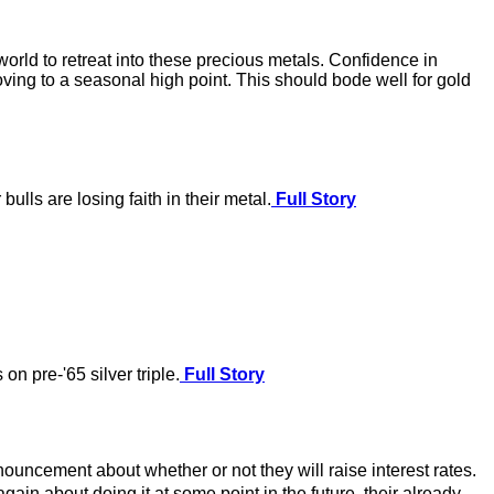
world to retreat into these precious metals. Confidence in
oving to a seasonal high point. This should bode well for gold
ulls are losing faith in their metal.
Full Story
on pre-'65 silver triple.
Full Story
nouncement about whether or not they will raise interest rates.
gain about doing it at some point in the future, their already