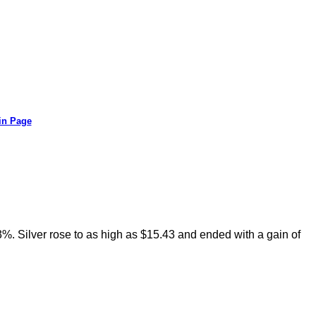
in Page
73%. Silver rose to as high as $15.43 and ended with a gain of