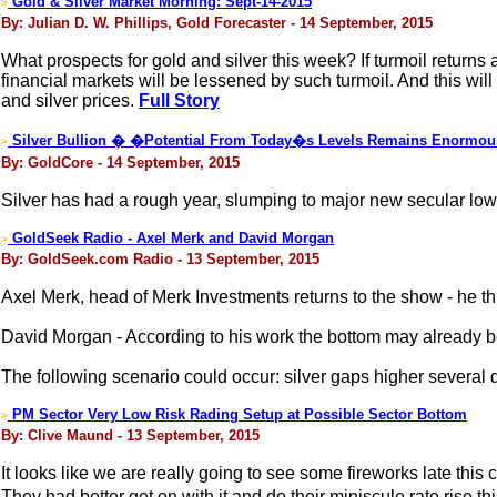
Gold & Silver Market Morning: Sept-14-2015
>
By: Julian D. W. Phillips, Gold Forecaster - 14 September, 2015
What prospects for gold and silver this week? If turmoil returns
financial markets will be lessened by such turmoil. And this wil
and silver prices.
Full Story
Silver Bullion � �Potential From Today�s Levels Remains Enormo
>
By: GoldCore - 14 September, 2015
Silver has had a rough year, slumping to major new secular lows. 
GoldSeek Radio - Axel Merk and David Morgan
>
By: GoldSeek.com Radio - 13 September, 2015
Axel Merk, head of Merk Investments returns to the show - he t
David Morgan - According to his work the bottom may already b
The following scenario could occur: silver gaps higher several dol
PM Sector Very Low Risk Rading Setup at Possible Sector Bottom
>
By: Clive Maund - 13 September, 2015
It looks like we are really going to see some fireworks late thi
They had better get on with it and do their miniscule rate rise t