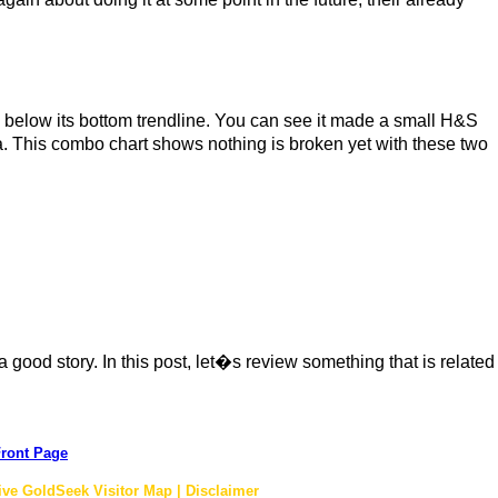
ck below its bottom trendline. You can see it made a small H&S
ea. This combo chart shows nothing is broken yet with these two
 good story. In this post, let�s review something that is related
ront Page
ive GoldSeek Visitor Map | Disclaimer