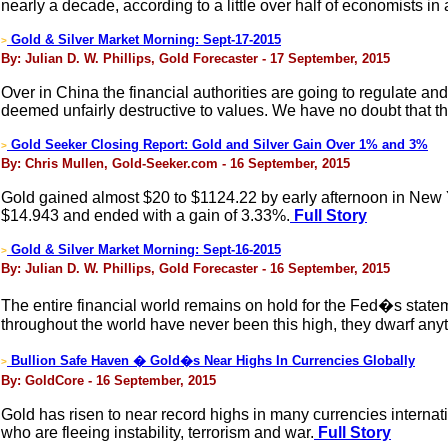
nearly a decade, according to a little over half of economists i
Gold & Silver Market Morning: Sept-17-2015
>
By: Julian D. W. Phillips, Gold Forecaster - 17 September, 2015
Over in China the financial authorities are going to regulate an
deemed unfairly destructive to values. We have no doubt that t
Gold Seeker Closing Report: Gold and Silver Gain Over 1% and 3%
>
By: Chris Mullen, Gold-Seeker.com - 16 September, 2015
Gold gained almost $20 to $1124.22 by early afternoon in New Yor
$14.943 and ended with a gain of 3.33%.
Full Story
Gold & Silver Market Morning: Sept-16-2015
>
By: Julian D. W. Phillips, Gold Forecaster - 16 September, 2015
The entire financial world remains on hold for the Fed�s stateme
throughout the world have never been this high, they dwarf anyt
Bullion Safe Haven � Gold�s Near Highs In Currencies Globally
>
By: GoldCore - 16 September, 2015
Gold has risen to near record highs in many currencies internat
who are fleeing instability, terrorism and war.
Full Story