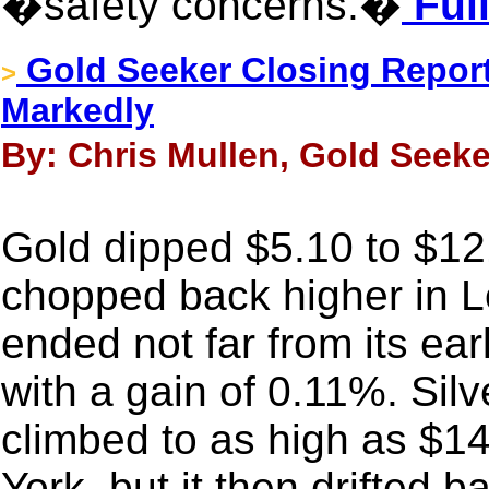
�safety concerns.�
Full
Gold Seeker Closing Report
>
Markedly
By: Chris Mullen, Gold Seeke
Gold dipped $5.10 to $121
chopped back higher in 
ended not far from its ea
with a gain of 0.11%. Silv
climbed to as high as $1
York, but it then drifted 