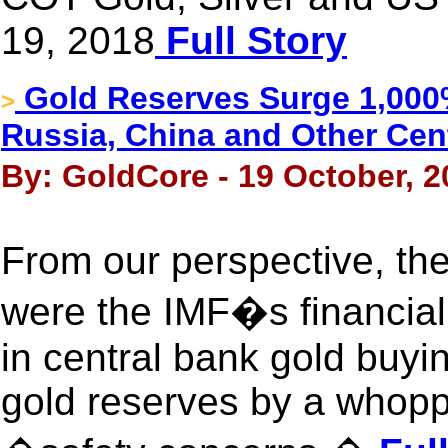
19, 2018
Full Story
Gold Reserves Surge 1,000%
>
Russia, China and Other Cen
By: GoldCore - 19 October, 2
From our perspective, th
were the IMF�s financial
in central bank gold buyi
gold reserves by a whopp