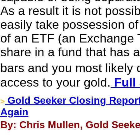
As a result it is not poss
easily take possession of 
of an ETF (an Exchange 
share in a fund that has a
bars and you most likely
access to your gold.
Full
Gold Seeker Closing Report
>
Again
By: Chris Mullen, Gold Seeke