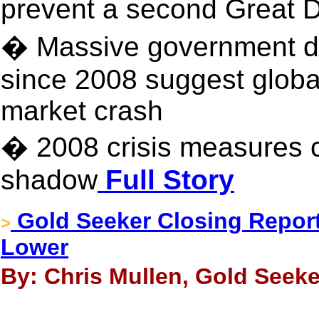
prevent a second Great
� Massive government deb
since 2008 suggest globa
market crash
� 2008 crisis measures c
shadow
Full Story
Gold Seeker Closing Report:
>
Lower
By: Chris Mullen, Gold Seeke