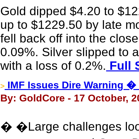
Gold dipped $4.20 to $122
up to $1229.50 by late mo
fell back off into the clo
0.09%. Silver slipped to
with a loss of 0.2%.
Full 
IMF Issues Dire Warning 
>
By: GoldCore - 17 October, 2
� �Large challenges loo