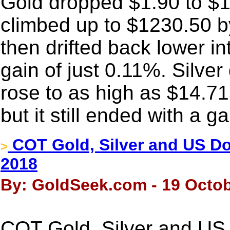
Gold dropped $1.90 to $12
climbed up to $1230.50 by 
then drifted back lower i
gain of just 0.11%. Silver
rose to as high as $14.715
but it still ended with a g
COT Gold, Silver and US Dol
>
2018
By: GoldSeek.com - 19 Octob
COT Gold, Silver and US 