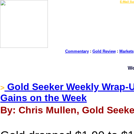
LIVE Gold Prices $
|
E-Mail Su
Commentary
:
Gold Review
:
Markets
We
Gold Seeker Weekly Wrap-Up
>
Gains on the Week
By: Chris Mullen, Gold Seeke