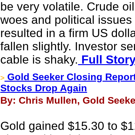
be very volatile. Crude oil
woes and political issues
resulted in a firm US dol
fallen slightly. Investor 
cable is shaky.
Full Stor
Gold Seeker Closing Report
>
Stocks Drop Again
By: Chris Mullen, Gold Seeke
Gold gained $15.30 to $12