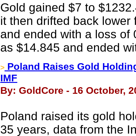
Gold gained $7 to $1232.
it then drifted back lower 
and ended with a loss of 
as $14.845 and ended wit
Poland Raises Gold Holdin
>
IMF
By: GoldCore - 16 October, 2
Poland raised its gold hol
35 years, data from the I