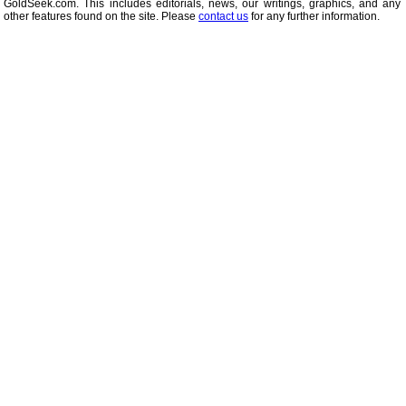
GoldSeek.com. This includes editorials, news, our writings, graphics, and any 
other features found on the site. Please
contact us
for any further information.