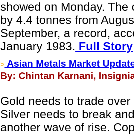
showed on Monday. The co
by 4.4 tonnes from Augus
September, a record, acc
January 1983.
Full Story
Asian Metals Market Update
>
By: Chintan Karnani, Insigni
Gold needs to trade over
Silver needs to break and
another wave of rise. Cop