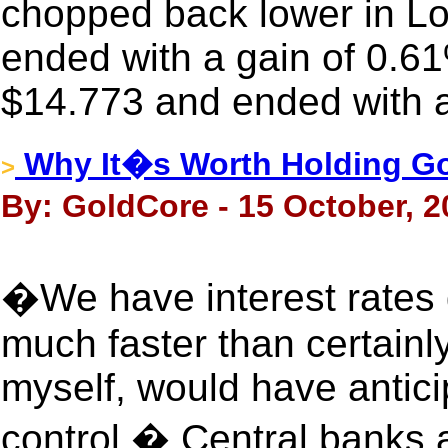
chopped back lower in Lon
ended with a gain of 0.61
$14.773 and ended with a
Why It�s Worth Holding Gol
>
By: GoldCore - 15 October, 2
�We have interest rates 
much faster than certainly
myself, would have anticip
control.� Central banks a