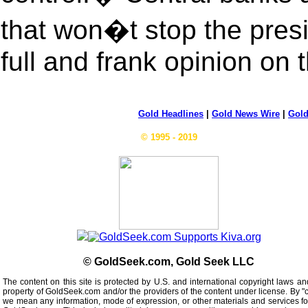
that won�t stop the presi
full and frank opinion on 
Gold Headlines
|
Gold News Wire
|
Gold
© 1995 - 2019
© GoldSeek.com, Gold Seek LLC
The content on this site is protected by U.S. and international copyright laws an
property of GoldSeek.com and/or the providers of the content under license. By "
we mean any information, mode of expression, or other materials and services f