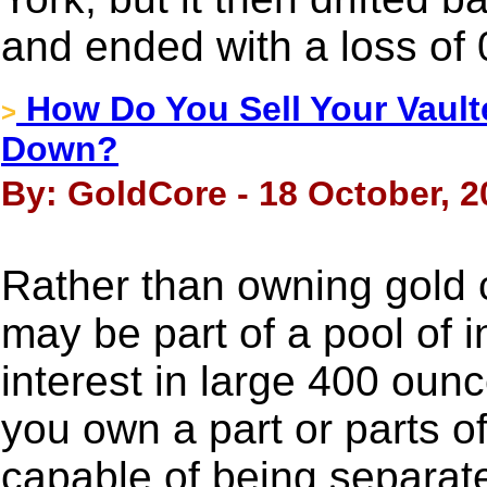
and ended with a loss of
How Do You Sell Your Vault
>
Down?
By: GoldCore - 18 October, 2
Rather than owning gold c
may be part of a pool of 
interest in large 400 oun
you own a part or parts of
capable of being separate