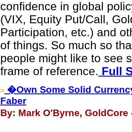
confidence in global poli
(VIX, Equity Put/Call, Gol
Participation, etc.) and 
of things. So much so tha
people might like to see 
frame of reference.
Full 
�Own Some Solid Currency
>
Faber
By: Mark O'Byrne, GoldCore -