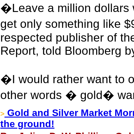
�Leave a million dollars 
get only something like 
respected publisher of 
Report, told Bloomberg b
�I would rather want to 
other words � gold� wa
Gold and Silver Market Mor
>
the ground!