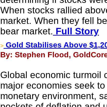
When stocks rallied above 
market. When they fell bel
bear market.
Full Story
Gold Stabilises Above $1,2
>
By: Stephen Flood, GoldCore
Global economic turmoil 
major economies seek to 
monetary environment, sag
pockets of deflation and u