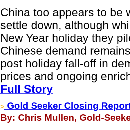
China too appears to be wa
settle down, although whi
New Year holiday they pil
Chinese demand remains 
post holiday fall-off in d
prices and ongoing enric
Full Story
Gold Seeker Closing Report:
>
By: Chris Mullen, Gold-Seeke