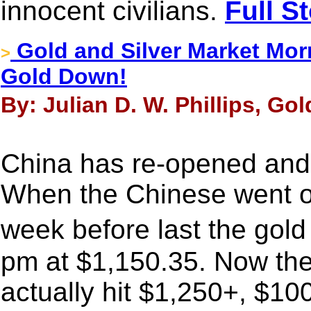
innocent civilians.
Full S
Gold and Silver Market Morn
>
Gold Down!
By: Julian D. W. Phillips, Go
China has re-opened and 
When the Chinese went on
week before last the gol
pm at $1,150.35. Now they
actually hit $1,250+, $10