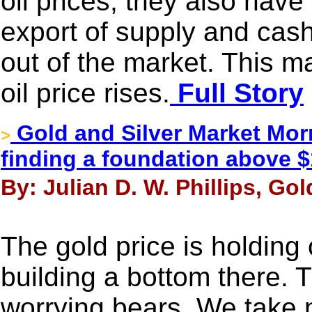
oil prices, they also hav
export of supply and cash
out of the market. This m
oil price rises.
Full Story
Gold and Silver Market Morn
>
finding a foundation above $
By: Julian D. W. Phillips, Go
The gold price is holding
building a bottom there. T
worrying bears. We take n