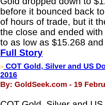
Gold dropped down to $
before it bounced back to
of hours of trade, but it 
the close and ended with 
to as low as $15.268 and
Full Story
COT Gold, Silver and US Dol
>
2016
By: GoldSeek.com - 19 Febru
COT Gold, Silver and US 