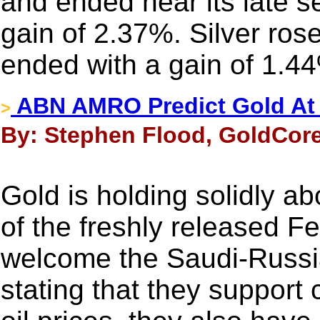
and ended near its late s
gain of 2.37%. Silver ros
ended with a gain of 1.4
ABN AMRO Predict Gold At 
>
By: Stephen Flood, GoldCore
Gold is holding solidly a
of the freshly released F
welcome the Saudi-Russia
stating that they support