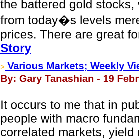
the battered gold stocks, 
from today�s levels mere
prices. There are great fo
Story
Various Markets; Weekly V
>
By: Gary Tanashian - 19 Febr
It occurs to me that in pu
people with macro fundame
correlated markets, yield