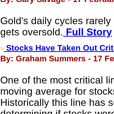
Gold's daily cycles rarely
gets oversold.
Full Story
Stocks Have Taken Out Crit
>
By: Graham Summers - 17 Fe
One of the most critical l
moving average for stock
Historically this line has 
determining if stocks were