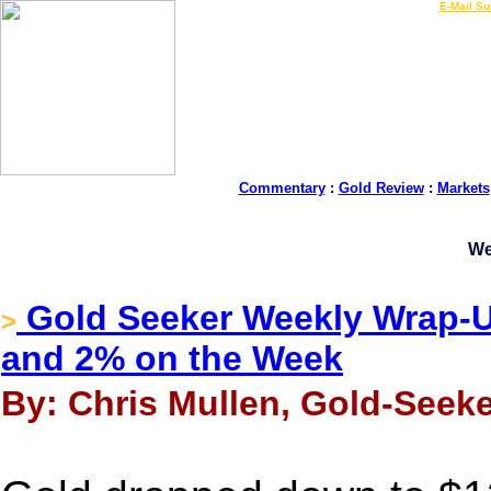
LIVE Gold Prices $
|
E-Mail Su
Commentary
:
Gold Review
:
Markets
We
Gold Seeker Weekly Wrap-Up
>
and 2% on the Week
By: Chris Mullen, Gold-Seeke