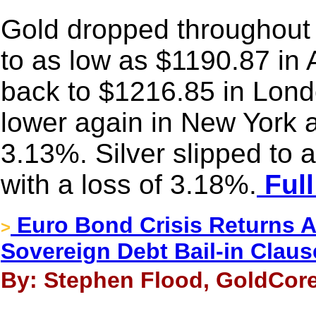
Gold dropped throughout 
to as low as $1190.87 in 
back to $1216.85 in Lond
lower again in New York a
3.13%. Silver slipped to
with a loss of 3.18%.
Full
Euro Bond Crisis Returns 
>
Sovereign Debt Bail-in Claus
By: Stephen Flood, GoldCore