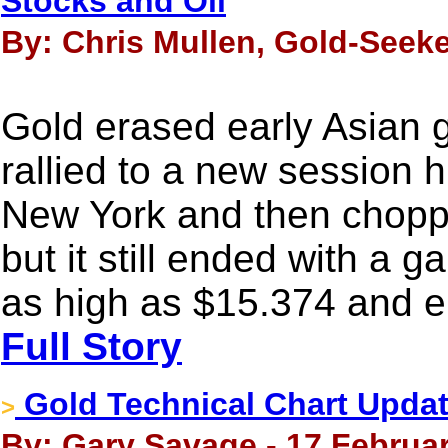
Stocks and Oil
By: Chris Mullen, Gold-Seeke
Gold erased early Asian g
rallied to a new session 
New York and then choppe
but it still ended with a g
as high as $15.374 and e
Full Story
Gold Technical Chart Update
>
By: Gary Savage - 17 Februar