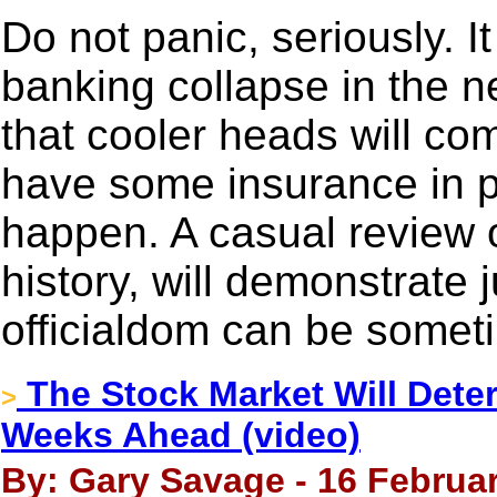
Do not panic, seriously. It
banking collapse in the n
that cooler heads will com
have some insurance in p
happen. A casual review o
history, will demonstrat
officialdom can be somet
The Stock Market Will Dete
>
Weeks Ahead (video)
By: Gary Savage - 16 Februar