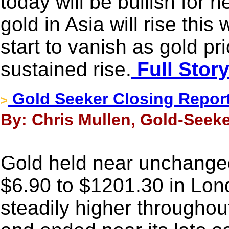
today will be bullish for
gold in Asia will rise this
start to vanish as gold pr
sustained rise.
Full Stor
Gold Seeker Closing Repor
>
By: Chris Mullen, Gold-Seeke
Gold held near unchanged
$6.90 to $1201.30 in Lon
steadily higher throughou