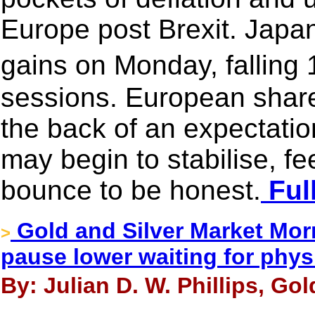
Europe post Brexit. Japan
gains on Monday, falling
sessions. European share
the back of an expectation
may begin to stabilise, fe
bounce to be honest.
Full
Gold and Silver Market Morn
>
pause lower waiting for phys
By: Julian D. W. Phillips, Go