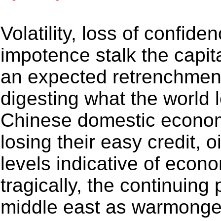
Volatility, loss of confid
impotence stalk the capit
an expected retrenchment.
digesting what the world 
Chinese domestic econo
losing their easy credit, 
levels indicative of econo
tragically, the continuing
middle east as warmonger