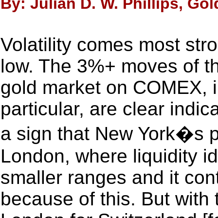
By: Julian D. W. Phillips, Go
Volatility comes most stro
low. The 3%+ moves of th
gold market on COMEX, in
particular, are clear indica
a sign that New York�s pr
London, where liquidity i
smaller ranges and it cont
because of this. But with