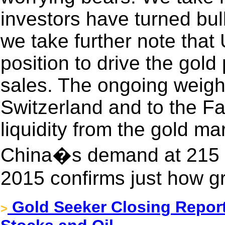
investors have turned bul
we take further note that 
position to drive the gold
sales. The ongoing weigh
Switzerland and to the Fa
liquidity from the gold ma
China�s demand at 215 t
2015 confirms just how gr
Gold Seeker Closing Report
>