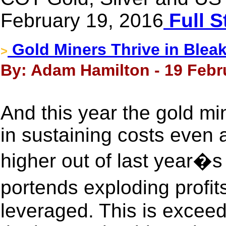
February 19, 2016
Full S
Gold Miners Thrive in Blea
>
By: Adam Hamilton - 19 Febr
And this year the gold min
in sustaining costs even
higher out of last year�
portends exploding profi
leveraged. This is exceed