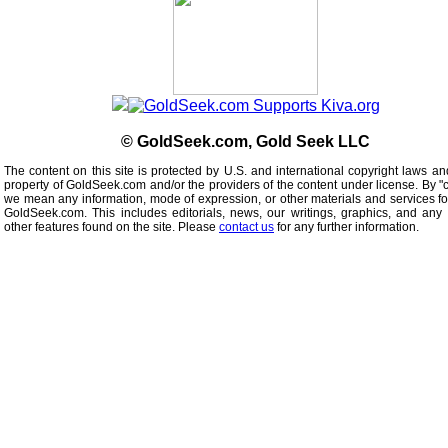
© GoldSeek.com, Gold Seek LLC
The content on this site is protected by U.S. and international copyright laws an
property of GoldSeek.com and/or the providers of the content under license. By "
we mean any information, mode of expression, or other materials and services f
GoldSeek.com. This includes editorials, news, our writings, graphics, and any 
other features found on the site. Please
contact us
for any further information.