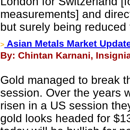
London for Switzerland [fo
measurements] and directly
but surely being reduced 
Asian Metals Market Updat
>
By: Chintan Karnani, Insigni
Gold managed to break th
session. Over the years 
risen in a US session th
gold looks headed for $1