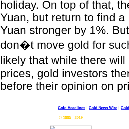
holiday. On top of that, 
Yuan, but return to find 
Yuan stronger by 1%. But
don�t move gold for such
likely that while there wi
prices, gold investors the
before their opinion on p
Gold Headlines
|
Gold News Wire
|
Gold
© 1995 - 2019