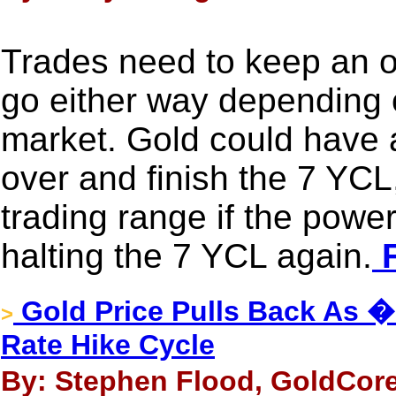
Trades need to keep an o
go either way depending 
market. Gold could have an
over and finish the 7 YCL,
trading range if the powe
halting the 7 YCL again.
F
Gold Price Pulls Back As 
>
Rate Hike Cycle
By: Stephen Flood, GoldCore