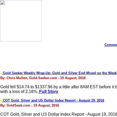
Commen
Gold Seeker Weekly Wrap-Up: Gold and Silver End Mixed on the Week
>
By: Chris Mullen, Gold-Seeker.com - 19 August, 2016
Gold fell $14.74 to $1337.96 by a little after 8AM EST before it
with a loss of 2.18%.
Full Story
COT Gold, Silver and US Dollar Index Report - August 19, 2016
>
By: GoldSeek.com - 19 August, 2016
COT Gold, Silver and US Dollar Index Report - August 19, 201