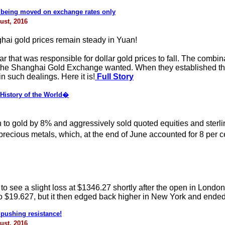
s being moved on exchange rates only
ust, 2016
ai gold prices remain steady in Yuan!
r that was responsible for dollar gold prices to fall. The combin
hat the Shanghai Gold Exchange wanted. When they established th
n such dealings. Here it is!
Full Story
istory of the World�
 to gold by 8% and aggressively sold quoted equities and ster
cious metals, which, at the end of June accounted for 8 per cent
l to see a slight loss at $1346.27 shortly after the open in Lond
to $19.627, but it then edged back higher in New York and ended
 pushing resistance!
ust, 2016