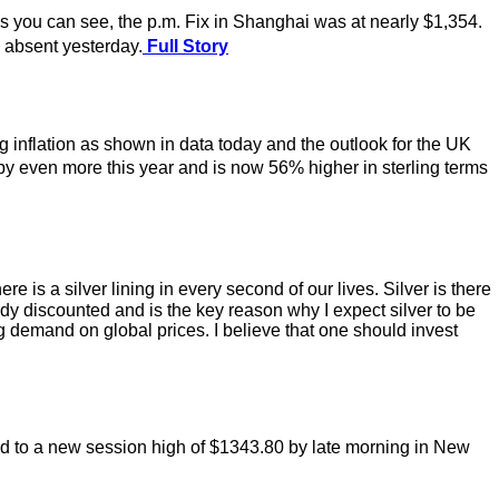
ou can see, the p.m. Fix in Shanghai was at nearly $1,354.
absent yesterday.
Full Story
g inflation as shown in data today and the outlook for the UK
y even more this year and is now 56% higher in sterling terms
 is a silver lining in every second of our lives. Silver is there
ready discounted and is the key reason why I expect silver to be
ig demand on global prices. I believe that one should invest
ed to a new session high of $1343.80 by late morning in New