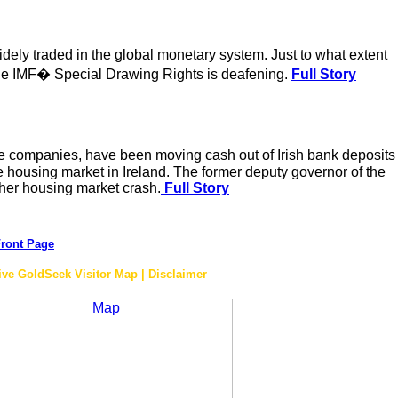
ely traded in the global monetary system. Just to what extent
in the IMF� Special Drawing Rights is deafening.
Full Story
ance companies, have been moving cash out of Irish bank deposits
e housing market in Ireland. The former deputy governor of the
other housing market crash.
Full Story
ront Page
ive GoldSeek Visitor Map | Disclaimer