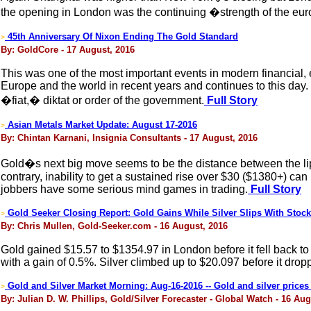
the opening in London was the continuing �strength of the euro
45th Anniversary Of Nixon Ending The Gold Standard
>
By: GoldCore - 17 August, 2016
This was one of the most important events in modern financial, 
Europe and the world in recent years and continues to this day. 
�fiat,� diktat or order of the government.
Full Story
Asian Metals Market Update: August 17-2016
>
By: Chintan Karnani, Insignia Consultants - 17 August, 2016
Gold�s next big move seems to be the distance between the lip an
contrary, inability to get a sustained rise over $30 ($1380+) can
jobbers have some serious mind games in trading.
Full Story
Gold Seeker Closing Report: Gold Gains While Silver Slips With Stoc
>
By: Chris Mullen, Gold-Seeker.com - 16 August, 2016
Gold gained $15.57 to $1354.97 in London before it fell back t
with a gain of 0.5%. Silver climbed up to $20.097 before it drop
Gold and Silver Market Morning: Aug-16-2016 -- Gold and silver prices 
>
By: Julian D. W. Phillips, Gold/Silver Forecaster - Global Watch - 16 Aug