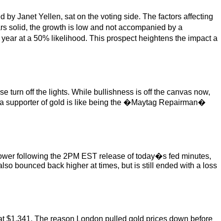
 Janet Yellen, sat on the voting side. The factors affecting
s solid, the growth is low and not accompanied by a
 year at a 50% likelihood. This prospect heightens the impact a
e turn off the lights. While bullishness is off the canvas now,
Being a supporter of gold is like being the �Maytag Repairman�
 lower following the 2PM EST release of today�s fed minutes,
lso bounced back higher at times, but is still ended with a loss
at $1,341. The reason London pulled gold prices down before