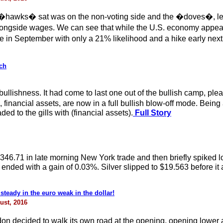
�hawks� sat was on the non-voting side and the �doves�, led by
longside wages. We can see that while the U.S. economy appear
e in September with only a 21% likelihood and a hike early next
ch
llishness. It had come to last one out of the bullish camp, pleas
rival, financial assets, are now in a full bullish blow-off mode. 
d to the gills with (financial assets).
Full Story
$1346.71 in late morning New York trade and then briefly spiked
nded with a gain of 0.03%. Silver slipped to $19.563 before it a
steady in the euro weak in the dollar!
ust, 2016
 decided to walk its own road at the opening, opening lower 