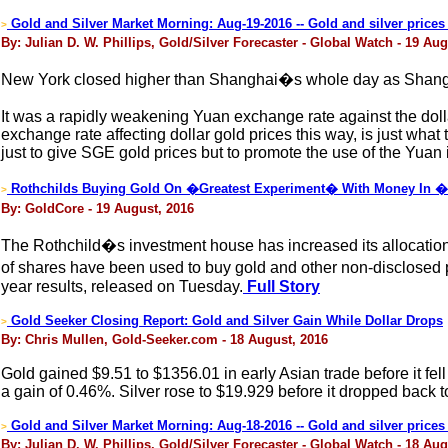
Gold and Silver Market Morning: Aug-19-2016 -- Gold and silver price
>
By: Julian D. W. Phillips, Gold/Silver Forecaster - Global Watch - 19 Aug
New York closed higher than Shanghai�s whole day as Shangh
It was a rapidly weakening Yuan exchange rate against the dolla
exchange rate affecting dollar gold prices this way, is just w
just to give SGE gold prices but to promote the use of the Yuan i
Rothchilds Buying Gold On �Greatest Experiment� With Money In �H
>
By: GoldCore - 19 August, 2016
The Rothchild�s investment house has increased its allocation
of shares have been used to buy gold and other non-disclosed pre
year results, released on Tuesday.
Full Story
Gold Seeker Closing Report: Gold and Silver Gain While Dollar Drops
>
By: Chris Mullen, Gold-Seeker.com - 18 August, 2016
Gold gained $9.51 to $1356.01 in early Asian trade before it fel
a gain of 0.46%. Silver rose to $19.929 before it dropped back 
Gold and Silver Market Morning: Aug-18-2016 -- Gold and silver prices
>
By: Julian D. W. Phillips, Gold/Silver Forecaster - Global Watch - 18 Aug