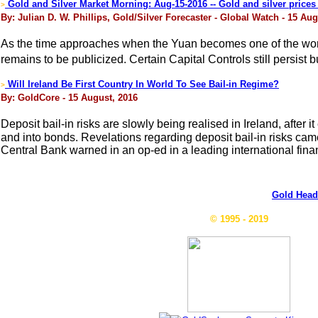
Gold and Silver Market Morning: Aug-15-2016 -- Gold and silver prices s
>
By: Julian D. W. Phillips, Gold/Silver Forecaster - Global Watch - 15 Aug
As the time approaches when the Yuan becomes one of the world
remains to be publicized. Certain Capital Controls still persist
Will Ireland Be First Country In World To See Bail-in Regime?
>
By: GoldCore - 15 August, 2016
Deposit bail-in risks are slowly being realised in Ireland, aft
and into bonds. Revelations regarding deposit bail-in risks cam
Central Bank warned in an op-ed in a leading international financ
Gold Head
© 1995 - 2019