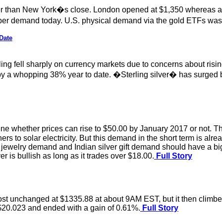
than New York�s close. London opened at $1,350 whereas as y
r demand today. U.S. physical demand via the gold ETFs was 
Date
ing fell sharply on currency markets due to concerns about risin
by a whopping 38% year to date. �Sterling silver� has surged b
e whether prices can rise to $50.00 by January 2017 or not. There
ioners to solar electricity. But this demand in the short term is al
ver jewelry demand and Indian silver gift demand should have a b
lver is bullish as long as it trades over $18.00.
Full Story
lmost unchanged at $1335.88 at about 9AM EST, but it then climb
 $20.023 and ended with a gain of 0.61%.
Full Story