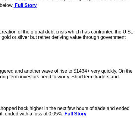
 below.
Full Story
eation of the global debt crisis which has confronted the U.S.,
y gold or silver but rather deriving value through government
riggered and another wave of rise to $1434+ very quickly. On the
. Long term investors need to worry. Short term traders and
chopped back higher in the next few hours of trade and ended
ill ended with a loss of 0.05%.
Full Story