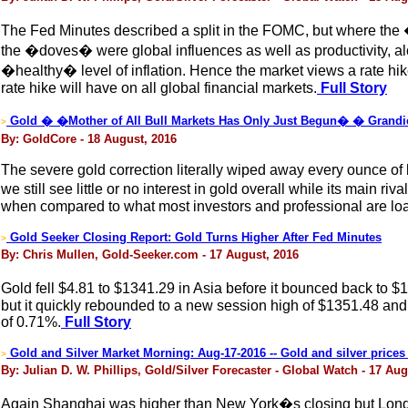
The Fed Minutes described a split in the FOMC, but where the 
the �doves� were global influences as well as productivity, a
�healthy� level of inflation. Hence the market views a rate hik
rate hike will have on all global financial markets.
Full Story
Gold � �Mother of All Bull Markets Has Only Just Begun� � Grandi
>
By: GoldCore - 18 August, 2016
The severe gold correction literally wiped away every ounce of bu
we still see little or no interest in gold overall while its main 
when compared to what most investors and professional are loade
Gold Seeker Closing Report: Gold Turns Higher After Fed Minutes
>
By: Chris Mullen, Gold-Seeker.com - 17 August, 2016
Gold fell $4.81 to $1341.29 in Asia before it bounced back to 
but it quickly rebounded to a new session high of $1351.48 and e
of 0.71%.
Full Story
Gold and Silver Market Morning: Aug-17-2016 -- Gold and silver prices 
>
By: Julian D. W. Phillips, Gold/Silver Forecaster - Global Watch - 17 Aug
Again Shanghai was higher than New York�s closing but London