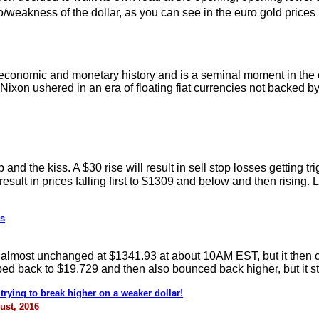
/weakness of the dollar, as you can see in the euro gold prices
economic and monetary history and is a seminal moment in the cr
Nixon ushered in an era of floating fiat currencies not backed b
d the kiss. A $30 rise will result in sell stop losses getting t
 result in prices falling first to $1309 and below and then rising
ks
o almost unchanged at $1341.93 at about 10AM EST, but it then 
ped back to $19.729 and then also bounced back higher, but it st
trying to break higher on a weaker dollar!
ust, 2016