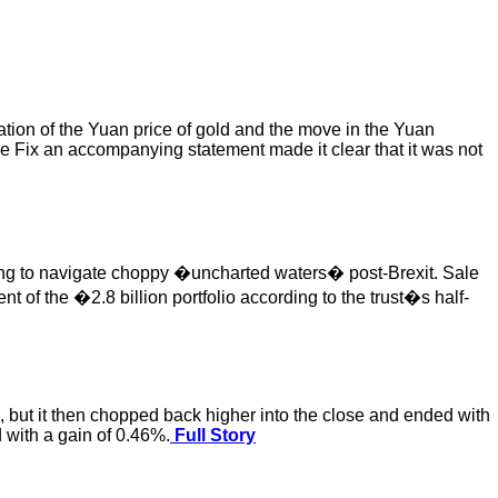
ation of the Yuan price of gold and the move in the Yuan
e Fix an accompanying statement made it clear that it was not
ling to navigate choppy �uncharted waters� post-Brexit. Sale
 of the �2.8 billion portfolio according to the trust�s half-
on, but it then chopped back higher into the close and ended with
 with a gain of 0.46%.
Full Story