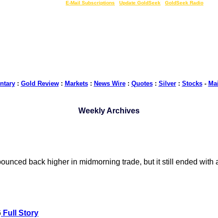
LIVE Gold Prices $
|
E-Mail Subscriptions
|
Update GoldSeek
|
GoldSeek Radio
tary
:
Gold Review
:
Markets
:
News Wire
:
Quotes
:
Silver
:
Stocks
-
Ma
Weekly Archives
 bounced back higher in midmorning trade, but it still ended wit
6
Full Story