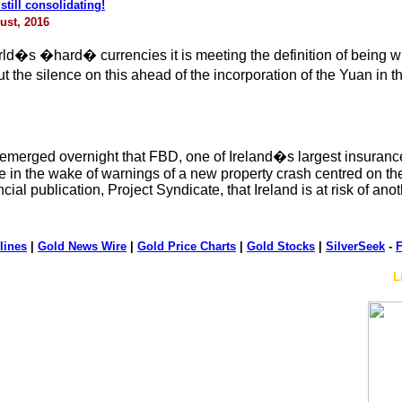
till consolidating!
ust, 2016
�s �hard� currencies it is meeting the definition of being wid
 but the silence on this ahead of the incorporation of the Yuan 
er it emerged overnight that FBD, one of Ireland�s largest insur
e in the wake of warnings of a new property crash centred on th
ial publication, Project Syndicate, that Ireland is at risk of an
lines
|
Gold News Wire
|
Gold Price Charts
|
Gold Stocks
|
SilverSeek
-
F
L