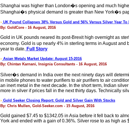
Shanghai was higher than London�s opening and much higher 
Shanghai�s physical demand is greater than New York�s pape
UK Pound Collapses 38% Versus Gold and 56% Versus Silver Year To 
>
By: GoldCore - 16 August, 2016
Gold in UK pounds neared its post-Brexit high overnight as sterl
economy. Gold is up nearly 4% in sterling terms in August and 
year to date.
Full Story
Asian Metals Market Update: August 15-2016
>
By: Chintan Karnani, Insignia Consultants - 16 August, 2016
Silver�s demand in India over the next ninety days will determin
in mobile phones to water purifiers to air purifiers to air condit
an inert metal in the next decade. In the short term, Indian sil
more in silver if prices fall in the next thirty days. Technically si
Gold Seeker Closing Report: Gold and Silver Gain With Stocks
>
By: Chris Mullen, Gold-Seeker.com - 15 August, 2016
Gold gained $7.45 to $1342.05 in Asia before it fell back to a
York and ended with a gain of 0.36%. Silver rose to as high as