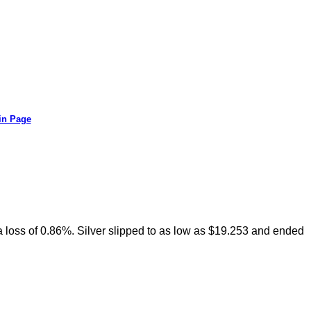
in Page
h a loss of 0.86%. Silver slipped to as low as $19.253 and ended