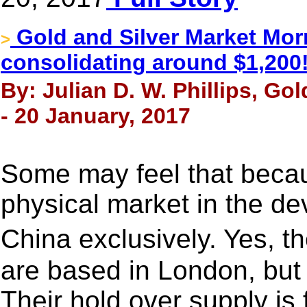
Gold and Silver Market Morn
>
consolidating around $1,200
By: Julian D. W. Phillips, Go
- 20 January, 2017
Some may feel that beca
physical market in the de
China exclusively. Yes, 
are based in London, but 
Their hold over supply is 