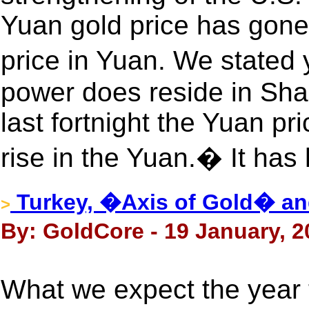
Yuan gold price has gone
price in Yuan. We stated 
power does reside in Shan
last fortnight the Yuan pri
rise in the Yuan.� It has 
Turkey, �Axis of Gold� an
>
By: GoldCore - 19 January, 2
What we expect the year 