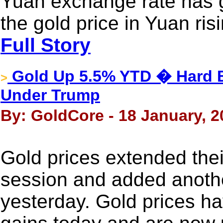
Yuan exchange rate has g
the gold price in Yuan ri
Full Story
Gold Up 5.5% YTD � Hard B
>
Under Trump
By: GoldCore - 18 January, 2
Gold prices extended thei
session and added anoth
yesterday. Gold prices h