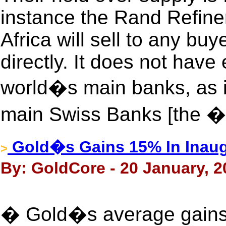
instance the Rand Refin
Africa will sell to any bu
directly. It does not hav
world�s main banks, as it
main Swiss Banks [the 
Gold�s Gains 15% In Inaug
>
By: GoldCore - 20 January, 2
� Gold�s average gains 