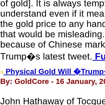
of gold]. It is always tem
understand even if it mea
the gold price to any han
that would be misleading.
because of Chinese marke
Trump�s latest tweet.
Fu
Physical Gold Will �Trum
>
By: GoldCore - 16 January, 2
John Hathaway of Tocquev