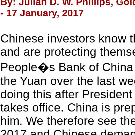
By: Julian D. W. Phillips, Go
- 17 January, 2017
Chinese investors know th
and are protecting themse
People�s Bank of China ha
the Yuan over the last we
doing this after Presiden
takes office. China is pre
him. We therefore see th
2017 and Chinese demand