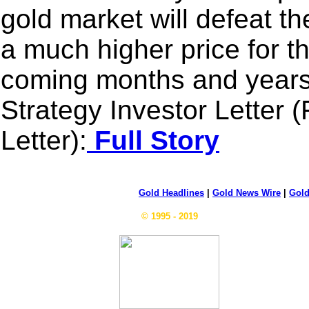
gold market will defeat t
a much higher price for t
coming months and years 
Strategy Investor Letter 
Letter):
Full Story
Gold Headlines
|
Gold News Wire
|
Gold
© 1995 - 2019