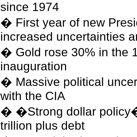
since 1974
� First year of new Presi
increased uncertainties a
� Gold rose 30% in the 
inauguration
� Massive political unce
with the CIA
� �Strong dollar policy
trillion plus debt