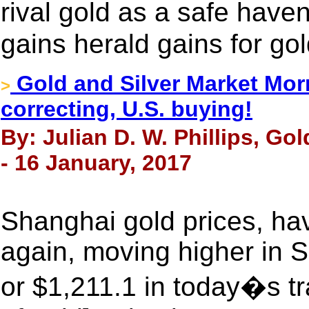
rival gold as a safe have
gains herald gains for go
Gold and Silver Market Morn
>
correcting, U.S. buying!
By: Julian D. W. Phillips, Go
- 16 January, 2017
Shanghai gold prices, hav
again, moving higher in 
or $1,211.1 in today�s tr