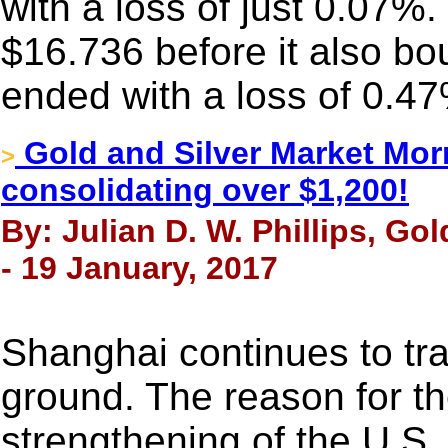
with a loss of just 0.07%.
$16.736 before it also bou
ended with a loss of 0.4
Gold and Silver Market Morn
>
consolidating over $1,200!
By: Julian D. W. Phillips, Go
- 19 January, 2017
Shanghai continues to tr
ground. The reason for the
strengthening of the U.S. 