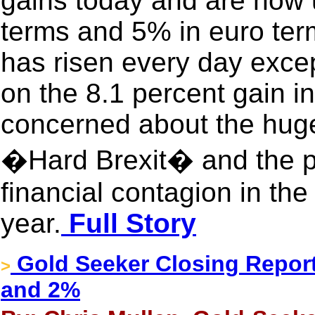
gains today and are now u
terms and 5% in euro term
has risen every day excep
on the 8.1 percent gain i
concerned about the huge
�Hard Brexit� and the pot
financial contagion in th
year.
Full Story
Gold Seeker Closing Report
>
and 2%