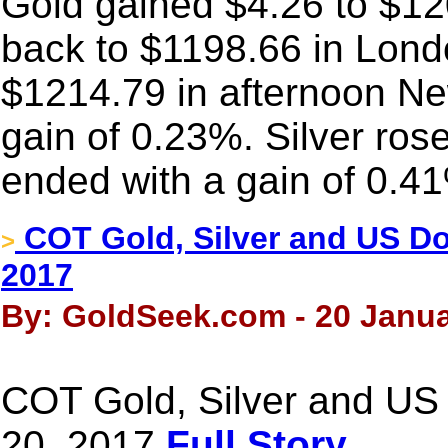
Gold gained $4.26 to $1209
back to $1198.66 in Londo
$1214.79 in afternoon Ne
gain of 0.23%. Silver ros
ended with a gain of 0.4
COT Gold, Silver and US Dol
>
2017
By: GoldSeek.com - 20 Janua
COT Gold, Silver and US 
20, 2017
Full Story