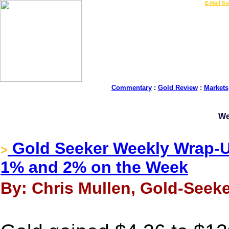
LIVE Gold Prices $
|
E-Mail Su
Commentary
:
Gold Review
:
Markets
We
Gold Seeker Weekly Wrap-Up
>
1% and 2% on the Week
By: Chris Mullen, Gold-Seeke