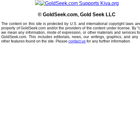
© GoldSeek.com, Gold Seek LLC
The content on this site is protected by U.S. and international copyright laws an
property of GoldSeek.com and/or the providers of the content under license. By "
we mean any information, mode of expression, or other materials and services f
GoldSeek.com. This includes editorials, news, our writings, graphics, and any 
other features found on the site. Please
contact us
for any further information.