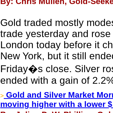
By: Chris Mullen, Gold-Seeke
Gold traded mostly modest
trade yesterday and rose 
London today before it c
New York, but it still end
Friday�s close. Silver ro
ended with a gain of 2.2
Gold and Silver Market Morn
>
moving higher with a lower $