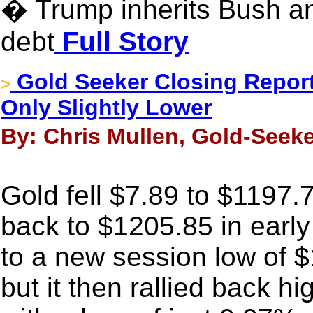
� Trump inherits Bush
debt
Full Story
Gold Seeker Closing Report
>
Only Slightly Lower
By: Chris Mullen, Gold-Seeke
Gold fell $7.89 to $1197.
back to $1205.85 in early
to a new session low of 
but it then rallied back h