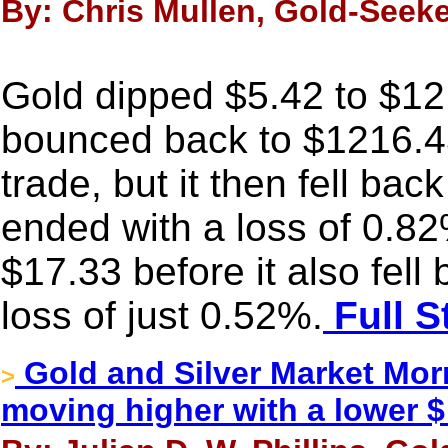
By: Chris Mullen, Gold-Seeke
Gold dipped $5.42 to $121
bounced back to $1216.4
trade, but it then fell bac
ended with a loss of 0.82
$17.33 before it also fell 
loss of just 0.52%.
Full S
Gold and Silver Market Morn
>
moving higher with a lower $