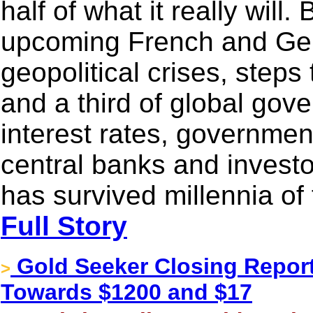
half of what it really will
upcoming French and Ger
geopolitical crises, steps
and a third of global gov
interest rates, governmen
central banks and investor
has survived millennia of
Full Story
Gold Seeker Closing Report:
>
Towards $1200 and $17