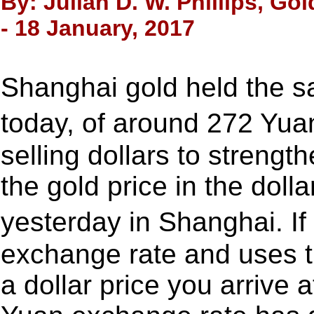
By: Julian D. W. Phillips, Go
- 18 January, 2017
Shanghai gold held the s
today, of around 272 Yu
selling dollars to strengt
the gold price in the dol
yesterday in Shanghai. I
exchange rate and uses th
a dollar price you arrive 