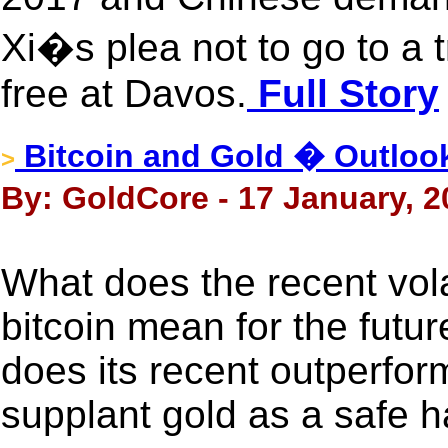
Xi�s plea not to go to a
free at Davos.
Full Story
Bitcoin and Gold � Outloo
>
By: GoldCore - 17 January, 2
What does the recent volat
bitcoin mean for the futu
does its recent outperfo
supplant gold as a safe 