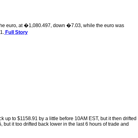
 the euro, at �1,080.497, down �7.03, while the euro was
1.
Full Story
p to $1158.91 by a little before 10AM EST, but it then drifted
ut it too drifted back lower in the last 6 hours of trade and