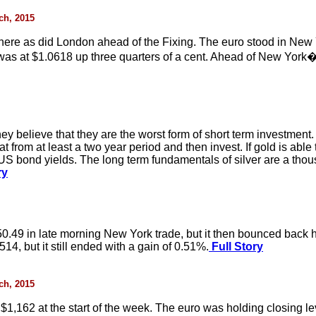
rch, 2015
here as did London ahead of the Fixing. The euro stood in New 
as at $1.0618 up three quarters of a cent. Ahead of New York�
hey believe that they are the worst form of short term investmen
t from at least a two year period and then invest. If gold is able 
US bond yields. The long term fundamentals of silver are a thou
ry
50.49 in late morning New York trade, but it then bounced back h
14, but it still ended with a gain of 0.51%.
Full Story
rch, 2015
 $1,162 at the start of the week. The euro was holding closing l