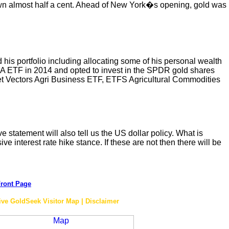
own almost half a cent. Ahead of New York�s opening, gold was
 his portfolio including allocating some of his personal wealth
IA ETF in 2014 and opted to invest in the SPDR gold shares
Vectors Agri Business ETF, ETFS Agricultural Commodities
 statement will also tell us the US dollar policy. What is
e interest rate hike stance. If these are not then there will be
ront Page
ive GoldSeek Visitor Map | Disclaimer