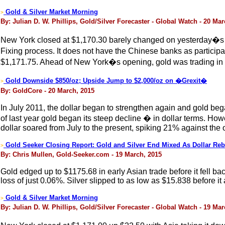
Gold & Silver Market Morning
>
By: Julian D. W. Phillips, Gold/Silver Forecaster - Global Watch - 20 Ma
New York closed at $1,170.30 barely changed on yesterday�s clo
Fixing process. It does not have the Chinese banks as particip
$1,171.75. Ahead of New York�s opening, gold was trading in 
Gold Downside $850/oz; Upside Jump to $2,000/oz on �Grexit�
>
By: GoldCore - 20 March, 2015
In July 2011, the dollar began to strengthen again and gold beg
of last year gold began its steep decline � in dollar terms. H
dollar soared from July to the present, spiking 21% against the 
Gold Seeker Closing Report: Gold and Silver End Mixed As Dollar Re
>
By: Chris Mullen, Gold-Seeker.com - 19 March, 2015
Gold edged up to $1175.68 in early Asian trade before it fell b
loss of just 0.06%. Silver slipped to as low as $15.838 before i
Gold & Silver Market Morning
>
By: Julian D. W. Phillips, Gold/Silver Forecaster - Global Watch - 19 Ma