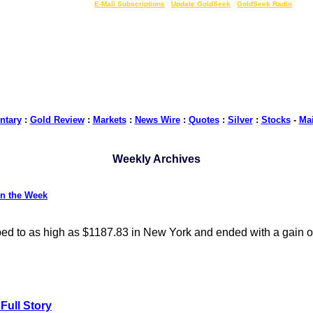
LIVE Gold Prices $
|
E-Mail Subscriptions
|
Update GoldSeek
|
GoldSeek Radio
tary
:
Gold Review
:
Markets
:
News Wire
:
Quotes
:
Silver
:
Stocks
-
Ma
Weekly Archives
on the Week
bed to as high as $1187.83 in New York and ended with a gain o
Full Story