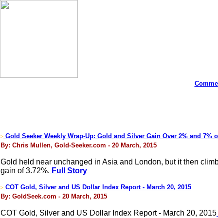
Commen
Gold Seeker Weekly Wrap-Up: Gold and Silver Gain Over 2% and 7% 
>
By: Chris Mullen, Gold-Seeker.com - 20 March, 2015
Gold held near unchanged in Asia and London, but it then clim
gain of 3.72%.
Full Story
COT Gold, Silver and US Dollar Index Report - March 20, 2015
>
By: GoldSeek.com - 20 March, 2015
COT Gold, Silver and US Dollar Index Report - March 20, 2015