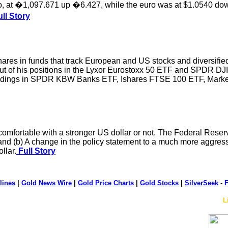
euro, at �1,097.671 up �6.427, while the euro was at $1.0540 d
ll Story
hares in funds that track European and US stocks and diversified
ut of his positions in the Lyxor Eurostoxx 50 ETF and SPDR DJ
ldings in SPDR KBW Banks ETF, Ishares FTSE 100 ETF, Market 
comfortable with a stronger US dollar or not. The Federal Reserve
 and (b) A change in the policy statement to a much more aggressiv
llar.
Full Story
lines
|
Gold News Wire
|
Gold Price Charts
|
Gold Stocks
|
SilverSeek
-
F
L