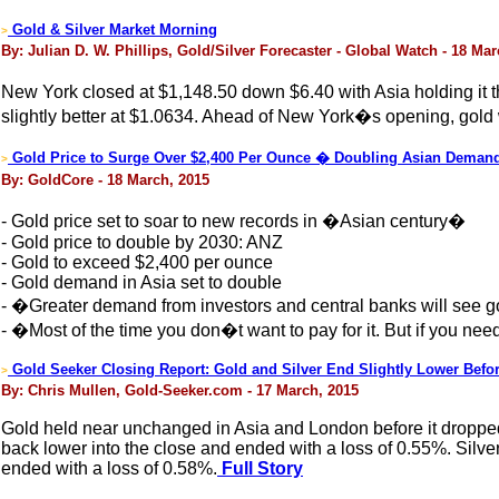
Gold & Silver Market Morning
>
By: Julian D. W. Phillips, Gold/Silver Forecaster - Global Watch - 18 Ma
New York closed at $1,148.50 down $6.40 with Asia holding it 
slightly better at $1.0634. Ahead of New York�s opening, gold 
Gold Price to Surge Over $2,400 Per Ounce � Doubling Asian Deman
>
By: GoldCore - 18 March, 2015
- Gold price set to soar to new records in �Asian century�
- Gold price to double by 2030: ANZ
- Gold to exceed $2,400 per ounce
- Gold demand in Asia set to double
- �Greater demand from investors and central banks will see go
- �Most of the time you don�t want to pay for it. But if you ne
Gold Seeker Closing Report: Gold and Silver End Slightly Lower Befo
>
By: Chris Mullen, Gold-Seeker.com - 17 March, 2015
Gold held near unchanged in Asia and London before it dropped 
back lower into the close and ended with a loss of 0.55%. Silver 
ended with a loss of 0.58%.
Full Story