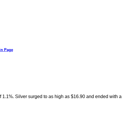
in Page
f 1.1%. Silver surged to as high as $16.90 and ended with a