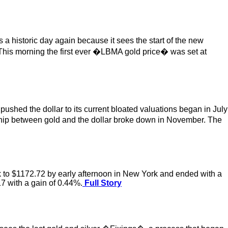
 historic day again because it sees the start of the new
 This morning the first ever �LBMA gold price� was set at
ushed the dollar to its current bloated valuations began in July
onship between gold and the dollar broke down in November. The
ack to $1172.72 by early afternoon in New York and ended with a
17 with a gain of 0.44%.
Full Story