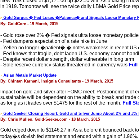
New York closed at $1,171.00 up $22.50 with Asia taking it dow
in 1919. Tomorrow will see the twice daily LBMA Gold Price repl
Gold Surges � Fed Loses �Patience� and Signals Loose Monetary Po
>
By: GoldCore - 19 March, 2015
- Gold rose over 2% � Fed signals ultra loose monetary policie
- Fed dampens expectation of a rate hike in June
- Yellen no longer �patient� � notes weakness in recent US
- Fed knows that fragile, debt laden U.S. economy cannot handl
- Despite recent dollar strength, dollar vulnerable in long term
- Sole reserve currency status threatened in currency wars
Full
Asian Metals Market Update
>
By: Chintan Karnani, Insignia Consultants - 19 March, 2015
Impact on gold and silver after FOMC meet: Postponement of expec
sustainable will be dependent on the ability to break and trade 
as long as it trades over $1475 for the rest of the month.
Full St
Gold Seeker Closing Report: Gold and Silver Jump About 2% and 3% H
>
By: Chris Mullen, Gold-Seeker.com - 18 March, 2015
Gold edged down to $1146.27 in Asia before it bounced back to 
today�s dovish fed statement and ended with a gain of 1.96%. 