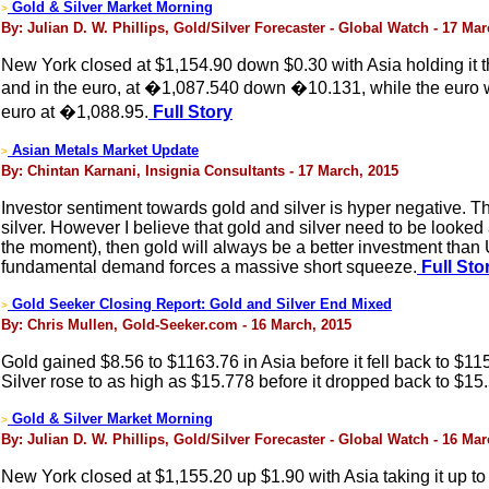
Gold & Silver Market Morning
>
By: Julian D. W. Phillips, Gold/Silver Forecaster - Global Watch - 17 Ma
New York closed at $1,154.90 down $0.30 with Asia holding it t
and in the euro, at �1,087.540 down �10.131, while the euro w
euro at �1,088.95.
Full Story
Asian Metals Market Update
>
By: Chintan Karnani, Insignia Consultants - 17 March, 2015
Investor sentiment towards gold and silver is hyper negative. T
silver. However I believe that gold and silver need to be looked a
the moment), then gold will always be a better investment than 
fundamental demand forces a massive short squeeze.
Full Sto
Gold Seeker Closing Report: Gold and Silver End Mixed
>
By: Chris Mullen, Gold-Seeker.com - 16 March, 2015
Gold gained $8.56 to $1163.76 in Asia before it fell back to $11
Silver rose to as high as $15.778 before it dropped back to $15.5
Gold & Silver Market Morning
>
By: Julian D. W. Phillips, Gold/Silver Forecaster - Global Watch - 16 Ma
New York closed at $1,155.20 up $1.90 with Asia taking it up to