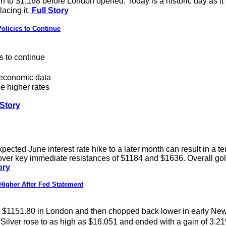
n to $1,168 before London opened. Today is a historic day as it
acing it.
Full Story
licies to Continue
s to continue
 economic data
e higher rates
 Story
ted June interest rate hike to a later month can result in a tem
over key immediate resistances of $1184 and $1636. Overall gold i
ory
igher After Fed Statement
$1151.80 in London and then chopped back lower in early New Yo
Silver rose to as high as $16.051 and ended with a gain of 3.2