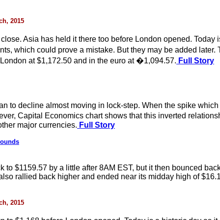
rch, 2015
se. Asia has held it there too before London opened. Today is a
ants, which could prove a mistake. But they may be added later.
London at $1,172.50 and in the euro at �1,094.57.
Full Story
an to decline almost moving in lock-step. When the spike which p
owever, Capital Economics chart shows that this inverted relati
other major currencies.
Full Story
bounds
ack to $1159.57 by a little after 8AM EST, but it then bounced b
t also rallied back higher and ended near its midday high of $16.
rch, 2015