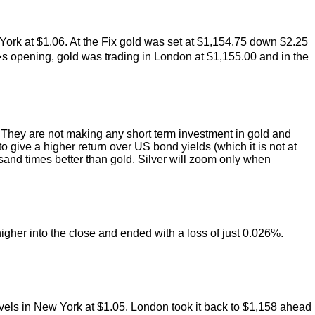
York at $1.06. At the Fix gold was set at $1,154.75 down $2.25
s opening, gold was trading in London at $1,155.00 and in the
t. They are not making any short term investment in gold and
to give a higher return over US bond yields (which it is not at
sand times better than gold. Silver will zoom only when
igher into the close and ended with a loss of just 0.026%.
evels in New York at $1.05. London took it back to $1,158 ahead