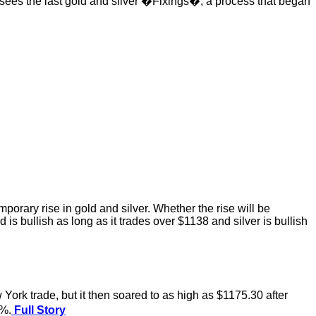
 sees the last gold and silver �Fixings�, a process that began
porary rise in gold and silver. Whether the rise will be
s bullish as long as it trades over $1138 and silver is bullish
rk trade, but it then soared to as high as $1175.30 after
1%.
Full Story