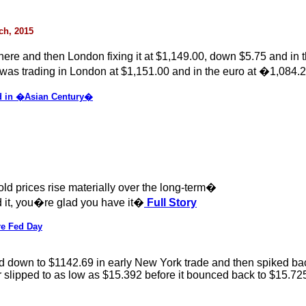
rch, 2015
there and then London fixing it at $1,149.00, down $5.75 and in
was trading in London at $1,151.00 and in the euro at �1,084.2
d in �Asian Century�
ld prices rise materially over the long-term�
ed it, you�re glad you have it�
Full Story
re Fed Day
down to $1142.69 in early New York trade and then spiked back u
slipped to as low as $15.392 before it bounced back to $15.725, b