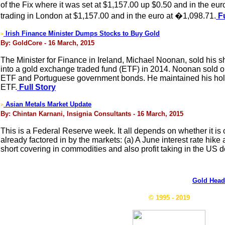
of the Fix where it was set at $1,157.00 up $0.50 and in the 
trading in London at $1,157.00 and in the euro at �1,098.71.
Fu
Irish Finance Minister Dumps Stocks to Buy Gold
>
By: GoldCore - 16 March, 2015
The Minister for Finance in Ireland, Michael Noonan, sold his s
into a gold exchange traded fund (ETF) in 2014. Noonan sold o
ETF and Portuguese government bonds. He maintained his ho
ETF.
Full Story
Asian Metals Market Update
>
By: Chintan Karnani, Insignia Consultants - 16 March, 2015
This is a Federal Reserve week. It all depends on whether it is 
already factored in by the markets: (a) A June interest rate hike
short covering in commodities and also profit taking in the US do
Gold Head
© 1995 - 2019