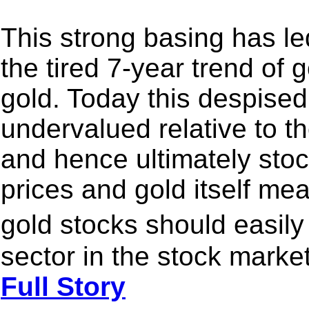
This strong basing has le
the tired 7-year trend of
gold. Today this despised 
undervalued relative to th
and hence ultimately stoc
prices and gold itself me
gold stocks should easil
sector in the stock market
Full Story