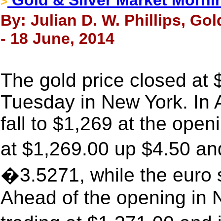
Gold & Silver Market Morni
>
By: Julian D. W. Phillips, Go
- 18 June, 2014
The gold price closed at
Tuesday in New York. In 
fall to $1,269 at the ope
at $1,269.00 up $4.50 an
�3.5271, while the euro 
Ahead of the opening in 