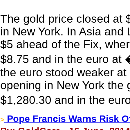
The gold price closed at
in New York. In Asia and 
$5 ahead of the Fix, wher
$8.75 and in the euro at
the euro stood weaker at
opening in New York the g
$1,280.30 and in the eur
Pope Francis Warns Risk 
>