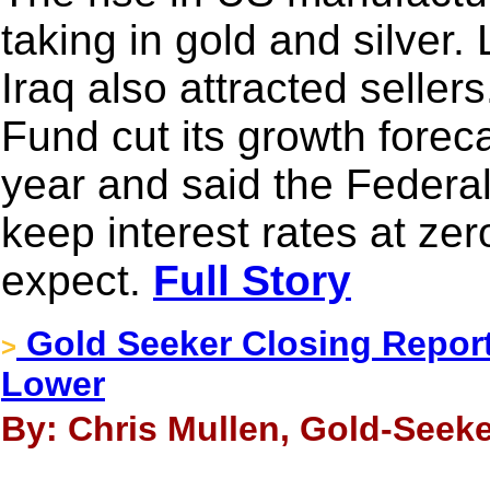
taking in gold and silver
Iraq also attracted seller
Fund cut its growth forec
year and said the Feder
keep interest rates at zer
expect.
Full Story
Gold Seeker Closing Report:
>
Lower
By: Chris Mullen, Gold-Seeke