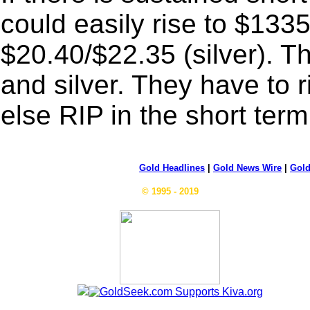
could easily rise to $133
$20.40/$22.35 (silver). Th
and silver. They have to r
else RIP in the short term
Gold Headlines
|
Gold News Wire
|
Gold
© 1995 - 2019