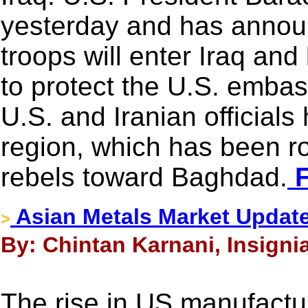
yesterday and has announ
troops will enter Iraq a
to protect the U.S. embas
U.S. and Iranian officials 
region, which has been r
rebels toward Baghdad.
F
Asian Metals Market Updat
>
By: Chintan Karnani, Insigni
The rise in US manufacturi