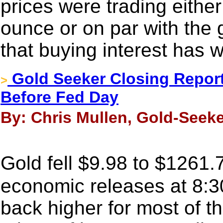
prices were trading either
ounce or on par with the 
that buying interest has
Gold Seeker Closing Report
>
Before Fed Day
By: Chris Mullen, Gold-Seeke
Gold fell $9.98 to $1261.
economic releases at 8:30
back higher for most of t