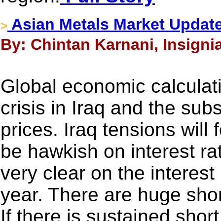
Asian Metals Market Updat
>
By: Chintan Karnani, Insigni
Global economic calculat
crisis in Iraq and the su
prices. Iraq tensions will
be hawkish on interest ra
very clear on the interest 
year. There are huge short
If there is sustained shor