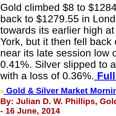
Gold climbed $8 to $1284.
back to $1279.55 in Lon
towards its earlier high a
York, but it then fell back
near its late session low 
0.41%. Silver slipped to
with a loss of 0.36%.
Full
Gold & Silver Market Morni
>
By: Julian D. W. Phillips, Go
- 16 June, 2014