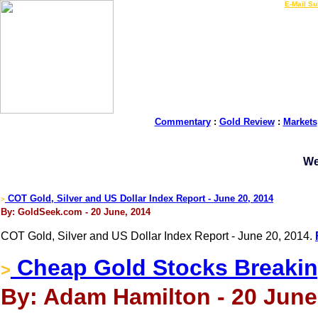
LIVE Gold Prices $
|
E-Mail Su
Commentary
:
Gold Review
:
Markets
We
COT Gold, Silver and US Dollar Index Report - June 20, 2014
>
By: GoldSeek.com - 20 June, 2014
COT Gold, Silver and US Dollar Index Report - June 20, 2014.
Cheap Gold Stocks Breakin
>
By: Adam Hamilton - 20 June