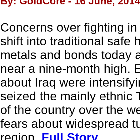
By: GoldCore - 16 June, 201
Concerns over fighting in
shift into traditional saf
metals and bonds today a
near a nine-month high. E
about Iraq were intensify
seized the mainly ethnic 
of the country over the w
fears about widespread tu
region.
Full Story