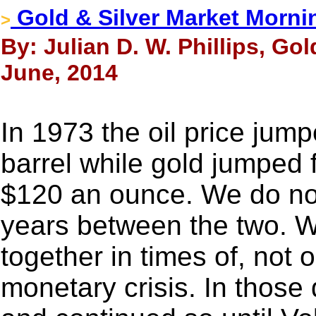
Gold & Silver Market Morni
>
By: Julian D. W. Phillips, Go
June, 2014
In 1973 the oil price jum
barrel while gold jumped
$120 an ounce. We do not 
years between the two. W
together in times of, not on
monetary crisis. In those