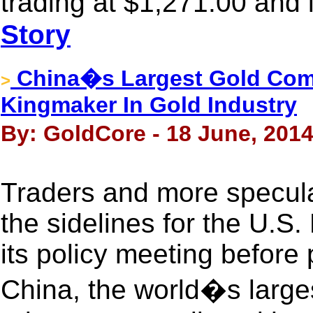
trading at $1,271.00 and 
Story
China�s Largest Gold Co
>
Kingmaker In Gold Industry
By: GoldCore - 18 June, 201
Traders and more specula
the sidelines for the U.S
its policy meeting before 
China, the world�s larges