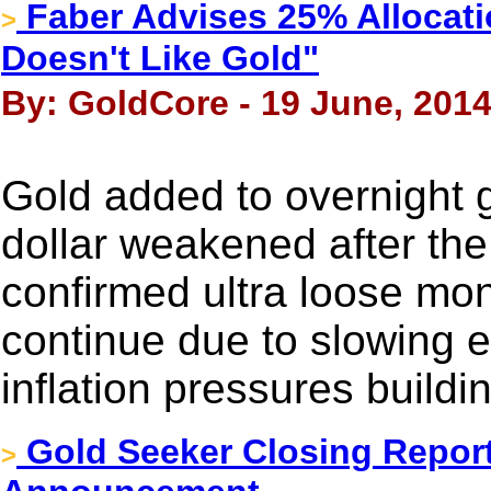
Faber Advises 25% Allocat
>
Doesn't Like Gold"
By: GoldCore - 19 June, 201
Gold added to overnight g
dollar weakened after th
confirmed ultra loose mon
continue due to slowing 
inflation pressures buildi
Gold Seeker Closing Report:
>