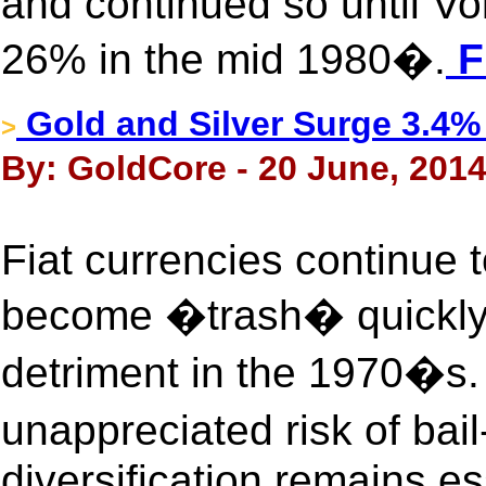
and continued so until Vol
26% in the mid 1980�.
F
Gold and Silver Surge 3.4%
>
By: GoldCore - 20 June, 201
Fiat currencies continue
become �trash� quickly a
detriment in the 1970�s. 
unappreciated risk of bai
diversification remains es