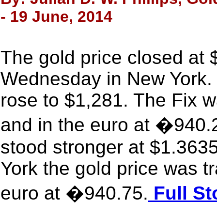
- 19 June, 2014
The gold price closed at
Wednesday in New York. 
rose to $1,281. The Fix 
and in the euro at �940.
stood stronger at $1.363
York the gold price was t
euro at �940.75.
Full St