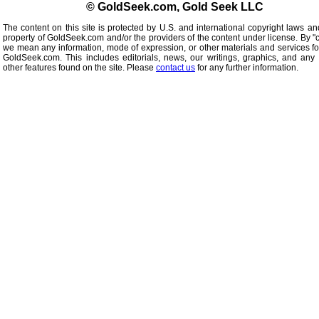
© GoldSeek.com, Gold Seek LLC
The content on this site is protected by U.S. and international copyright laws an
property of GoldSeek.com and/or the providers of the content under license. By "
we mean any information, mode of expression, or other materials and services f
GoldSeek.com. This includes editorials, news, our writings, graphics, and any 
other features found on the site. Please
contact us
for any further information.