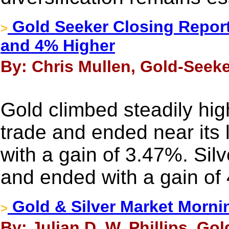
Gold Seeker Closing Report
>
and 4% Higher
By: Chris Mullen, Gold-Seeke
Gold climbed steadily hig
trade and ended near its 
with a gain of 3.47%. Sil
and ended with a gain of
Gold & Silver Market Morni
>
By: Julian D. W. Phillips, Go