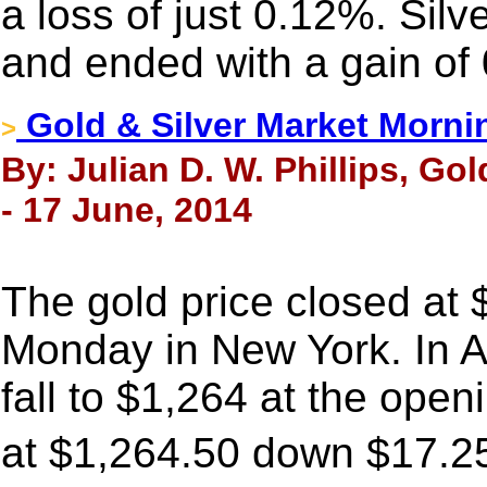
a loss of just 0.12%. Silv
and ended with a gain of
Gold & Silver Market Morni
>
By: Julian D. W. Phillips, Go
- 17 June, 2014
The gold price closed at
Monday in New York. In A
fall to $1,264 at the ope
at $1,264.50 down $17.2