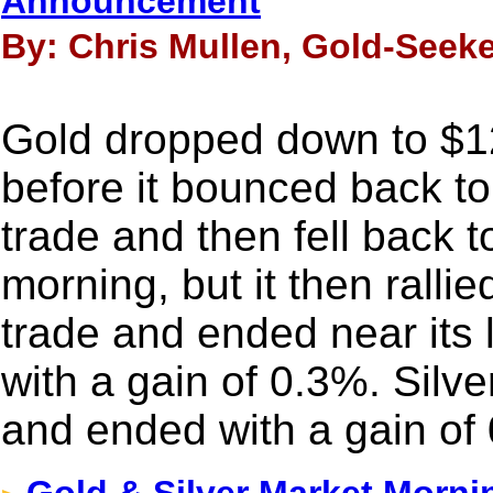
Announcement
By: Chris Mullen, Gold-Seeke
Gold dropped down to $
before it bounced back t
trade and then fell back
morning, but it then ralli
trade and ended near its 
with a gain of 0.3%. Silv
and ended with a gain of