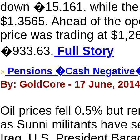
down �15.161, while the 
$1.3565. Ahead of the op
price was trading at $1,2
�933.63.
Full Story
Pensions �Cash Negative
>
By: GoldCore - 17 June, 201
Oil prices fell 0.5% but 
as Sunni militants have s
Iraq. U.S. President Bar