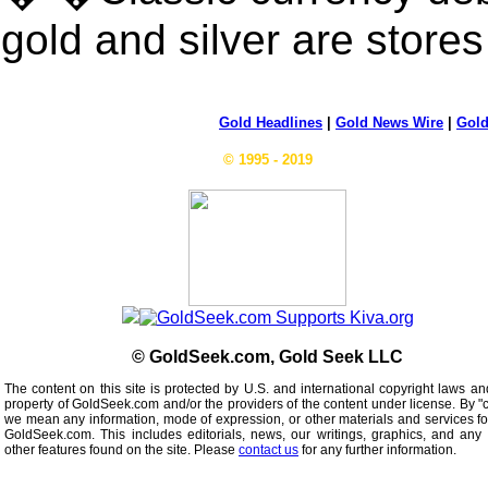
gold and silver are stores
Gold Headlines
|
Gold News Wire
|
Gold
© 1995 - 2019
© GoldSeek.com, Gold Seek LLC
The content on this site is protected by U.S. and international copyright laws an
property of GoldSeek.com and/or the providers of the content under license. By "
we mean any information, mode of expression, or other materials and services f
GoldSeek.com. This includes editorials, news, our writings, graphics, and any 
other features found on the site. Please
contact us
for any further information.