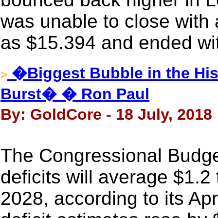
was unable to close with a
as $15.394 and ended wit
�Biggest Bubble in the Hi
>
Burst� � Ron Paul
By: GoldCore - 18 July, 2018
The Congressional Budget
deficits will average $1.2 
2028, according to its Ap