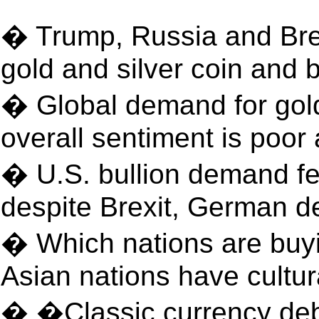
� Trump, Russia and Brex
gold and silver coin and
� Global demand for gold
overall sentiment is poo
� U.S. bullion demand fe
despite Brexit, German d
� Which nations are buy
Asian nations have cultura
� �Classic currency de