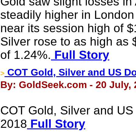
Gold saw slight losses in 
steadily higher in Londo
near its session high of 
Silver rose to as high as
of 1.24%.
Full Story
COT Gold, Silver and US Dol
>
By: GoldSeek.com - 20 July,
COT Gold, Silver and US D
2018
Full Story