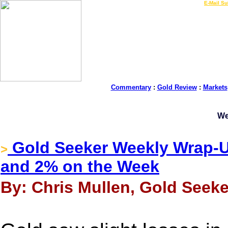
LIVE Gold Prices $
|
E-Mail Su
Commentary
:
Gold Review
:
Markets
We
Gold Seeker Weekly Wrap-Up
>
and 2% on the Week
By: Chris Mullen, Gold Seeker