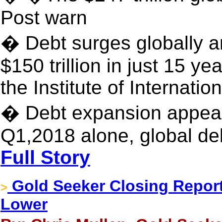
Post warn
� Debt surges globally a
$150 trillion in just 15 y
the Institute of Internati
� Debt expansion appears
Q1,2018 alone, global deb
Full Story
Gold Seeker Closing Report
>
Lower