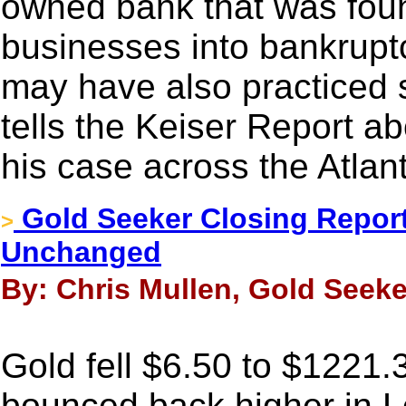
owned bank that was foun
businesses into bankruptc
may have also practiced 
tells the Keiser Report ab
his case across the Atlant
Gold Seeker Closing Report
>
Unchanged
By: Chris Mullen, Gold Seeker
Gold fell $6.50 to $1221.3
bounced back higher in L