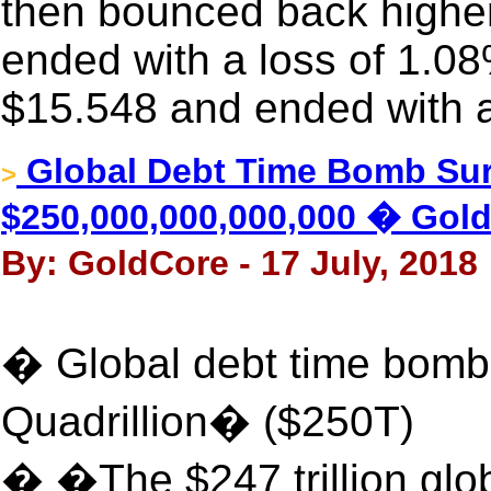
then bounced back higher i
ended with a loss of 1.08
$15.548 and ended with a
Global Debt Time Bomb Sur
>
$250,000,000,000,000 � Gol
By: GoldCore - 17 July, 2018
� Global debt time bomb
Quadrillion� ($250T)
� �The $247 trillion gl