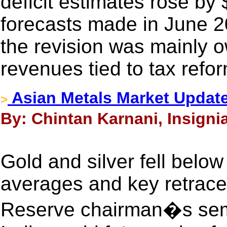
deficit estimates rose by 
forecasts made in June 2
the revision was mainly o
revenues tied to tax refor
Asian Metals Market Update
>
By: Chintan Karnani, Insignia
Gold and silver fell belo
averages and key retrace
Reserve chairman�s semi