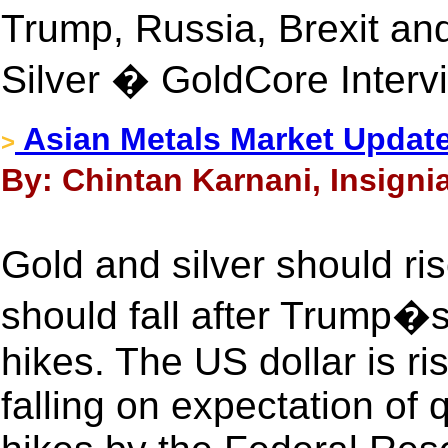
Trump, Russia, Brexit a
Silver � GoldCore Interv
Asian Metals Market Update
>
By: Chintan Karnani, Insignia
Gold and silver should ri
should fall after Trump�
hikes. The US dollar is r
falling on expectation of 