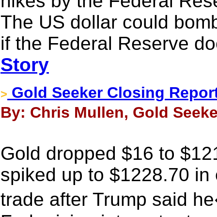
hikes by the Federal Res
The US dollar could bomb
if the Federal Reserve do
Story
Gold Seeker Closing Report:
>
By: Chris Mullen, Gold Seeker
Gold dropped $16 to $121
spiked up to $1228.70 in
trade after Trump said 