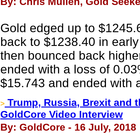
By: Chris Mullen, Gold Seeker
Gold edged up to $1245.6
back to $1238.40 in earl
then bounced back higher i
ended with a loss of 0.03
$15.743 and ended with a
Trump, Russia, Brexit and 
>
GoldCore Video Interview
By: GoldCore - 16 July, 2018