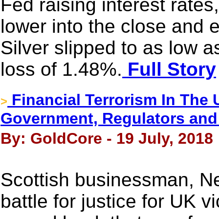
Fed raising interest rates
lower into the close and 
Silver slipped to as low 
loss of 1.48%.
Full Story
Financial Terrorism In The
>
Government, Regulators and
By: GoldCore - 19 July, 2018
Scottish businessman, Ne
battle for justice for UK 