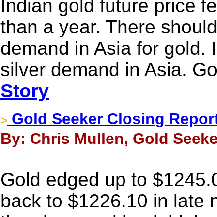
Indian gold future price f
than a year. There shoul
demand in Asia for gold. 
silver demand in Asia. Go
Story
Gold Seeker Closing Report:
>
By: Chris Mullen, Gold Seeker
Gold edged up to $1245.0
back to $1226.10 in late