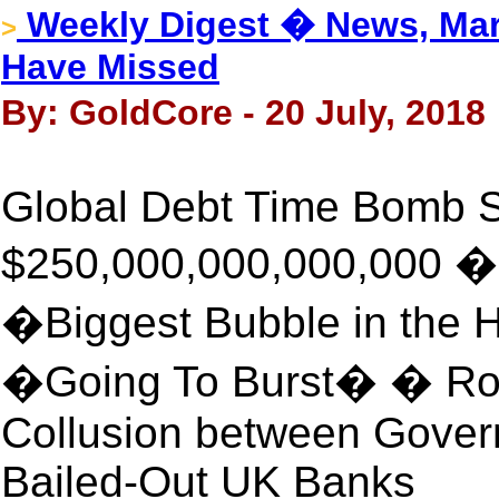
Weekly Digest � News, Mar
>
Have Missed
By: GoldCore - 20 July, 2018
Global Debt Time Bomb S
$250,000,000,000,000 �
�Biggest Bubble in the H
�Going To Burst� � Ro
Collusion between Gover
Bailed-Out UK Banks