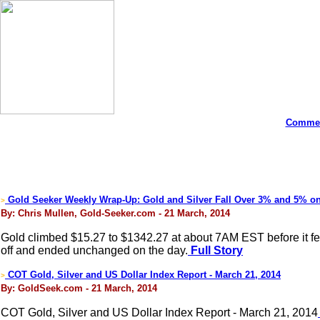
Commen
Gold Seeker Weekly Wrap-Up: Gold and Silver Fall Over 3% and 5% o
>
By: Chris Mullen, Gold-Seeker.com - 21 March, 2014
Gold climbed $15.27 to $1342.27 at about 7AM EST before it fell b
off and ended unchanged on the day.
Full Story
COT Gold, Silver and US Dollar Index Report - March 21, 2014
>
By: GoldSeek.com - 21 March, 2014
COT Gold, Silver and US Dollar Index Report - March 21, 2014