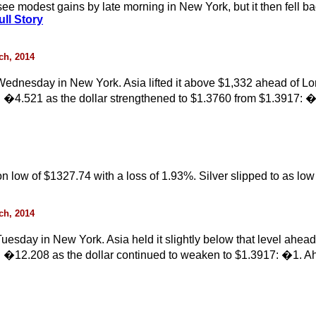
ee modest gains by late morning in New York, but it then fell bac
ll Story
rch, 2014
ednesday in New York. Asia lifted it above $1,332 ahead of L
 �4.521 as the dollar strengthened to $1.3760 from $1.3917: �
ion low of $1327.74 with a loss of 1.93%. Silver slipped to as l
rch, 2014
esday in New York. Asia held it slightly below that level ahe
 �12.208 as the dollar continued to weaken to $1.3917: �1. Ah