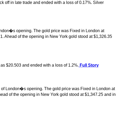
k off in late trade and ended with a loss of 0.17%. Silver
ondon�s opening. The gold price was Fixed in London at
1. Ahead of the opening in New York gold stood at $1,326.35
ow as $20.503 and ended with a loss of 1.2%.
Full Story
ad of London�s opening. The gold price was Fixed in London at
ead of the opening in New York gold stood at $1,347.25 and in