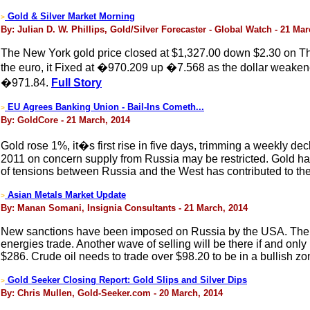
Gold & Silver Market Morning
>
By: Julian D. W. Phillips, Gold/Silver Forecaster - Global Watch - 21 Ma
The New York gold price closed at $1,327.00 down $2.30 on Thu
the euro, it Fixed at �970.209 up �7.568 as the dollar weakene
�971.84.
Full Story
EU Agrees Banking Union - Bail-Ins Cometh...
>
By: GoldCore - 21 March, 2014
Gold rose 1%, it�s first rise in five days, trimming a weekly de
2011 on concern supply from Russia may be restricted. Gold had
of tensions between Russia and the West has contributed to the
Asian Metals Market Update
>
By: Manan Somani, Insignia Consultants - 21 March, 2014
New sanctions have been imposed on Russia by the USA. There ca
energies trade. Another wave of selling will be there if and onl
$286. Crude oil needs to trade over $98.20 to be in a bullish zo
Gold Seeker Closing Report: Gold Slips and Silver Dips
>
By: Chris Mullen, Gold-Seeker.com - 20 March, 2014