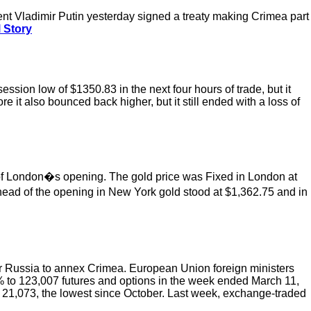
ent Vladimir Putin yesterday signed a treaty making Crimea part
 Story
sion low of $1350.83 in the next four hours of trade, but it
re it also bounced back higher, but it still ended with a loss of
of London�s opening. The gold price was Fixed in London at
ead of the opening in New York gold stood at $1,362.75 and in
r Russia to annex Crimea. European Union foreign ministers
% to 123,007 futures and options in the week ended March 11,
21,073, the lowest since October. Last week, exchange-traded