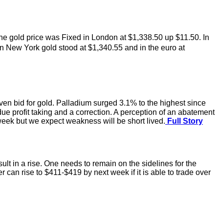
he gold price was Fixed in London at $1,338.50 up $11.50. In
n New York gold stood at $1,340.55 and in the euro at
aven bid for gold. Palladium surged 3.1% to the highest since
e profit taking and a correction. A perception of an abatement
week but we expect weakness will be short lived.
Full Story
t in a rise. One needs to remain on the sidelines for the
 can rise to $411-$419 by next week if it is able to trade over