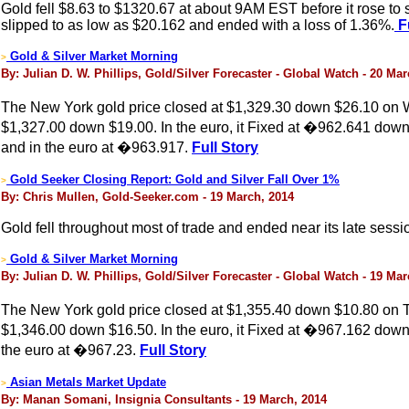
Gold fell $8.63 to $1320.67 at about 9AM EST before it rose to s
slipped to as low as $20.162 and ended with a loss of 1.36%.
Fu
Gold & Silver Market Morning
>
By: Julian D. W. Phillips, Gold/Silver Forecaster - Global Watch - 20 Ma
The New York gold price closed at $1,329.30 down $26.10 on W
$1,327.00 down $19.00. In the euro, it Fixed at �962.641 down
and in the euro at �963.917.
Full Story
Gold Seeker Closing Report: Gold and Silver Fall Over 1%
>
By: Chris Mullen, Gold-Seeker.com - 19 March, 2014
Gold fell throughout most of trade and ended near its late sess
Gold & Silver Market Morning
>
By: Julian D. W. Phillips, Gold/Silver Forecaster - Global Watch - 19 Ma
The New York gold price closed at $1,355.40 down $10.80 on Tu
$1,346.00 down $16.50. In the euro, it Fixed at �967.162 down
the euro at �967.23.
Full Story
Asian Metals Market Update
>
By: Manan Somani, Insignia Consultants - 19 March, 2014