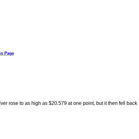
in Page
er rose to as high as $20.579 at one point, but it then fell back