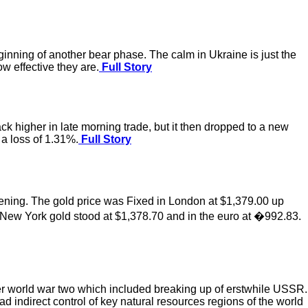
 beginning of another bear phase. The calm in Ukraine is just the
w effective they are.
Full Story
k higher in late morning trade, but it then dropped to a new
 a loss of 1.31%.
Full Story
ening. The gold price was Fixed in London at $1,379.00 up
 New York gold stood at $1,378.70 and in the euro at �992.83.
er world war two which included breaking up of erstwhile USSR.
d indirect control of key natural resources regions of the world