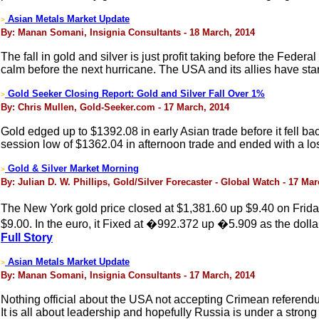
Asian Metals Market Update
>
By: Manan Somani, Insignia Consultants - 18 March, 2014
The fall in gold and silver is just profit taking before the Feder
calm before the next hurricane. The USA and its allies have sta
Gold Seeker Closing Report: Gold and Silver Fall Over 1%
>
By: Chris Mullen, Gold-Seeker.com - 17 March, 2014
Gold edged up to $1392.08 in early Asian trade before it fell b
session low of $1362.04 in afternoon trade and ended with a lo
Gold & Silver Market Morning
>
By: Julian D. W. Phillips, Gold/Silver Forecaster - Global Watch - 17 Ma
The New York gold price closed at $1,381.60 up $9.40 on Frida
$9.00. In the euro, it Fixed at �992.372 up �5.909 as the doll
Full Story
Asian Metals Market Update
>
By: Manan Somani, Insignia Consultants - 17 March, 2014
Nothing official about the USA not accepting Crimean referend
It is all about leadership and hopefully Russia is under a stron