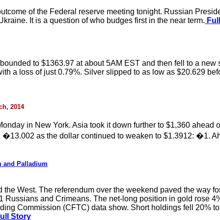
 outcome of the Federal reserve meeting tonight. Russian Presid
kraine. It is a question of who budges first in the near term.
Full
bounded to $1363.97 at about 5AM EST and then fell to a new ses
ith a loss of just 0.79%. Silver slipped to as low as $20.629 befo
rch, 2014
onday in New York. Asia took it down further to $1,360 ahead 
 �13.002 as the dollar continued to weaken to $1.3912: �1. Ah
m and Palladium
d the West. The referendum over the weekend paved the way fo
21 Russians and Crimeans. The net-long position in gold rose 4
ing Commission (CFTC) data show. Short holdings fell 20% to 
ull Story