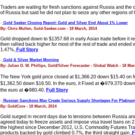
Traders are waiting for fresh sanctions against Russia and the
of Russia but said he did not plan to seize any other regions of U
Gold Seeker Closing Report: Gold and Silver End About 1% Lower
>
By: Chris Mullen, Gold-Seeker.com - 18 March, 2014
Gold dropped down to $1357.68 in early Asian trade before it re
then rallied back higher for most of the rest of trade and ended w
1.47%.
Full Story
Gold & Silver Market Morning
>
By: Julian D. W. Phillips, Gold/Silver Forecaster - Global Watch - 18 Ma
The New York gold price closed at $1,366.20 down $15.40 on M
$1,362.50 down $16.50. In the euro, it Fixed at �979.370 down
the euro at �980.40.
Full Story
Russian Sanctions May Create Serious Supply Shortages For Platinu
>
By: GoldCore - 18 March, 2014
Gold surged in recent days due to tensions between Russia an
agreed today to freeze assets and impose visa travel bans on 
the highest since December 2012, U.S. Commodity Futures Trad
products backed by gold climbed 0.7%, the third straight gain.
F