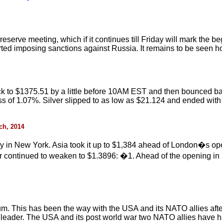
al reserve meeting, which if it continues till Friday will mark the
rted imposing sanctions against Russia. It remains to be seen ho
ack to $1375.51 by a little before 10AM EST and then bounced bac
ss of 1.07%. Silver slipped to as low as $21.124 and ended with
rch, 2014
y in New York. Asia took it up to $1,384 ahead of London�s op
ar continued to weaken to $1.3896: �1. Ahead of the opening in
um. This has been the way with the USA and its NATO allies aft
g leader. The USA and its post world war two NATO allies have ha