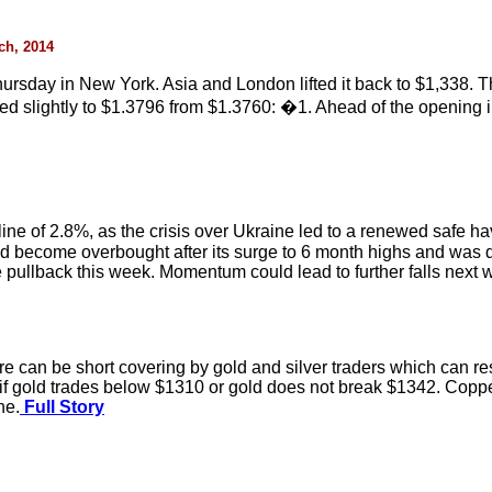
rch, 2014
rsday in New York. Asia and London lifted it back to $1,338. T
d slightly to $1.3796 from $1.3760: �1. Ahead of the opening i
cline of 2.8%, as the crisis over Ukraine led to a renewed safe h
 become overbought after its surge to 6 month highs and was du
 pullback this week. Momentum could lead to further falls next 
n be short covering by gold and silver traders which can resul
y if gold trades below $1310 or gold does not break $1342. Copper
ne.
Full Story