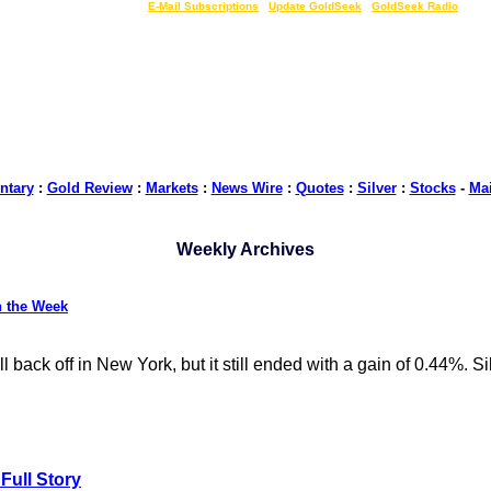
LIVE Gold Prices $
|
E-Mail Subscriptions
|
Update GoldSeek
|
GoldSeek Radio
tary
:
Gold Review
:
Markets
:
News Wire
:
Quotes
:
Silver
:
Stocks
-
Ma
Weekly Archives
n the Week
ack off in New York, but it still ended with a gain of 0.44%. Silv
Full Story