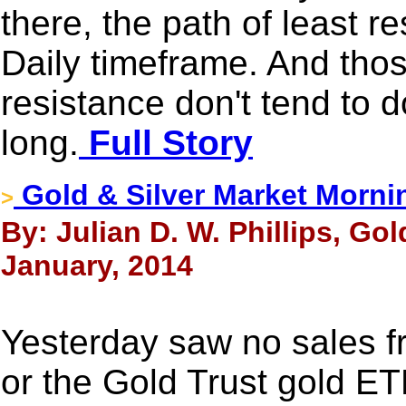
there, the path of least re
Daily timeframe. And thos
resistance don't tend to d
long.
Full Story
Gold & Silver Market Morni
>
By: Julian D. W. Phillips, Go
January, 2014
Yesterday saw no sales 
or the Gold Trust gold ET