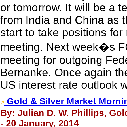
or tomorrow. It will be a 
from India and China as th
start to take positions fo
meeting. Next week�s FO
meeting for outgoing Fed
Bernanke. Once again th
US interest rate outlook w
Gold & Silver Market Morni
>
By: Julian D. W. Phillips, Go
- 20 January, 2014