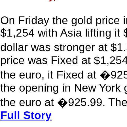
On Friday the gold price 
$1,254 with Asia lifting i
dollar was stronger at $1
price was Fixed at $1,254
the euro, it Fixed at �9
the opening in New York 
the euro at �925.99. The
Full Story