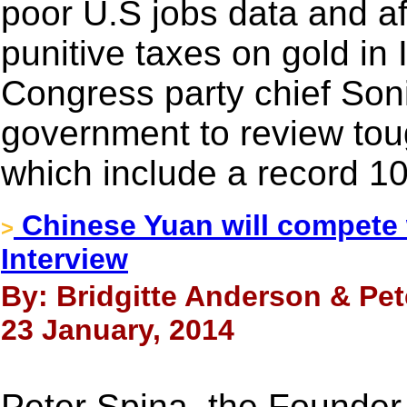
poor U.S jobs data and af
punitive taxes on gold in
Congress party chief Son
government to review toug
which include a record 1
Chinese Yuan will compete w
>
Interview
By: Bridgitte Anderson & Pe
23 January, 2014
Peter Spina, the Founde