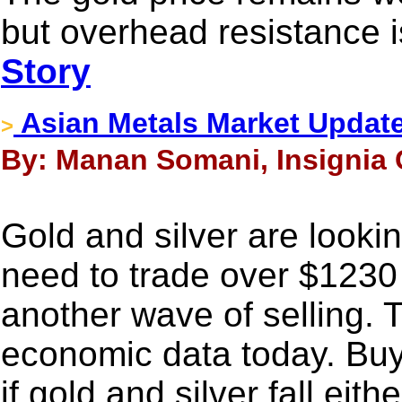
but overhead resistance i
Story
Asian Metals Market Update
>
By: Manan Somani, Insignia 
Gold and silver are look
need to trade over $1230
another wave of selling. 
economic data today. Buy 
if gold and silver fall eit