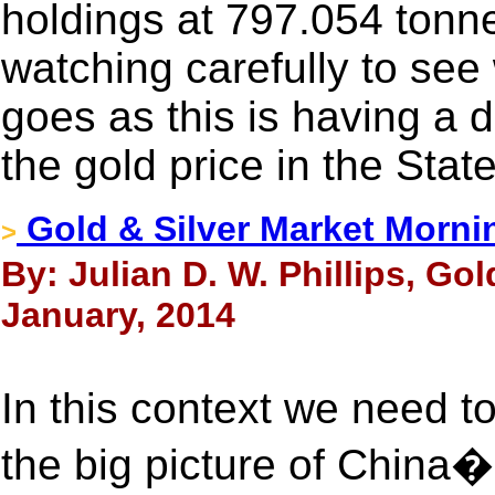
holdings at 797.054 tonn
watching carefully to see
goes as this is having a 
the gold price in the Stat
Gold & Silver Market Morni
>
By: Julian D. W. Phillips, Go
January, 2014
In this context we need t
the big picture of China�s