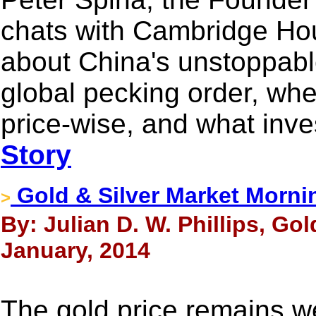
chats with Cambridge Hou
about China's unstoppable
global pecking order, whe
price-wise, and what inv
Story
Gold & Silver Market Morni
>
By: Julian D. W. Phillips, Go
January, 2014
The gold price remains we