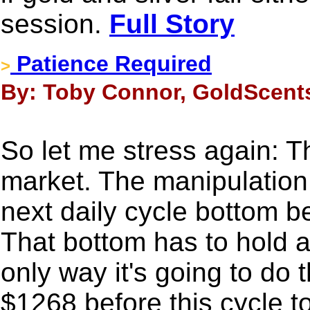
session.
Full Story
Patience Required
>
By: Toby Connor, GoldScents
So let me stress again: Th
market. The manipulation 
next daily cycle bottom be
That bottom has to hold 
only way it's going to do 
$1268 before this cycle t