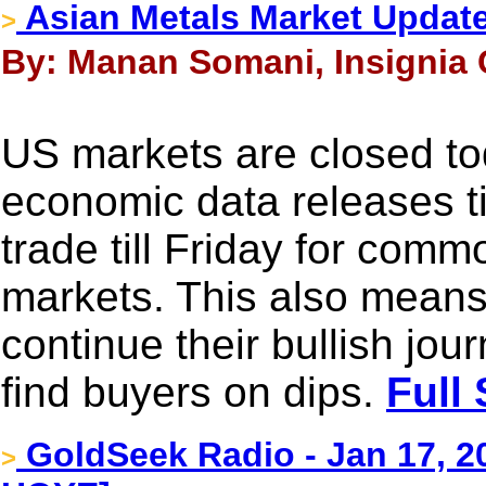
Asian Metals Market Updat
>
By: Manan Somani, Insignia 
US markets are closed to
economic data releases till
trade till Friday for com
markets. This also means 
continue their bullish jou
find buyers on dips.
Full 
GoldSeek Radio - Jan 17, 
>