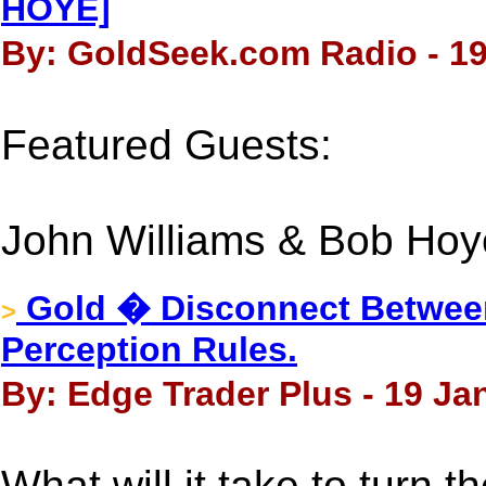
HOYE]
By: GoldSeek.com Radio - 19
Featured Guests:
John Williams & Bob Ho
Gold � Disconnect Between
>
Perception Rules.
By: Edge Trader Plus - 19 Ja
What will it take to turn