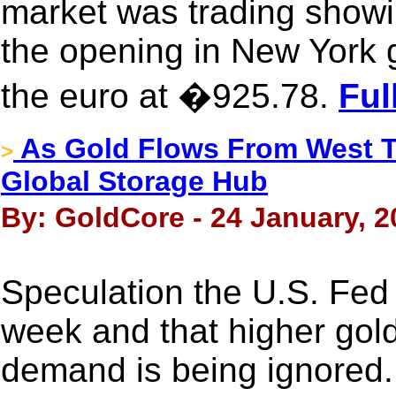
market was trading show
the opening in New York 
the euro at �925.78.
Ful
As Gold Flows From West T
>
Global Storage Hub
By: GoldCore - 24 January, 2
Speculation the U.S. Fed 
week and that higher gold 
demand is being ignored.