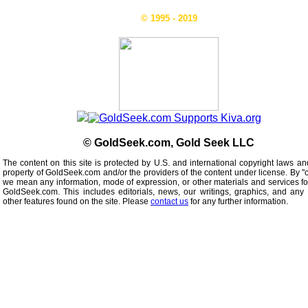
© 1995 - 2019
© GoldSeek.com, Gold Seek LLC
The content on this site is protected by U.S. and international copyright laws an
property of GoldSeek.com and/or the providers of the content under license. By "
we mean any information, mode of expression, or other materials and services f
GoldSeek.com. This includes editorials, news, our writings, graphics, and any 
other features found on the site. Please
contact us
for any further information.