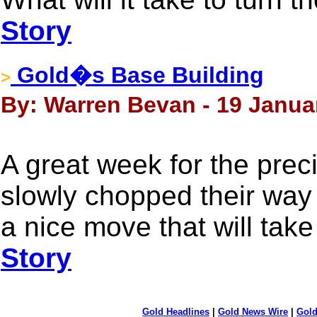
Story
Gold�s Base Building
>
By: Warren Bevan - 19 Janua
A great week for the prec
slowly chopped their way 
a nice move that will tak
Story
Gold Headlines
|
Gold News Wire
|
Gold