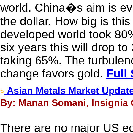
world. China�s aim is eve
the dollar. How big is this
developed world took 80%
six years this will drop 
taking 65%. The turbulen
change favors gold.
Full
Asian Metals Market Updat
>
By: Manan Somani, Insignia 
There are no major US e