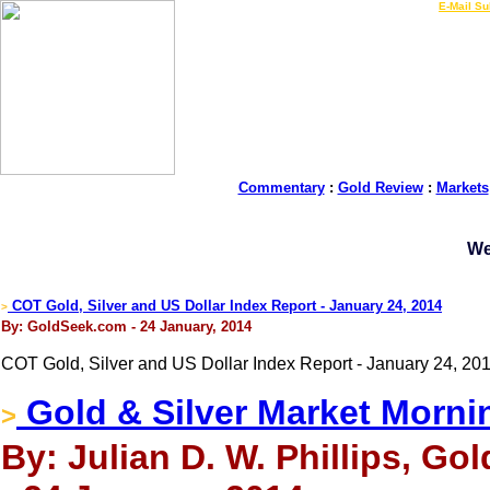
LIVE Gold Prices $
|
E-Mail Su
Commentary
:
Gold Review
:
Markets
We
COT Gold, Silver and US Dollar Index Report - January 24, 2014
>
By: GoldSeek.com - 24 January, 2014
COT Gold, Silver and US Dollar Index Report - January 24, 20
Gold & Silver Market Morni
>
By: Julian D. W. Phillips, Go