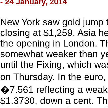
- 24 January, 2014
New York saw gold jump t
closing at $1,259. Asia he
the opening in London. Th
somewhat weaker than yes
until the Fixing, which w
on Thursday. In the euro,
�7.561 reflecting a weake
$1.3730, down a cent. Th