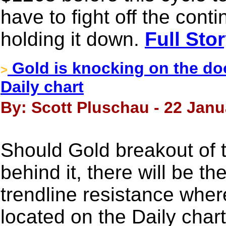
have to fight off the cont
holding it down.
Full Sto
Gold is knocking on the doo
>
Daily chart
By: Scott Pluschau - 22 Janu
Should Gold breakout of 
behind it, there will be the
trendline resistance wher
located on the Daily cha