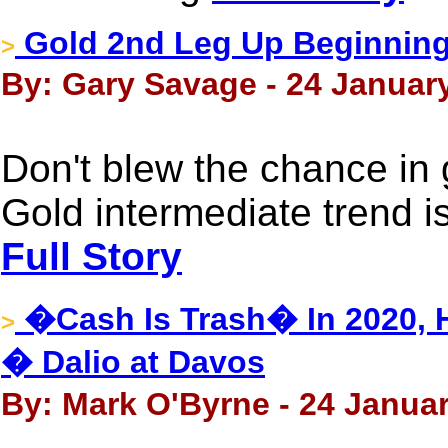
Gold 2nd Leg Up Beginning
>
By: Gary Savage - 24 January
Don't blew the chance in g
Gold intermediate trend i
Full Story
�Cash Is Trash� In 2020, Ho
>
� Dalio at Davos
By: Mark O'Byrne - 24 Januar