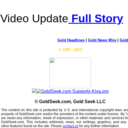
Video Update
Full Story
Gold Headlines
|
Gold News Wire
|
Gold
© 1995 - 2019
© GoldSeek.com, Gold Seek LLC
The content on this site is protected by U.S. and international copyright laws an
property of GoldSeek.com and/or the providers of the content under license. By "
we mean any information, mode of expression, or other materials and services f
GoldSeek.com. This includes editorials, news, our writings, graphics, and any 
other features found on the site. Please
contact us
for any further information.