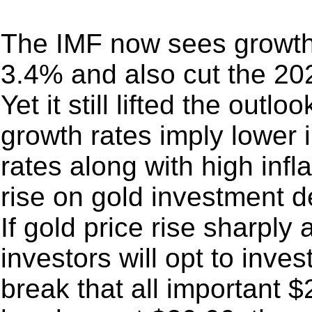
The IMF now sees growth 
3.4% and also cut the 20
Yet it still lifted the out
growth rates imply lower i
rates along with high infla
rise on gold investment d
If gold price rise sharply 
investors will opt to invest
break that all important 