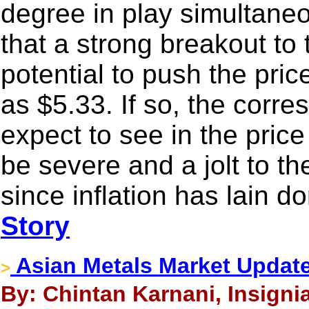
degree in play simultaneo
that a strong breakout to
potential to push the pri
as $5.33. If so, the corre
expect to see in the pric
be severe and a jolt to t
since inflation has lain d
Story
Asian Metals Market Update
>
By: Chintan Karnani, Insigni