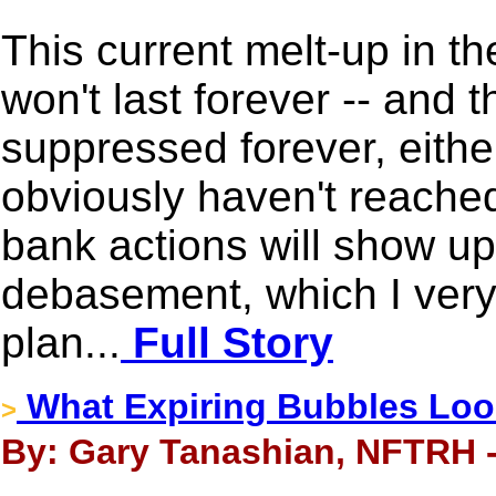
This current melt-up in t
won't last forever -- and t
suppressed forever, either
obviously haven't reached
bank actions will show up
debasement, which I very 
plan...
Full Story
What Expiring Bubbles Loo
>
By: Gary Tanashian, NFTRH -