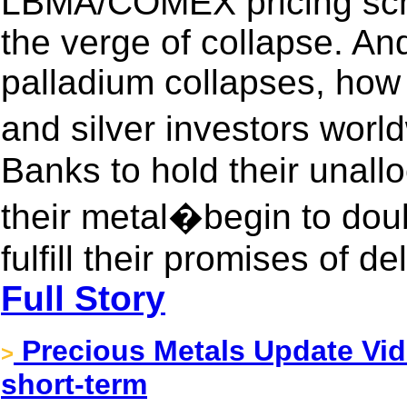
LBMA/COMEX pricing sch
the verge of collapse. And
palladium collapses, how 
and silver investors wo
Banks to hold their unal
their metal�begin to doub
fulfill their promises of de
Full Story
Precious Metals Update Vide
>
short-term