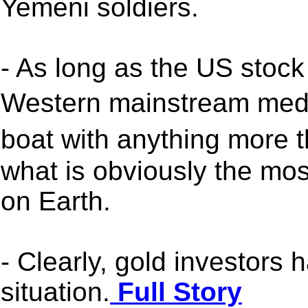
Yemeni soldiers.
- As long as the US stock
Western mainstream medi
boat with anything more 
what is obviously the most
on Earth.
- Clearly, gold investors h
situation.
Full Story