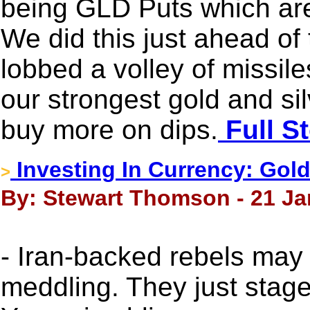
being GLD Puts which are
We did this just ahead of
lobbed a volley of missiles
our strongest gold and sil
buy more on dips.
Full S
Investing In Currency: Gold
>
By: Stewart Thomson - 21 Ja
- Iran-backed rebels may
meddling. They just stag