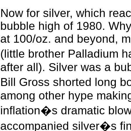
Now for silver, which rea
bubble high of 1980. Why, 
at 100/oz. and beyond, m
(little brother Palladiu
after all). Silver was a b
Bill Gross shorted long
among other hype making 
inflation�s dramatic blow
accompanied silver�s fina