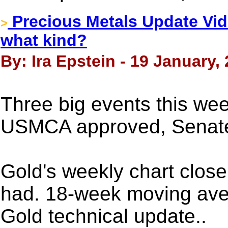
Precious Metals Update Vide
>
what kind?
By: Ira Epstein - 19 January,
Three big events this we
USMCA approved, Senat
Gold's weekly chart clos
had. 18-week moving ave
Gold technical update..