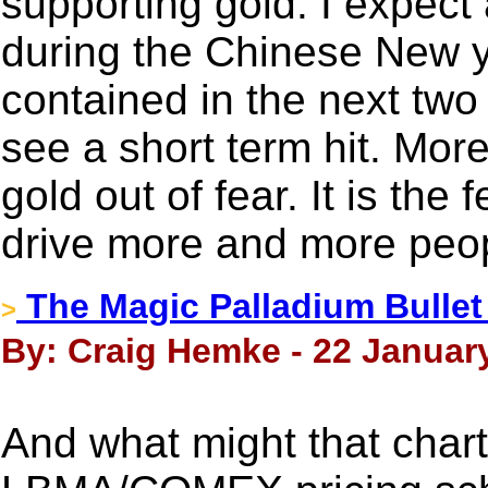
supporting gold. I expect
during the Chinese New yea
contained in the next tw
see a short term hit. Mor
gold out of fear. It is the
drive more and more peop
The Magic Palladium Bullet
>
By: Craig Hemke - 22 Januar
And what might that chart