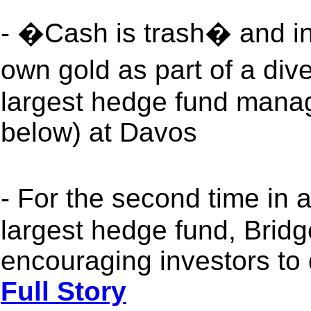
- �Cash is trash� and in
own gold as part of a dive
largest hedge fund mana
below) at Davos
- For the second time in
largest hedge fund, Bridg
encouraging investors to 
Full Story