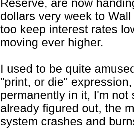
Reserve, are now handing 
dollars very week to Wall
too keep interest rates lo
moving ever higher.
I used to be quite amuse
"print, or die" expression
permanently in it, I'm no
already figured out, the 
system crashes and burn