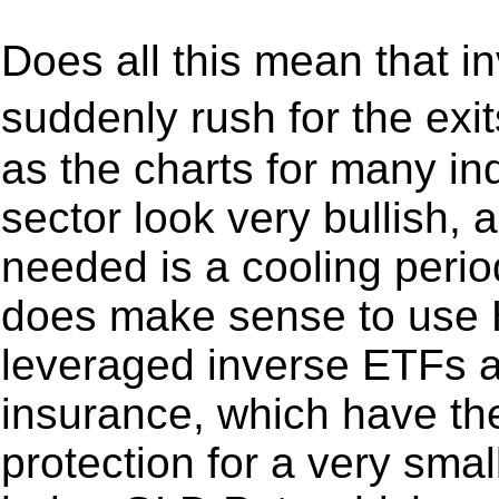
Does all this mean that in
suddenly rush for the exi
as the charts for many in
sector look very bullish, a
needed is a cooling perio
does make sense to use 
leveraged inverse ETFs an
insurance, which have th
protection for a very smal