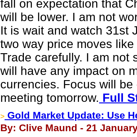
fall on expectation that 
will be lower. I am not wor
It is wait and watch 31st 
two way price moves like
Trade carefully. I am not
will have any impact on 
currencies. Focus will b
meeting tomorrow.
Full S
Gold Market Update: Use H
>
By: Clive Maund - 21 January