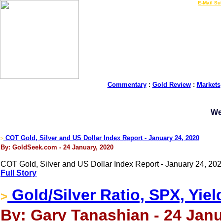
LIVE Gold Prices $
|
E-Mail Su
Commentary
:
Gold Review
:
Markets
We
COT Gold, Silver and US Dollar Index Report - January 24, 2020
>
By: GoldSeek.com - 24 January, 2020
COT Gold, Silver and US Dollar Index Report - January 24, 202
Full Story
Gold/Silver Ratio, SPX, Yiel
>
By: Gary Tanashian - 24 Janu