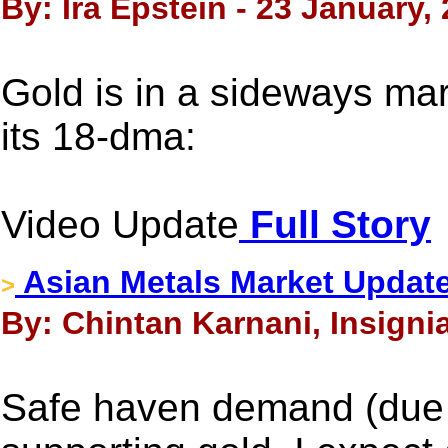
By: Ira Epstein - 23 January,
Gold is in a sideways mar
its 18-dma:
Video Update
Full Story
Asian Metals Market Update
>
By: Chintan Karnani, Insigni
Safe haven demand (due t