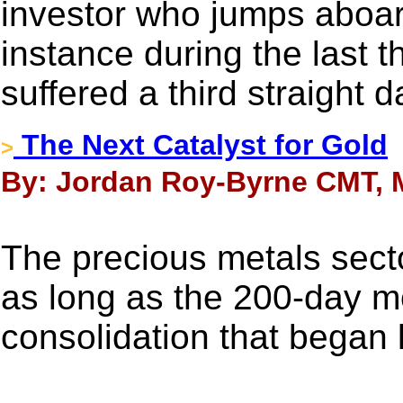
investor who jumps aboar
instance during the last 
suffered a third straight d
The Next Catalyst for Gold
>
By: Jordan Roy-Byrne CMT, M
The precious metals secto
as long as the 200-day m
consolidation that began 