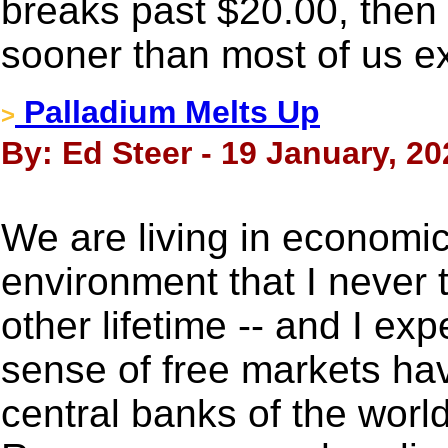
breaks past $20.00, then
sooner than most of us e
Palladium Melts Up
>
By: Ed Steer - 19 January, 20
We are living in economic
environment that I never t
other lifetime -- and I ex
sense of free markets ha
central banks of the world