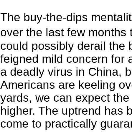
The buy-the-dips mental
over the last few months 
could possibly derail the 
feigned mild concern for 
a deadly virus in China, 
Americans are keeling ove
yards, we can expect the
higher. The uptrend has b
come to practically guara