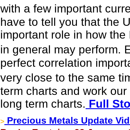
with a few important curr
have to tell you that the 
important role in how th
in general may perform. 
perfect correlation impor
very close to the same ti
term charts and work our 
long term charts.
Full St
Precious Metals Update Vide
>