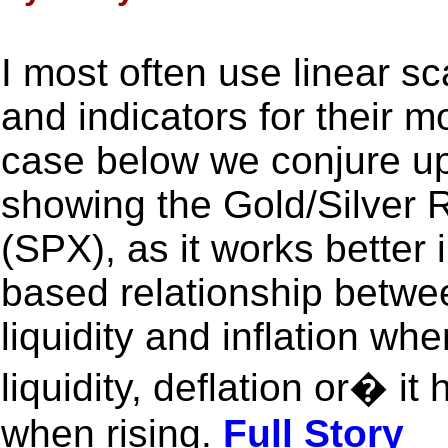
I most often use linear sc
and indicators for their m
case below we conjure up
showing the Gold/Silver 
(SPX), as it works better 
based relationship betwee
liquidity and inflation wh
liquidity, deflation or� it
when rising.
Full Story