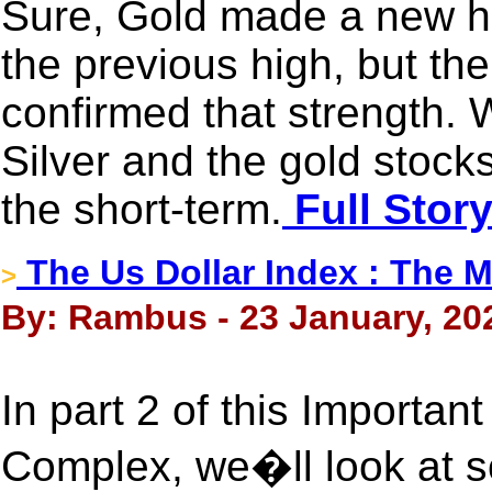
Sure, Gold made a new hig
the previous high, but the
confirmed that strength.
Silver and the gold stocks,
the short-term.
Full Stor
The Us Dollar Index : The M
>
By: Rambus - 23 January, 20
In part 2 of this Importan
Complex, we�ll look at s