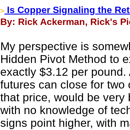
Is Copper Signaling the Retu
>
By: Rick Ackerman, Rick's Pi
My perspective is somewh
Hidden Pivot Method to e
exactly $3.12 per pound. A
futures can close for tw
that price, would be very
with no knowledge of tech
signs point higher, with 