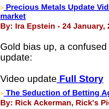
Precious Metals Update Vid
>
market
By: Ira Epstein - 24 January,
Gold bias up, a confused 
update:
Video update
Full Story
The Seduction of Betting A
>
By: Rick Ackerman, Rick's Pi