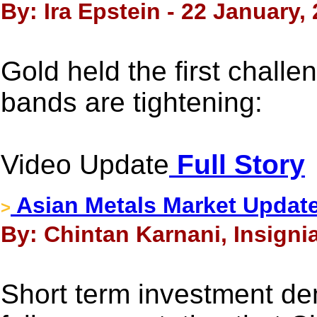
By: Ira Epstein - 22 January,
Gold held the first chall
bands are tightening:
Video Update
Full Story
Asian Metals Market Update
>
By: Chintan Karnani, Insigni
Short term investment de