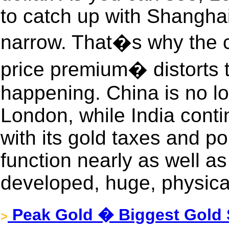
to catch up with Shanghai 
narrow. That�s why the 
price premium� distorts 
happening. China is no lo
London, while India conti
with its gold taxes and po
function nearly as well as
developed, huge, physica
Peak Gold � Biggest Gold 
>