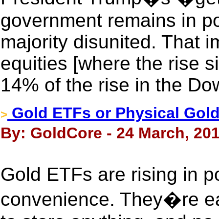
government remains in poli
majority disunited. That i
equities [where the rise s
14% of the rise in the Do
Gold ETFs or Physical Gol
>
By: GoldCore - 24 March, 20
Gold ETFs are rising in po
convenience. They�re ea