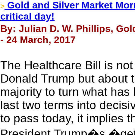
Gold and Silver Market Morn
>
critical day!
By: Julian D. W. Phillips, Go
- 24 March, 2017
The Healthcare Bill is not
Donald Trump but about th
majority to turn what has 
last two terms into decisiv
to pass today, it implies 
President Trump�s �get 