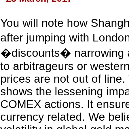
You will note how Shangh
after jumping with Lond
�discounts� narrowing a 
to arbitrageurs or wester
prices are not out of line
shows the lessening impa
COMEX actions. It ensure
currency related. We belie