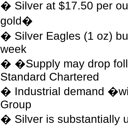
� Silver at $17.50 per ou
gold�
� Silver Eagles (1 oz) bu
week
� �Supply may drop fol
Standard Chartered
� Industrial demand �w
Group
� Silver is substantially