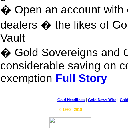
� Open an account with o
dealers � the likes of G
Vault
� Gold Sovereigns and G
considerable saving on c
exemption
Full Story
Gold Headlines
|
Gold News Wire
|
Gold
© 1995 - 2019