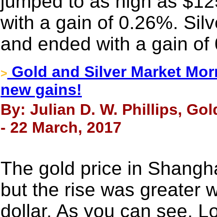
jumped to as high as $1
with a gain of 0.26%. Sil
and ended with a gain of
Gold and Silver Market Morn
>
new gains!
By: Julian D. W. Phillips, Go
- 22 March, 2017
The gold price in Shangh
but the rise was greater 
dollar. As you can see, 