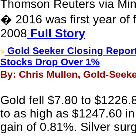
Thomson Reuters via Mi
� 2016 was first year of f
2008
Full Story
Gold Seeker Closing Report
>
Stocks Drop Over 1%
By: Chris Mullen, Gold-Seeke
Gold fell $7.80 to $1226.8
to as high as $1247.60 i
gain of 0.81%. Silver sur