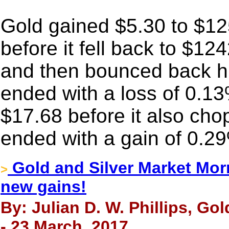
Gold gained $5.30 to $1
before it fell back to $12
and then bounced back high
ended with a loss of 0.13
$17.68 before it also chop
ended with a gain of 0.2
Gold and Silver Market Mor
>
new gains!
By: Julian D. W. Phillips, Go
- 23 March, 2017