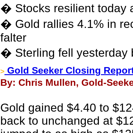
� Stocks resilient today a
� Gold rallies 4.1% in re
falter
� Sterling fell yesterday 
Gold Seeker Closing Report
>
By: Chris Mullen, Gold-Seeke
Gold gained $4.40 to $1249
back to unchanged at $12