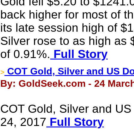
Gold fell $5.20 to $1241.0
back higher for most of t
its late session high of $
Silver rose to as high as
of 0.91%.
Full Story
COT Gold, Silver and US Dol
>
By: GoldSeek.com - 24 March
COT Gold, Silver and US 
24, 2017
Full Story