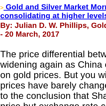
Gold and Silver Market Mor
>
consolidating at higher level
By: Julian D. W. Phillips, Go
- 20 March, 2017
The price differential bet
widening again as China 
on gold prices. But you wi
prices have barely change
to the conclusion that Sh