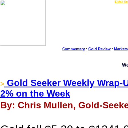
LIVE Gold Prices $
|
E-Mail Su
Commentary
:
Gold Review
:
Markets
We
Gold Seeker Weekly Wrap-U
>
2% on the Week
By: Chris Mullen, Gold-Seeke