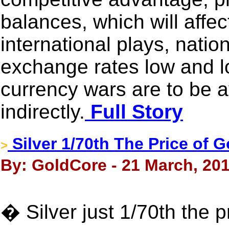
balances, which will affe
international plays, natio
exchange rates low and l
currency wars are to be a
indirectly.
Full Story
Silver 1/70th The Price of 
>
By: GoldCore - 21 March, 20
� Silver just 1/70th the p