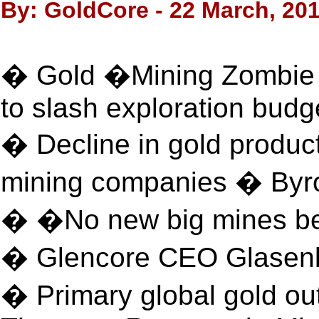
By: GoldCore - 22 March, 20
� Gold �Mining Zombie
to slash exploration budg
� Decline in gold produc
mining companies � Byr
� �No new big mines bei
� Glencore CEO Glasen
� Primary global gold ou