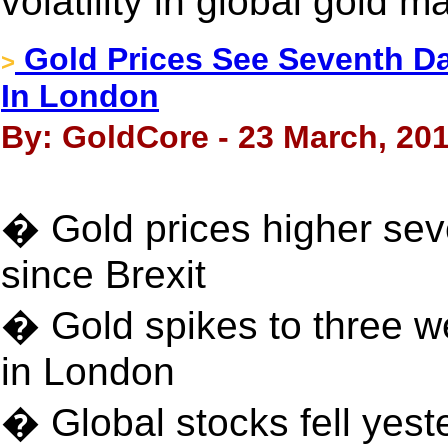
volatility in global gold m
Gold Prices See Seventh Day
>
In London
By: GoldCore - 23 March, 20
� Gold prices higher sev
since Brexit
� Gold spikes to three wee
in London
� Global stocks fell yest