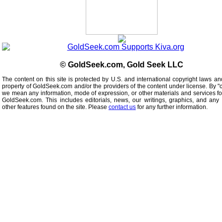
© GoldSeek.com, Gold Seek LLC
The content on this site is protected by U.S. and international copyright laws an
property of GoldSeek.com and/or the providers of the content under license. By "
we mean any information, mode of expression, or other materials and services f
GoldSeek.com. This includes editorials, news, our writings, graphics, and any 
other features found on the site. Please
contact us
for any further information.