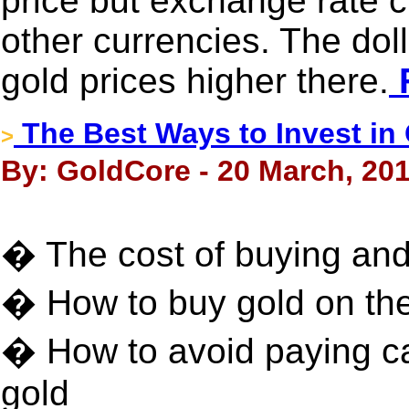
price but exchange rate 
other currencies. The dol
gold prices higher there.
F
The Best Ways to Invest in
>
By: GoldCore - 20 March, 20
� The cost of buying and 
� How to buy gold on th
� How to avoid paying ca
gold