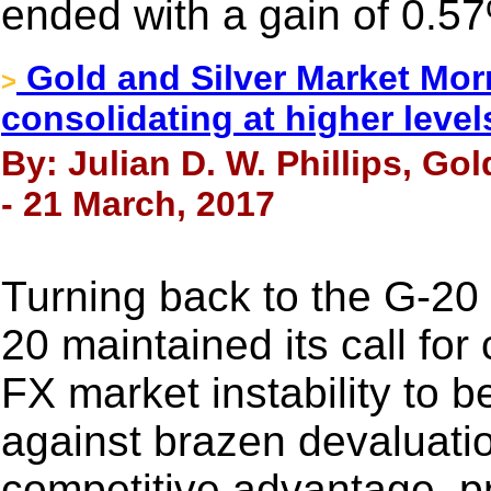
ended with a gain of 0.5
Gold and Silver Market Morn
>
consolidating at higher level
By: Julian D. W. Phillips, Go
- 21 March, 2017
Turning back to the G-20
20 maintained its call fo
FX market instability to b
against brazen devaluatio
competitive advantage, pro