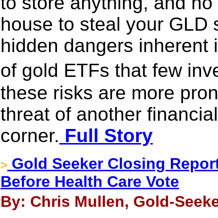
to store anything, and no 
house to steal your GLD s
hidden dangers inherent i
of gold ETFs that few in
these risks are more pro
threat of another financia
corner.
Full Story
Gold Seeker Closing Report
>
Before Health Care Vote
By: Chris Mullen, Gold-Seeke