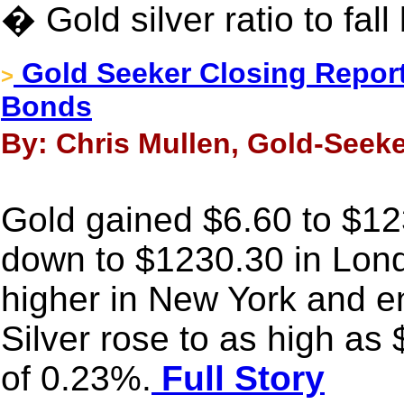
� Gold silver ratio to fal
Gold Seeker Closing Report
>
Bonds
By: Chris Mullen, Gold-Seeke
Gold gained $6.60 to $123
down to $1230.30 in Londo
higher in New York and e
Silver rose to as high as
of 0.23%.
Full Story