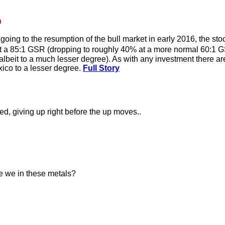
0
oing to the resumption of the bull market in early 2016, the stoc
at a 85:1 GSR (dropping to roughly 40% at a more normal 60:1 G
ll albeit to a much lesser degree). As with any investment there a
xico to a lesser degree.
Full Story
ed, giving up right before the up moves..
re we in these metals?