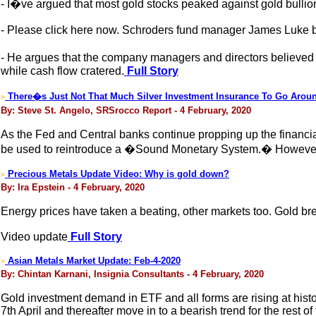
- I�ve argued that most gold stocks peaked against gold bull
- Please click here now. Schroders fund manager James Luke b
- He argues that the company managers and directors believed
while cash flow cratered.
Full Story
There�s Just Not That Much Silver Investment Insurance To Go Arou
>
By: Steve St. Angelo, SRSrocco Report - 4 February, 2020
As the Fed and Central banks continue propping up the financial
be used to reintroduce a �Sound Monetary System.� However, I b
Precious Metals Update Video: Why is gold down?
>
By: Ira Epstein - 4 February, 2020
Energy prices have taken a beating, other markets too. Gold bre
Video update
Full Story
Asian Metals Market Update: Feb-4-2020
>
By: Chintan Karnani, Insignia Consultants - 4 February, 2020
Gold investment demand in ETF and all forms are rising at histori
7th April and thereafter move in to a bearish trend for the rest