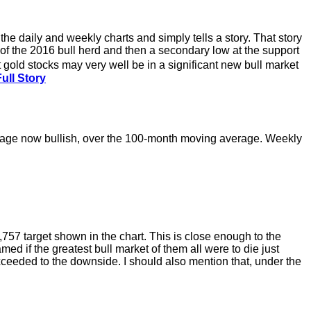
 the daily and weekly charts and simply tells a story. That story
ts of the 2016 bull herd and then a secondary low at the support
 gold stocks may very well be in a significant new bull market
ull Story
erage now bullish, over the 100-month moving average. Weekly
,757 target shown in the chart. This is close enough to the
d if the greatest bull market of them all were to die just
exceeded to the downside. I should also mention that, under the