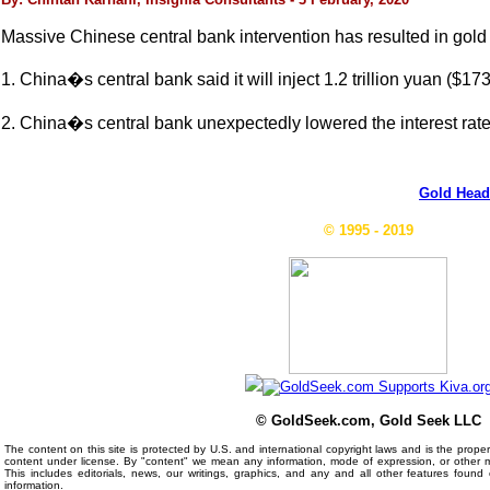
Massive Chinese central bank intervention has resulted in gold t
1. China�s central bank said it will inject 1.2 trillion yuan ($173
2. China�s central bank unexpectedly lowered the interest rat
Gold Head
© 1995 - 2019
© GoldSeek.com, Gold Seek LLC
The content on this site is protected by U.S. and international copyright laws and is the prop
content under license. By "content" we mean any information, mode of expression, or other 
This includes editorials, news, our writings, graphics, and any and all other features foun
information.