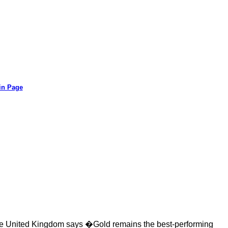
in Page
the United Kingdom says �Gold remains the best-performing