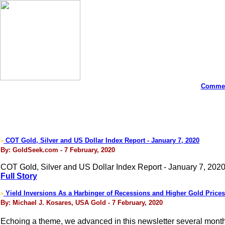
Commen
COT Gold, Silver and US Dollar Index Report - January 7, 2020
>
By: GoldSeek.com - 7 February, 2020
COT Gold, Silver and US Dollar Index Report - January 7, 2020
Full Story
Yield Inversions As a Harbinger of Recessions and Higher Gold Prices
>
By: Michael J. Kosares, USA Gold - 7 February, 2020
Echoing a theme, we advanced in this newsletter several mont