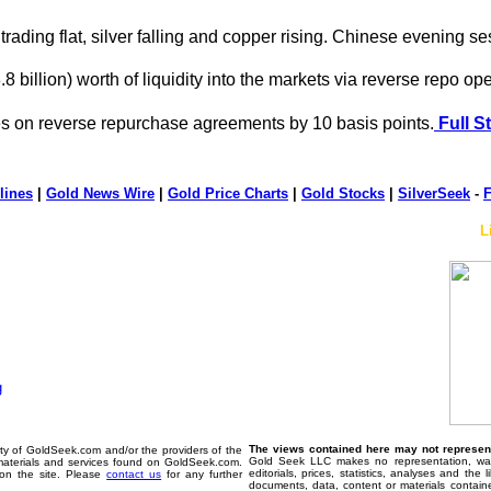
rading flat, silver falling and copper rising. Chinese evening se
.8 billion) worth of liquidity into the markets via reverse repo op
es on reverse repurchase agreements by 10 basis points.
Full S
lines
|
Gold News Wire
|
Gold Price Charts
|
Gold Stocks
|
SilverSeek
-
F
L
The views contained here may not represent 
erty of GoldSeek.com and/or the providers of the
Gold Seek LLC makes no representation, warr
materials and services found on GoldSeek.com.
editorials, prices, statistics, analyses and the
d on the site. Please
contact us
for any further
documents, data, content or materials contain