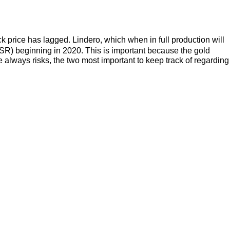
k price has lagged. Lindero, which when in full production will
SR) beginning in 2020. This is important because the gold
re always risks, the two most important to keep track of regarding