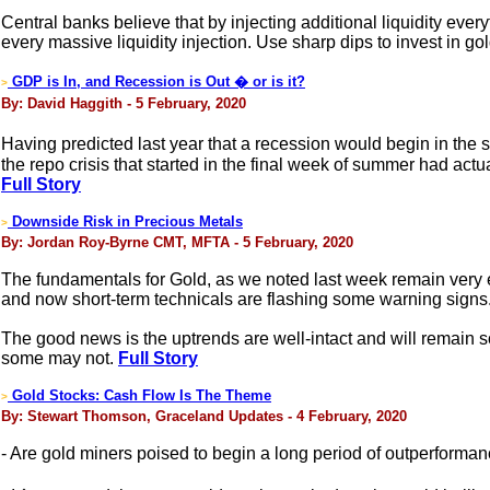
Central banks believe that by injecting additional liquidity every
every massive liquidity injection. Use sharp dips to invest in gol
GDP is In, and Recession is Out � or is it?
>
By: David Haggith - 5 February, 2020
Having predicted last year that a recession would begin in the 
the repo crisis that started in the final week of summer had act
Full Story
Downside Risk in Precious Metals
>
By: Jordan Roy-Byrne CMT, MFTA - 5 February, 2020
The fundamentals for Gold, as we noted last week remain very en
and now short-term technicals are flashing some warning signs
The good news is the uptrends are well-intact and will remain 
some may not.
Full Story
Gold Stocks: Cash Flow Is The Theme
>
By: Stewart Thomson, Graceland Updates - 4 February, 2020
- Are gold miners poised to begin a long period of outperforma