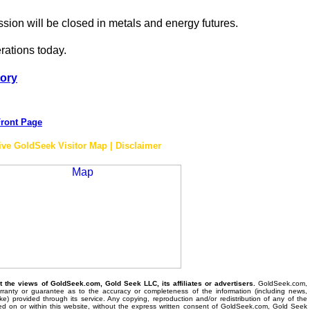
ssion will be closed in metals and energy futures.
erations today.
tory
ront Page
ive GoldSeek Visitor Map | Disclaimer
the views of GoldSeek.com, Gold Seek LLC, its affiliates or advertisers.
GoldSeek.com,
anty or guarantee as to the accuracy or completeness of the information (including news,
 like) provided through its service. Any copying, reproduction and/or redistribution of any of the
ed on or within this website, without the express written consent of GoldSeek.com, Gold Seek