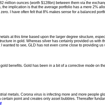
 82 million ounces (worth $128bn) between them via the exchang
, the implication is that the average portfolio has a mere 2% all
 zero. I have often felt that 8% makes sense for a balanced port
metals at this time based upon the larger degree structure, especi
structure in gold. Whereas silver has certainly provided us with
wanted to see, GLD has not even come close to providing us w
e gold benefits. Gold has been in a bit of a corrective mode on th
dustrial metals. Corona virus is infecting more and more people 
 a certain point and creates only asset bubbles. Thereafter fund
ry