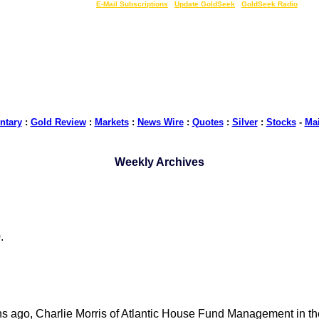
LIVE Gold Prices $
|
E-Mail Subscriptions
|
Update GoldSeek
|
GoldSeek Radio
tary
:
Gold Review
:
Markets
:
News Wire
:
Quotes
:
Silver
:
Stocks
-
Ma
Weekly Archives
.
hs ago, Charlie Morris of Atlantic House Fund Management in 