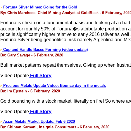
Fortuna Silver Mines: Going for the Gold
>
By: Chris Marchese, Chief Mining Analyst at GoldSeek - 6 February, 202
Fortuna is cheap on a fundamental basis and looking at a chart g
account for roughly 50% of Fortuna�s attributable production 
price is significantly higher relative to early 2016 (silver as we
Fortuna Silver being geopolitical risk namely Argentina and Me
Cup and Handle Bases Forming (video update)
>
By: Gary Savage - 6 February, 2020
Bull market patterns repeat themselves. Giving up when frustrat
Video Update
Full Story
Precious Metals Update Video: Bounce day in the metals
>
By: Ira Epstein - 6 February, 2020
Gold bouncing with a stock market, literally on fire! So where a
Video Update
Full Story
Asian Metals Market Update: Feb-6-2020
>
By: Chintan Karnani, Insignia Consultants - 6 February, 2020