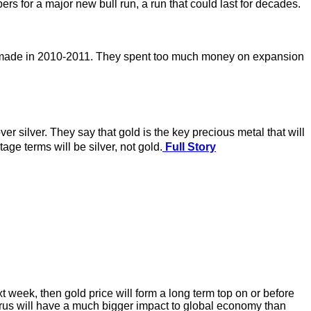
for a major new bull run, a run that could last for decades.
e made in 2010-2011. They spent too much money on expansion
 silver. They say that gold is the key precious metal that will
e terms will be silver, not gold.
Full Story
t week, then gold price will form a long term top on or before
 virus will have a much bigger impact to global economy than