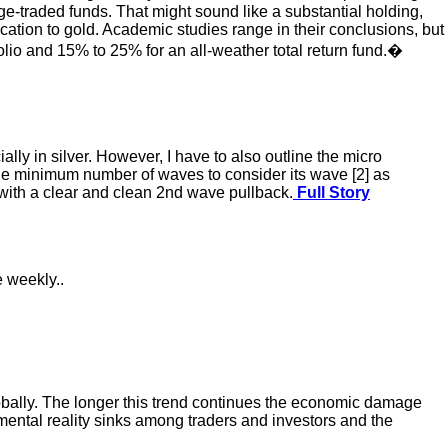
e-traded funds. That might sound like a substantial holding,
ocation to gold. Academic studies range in their conclusions, but
folio and 15% to 25% for an all-weather total return fund.�
ally in silver. However, I have to also outline the micro
 the minimum number of waves to consider its wave [2] as
ith a clear and clean 2nd wave pullback.
Full Story
e weekly..
globally. The longer this trend continues the economic damage
amental reality sinks among traders and investors and the