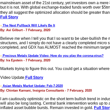
mainstream asset of the 21st century, yet investors own a mere
but it is not. With global exchange-traded funds worth over $5trn
they all suggest the optimized allocation should be greater than
Full Story
The Next Pullback Will Likely Be It
>
By: Avi Gilburt - 7 February, 2020
Believe me when I tell you that I so want to be uber-bullish the 
structures, and I simply do not have a clearly completed micro 
completed, and GDX has ALMOST reached the minimum target I 
Precious Metals Update Video: How do you play the corona-virus?
>
By: Ira Epstein - 7 February, 2020
Markets trying to figure this out. You could get a situation wher
Video Update
Full Story
Asian Metals Market Update: Feb-7-2020
>
By: Chintan Karnani, Insignia Consultants - 7 February, 2020
I am cautiously optimistic on the short term bullish trend in in
will also be long lasting. Central bank intervention works up to
inflated asset bubble bursts. Remain invested in gold.
Full Sto