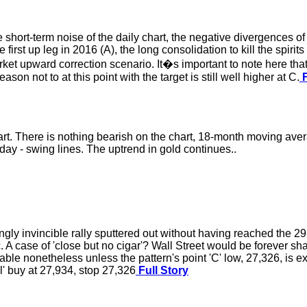
e short-term noise of the daily chart, the negative divergences of
first up leg in 2016 (A), the long consolidation to kill the spiri
rket upward correction scenario. It�s important to note here that
son not to at this point with the target is still well higher at C.
F
rt. There is nothing bearish on the chart, 18-month moving av
day - swing lines. The uptrend in gold continues..
ingly invincible rally sputtered out without having reached the 29
 case of 'close but no cigar'? Wall Street would be forever shame
iable nonetheless unless the pattern's point 'C' low, 27,326, is 
l' buy at 27,934, stop 27,326
Full Story