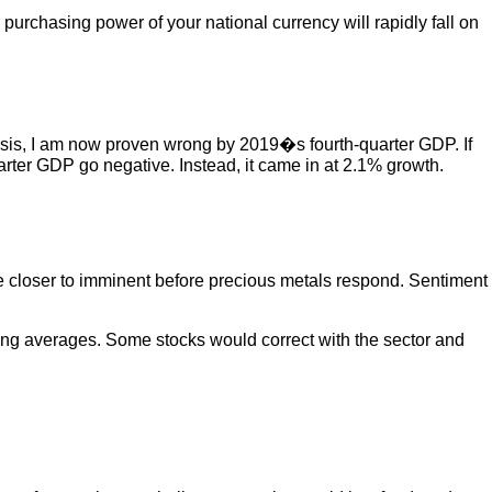
he purchasing power of your national currency will rapidly fall on
crisis, I am now proven wrong by 2019�s fourth-quarter GDP. If
uarter GDP go negative. Instead, it came in at 2.1% growth.
 be closer to imminent before precious metals respond. Sentiment
ving averages. Some stocks would correct with the sector and