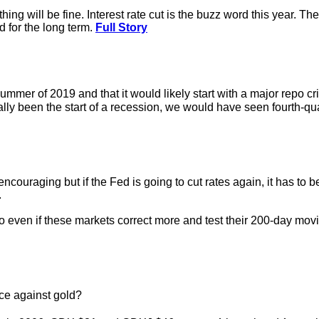
thing will be fine. Interest rate cut is the buzz word this year. T
d for the long term.
Full Story
summer of 2019 and that it would likely start with a major repo 
ually been the start of a recession, we would have seen fourth-q
couraging but if the Fed is going to cut rates again, it has to
.
so even if these markets correct more and test their 200-day mo
nce against gold?