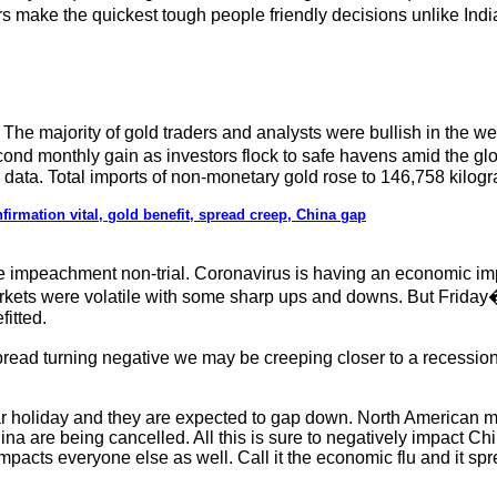
rs make the quickest tough people friendly decisions unlike Indi
 The majority of gold traders and analysts were bullish in the
cond monthly gain as investors flock to safe havens amid the g
 data. Total imports of non-monetary gold rose to 146,758 kilog
firmation vital, gold benefit, spread creep, China gap
impeachment non-trial. Coronavirus is having an economic impact
rkets were volatile with some sharp ups and downs. But Friday�s
itted.
pread turning negative we may be creeping closer to a recess
holiday and they are expected to gap down. North American mar
na are being cancelled. All this is sure to negatively impact Chi
mpacts everyone else as well. Call it the economic flu and it spre