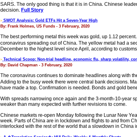
SARS. The only good thing is that it is in China. Chinese leade
decision.
Full Story
SWOT Analysis: Gold ETFs Hit a Seven-Year High
>
By: Frank Holmes, US Funds - 3 February, 2020
The best performing metal this week was gold, up 1.12 percent.
coronavirus spreading out of China. The yellow metal had a se
December to the highest level since April, according to customs
Technical Scoop: Non-trial headline, economic flu, sharp volatility, con
>
By: David Chapman - 3 February, 2020
The coronavirus continues to dominate headlines along with the 
Adding to the busy week there were central bank decisions. Ma
have made a top. Confirmation is needed. Bonds and gold benef
With spreads narrowing once again and the 3-month-10-year s
weaker than many expected with further revisions to come.
Chinese markets re-open Monday following the Lunar New Year 
week. Parts of China are in lockdown and flights to and from Chi
interlocked with the rest of the world that a slowdown in China i