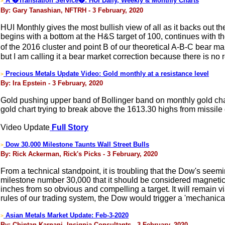
A �Translation Service�: HUI Daily, Weekly & Monthly Charts
>
By: Gary Tanashian, NFTRH - 3 February, 2020
HUI Monthly gives the most bullish view of all as it backs out th
begins with a bottom at the H&S target of 100, continues with the 
of the 2016 cluster and point B of our theoretical A-B-C bear ma
but I am calling it a bear market correction because there is no rea
Precious Metals Update Video: Gold monthly at a resistance level
>
By: Ira Epstein - 3 February, 2020
Gold pushing upper band of Bollinger band on monthly gold cha
gold chart trying to break above the 1613.30 highs from missile 
Video Update
Full Story
Dow 30,000 Milestone Taunts Wall Street Bulls
>
By: Rick Ackerman, Rick's Picks - 3 February, 2020
From a technical standpoint, it is troubling that the Dow's seem
milestone number 30,000 that it should be considered magnetic. A
inches from so obvious and compelling a target. It will remain v
rules of our trading system, the Dow would trigger a 'mechanica
Asian Metals Market Update: Feb-3-2020
>
By: Chintan Karnani, Insignia Consultants - 3 February, 2020