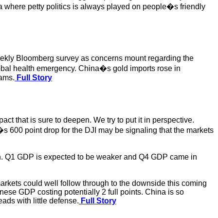
a where petty politics is always played on people�s friendly
 weekly Bloomberg survey as concerns mount regarding the
lobal health emergency. China�s gold imports rose in
rams.
Full Story
 that is sure to deepen. We try to put it in perspective.
 600 point drop for the DJI may be signaling that the markets
ion. Q1 GDP is expected to be weaker and Q4 GDP came in
kets could well follow through to the downside this coming
nese GDP costing potentially 2 full points. China is so
ads with little defense.
Full Story