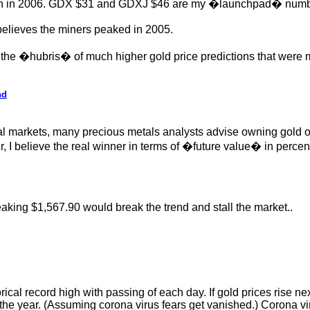
ion in 2006. GDX $31 and GDXJ $46 are my �launchpad� numbers 
elieves the miners peaked in 2005.
 the �hubris� of much higher gold price predictions that wer
nd
 markets, many precious metals analysts advise owning gold over
elieve the real winner in terms of �future value� in percentag
aking $1,567.90 would break the trend and stall the market..
cal record high with passing of each day. If gold prices rise nex
 of the year. (Assuming corona virus fears get vanished.) Corona