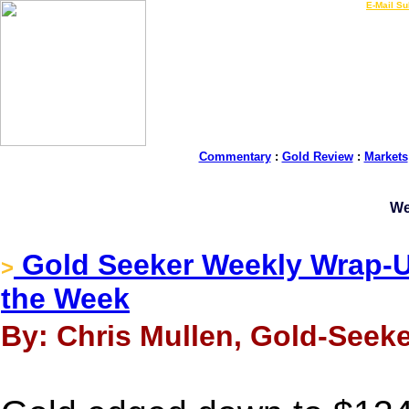
LIVE Gold Prices $
|
E-Mail Su
Commentary
:
Gold Review
:
Markets
We
Gold Seeker Weekly Wrap-U
>
the Week
By: Chris Mullen, Gold-Seeke