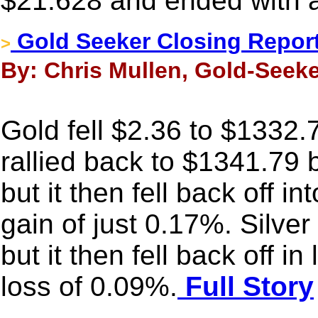
$21.628 and ended with a
Gold Seeker Closing Report
>
By: Chris Mullen, Gold-Seeke
Gold fell $2.36 to $1332.7
rallied back to $1341.79 
but it then fell back off i
gain of just 0.17%. Silve
but it then fell back off i
loss of 0.09%.
Full Story