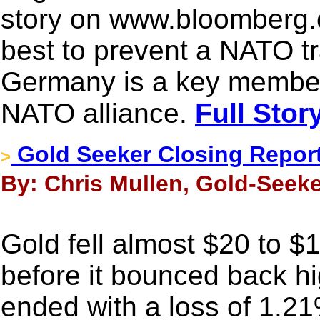
story on www.bloomberg.c
best to prevent a NATO t
Germany is a key member
NATO alliance.
Full Stor
Gold Seeker Closing Report
>
By: Chris Mullen, Gold-Seeke
Gold fell almost $20 to 
before it bounced back hig
ended with a loss of 1.21