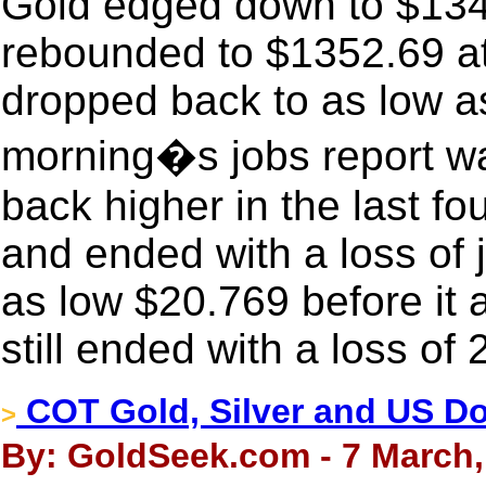
Gold edged down to $1346
rebounded to $1352.69 a
dropped back to as low as
morning�s jobs report was
back higher in the last fo
and ended with a loss of 
as low $20.769 before it a
still ended with a loss of
COT Gold, Silver and US Dol
>
By: GoldSeek.com - 7 March,