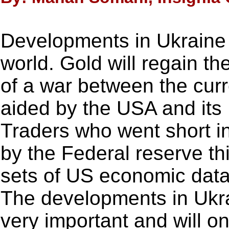
Developments in Ukraine 
world. Gold will regain th
of a war between the cur
aided by the USA and its
Traders who went short in
by the Federal reserve th
sets of US economic data
The developments in Ukra
very important and will on