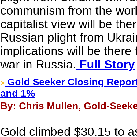
communism from the worl
capitalist view will be the
Russian plight from Ukrai
implications will be there 
war in Russia.
Full Story
Gold Seeker Closing Report
>
and 1%
By: Chris Mullen, Gold-Seeke
Gold climbed $30.15 to a