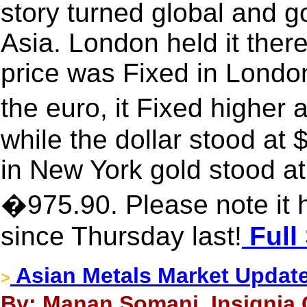
story turned global and g
Asia. London held it ther
price was Fixed in London
the euro, it Fixed highe
while the dollar stood at
in New York gold stood at
�975.90. Please note it 
since Thursday last!
Full
Asian Metals Market Updat
>
By: Manan Somani, Insignia 