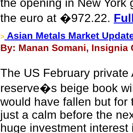
the opening in New York 
the euro at �972.22.
Ful
Asian Metals Market Updat
>
By: Manan Somani, Insignia 
The US February private
reserve�s beige book wil
would have fallen but for
just a calm before the ne
huge investment interest i