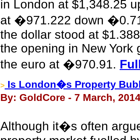
in London at $1,348.25 up
at �971.222 down �0.717
the dollar stood at $1.3
the opening in New York 
the euro at �970.91.
Ful
Is London�s Property Bubb
>
By: GoldCore - 7 March, 201
Although it�s often argu