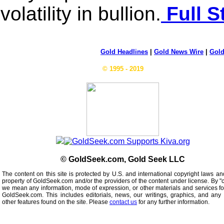
volatility in bullion.
Full S
Gold Headlines
|
Gold News Wire
|
Gold
© 1995 - 2019
© GoldSeek.com, Gold Seek LLC
The content on this site is protected by U.S. and international copyright laws an
property of GoldSeek.com and/or the providers of the content under license. By "
we mean any information, mode of expression, or other materials and services f
GoldSeek.com. This includes editorials, news, our writings, graphics, and any 
other features found on the site. Please
contact us
for any further information.