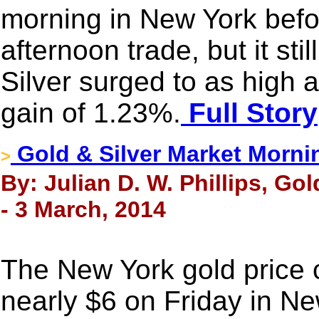
morning in New York before 
afternoon trade, but it st
Silver surged to as high
gain of 1.23%.
Full Story
Gold & Silver Market Morni
>
By: Julian D. W. Phillips, Go
- 3 March, 2014
The New York gold price 
nearly $6 on Friday in Ne