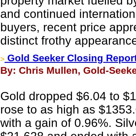
property market fuelled
and continued internation
buyers, recent price appr
distinct frothy appearanc
Gold Seeker Closing Report
>
By: Chris Mullen, Gold-Seeke
Gold dropped $6.04 to $13
rose to as high as $1353
with a gain of 0.96%. Sil