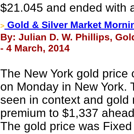
$21.045 and ended with a
Gold & Silver Market Morni
>
By: Julian D. W. Phillips, Go
- 4 March, 2014
The New York gold price 
on Monday in New York. T
seen in context and gold 
premium to $1,337 ahead 
The gold price was Fixed