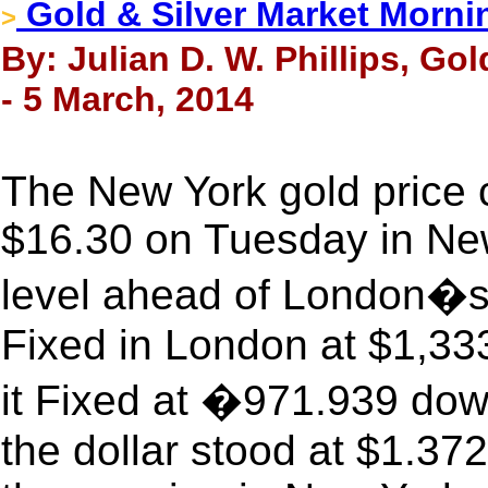
Gold & Silver Market Morni
>
By: Julian D. W. Phillips, Go
- 5 March, 2014
The New York gold price 
$16.30 on Tuesday in New 
level ahead of London�s
Fixed in London at $1,33
it Fixed at �971.939 do
the dollar stood at $1.372