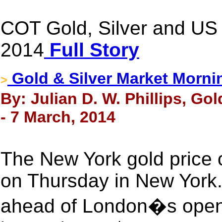
COT Gold, Silver and US 
2014
Full Story
Gold & Silver Market Morni
>
By: Julian D. W. Phillips, Go
- 7 March, 2014
The New York gold price 
on Thursday in New York. A
ahead of London�s openi