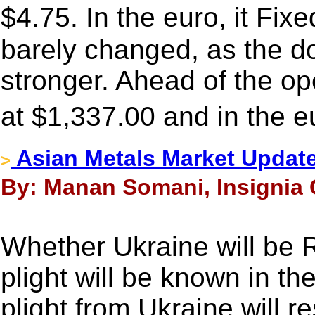
$4.75. In the euro, it F
barely changed, as the dol
stronger. Ahead of the o
at $1,337.00 and in the 
Asian Metals Market Updat
>
By: Manan Somani, Insignia 
Whether Ukraine will be R
plight will be known in t
plight from Ukraine will re