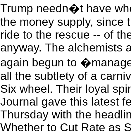
Trump needn�t have whee
the money supply, since t
ride to the rescue -- of t
anyway. The alchemists a
again begun to �manage
all the subtlety of a carni
Six wheel. Their loyal sp
Journal gave this latest 
Thursday with the headl
Whether to Cut Rate as 