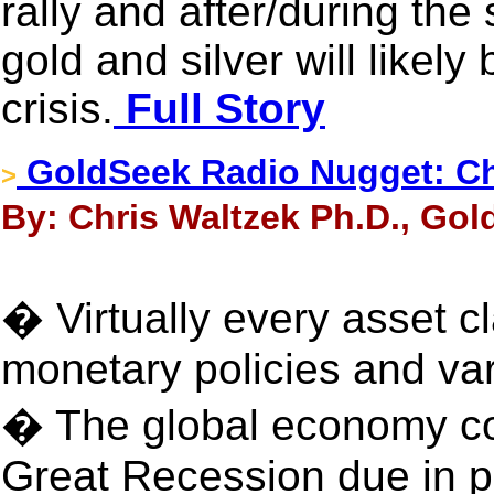
rally and after/during the
gold and silver will likely
crisis.
Full Story
GoldSeek Radio Nugget: Ch
>
By: Chris Waltzek Ph.D., Gol
� Virtually every asset cl
monetary policies and var
� The global economy co
Great Recession due in par