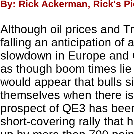
By: Rick Ackerman, Rick's Pi
Although oil prices and T
falling an anticipation of
slowdown in Europe and C
as though boom times lie
would appear that bulls s
themselves when there is
prospect of QE3 has been 
short-covering rally that