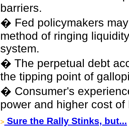
barriers.
� Fed policymakers may h
method of ringing liquidit
system.
� The perpetual debt ac
the tipping point of gallopi
� Consumer's experience
power and higher cost of 
Sure the Rally Stinks, but...
>