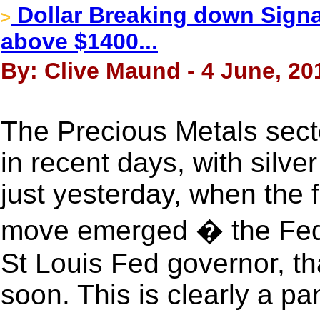
Dollar Breaking down Signal
>
above $1400...
By: Clive Maund - 4 June, 20
The Precious Metals sect
in recent days, with silve
just yesterday, when the 
move emerged � the Fed h
St Louis Fed governor, th
soon. This is clearly a p