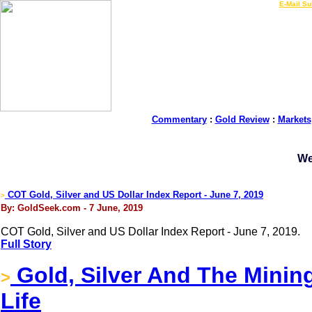
LIVE Gold Prices $
|
E-Mail Su
Commentary
:
Gold Review
:
Markets
We
COT Gold, Silver and US Dollar Index Report - June 7, 2019
>
By: GoldSeek.com - 7 June, 2019
COT Gold, Silver and US Dollar Index Report - June 7, 2019.
Full Story
Gold, Silver And The Minin
>
Life