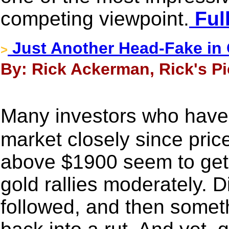
competing viewpoint.
Full
Just Another Head-Fake in
>
By: Rick Ackerman, Rick's Pi
Many investors who have
market closely since pric
above $1900 seem to get 
gold rallies moderately. 
followed, and then somet