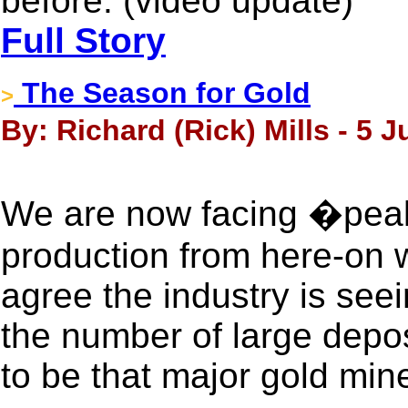
before: (video update)
Full Story
The Season for Gold
>
By: Richard (Rick) Mills - 5 
We are now facing �pea
production from here-on w
agree the industry is see
the number of large depos
to be that major gold mine