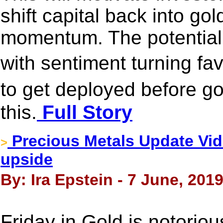
shift capital back into go
momentum. The potential 
with sentiment turning fa
to get deployed before 
this.
Full Story
Precious Metals Update Vide
>
upside
By: Ira Epstein - 7 June, 201
Friday in Gold is notoriou