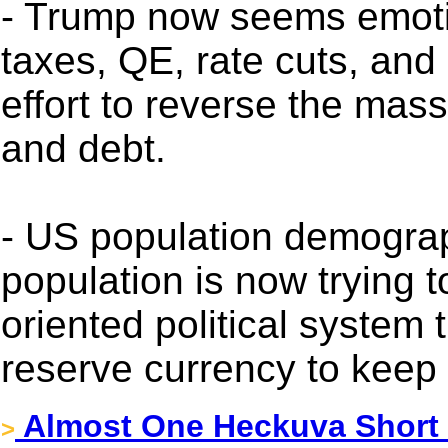
- Trump now seems emotio
taxes, QE, rate cuts, an
effort to reverse the mas
and debt.
- US population demograp
population is now trying t
oriented political system 
reserve currency to keep i
Almost One Heckuva Short
>