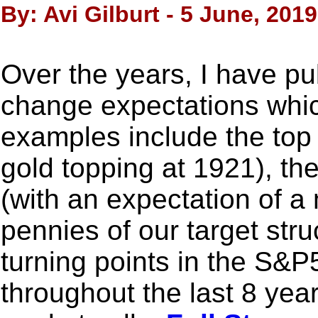
By: Avi Gilburt - 5 June, 2019
Over the years, I have pu
change expectations whic
examples include the top 
gold topping at 1921), the
(with an expectation of a m
pennies of our target stru
turning points in the S&P
throughout the last 8 yea