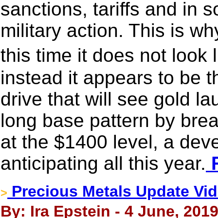
sanctions, tariffs and in 
military action. This is w
this time it does not look 
instead it appears to be t
drive that will see gold la
long base pattern by bre
at the $1400 level, a de
anticipating all this year.
F
Precious Metals Update Vide
>
By: Ira Epstein - 4 June, 201