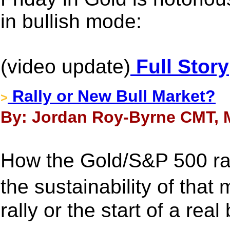
in bullish mode:
(video update)
Full Story
Rally or New Bull Market?
>
By: Jordan Roy-Byrne CMT, M
How the Gold/S&P 500 rat
the sustainability of that m
rally or the start of a real