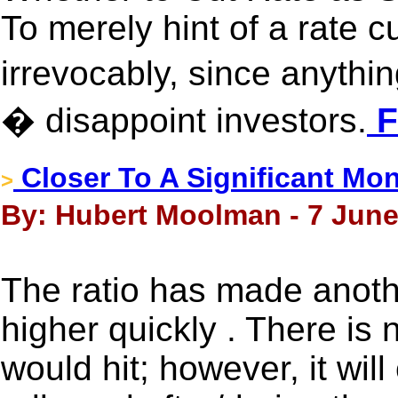
To merely hint of a rate c
irrevocably, since anythi
� disappoint investors.
F
Closer To A Significant Mo
>
By: Hubert Moolman - 7 June
The ratio has made anothe
higher quickly . There is 
would hit; however, it wi