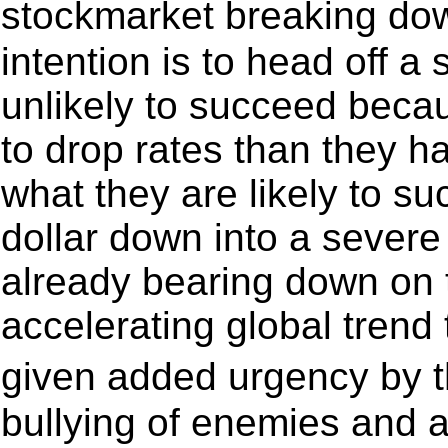
stockmarket breaking do
intention is to head off a
unlikely to succeed bec
to drop rates than they h
what they are likely to su
dollar down into a severe
already bearing down on t
accelerating global trend
given added urgency by t
bullying of enemies and a