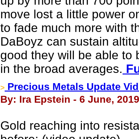
up by more than 700 point
move lost a little power o
to fade much more with t
DaBoyz can sustain altit
good they will be able to
in the broad averages.
Fu
Precious Metals Update Vid
>
By: Ira Epstein - 6 June, 201
Gold reaching into resis