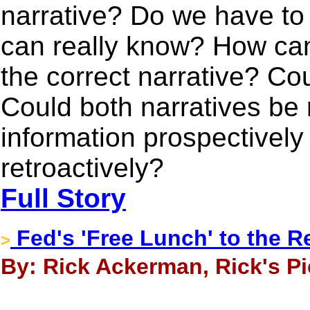
narrative? Do we have to
can really know? How can 
the correct narrative? Co
Could both narratives be 
information prospectively r
retroactively?
Full Story
Fed's 'Free Lunch' to the R
>
By: Rick Ackerman, Rick's Pi