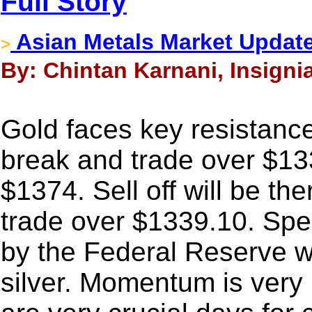
Full Story
Asian Metals Market Update
>
By: Chintan Karnani, Insigni
Gold faces key resistanc
break and trade over $13
$1374. Sell off will be th
trade over $1339.10. Spec
by the Federal Reserve wil
silver. Momentum is very