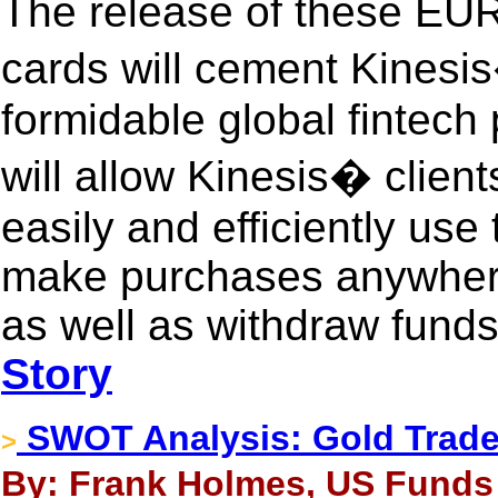
The release of these EU
cards will cement Kinesis
formidable global fintech 
will allow Kinesis� clien
easily and efficiently use
make purchases anywhere 
as well as withdraw fund
Story
SWOT Analysis: Gold Trade
>
By: Frank Holmes, US Funds 