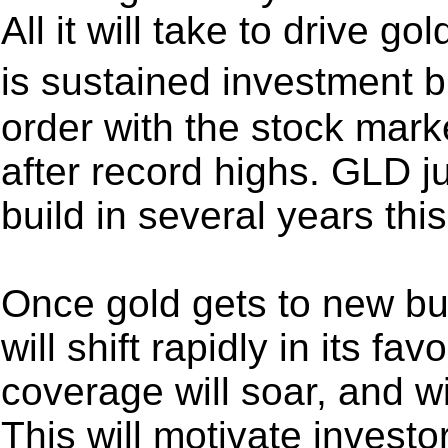
All it will take to drive g
is sustained investment b
order with the stock marke
after record highs. GLD ju
build in several years th
Once gold gets to new bu
will shift rapidly in its fa
coverage will soar, and w
This will motivate investo