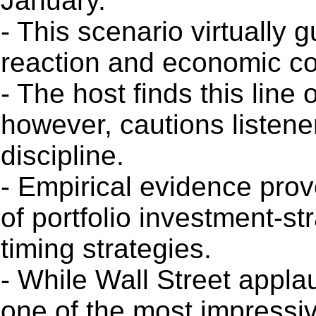
January.
- This scenario virtually
reaction and economic co
- The host finds this line 
however, cautions listener
discipline.
- Empirical evidence prov
of portfolio investment-st
timing strategies.
- While Wall Street appla
one of the most impressiv