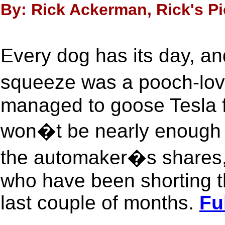
By: Rick Ackerman, Rick's Pi
Every dog has its day, a
squeeze was a pooch-lov
managed to goose Tesla f
won�t be nearly enough t
the automaker�s shares, i
who have been shorting th
last couple of months.
Fu