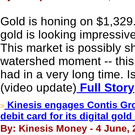
Gold is honing on $1,329
gold is looking impressive
This market is possibly s
watershed moment -- this 
had in a very long time. 
(video update)
Full Story
Kinesis engages Contis Gr
>
debit card for its digital gol
By: Kinesis Money - 4 June, 