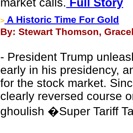
market calls.
Full Story
A Historic Time For Gold
>
By: Stewart Thomson, Gracel
- President Trump unleas
early in his presidency, 
for the stock market. Sin
clearly reversed course 
ghoulish �Super Tariff 