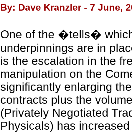
By: Dave Kranzler - 7 June, 
One of the �tells� which
underpinnings are in plac
is the escalation in the f
manipulation on the Com
significantly enlarging the
contracts plus the volum
(Privately Negotiated Tr
Physicals) has increased 