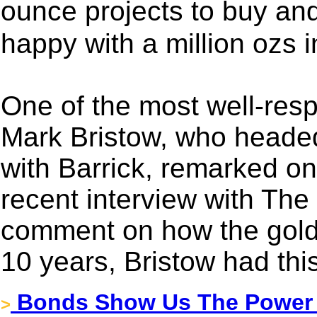
ounce projects to buy a
happy with a million ozs 
One of the most well-resp
Mark Bristow, who heade
with Barrick, remarked on 
recent interview with The
comment on how the gold i
10 years, Bristow had this
Bonds Show Us The Power 
>