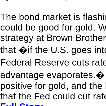
The bond market is flashi
could be good for gold. W
strategy at Brown Brothe
that �if the U.S. goes int
Federal Reserve cuts rat
advantage evaporates.� A 
positive for gold, and the 
that the Fed could cut rat