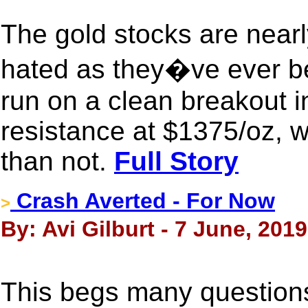
The gold stocks are nearl
hated as they�ve ever b
run on a clean breakout i
resistance at $1375/oz, w
than not.
Full Story
Crash Averted - For Now
>
By: Avi Gilburt - 7 June, 2019
This begs many question