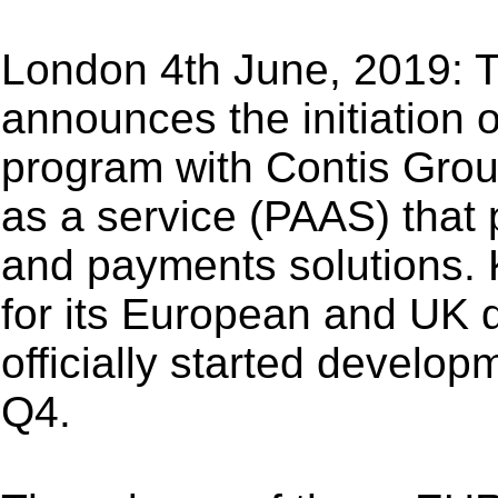
London 4th June, 2019: 
announces the initiation 
program with Contis Grou
as a service (PAAS) that
and payments solutions. 
for its European and UK d
officially started develop
Q4.