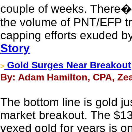
couple of weeks. There�s
the volume of PNT/EFP tr
capping efforts exuded b
Story
Gold Surges Near Breakout
>
By: Adam Hamilton, CPA, Zea
The bottom line is gold ju
market breakout. The $13
vexed gold for years is o