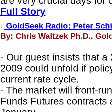
are very crucial days for 
Full Story
GoldSeek Radio: Peter Sch
>
By: Chris Waltzek Ph.D., Gol
- Our guest insists that 
2009 could unfold if poli
current rate cycle.
- The market will front-ru
Funds Futures contracts