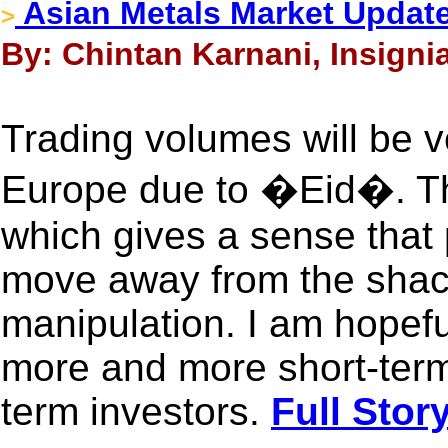
Asian Metals Market Update
>
By: Chintan Karnani, Insigni
Trading volumes will be v
Europe due to �Eid�. Th
which gives a sense that 
move away from the shac
manipulation. I am hopeful
more and more short-term
term investors.
Full Stor