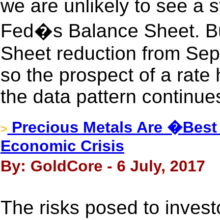
we are unlikely to see a st
Fed�s Balance Sheet. Bu
Sheet reduction from Sep
so the prospect of a rate h
the data pattern continues
Precious Metals Are �Best 
>
Economic Crisis
By: GoldCore - 6 July, 2017
The risks posed to invest