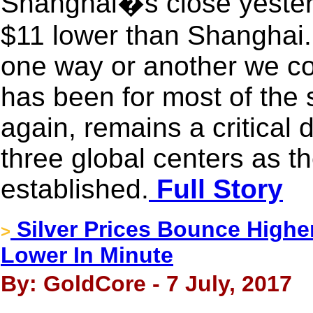
Shanghai�s close yeste
$11 lower than Shanghai.
one way or another we cons
has been for most of the
again, remains a critical d
three global centers as the
established.
Full Story
Silver Prices Bounce Highe
>
Lower In Minute
By: GoldCore - 7 July, 2017