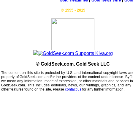
Gold Headlines
|
Gold News Wire
|
Gold
© 1995 - 2019
© GoldSeek.com, Gold Seek LLC
The content on this site is protected by U.S. and international copyright laws an
property of GoldSeek.com and/or the providers of the content under license. By "
we mean any information, mode of expression, or other materials and services f
GoldSeek.com. This includes editorials, news, our writings, graphics, and any 
other features found on the site. Please
contact us
for any further information.