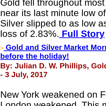
Gold fell throughout most
near its last minute low o
Silver slipped to as low 
loss of 2.83%.
Full Story
Gold and Silver Market Morn
>
before the holiday!
By: Julian D. W. Phillips, Go
- 3 July, 2017
New York weakened on Fr
London weakened. This 