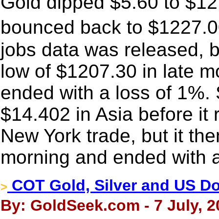
Gold dipped $5.60 to $121
bounced back to $1227.00
jobs data was released, bu
low of $1207.30 in late 
ended with a loss of 1%. 
$14.402 in Asia before it
New York trade, but it the
morning and ended with a
COT Gold, Silver and US Dol
>
By: GoldSeek.com - 7 July, 2