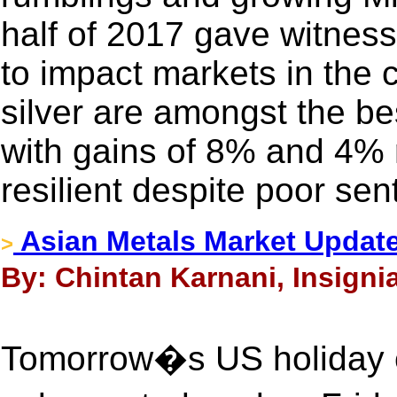
half of 2017 gave witness
to impact markets in the
silver are amongst the be
with gains of 8% and 4% 
resilient despite poor sen
Asian Metals Market Update
>
By: Chintan Karnani, Insignia
Tomorrow�s US holiday ca