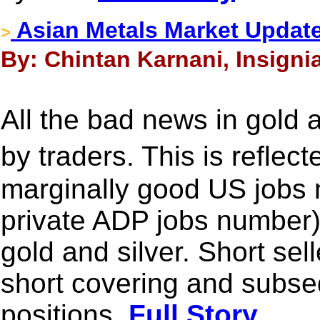
Asian Metals Market Update
>
By: Chintan Karnani, Insignia
All the bad news in gold 
by traders. This is reflec
marginally good US jobs 
private ADP jobs number) 
gold and silver. Short sel
short covering and subseq
positions.
Full Story