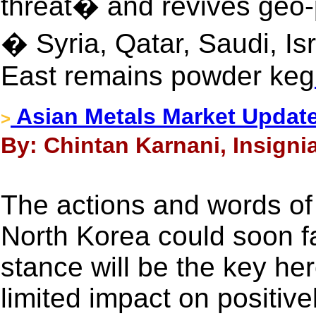
threat� and revives geo-po
� Syria, Qatar, Saudi, Is
East remains powder keg
Asian Metals Market Update
>
By: Chintan Karnani, Insignia
The actions and words o
North Korea could soon f
stance will be the key he
limited impact on positivel