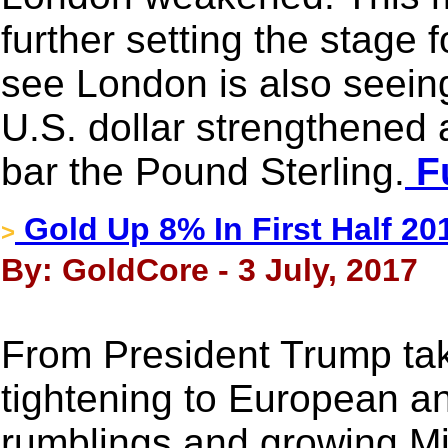
further setting the stage 
see London is also seei
U.S. dollar strengthened a 
bar the Pound Sterling.
Fu
Gold Up 8% In First Half 20
>
By: GoldCore - 3 July, 2017
From President Trump taki
tightening to European an
rumblings and growing Mid