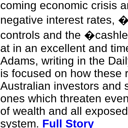
coming economic crisis an
negative interest rates, 
controls and the �cashl
at in an excellent and ti
Adams, writing in the Dail
is focused on how these r
Australian investors and s
ones which threaten eve
of wealth and all exposed
system.
Full Story