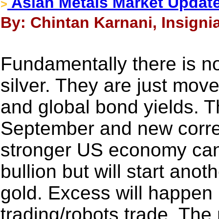
Asian Metals Market Update
>
By: Chintan Karnani, Insignia
Fundamentally there is no
silver. They are just mov
and global bond yields. Th
September and new correl
stronger US economy can re
bullion but will start ano
gold. Excess will happen 
trading/robots trade. The 