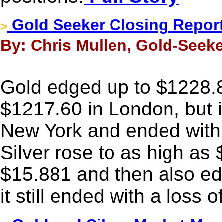
Gold Seeker Closing Report
>
By: Chris Mullen, Gold-Seeke
Gold edged up to $1228.80 
$1217.60 in London, but 
New York and ended with
Silver rose to as high as 
$15.881 and then also ed
it still ended with a loss 