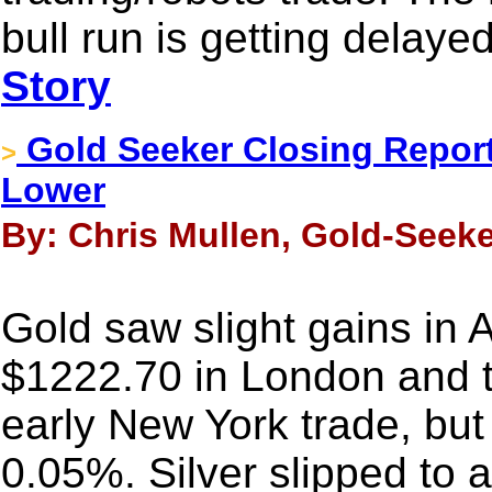
bull run is getting delaye
Story
Gold Seeker Closing Report:
>
Lower
By: Chris Mullen, Gold-Seeke
Gold saw slight gains in A
$1222.70 in London and 
early New York trade, but i
0.05%. Silver slipped to