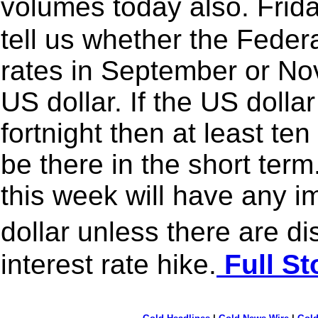
volumes today also. Frid
tell us whether the Federa
rates in September or Nov
US dollar. If the US dollar
fortnight then at least t
be there in the short ter
this week will have any i
dollar unless there are 
interest rate hike.
Full St