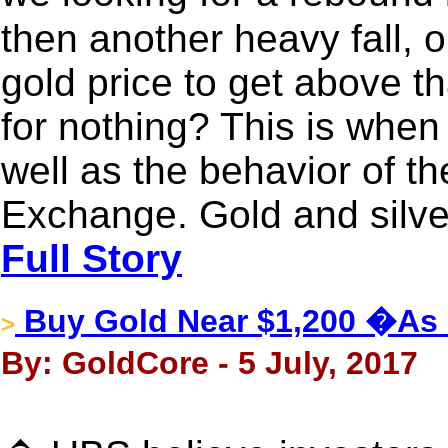
then another heavy fall, o
gold price to get above th
for nothing? This is when
well as the behavior of 
Exchange. Gold and silve
Full Story
Buy Gold Near $1,200 �As
>
By: GoldCore - 5 July, 2017