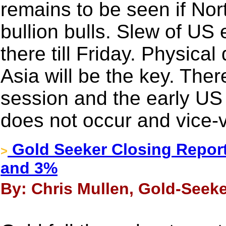
remains to be seen if Nort
bullion bulls. Slew of US
there till Friday. Physica
Asia will be the key. Ther
session and the early US
does not occur and vice-
Gold Seeker Closing Report
>
and 3%
By: Chris Mullen, Gold-Seeke