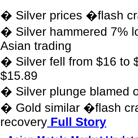
� Silver prices �flash 
� Silver hammered 7% low
Asian trading
� Silver fell from $16 to 
$15.89
� Silver plunge blamed 
� Gold similar �flash cr
recovery
Full Story