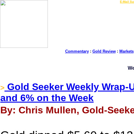
LIVE Gold Prices $
|
E-Mail Su
Commentary
:
Gold Review
:
Markets
We
Gold Seeker Weekly Wrap-Up
>
and 6% on the Week
By: Chris Mullen, Gold-Seeke