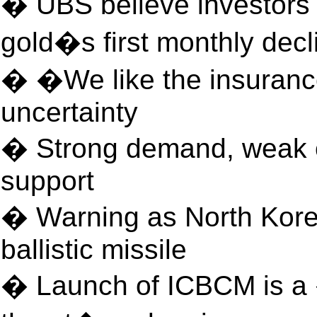
� UBS believe investors 
gold�s first monthly decl
� �We like the insurance
uncertainty
� Strong demand, weak ou
support
� Warning as North Korea
ballistic missile
� Launch of ICBCM is a 