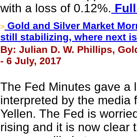
with a loss of 0.12%.
Full
Gold and Silver Market Morn
>
still stabilizing, where next is
By: Julian D. W. Phillips, Go
- 6 July, 2017
The Fed Minutes gave a l
interpreted by the media 
Yellen. The Fed is worried 
rising and it is now clear 