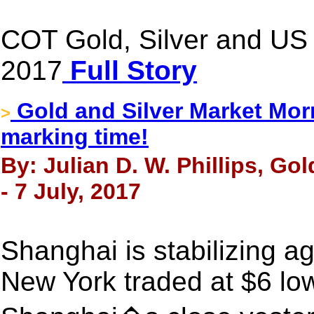
COT Gold, Silver and US D
2017
Full Story
Gold and Silver Market Morn
>
marking time!
By: Julian D. W. Phillips, Go
- 7 July, 2017
Shanghai is stabilizing a
New York traded at $6 lo