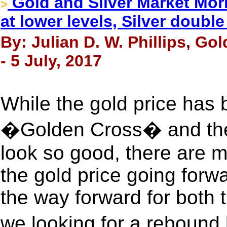
Gold and Silver Market Morn
>
at lower levels, Silver doubl
By: Julian D. W. Phillips, Go
- 5 July, 2017
While the gold price has
�Golden Cross� and the 
look so good, there are m
the gold price going forwar
the way forward for both t
we looking for a reboun