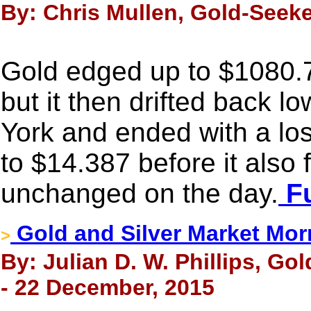
By: Chris Mullen, Gold-Seek
Gold edged up to $1080.72
but it then drifted back l
York and ended with a lo
to $14.387 before it also f
unchanged on the day.
Fu
Gold and Silver Market Mor
>
By: Julian D. W. Phillips, Go
- 22 December, 2015