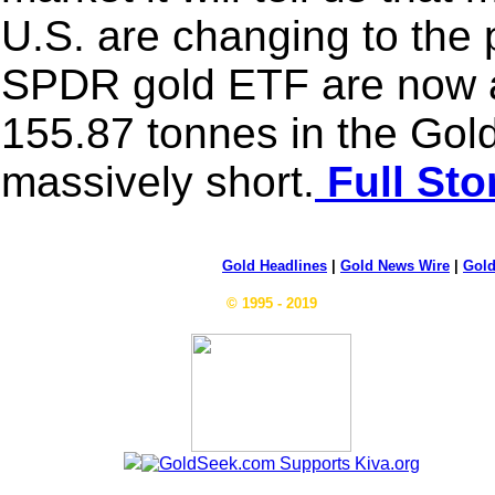
U.S. are changing to the 
SPDR gold ETF are now a
155.87 tonnes in the Go
massively short.
Full Sto
Gold Headlines
|
Gold News Wire
|
Gold
© 1995 - 2019