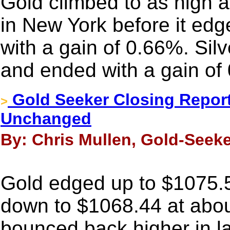
Gold climbed to as high 
in New York before it edge
with a gain of 0.66%. Sil
and ended with a gain of
Gold Seeker Closing Report
>
Unchanged
By: Chris Mullen, Gold-Seek
Gold edged up to $1075.5
down to $1068.44 at abou
bounced back higher in l