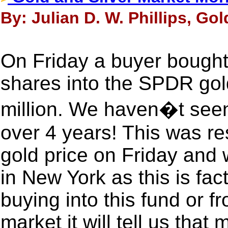
By: Julian D. W. Phillips, Go
On Friday a buyer bought
shares into the SPDR gol
million. We haven�t seen
over 4 years! This was res
gold price on Friday and
in New York as this is fact
buying into this fund or f
market it will tell us that