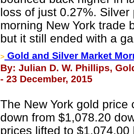
loss of just 0.27%. Silver
morning New York trade b
but it still ended with a 
Gold and Silver Market Mor
>
By: Julian D. W. Phillips, Go
- 23 December, 2015
The New York gold price
down from $1,078.20 down
prices lifted to $1,074.00