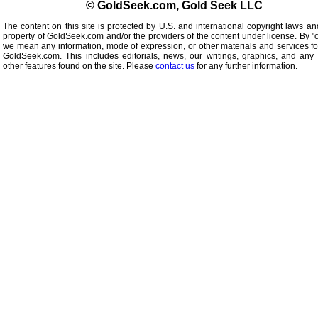
© GoldSeek.com, Gold Seek LLC
The content on this site is protected by U.S. and international copyright laws an
property of GoldSeek.com and/or the providers of the content under license. By "
we mean any information, mode of expression, or other materials and services f
GoldSeek.com. This includes editorials, news, our writings, graphics, and any 
other features found on the site. Please
contact us
for any further information.