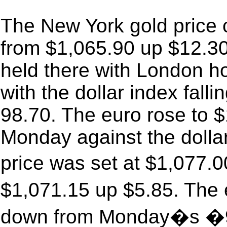
The New York gold price
from $1,065.90 up $12.30 
held there with London hol
with the dollar index fall
98.70. The euro rose to 
Monday against the doll
price was set at $1,077
$1,071.15 up $5.85. The
down from Monday�s �9