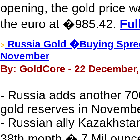
opening, the gold price w
the euro at �985.42.
Ful
Russia Gold �Buying Spre
>
November
By: GoldCore - 22 December,
- Russia adds another 70
gold reserves in Novemb
- Russian ally Kazakhstan
38th month � 7 Mil ounc