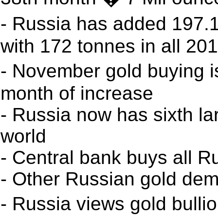
- Russia has added 197.
with 172 tonnes in all 20
- November gold buying i
month of increase
- Russia now has sixth la
world
- Central bank buys all R
- Other Russian gold de
- Russia views gold bull