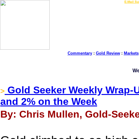
LIVE Gold Prices $
|
E-Mail Su
Commentary
:
Gold Review
:
Markets
We
Gold Seeker Weekly Wrap-U
>
and 2% on the Week
By: Chris Mullen, Gold-Seek