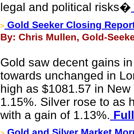
legal and political risks�
Gold Seeker Closing Report
>
By: Chris Mullen, Gold-Seek
Gold saw decent gains in A
towards unchanged in Lond
high as $1081.57 in New 
1.15%. Silver rose to as
with a gain of 1.13%.
Full
Gold and Silver Market Mor
>