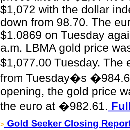
$1,072 with the dollar inde
down from 98.70. The eur
$1.0869 on Tuesday again
a.m. LBMA gold price was
$1,077.00 Tuesday. The 
from Tuesday�s �984.6
opening, the gold price w
the euro at �982.61.
Ful
Gold Seeker Closing Report
>