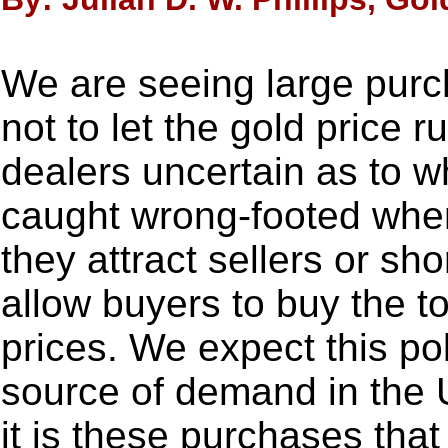
We are seeing large purc
not to let the gold price r
dealers uncertain as to w
caught wrong-footed whe
they attract sellers or sho
allow buyers to buy the t
prices. We expect this pol
source of demand in the U
it is these purchases that