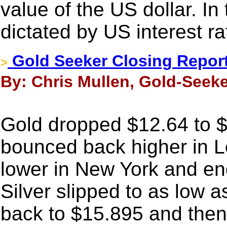
value of the US dollar. In 
dictated by US interest ra
Gold Seeker Closing Report
>
By: Chris Mullen, Gold-Seeke
Gold dropped $12.64 to $1
bounced back higher in Lo
lower in New York and en
Silver slipped to as low 
back to $15.895 and then