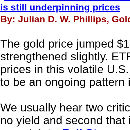
is still underpinning prices
By: Julian D. W. Phillips, Go
The gold price jumped $14
strengthened slightly. ETF
prices in this volatile U.
to be an ongoing pattern 
We usually hear two critici
no yield and second that i