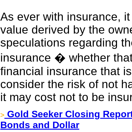
As ever with insurance, it
value derived by the owne
speculations regarding t
insurance � whether that 
financial insurance that is
consider the risk of not
it may cost not to be insu
Gold Seeker Closing Report
>
Bonds and Dollar