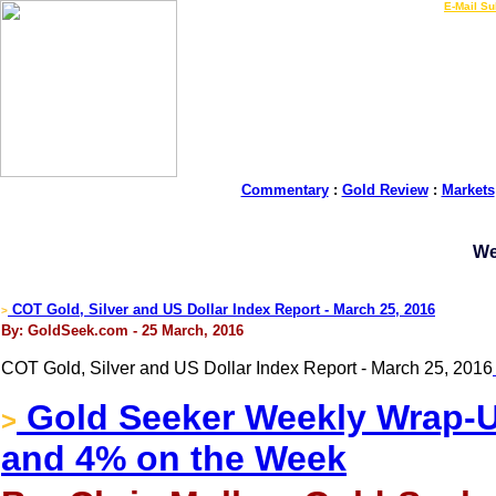
LIVE Gold Prices $
|
E-Mail Su
Commentary
:
Gold Review
:
Markets
We
COT Gold, Silver and US Dollar Index Report - March 25, 2016
>
By: GoldSeek.com - 25 March, 2016
COT Gold, Silver and US Dollar Index Report - March 25, 2016
Gold Seeker Weekly Wrap-Up
>
and 4% on the Week