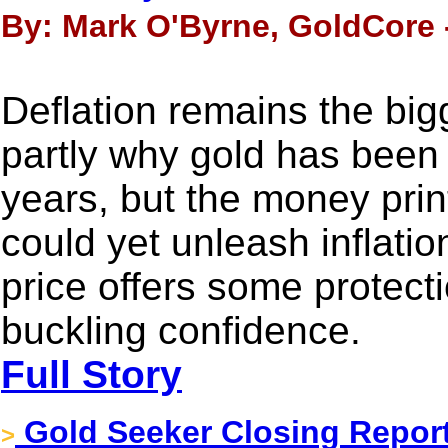
By: Mark O'Byrne, GoldCore 
Deflation remains the bigg
partly why gold has been 
years, but the money prin
could yet unleash inflatio
price offers some protect
buckling confidence.
Full Story
Gold Seeker Closing Report
>