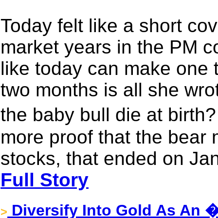
Today felt like a short co
market years in the PM c
like today can make one th
two months is all she wrot
the baby bull die at birth
more proof that the bear 
stocks, that ended on Jan
Full Story
Diversify Into Gold As An 
>