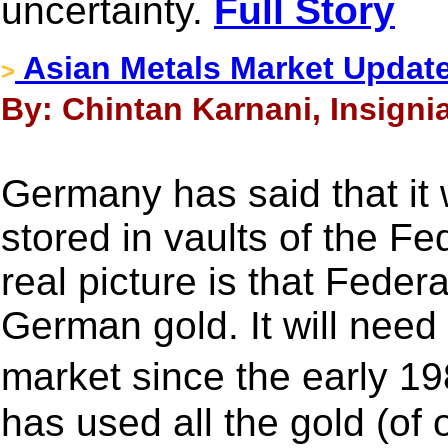
uncertainty.
Full Story
Asian Metals Market Updat
>
By: Chintan Karnani, Insigni
Germany has said that it 
stored in vaults of the F
real picture is that Fede
German gold. It will need
market since the early 
has used all the gold (of 