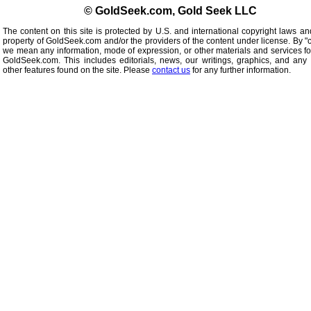
© GoldSeek.com, Gold Seek LLC
The content on this site is protected by U.S. and international copyright laws an
property of GoldSeek.com and/or the providers of the content under license. By "
we mean any information, mode of expression, or other materials and services f
GoldSeek.com. This includes editorials, news, our writings, graphics, and any 
other features found on the site. Please
contact us
for any further information.