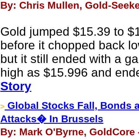
By: Chris Mullen, Gold-Seeke
Gold jumped $15.39 to 
before it chopped back l
but it still ended with a g
high as $15.996 and ende
Story
Global Stocks Fall, Bonds a
>
Attacks� In Brussels
By: Mark O'Byrne, GoldCore 