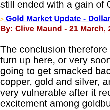
still ended with a gain of
Gold Market Update - Dolla
>
By: Clive Maund - 21 March,
The conclusion therefore i
turn up here, or very soo
going to get smacked bac
copper, gold and silver, an
very vulnerable after it r
excitement among goldb