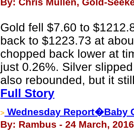
By: Chris Mullen, Gold-Seeke
Gold fell $7.60 to $1212.
back to $1223.73 at abo
chopped back lower at tim
just 0.26%. Silver slippe
also rebounded, but it sti
Full Story
Wednesday Report�Baby Gol
>
By: Rambus - 24 March, 2016