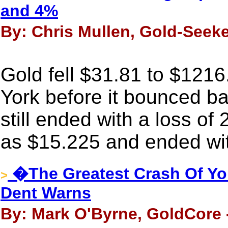
and 4%
By: Chris Mullen, Gold-Seeke
Gold fell $31.81 to $121
York before it bounced bac
still ended with a loss of
as $15.225 and ended wit
�The Greatest Crash Of Yo
>
Dent Warns
By: Mark O'Byrne, GoldCore 