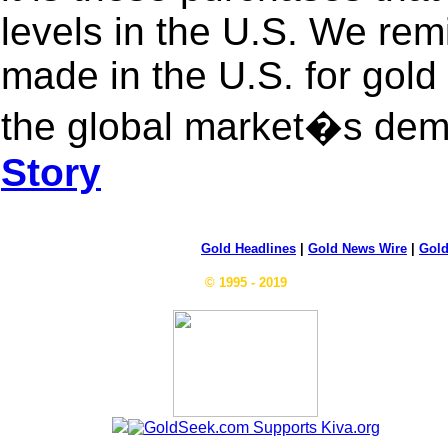
levels in the U.S. We rem
made in the U.S. for gold 
the global market�s dem
Story
Gold Headlines
|
Gold News Wire
|
Gold
© 1995 - 2019