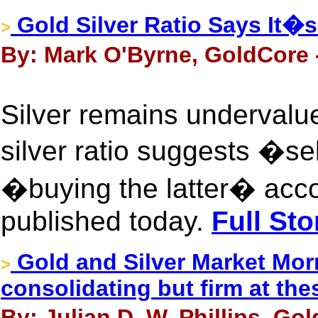
Gold Silver Ratio Says It�s 
>
By: Mark O'Byrne, GoldCore 
Silver remains undervalu
silver ratio suggests �se
�buying the latter� acco
published today.
Full Sto
Gold and Silver Market Mor
>
consolidating but firm at thes
By: Julian D. W. Phillips, Go