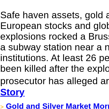
Safe haven assets, gold
European stocks and global
explosions rocked a Bruss
a subway station near a 
institutions. At least 26 
been killed after the exp
prosecutor has alleged a
Story
Gold and Silver Market Mor
>