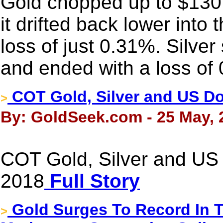
Gold chopped up to $130
it drifted back lower into 
loss of just 0.31%. Silver
and ended with a loss of
COT Gold, Silver and US Dol
>
By: GoldSeek.com - 25 May, 
COT Gold, Silver and US 
2018
Full Story
Gold Surges To Record In 
>