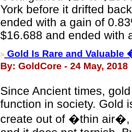
York before it drifted back 
ended with a gain of 0.83
$16.688 and ended with a
Gold Is Rare and Valuable 
>
By: GoldCore - 24 May, 2018
Since Ancient times, gol
function in society. Gold 
create out of �thin air�, 