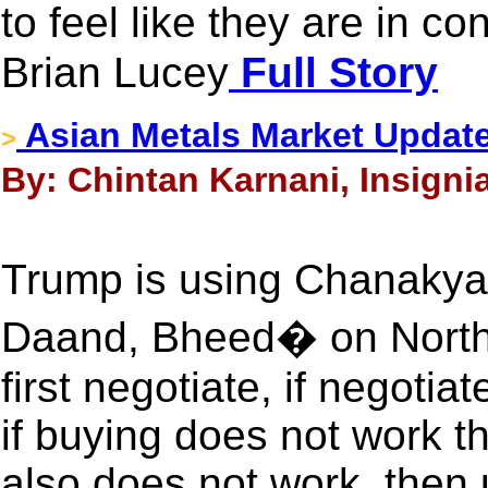
to feel like they are in co
Brian Lucey
Full Story
Asian Metals Market Updat
>
By: Chintan Karnani, Insigni
Trump is using Chanaky
Daand, Bheed� on North
first negotiate, if negoti
if buying does not work th
also does not work, then u