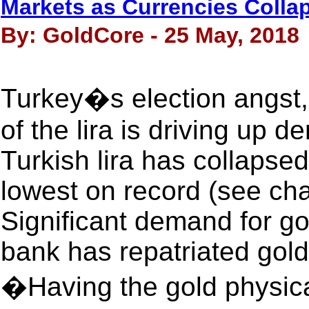
Markets as Currencies Colla
By: GoldCore - 25 May, 2018
Turkey�s election angst, 
of the lira is driving up 
Turkish lira has collapse
lowest on record (see cha
Significant demand for go
bank has repatriated gol
�Having the gold physica