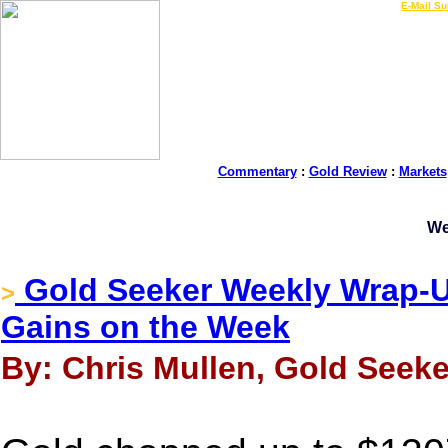
LIVE Gold Prices $
|
E-Mail Su
Commentary
:
Gold Review
:
Markets
We
Gold Seeker Weekly Wrap-Up
>
Gains on the Week
By: Chris Mullen, Gold Seeke