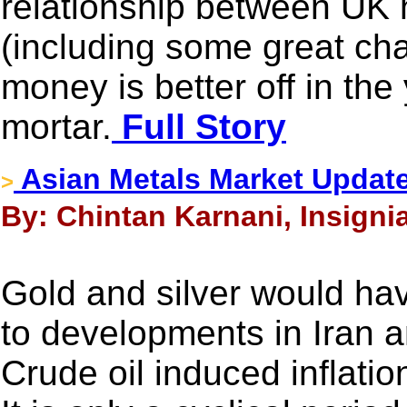
relationship between UK 
(including some great cha
money is better off in the
mortar.
Full Story
Asian Metals Market Updat
>
By: Chintan Karnani, Insigni
Gold and silver would ha
to developments in Iran 
Crude oil induced inflati