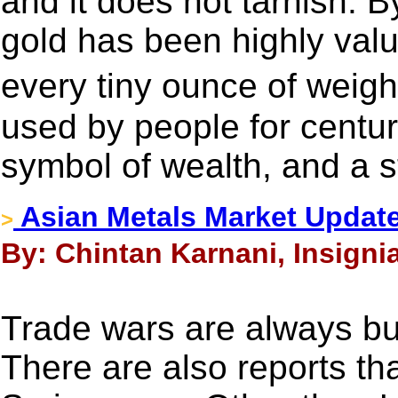
and it does not tarnish. B
gold has been highly valu
every tiny ounce of weig
used by people for centur
symbol of wealth, and a s
Asian Metals Market Updat
>
By: Chintan Karnani, Insigni
Trade wars are always bul
There are also reports t