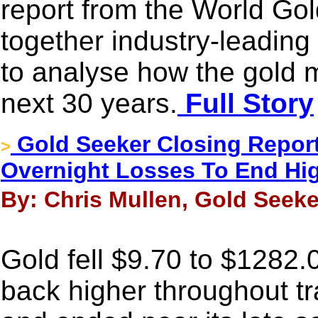
report from the World Gol
together industry-leading
to analyse how the gold m
next 30 years.
Full Story
Gold Seeker Closing Report
>
Overnight Losses To End Hi
By: Chris Mullen, Gold Seeke
Gold fell $9.70 to $1282.00
back higher throughout t