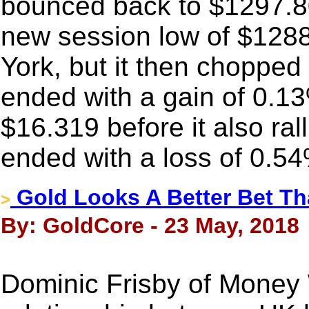
bounced back to $1297.80
new session low of $128
York, but it then chopped
ended with a gain of 0.13
$16.319 before it also ralli
ended with a loss of 0.5
Gold Looks A Better Bet Th
>
By: GoldCore - 23 May, 2018
Dominic Frisby of Money W