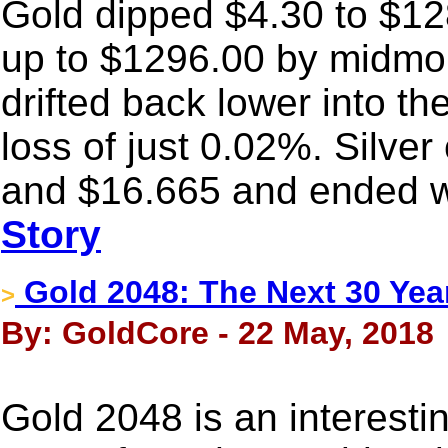
Gold dipped $4.30 to $128
up to $1296.00 by midmo
drifted back lower into th
loss of just 0.02%. Silv
and $16.665 and ended wi
Story
Gold 2048: The Next 30 Yea
>
By: GoldCore - 22 May, 2018
Gold 2048 is an interest