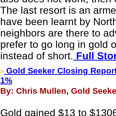
The last resort is an arm
have been learnt by Nort
neighbors are there to ad
prefer to go long in gold
instead of short.
Full Sto
Gold Seeker Closing Report
>
1%
By: Chris Mullen, Gold Seeke
Gold gained $13 to $130