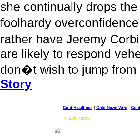
she continually drops the
foolhardy overconfidence
rather have Jeremy Corb
are likely to respond veh
don�t wish to jump from t
Story
Gold Headlines
|
Gold News Wire
|
Gold
© 1995 - 2019