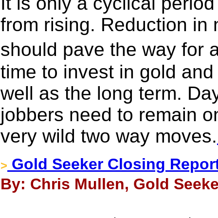
It is only a cyclical perio
from rising. Reduction in n
should pave the way for a
time to invest in gold and
well as the long term. Day
jobbers need to remain on
very wild two way moves.
Gold Seeker Closing Report
>
By: Chris Mullen, Gold Seeke