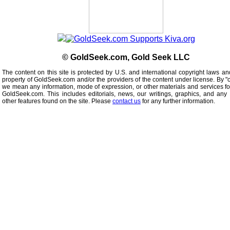
© GoldSeek.com, Gold Seek LLC
The content on this site is protected by U.S. and international copyright laws an
property of GoldSeek.com and/or the providers of the content under license. By "
we mean any information, mode of expression, or other materials and services f
GoldSeek.com. This includes editorials, news, our writings, graphics, and any 
other features found on the site. Please
contact us
for any further information.