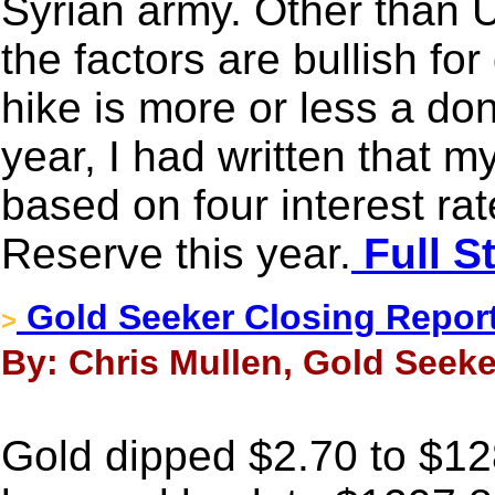
Syrian army. Other than US
the factors are bullish fo
hike is more or less a don
year, I had written that m
based on four interest ra
Reserve this year.
Full S
Gold Seeker Closing Report:
>
By: Chris Mullen, Gold Seeke
Gold dipped $2.70 to $128