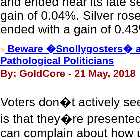
and ended near its late s
gain of 0.04%. Silver ros
ended with a gain of 0.4
Beware �Snollygosters� a
>
Pathological Politicians
By: GoldCore - 21 May, 2018
Voters don�t actively se
is that they�re presented
can complain about how u