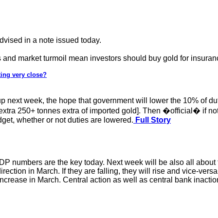
ised in a note issued today.
 and market turmoil mean investors should buy gold for insuran
ting very close?
p next week, the hope that government will lower the 10% of du
 extra 250+ tonnes extra of imported gold]. Then �official� if n
dget, whether or not duties are lowered.
Full Story
DP numbers are the key today. Next week will be also all about t
irection in March. If they are falling, they will rise and vice-ve
 increase in March. Central action as well as central bank inactio