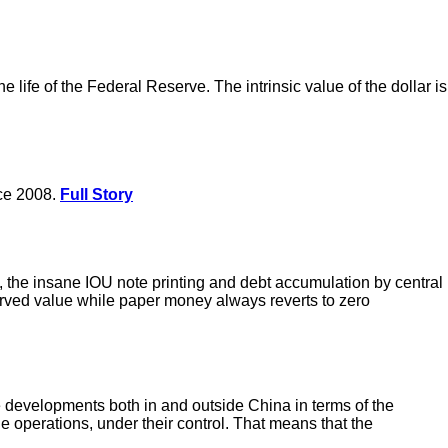
 life of the Federal Reserve. The intrinsic value of the dollar is
nce 2008.
Full Story
the insane IOU note printing and debt accumulation by central
erved value while paper money always reverts to zero
he developments both in and outside China in terms of the
e operations, under their control. That means that the