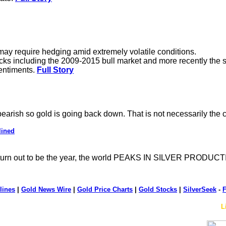
.
 may require hedging amid extremely volatile conditions.
tocks including the 2009-2015 bull market and more recently the 
sentiments.
Full Story
 bearish so gold is going back down. That is not necessarily the
lined
rn out to be the year, the world PEAKS IN SILVER PRODUCTI
lines
|
Gold News Wire
|
Gold Price Charts
|
Gold Stocks
|
SilverSeek
-
F
L