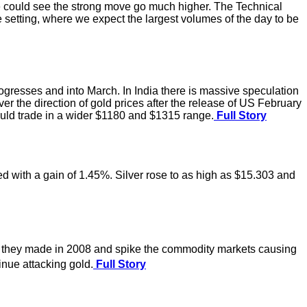
we could see the strong move go much higher. The Technical
 setting, where we expect the largest volumes of the day to be
rogresses and into March. In India there is massive speculation
er the direction of gold prices after the release of US February
could trade in a wider $1180 and $1315 range.
Full Story
ed with a gain of 1.45%. Silver rose to as high as $15.303 and
e they made in 2008 and spike the commodity markets causing
inue attacking gold.
Full Story