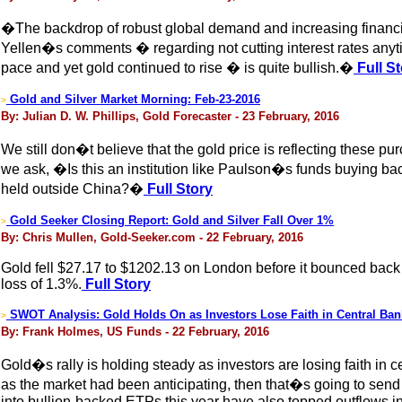
�The backdrop of robust global demand and increasing financi
Yellen�s comments � regarding not cutting interest rates anytim
pace and yet gold continued to rise � is quite bullish.�
Full St
Gold and Silver Market Morning: Feb-23-2016
>
By: Julian D. W. Phillips, Gold Forecaster - 23 February, 2016
We still don�t believe that the gold price is reflecting these
we ask, �Is this an institution like Paulson�s funds buying back
held outside China?�
Full Story
Gold Seeker Closing Report: Gold and Silver Fall Over 1%
>
By: Chris Mullen, Gold-Seeker.com - 22 February, 2016
Gold fell $27.17 to $1202.13 on London before it bounced back h
loss of 1.3%.
Full Story
SWOT Analysis: Gold Holds On as Investors Lose Faith in Central Ban
>
By: Frank Holmes, US Funds - 22 February, 2016
Gold�s rally is holding steady as investors are losing faith in 
as the market had been anticipating, then that�s going to send
into bullion-backed ETPs this year have also topped outflows in 