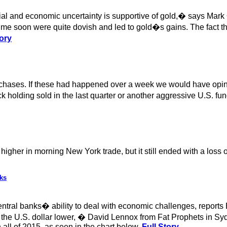
al and economic uncertainty is supportive of gold,� says Mark
e soon were quite dovish and led to gold�s gains. The fact that
ory
 purchases. If these had happened over a week we would have op
 holding sold in the last quarter or another aggressive U.S. fund
igher in morning New York trade, but it still ended with a loss 
ks
central banks� ability to deal with economic challenges, reports
 the U.S. dollar lower, � David Lennox from Fat Prophets in Sydn
all of 2015, as seen in the chart below.
Full Story