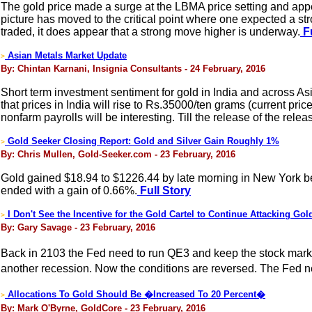
The gold price made a surge at the LBMA price setting and app
picture has moved to the critical point where one expected a s
traded, it does appear that a strong move higher is underway.
Fu
Asian Metals Market Update
>
By: Chintan Karnani, Insignia Consultants - 24 February, 2016
Short term investment sentiment for gold in India and across Asi
that prices in India will rise to Rs.35000/ten grams (current pr
nonfarm payrolls will be interesting. Till the release of the re
Gold Seeker Closing Report: Gold and Silver Gain Roughly 1%
>
By: Chris Mullen, Gold-Seeker.com - 23 February, 2016
Gold gained $18.94 to $1226.44 by late morning in New York befor
ended with a gain of 0.66%.
Full Story
I Don't See the Incentive for the Gold Cartel to Continue Attacking Gol
>
By: Gary Savage - 23 February, 2016
Back in 2103 the Fed need to run QE3 and keep the stock mark
another recession. Now the conditions are reversed. The Fed need
Allocations To Gold Should Be �Increased To 20 Percent�
>
By: Mark O'Byrne, GoldCore - 23 February, 2016