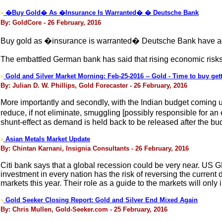
�Buy Gold� As �Insurance Is Warranted� � Deutsche Bank
>
By: GoldCore - 26 February, 2016
Buy gold as �insurance is warranted� Deutsche Bank have adv
The embattled German bank has said that rising economic risks
Gold and Silver Market Morning: Feb-25-2016 -- Gold - Time to buy get
>
By: Julian D. W. Phillips, Gold Forecaster - 26 February, 2016
More importantly and secondly, with the Indian budget coming u
reduce, if not eliminate, smuggling [possibly responsible for an
shunt-effect as demand is held back to be released after the bu
Asian Metals Market Update
>
By: Chintan Karnani, Insignia Consultants - 26 February, 2016
Citi bank says that a global recession could be very near. US G
investment in every nation has the risk of reversing the current d
markets this year. Their role as a guide to the markets will only
Gold Seeker Closing Report: Gold and Silver End Mixed Again
>
By: Chris Mullen, Gold-Seeker.com - 25 February, 2016