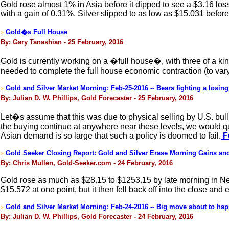
Gold rose almost 1% in Asia before it dipped to see a $3.16 lo
with a gain of 0.31%. Silver slipped to as low as $15.031 before 
Gold�s Full House
>
By: Gary Tanashian - 25 February, 2016
Gold is currently working on a �full house�, with three of a kin
needed to complete the full house economic contraction (to var
Gold and Silver Market Morning: Feb-25-2016 -- Bears fighting a losing 
>
By: Julian D. W. Phillips, Gold Forecaster - 25 February, 2016
Let�s assume that this was due to physical selling by U.S. bul
the buying continue at anywhere near these levels, we would qu
Asian demand is so large that such a policy is doomed to fail.
Fu
Gold Seeker Closing Report: Gold and Silver Erase Morning Gains an
>
By: Chris Mullen, Gold-Seeker.com - 24 February, 2016
Gold rose as much as $28.15 to $1253.15 by late morning in New Y
$15.572 at one point, but it then fell back off into the close and
Gold and Silver Market Morning: Feb-24-2016 -- Big move about to ha
>
By: Julian D. W. Phillips, Gold Forecaster - 24 February, 2016