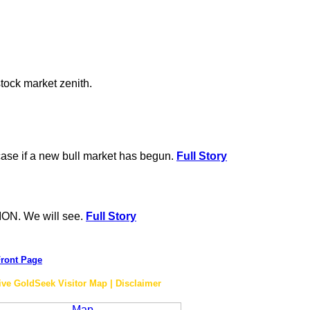
stock market zenith.
 case if a new bull market has begun.
Full Story
ON. We will see.
Full Story
ront Page
ive GoldSeek Visitor Map | Disclaimer