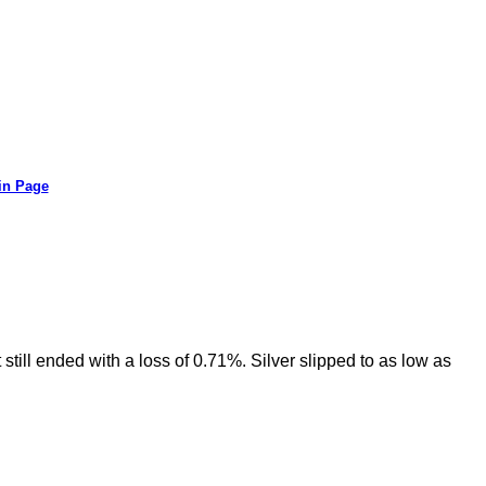
in Page
still ended with a loss of 0.71%. Silver slipped to as low as