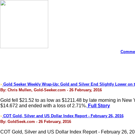
Commen
Gold Seeker Weekly Wrap-Up: Gold and Silver End Slightly Lower on 
>
By: Chris Mullen, Gold-Seeker.com - 26 February, 2016
Gold fell $21.52 to as low as $1211.48 by late morning in New Yor
$14.672 and ended with a loss of 2.71%.
Full Story
COT Gold, Silver and US Dollar Index Report - February 26, 2016
>
By: GoldSeek.com - 26 February, 2016
COT Gold, Silver and US Dollar Index Report - February 26, 2