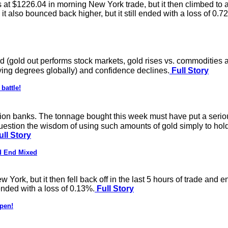
ss at $1226.04 in morning New York trade, but it then climbed t
it also bounced back higher, but it still ended with a loss of 0.7
d (gold out performs stock markets, gold rises vs. commodities a
ying degrees globally) and confidence declines.
Full Story
battle!
lion banks. The tonnage bought this week must have put a serious
estion the wisdom of using such amounts of gold simply to hold 
ll Story
d End Mixed
ork, but it then fell back off in the last 5 hours of trade and 
 ended with a loss of 0.13%.
Full Story
ppen!