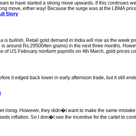
ears to have started a strong move upwards. If this continues 
trong move, either way! Because the surge was at the LBMA price
ll Story
a is bullish. Retail gold demand in India will rise as the week p
ice is around Rs.29500/ten grams) in the next three months. Howev
lease of US February nonfarm payrolls on 4th March, gold prices 
e it edged back lower in early afternoon trade, but it still end
d
et rising. However, they didn�t want to make the same mistak
s inflation. So I don�t see the incentive for the cartel to cont