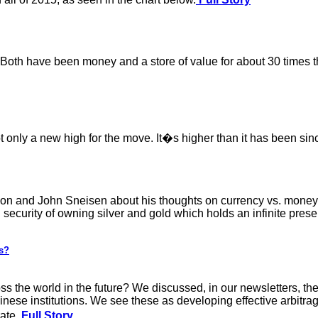
 Both have been money and a store of value for about 30 times the
not only a new high for the move. It�s higher than it has been si
n and John Sneisen about his thoughts on currency vs. money, 
security of owning silver and gold which holds an infinite pres
es?
oss the world in the future? We discussed, in our newsletters, t
nese institutions. We see these as developing effective arbitrag
rate.
Full Story