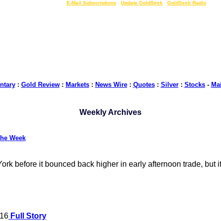
LIVE Gold Prices $
|
E-Mail Subscriptions
|
Update GoldSeek
|
GoldSeek Radio
tary
:
Gold Review
:
Markets
:
News Wire
:
Quotes
:
Silver
:
Stocks
-
Ma
Weekly Archives
the Week
k before it bounced back higher in early afternoon trade, but it 
016
Full Story