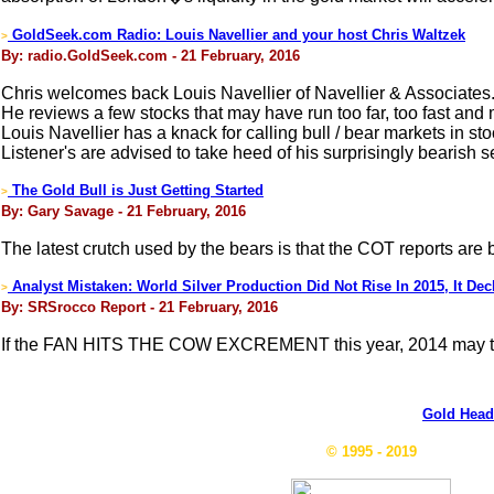
GoldSeek.com Radio: Louis Navellier and your host Chris Waltzek
>
By: radio.GoldSeek.com - 21 February, 2016
Chris welcomes back Louis Navellier of Navellier & Associates
He reviews a few stocks that may have run too far, too fast and
Louis Navellier has a knack for calling bull / bear markets in s
Listener's are advised to take heed of his surprisingly bearish 
The Gold Bull is Just Getting Started
>
By: Gary Savage - 21 February, 2016
The latest crutch used by the bears is that the COT reports are
Analyst Mistaken: World Silver Production Did Not Rise In 2015, It Dec
>
By: SRSrocco Report - 21 February, 2016
If the FAN HITS THE COW EXCREMENT this year, 2014 may tu
Gold Head
© 1995 - 2019