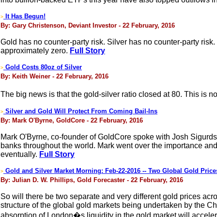
It Has Begun!
>
By: Gary Christenson, Deviant Investor - 22 February, 2016
Gold has no counter-party risk. Silver has no counter-party risk.
approximately zero.
Full Story
Gold Costs 80oz of Silver
>
By: Keith Weiner - 22 February, 2016
The big news is that the gold-silver ratio closed at 80. This is 
Silver and Gold Will Protect From Coming Bail-Ins
>
By: Mark O'Byrne, GoldCore - 22 February, 2016
Mark O'Byrne, co-founder of GoldCore spoke with Josh Sigurdso
banks throughout the world. Mark went over the importance and 
eventually.
Full Story
Gold and Silver Market Morning: Feb-22-2016 -- Two Global Gold Pric
>
By: Julian D. W. Phillips, Gold Forecaster - 22 February, 2016
So will there be two separate and very different gold prices acr
structure of the global gold markets being undertaken by the Chi
absorption of London�s liquidity in the gold market will accele