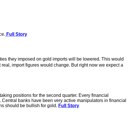
ce.
Full Story
ties they imposed on gold imports will be lowered. This would
ot real, import figures would change. But right now we expect a
aking positions for the second quarter. Every financial
rsa. Central banks have been very active manipulators in financial
ns should be bullish for gold.
Full Story