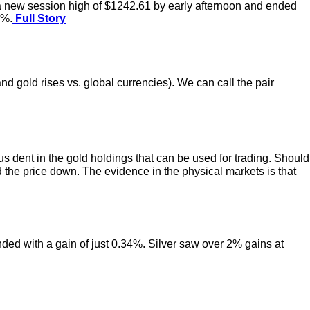
o a new session high of $1242.61 by early afternoon and ended
2%.
Full Story
nd gold rises vs. global currencies). We can call the pair
 dent in the gold holdings that can be used for trading. Should
the price down. The evidence in the physical markets is that
ended with a gain of just 0.34%. Silver saw over 2% gains at