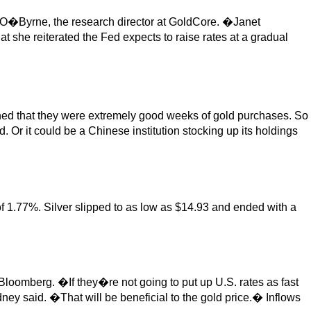
 O�Byrne, the research director at GoldCore. �Janet
 she reiterated the Fed expects to raise rates at a gradual
ined that they were extremely good weeks of gold purchases. So
. Or it could be a Chinese institution stocking up its holdings
of 1.77%. Silver slipped to as low as $14.93 and ended with a
 Bloomberg. �If they�re not going to put up U.S. rates as fast
ey said. �That will be beneficial to the gold price.� Inflows