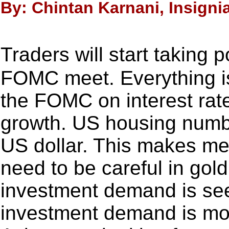
By: Chintan Karnani, Insigni
Traders will start taking
FOMC meet. Everything is
the FOMC on interest ra
growth. US housing numbe
US dollar. This makes me 
need to be careful in gold
investment demand is se
investment demand is mor