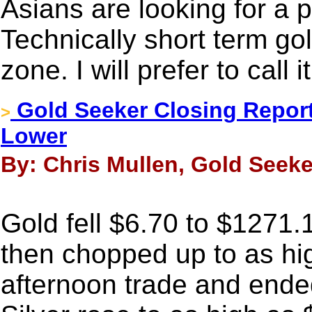
Asians are looking for a p
Technically short term gol
zone. I will prefer to call i
Gold Seeker Closing Report
>
Lower
By: Chris Mullen, Gold Seeke
Gold fell $6.70 to $1271.
then chopped up to as hi
afternoon trade and ended