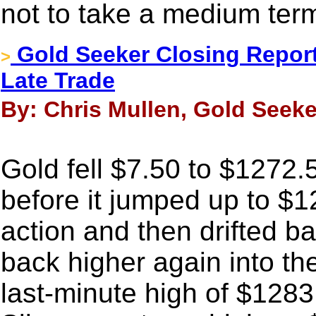
not to take a medium ter
Gold Seeker Closing Report
>
Late Trade
By: Chris Mullen, Gold Seeke
Gold fell $7.50 to $1272.5
before it jumped up to $1
action and then drifted b
back higher again into th
last-minute high of $1283