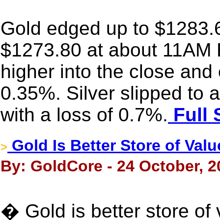
Gold edged up to $1283.60 
$1273.80 at about 11AM E
higher into the close and 
0.35%. Silver slipped to
with a loss of 0.7%.
Full 
Gold Is Better Store of Va
>
By: GoldCore - 24 October, 2
� Gold is better store o