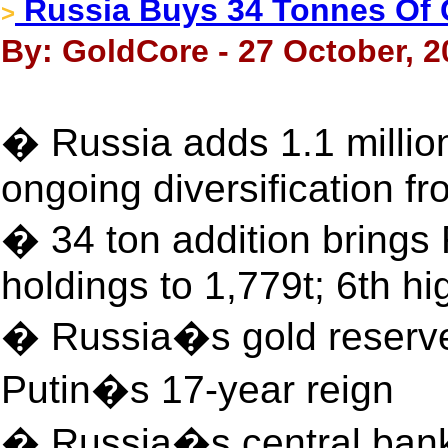
Russia Buys 34 Tonnes Of 
>
By: GoldCore - 27 October, 2
� Russia adds 1.1 millio
ongoing diversification 
� 34 ton addition bring
holdings to 1,779t; 6th hi
� Russia�s gold reserves
Putin�s 17-year reign
� Russia�s central bank w