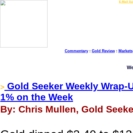
LIVE Gold Prices $
|
E-Mail Su
Commentary
:
Gold Review
:
Markets
We
Gold Seeker Weekly Wrap-Up
>
1% on the Week
By: Chris Mullen, Gold Seeke