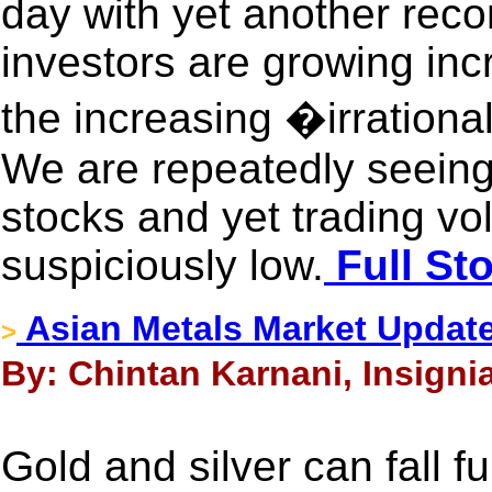
day with yet another reco
investors are growing inc
the increasing �irration
We are repeatedly seeing
stocks and yet trading vo
suspiciously low.
Full St
Asian Metals Market Update
>
By: Chintan Karnani, Insigni
Gold and silver can fall fu