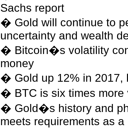
Sachs report
� Gold will continue to p
uncertainty and wealth 
� Bitcoin�s volatility con
money
� Gold up 12% in 2017, 
� BTC is six times more 
� Gold�s history and phy
meets requirements as a