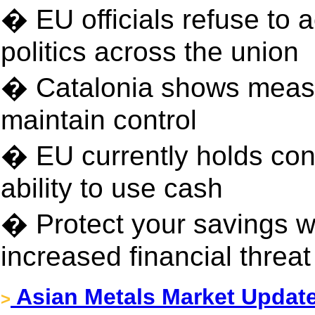
� EU officials refuse to
politics across the union
� Catalonia shows measu
maintain control
� EU currently holds con
ability to use cash
� Protect your savings wi
increased financial threa
Asian Metals Market Update
>