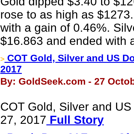
Gold dipped $3.40 to $126
rose to as high as $1273
with a gain of 0.46%. Sil
$16.863 and ended with a
COT Gold, Silver and US Dol
>
2017
By: GoldSeek.com - 27 Octob
COT Gold, Silver and US 
27, 2017
Full Story