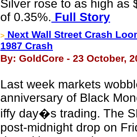
Silver rose to as high as
of 0.35%.
Full Story
Next Wall Street Crash Lo
>
1987 Crash
By: GoldCore - 23 October, 2
Last week markets wobbl
anniversary of Black Mon
iffy day�s trading. The 
post-midnight drop on Fri