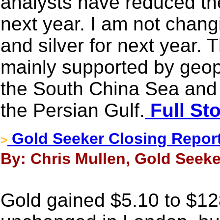
analysts have reduced thei
next year. I am not chang
and silver for next year. 
mainly supported by geopol
the South China Sea and 
the Persian Gulf.
Full St
Gold Seeker Closing Report
>
By: Chris Mullen, Gold Seeke
Gold gained $5.10 to $12