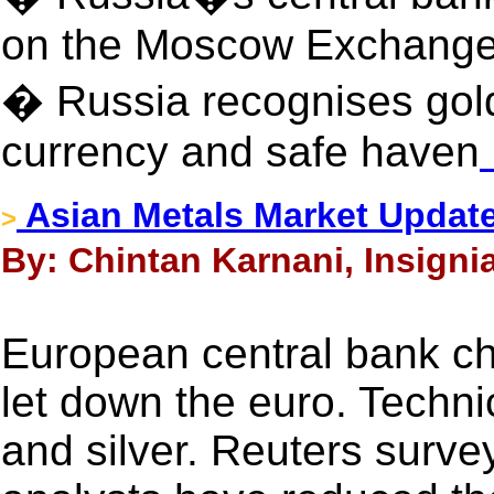
on the Moscow Exchang
� Russia recognises gol
currency and safe haven
Asian Metals Market Update
>
By: Chintan Karnani, Insigni
European central bank c
let down the euro. Technic
and silver. Reuters surve