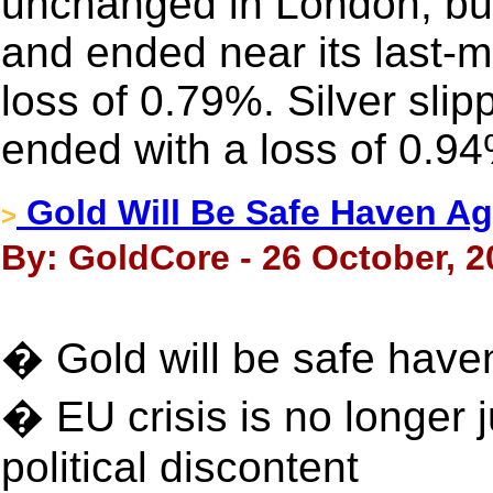
unchanged in London, but 
and ended near its last-m
loss of 0.79%. Silver sli
ended with a loss of 0.9
Gold Will Be Safe Haven Ag
>
By: GoldCore - 26 October, 2
� Gold will be safe haven
� EU crisis is no longer 
political discontent