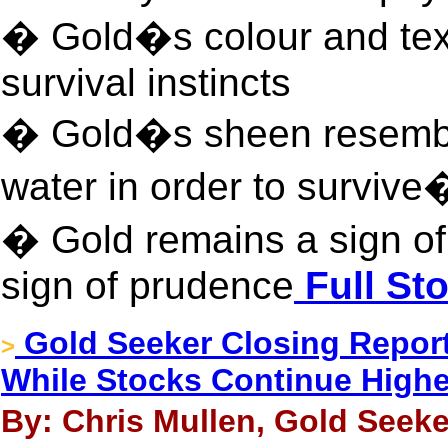
� Gold�s colour and tex
survival instincts
� Gold�s sheen resemb
water in order to survive
� Gold remains a sign of 
sign of prudence
Full Sto
Gold Seeker Closing Report:
>
While Stocks Continue Highe
By: Chris Mullen, Gold Seeke