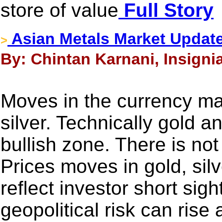
store of value
Full Story
Asian Metals Market Update
>
By: Chintan Karnani, Insigni
Moves in the currency mar
silver. Technically gold an
bullish zone. There is n
Prices moves in gold, sil
reflect investor short sig
geopolitical risk can rise