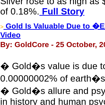
Silver rose to as high as
of 0.18%.
Full Story
Gold Is Valuable Due to �
>
Video
By: GoldCore - 25 October, 2
� Gold�s value is due to 
0.00000002% of earth�s 
� Gold�s allure and psyc
in history and human psy