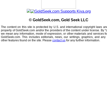
© GoldSeek.com, Gold Seek LLC
The content on this site is protected by U.S. and international copyright laws an
property of GoldSeek.com and/or the providers of the content under license. By "
we mean any information, mode of expression, or other materials and services f
GoldSeek.com. This includes editorials, news, our writings, graphics, and any 
other features found on the site. Please
contact us
for any further information.