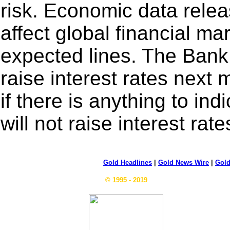
risk. Economic data relea
affect global financial ma
expected lines. The Bank
raise interest rates next
if there is anything to in
will not raise interest rate
Gold Headlines
|
Gold News Wire
|
Gold
© 1995 - 2019