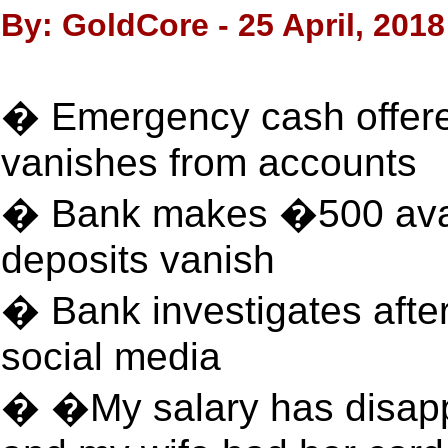
By: GoldCore - 25 April, 2018
� Emergency cash offere
vanishes from accounts
� Bank makes �500 avai
deposits vanish
� Bank investigates afte
social media
� �My salary has disap