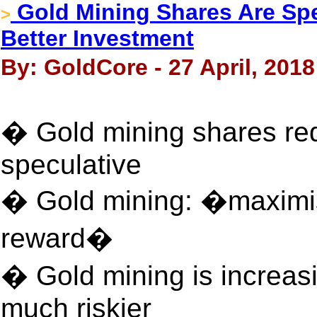
Gold Mining Shares Are Spe
>
Better Investment
By: GoldCore - 27 April, 2018
� Gold mining shares req
speculative
� Gold mining: �maximisi
reward�
� Gold mining is increasi
much riskier