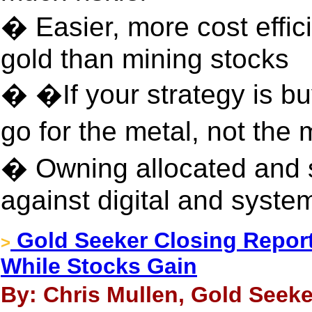
� Easier, more cost effic
gold than mining stocks
� �If your strategy is bu
go for the metal, not the
� Owning allocated and 
against digital and system
Gold Seeker Closing Report
>
While Stocks Gain
By: Chris Mullen, Gold Seeker