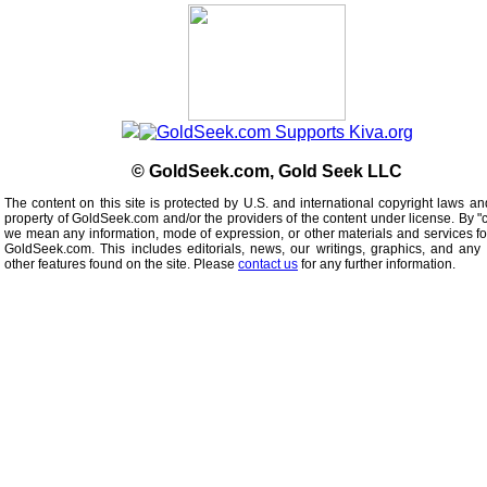
© GoldSeek.com, Gold Seek LLC
The content on this site is protected by U.S. and international copyright laws an
property of GoldSeek.com and/or the providers of the content under license. By "
we mean any information, mode of expression, or other materials and services f
GoldSeek.com. This includes editorials, news, our writings, graphics, and any 
other features found on the site. Please
contact us
for any further information.