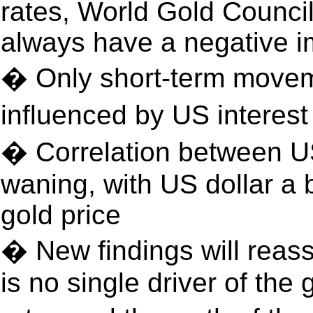
rates, World Gold Council
always have a negative i
� Only short-term movem
influenced by US interes
� Correlation between US 
waning, with US dollar a b
gold price
� New findings will reass
is no single driver of the 