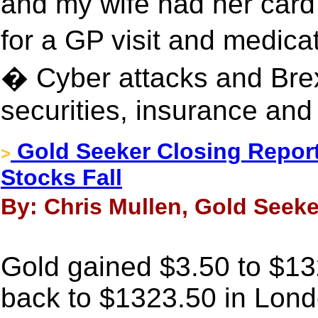
and my wife had her card
for a GP visit and medic
� Cyber attacks and Brexi
securities, insurance and
Gold Seeker Closing Report
>
Stocks Fall
By: Chris Mullen, Gold Seeker
Gold gained $3.50 to $1328
back to $1323.50 in Londo