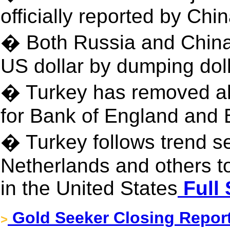
officially reported by Chi
� Both Russia and China 
US dollar by dumping dol
� Turkey has removed all 
for Bank of England and 
� Turkey follows trend s
Netherlands and others t
in the United States
Full 
Gold Seeker Closing Report
>