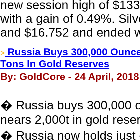
new session high of $13
with a gain of 0.49%. Si
and $16.752 and ended wi
Russia Buys 300,000 Ounce
>
Tons In Gold Reserves
By: GoldCore - 24 April, 2018
� Russia buys 300,000 o
nears 2,000t in gold rese
� Russia now holds just 