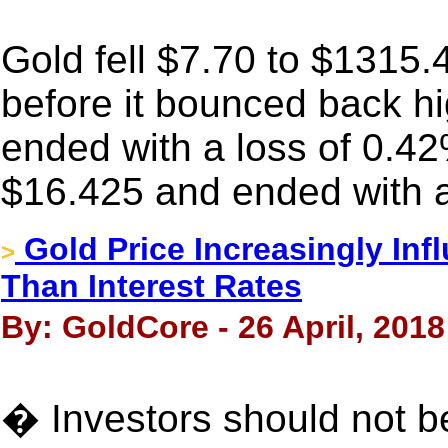
Gold fell $7.70 to $1315
before it bounced back high
ended with a loss of 0.42
$16.425 and ended with a
Gold Price Increasingly Inf
>
Than Interest Rates
By: GoldCore - 26 April, 2018
� Investors should not be