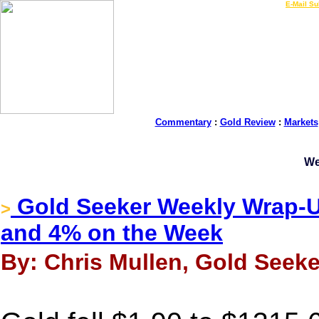
LIVE Gold Prices $
|
E-Mail Su
Commentary
:
Gold Review
:
Markets
We
Gold Seeker Weekly Wrap-Up
>
and 4% on the Week
By: Chris Mullen, Gold Seeker