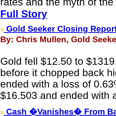
rates and the myth of th
Full Story
Gold Seeker Closing Report
>
By: Chris Mullen, Gold Seeker
Gold fell $12.50 to $1319
before it chopped back hig
ended with a loss of 0.63
$16.503 and ended with a
Cash �Vanishes� From Ban
>