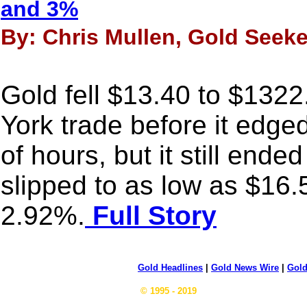
and 3%
By: Chris Mullen, Gold Seeker
Gold fell $13.40 to $1322
York trade before it edged
of hours, but it still ende
slipped to as low as $16.
2.92%.
Full Story
Gold Headlines
|
Gold News Wire
|
Gold
© 1995 - 2019