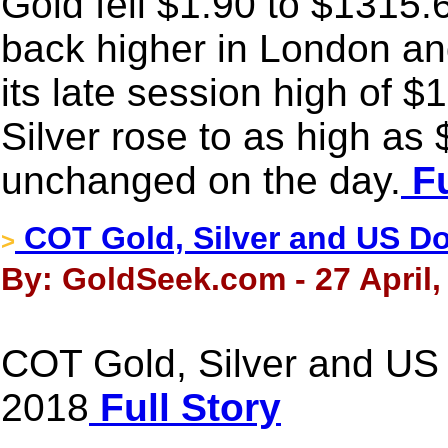
Gold fell $1.90 to $1315.60
back higher in London a
its late session high of $
Silver rose to as high a
unchanged on the day.
Fu
COT Gold, Silver and US Dol
>
By: GoldSeek.com - 27 April,
COT Gold, Silver and US D
2018
Full Story