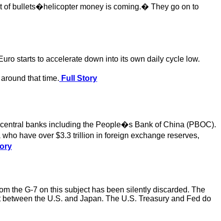
ut of bullets�helicopter money is coming.� They go on to
Euro starts to accelerate down into its own daily cycle low.
e around that time.
Full Story
on central banks including the People�s Bank of China (PBOC).
who have over $3.3 trillion in foreign exchange reserves,
tory
rom the G-7 on this subject has been silently discarded. The
ect between the U.S. and Japan. The U.S. Treasury and Fed do