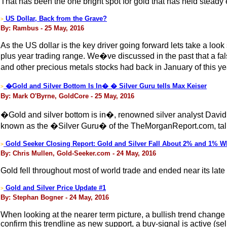
That has been the one bright spot for gold that has held steady
US Dollar, Back from the Grave?
>
By: Rambus - 25 May, 2016
As the US dollar is the key driver going forward lets take a lo
plus year trading range. We�ve discussed in the past that a fal
and other precious metals stocks had back in January of this ye
�Gold and Silver Bottom Is In� � Silver Guru tells Max Keiser
>
By: Mark O'Byrne, GoldCore - 25 May, 2016
�Gold and silver bottom is in�, renowned silver analyst David
known as the �Silver Guru� of the TheMorganReport.com, talks
Gold Seeker Closing Report: Gold and Silver Fall About 2% and 1% Wh
>
By: Chris Mullen, Gold-Seeker.com - 24 May, 2016
Gold fell throughout most of world trade and ended near its lat
Gold and Silver Price Update #1
>
By: Stephan Bogner - 24 May, 2016
When looking at the nearer term picture, a bullish trend chang
confirm this trendline as new support, a buy-signal is active (s