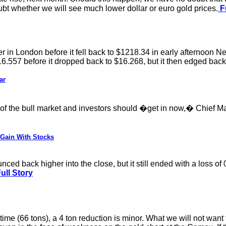
oubt whether we will see much lower dollar or euro gold prices.
Fu
 in London before it fell back to $1218.34 in early afternoon Ne
16.557 before it dropped back to $16.268, but it then edged back
ar
e of the bull market and investors should �get in now,� Chief M
 Gain With Stocks
ed back higher into the close, but it still ended with a loss of 
ull Story
ime (66 tons), a 4 ton reduction is minor. What we will not wan