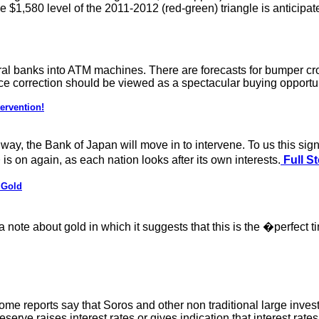
 $1,580 level of the 2011-2012 (red-green) triangle is anticipat
entral banks into ATM machines. There are forecasts for bumper c
price correction should be viewed as a spectacular buying opportu
ervention!
way, the Bank of Japan will move in to intervene. To us this sig
 on again, as each nation looks after its own interests.
Full St
 Gold
a note about gold in which it suggests that this is the �perfec
Some reports say that Soros and other non traditional large inve
l Reserve raises interest rates or gives indication that interest rat