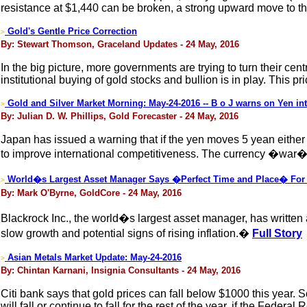
resistance at $1,440 can be broken, a strong upward move to the
Gold's Gentle Price Correction
>
By: Stewart Thomson, Graceland Updates - 24 May, 2016
In the big picture, more governments are trying to turn their c
institutional buying of gold stocks and bullion is in play. This 
Gold and Silver Market Morning: May-24-2016 -- B o J warns on Yen int
>
By: Julian D. W. Phillips, Gold Forecaster - 24 May, 2016
Japan has issued a warning that if the yen moves 5 yean either 
to improve international competitiveness. The currency �war� is
World�s Largest Asset Manager Says �Perfect Time and Place� For
>
By: Mark O'Byrne, GoldCore - 24 May, 2016
Blackrock Inc., the world�s largest asset manager, has written 
slow growth and potential signs of rising inflation.�
Full Story
Asian Metals Market Update: May-24-2016
>
By: Chintan Karnani, Insignia Consultants - 24 May, 2016
Citi bank says that gold prices can fall below $1000 this year. 
will fall or continue to fall for the rest of the year, if the Federa