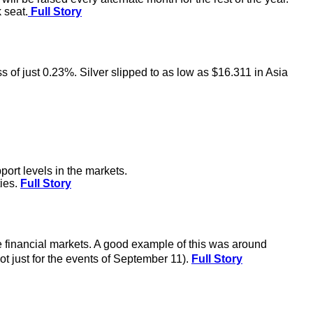
 seat.
Full Story
ss of just 0.23%. Silver slipped to as low as $16.311 in Asia
ort levels in the markets.
ties.
Full Story
the financial markets. A good example of this was around
t just for the events of September 11).
Full Story