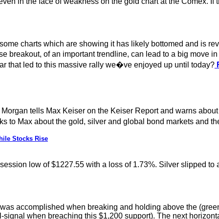
 even in the face of weakness on the gold chart at the Comex. If
ok some charts which are showing it has likely bottomed and is r
se breakout, of an important trendline, can lead to a big move i
ar that led to this massive rally we�ve enjoyed up until today?
F
 Morgan tells Max Keiser on the Keiser Report and warns about 
 to Max about the gold, silver and global bond markets and th
ile Stocks Rise
e session low of $1227.55 with a loss of 1.73%. Silver slipped t
e was accomplished when breaking and holding above the (green-
ell-signal when breaching this $1,200 support). The next horizonta