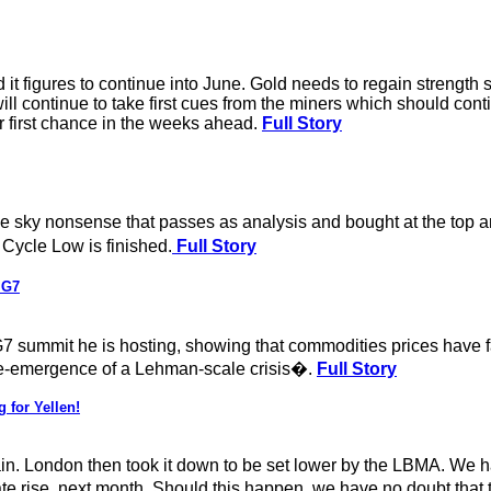
it figures to continue into June. Gold needs to regain strength 
 will continue to take first cues from the miners which should c
r first chance in the weeks ahead.
Full Story
n the sky nonsense that passes as analysis and bought at the to
 Cycle Low is finished.
Full Story
 G7
 summit he is hosting, showing that commodities prices have fa
he re-emergence of a Lehman-scale crisis�.
Full Story
 for Yellen!
. London then took it down to be set lower by the LBMA. We hav
e rise, next month. Should this happen, we have no doubt that 