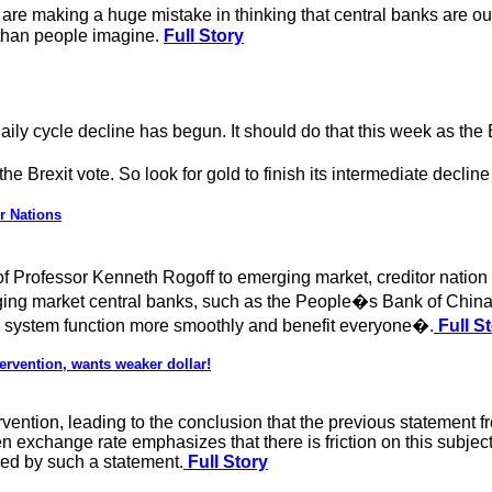
are making a huge mistake in thinking that central banks are o
 than people imagine.
Full Story
aily cycle decline has begun. It should do that this week as the 
 the Brexit vote. So look for gold to finish its intermediate declin
r Nations
 of Professor Kenneth Rogoff to emerging market, creditor nati
ging market central banks, such as the People�s Bank of China 
al system function more smoothly and benefit everyone�.
Full S
ervention, wants weaker dollar!
vention, leading to the conclusion that the previous statement f
en exchange rate emphasizes that there is friction on this subj
rced by such a statement.
Full Story