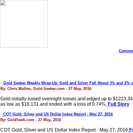
Commen
Gold Seeker Weekly Wrap-Up: Gold and Silver Fall About 3% and 2% 
>
By: Chris Mullen, Gold-Seeker.com - 27 May, 2016
Gold initially eased overnight losses and edged up to $1223.34
as low as $16.131 and ended with a loss of 0.74%.
Full Story
COT Gold, Silver and US Dollar Index Report - May 27, 2016
>
By: GoldSeek.com - 27 May, 2016
COT Gold, Silver and US Dollar Index Report - May 27, 2016
Fu