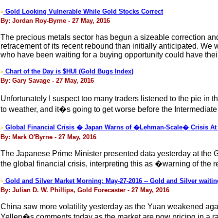
Gold Looking Vulnerable While Gold Stocks Correct
>
By: Jordan Roy-Byrne - 27 May, 2016
The precious metals sector has begun a sizeable correction and 
retracement of its recent rebound than initially anticipated. We
who have been waiting for a buying opportunity could have thei
Chart of the Day is $HUI (Gold Bugs Index)
>
By: Gary Savage - 27 May, 2016
Unfortunately I suspect too many traders listened to the pie i
to weather, and it�s going to get worse before the Intermediate
Global Financial Crisis � Japan Warns of �Lehman-Scale� Crisis At
>
By: Mark O'Byrne - 27 May, 2016
The Japanese Prime Minister presented data yesterday at the G7
the global financial crisis, interpreting this as �warning of t
Gold and Silver Market Morning: May-27-2016 -- Gold and Silver waiting
>
By: Julian D. W. Phillips, Gold Forecaster - 27 May, 2016
China saw more volatility yesterday as the Yuan weakened again
Yellen�s comments today as the market are now pricing in a rat