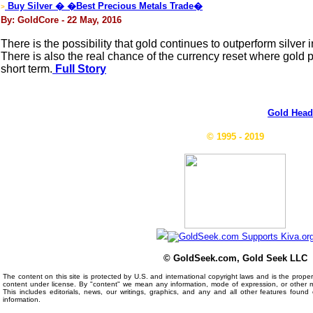
Buy Silver � �Best Precious Metals Trade�
>
By: GoldCore - 22 May, 2016
There is the possibility that gold continues to outperform silver i
There is also the real chance of the currency reset where gold 
short term.
Full Story
Gold Head
© 1995 - 2019
© GoldSeek.com, Gold Seek LLC
The content on this site is protected by U.S. and international copyright laws and is the prop
content under license. By "content" we mean any information, mode of expression, or other 
This includes editorials, news, our writings, graphics, and any and all other features foun
information.