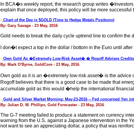
In BCA�s weekly report, the research group writes �Investors 
explain that once deployed, this policy will be more successful
Chart of the Day is $GOLD (Time to Hedge Metals Positions)
>
By: Gary Savage - 23 May, 2016
Gold needs to break the daily cycle uptrend line to confirm the d
I don�t expect a top in the dollar / bottom in the Euro until after
Own Gold As �Extremely Low-Risk Asset� � Rogoff Advises Credito
>
By: Mark O'Byrne, GoldCore - 23 May, 2016
Own gold as it is an �extremely low-risk asset� is the advice
Rogoff believes that there is a good case to be made that emer
accumulate gold as this would �help the international financi
Gold and Silver Market Morning: May-23-2016 -- Fed concerned Yen int
>
By: Julian D. W. Phillips, Gold Forecaster - 23 May, 2016
The G-7 meeting failed to produce a statement on currency inter
warning from the U.S. against a Japanese intervention in the Y
not want to see an appreciating dollar, a policy that was reinfo