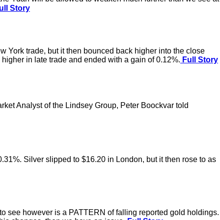
ll Story
w York trade, but it then bounced back higher into the close
 higher in late trade and ended with a gain of 0.12%.
Full Story
arket Analyst of the Lindsey Group, Peter Boockvar told
0.31%. Silver slipped to $16.20 in London, but it then rose to as
t to see however is a PATTERN of falling reported gold holdings.