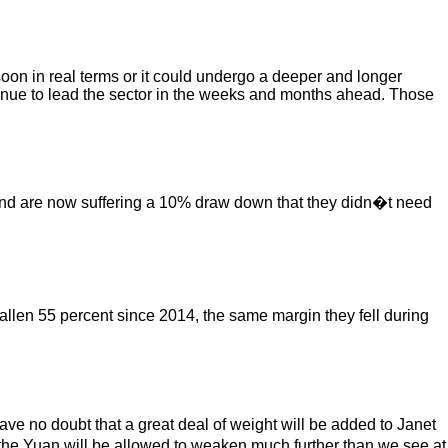
soon in real terms or it could undergo a deeper and longer
ontinue to lead the sector in the weeks and months ahead. Those
p and are now suffering a 10% draw down that they didn�t need
llen 55 percent since 2014, the same margin they fell during
e no doubt that a great deal of weight will be added to Janet
the Yuan will be allowed to weaken much further than we see at