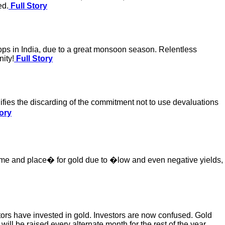
ed.
Full Story
rops in India, due to a great monsoon season. Relentless
nity!
Full Story
nifies the discarding of the commitment not to use devaluations
ory
t time and place� for gold due to �low and even negative yields,
stors have invested in gold. Investors are now confused. Gold
es will be raised every alternate month for the rest of the year.