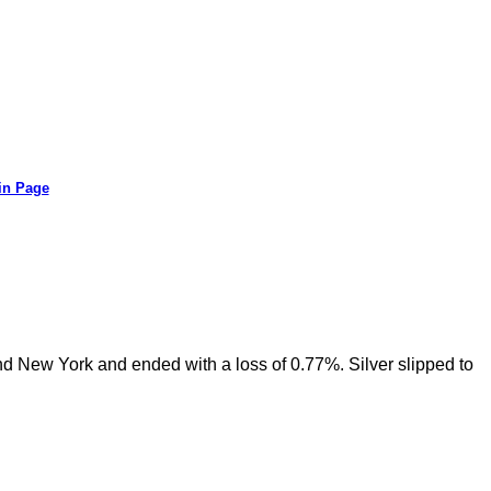
in Page
nd New York and ended with a loss of 0.77%. Silver slipped to