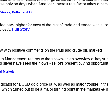
se only on days when American interest rate factor takes a back
tocks, Dollar, and Oil
ied back higher for most of the rest of trade and ended with a lo
f 0.67%.
Full Story
w with positive comments on the PMs and crude oil, markets.
th Management returns to the show with an overview of key supp
silver have seen their lows - selloffs present buying opportuni
al Markets
dicator for a USD gold price rally, as well as major trouble in 
hich turned out to be a major turning point in the markets � no