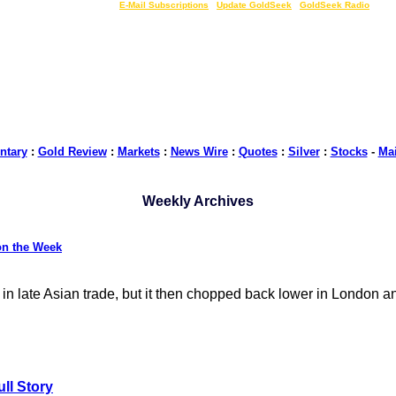
LIVE Gold Prices $
|
E-Mail Subscriptions
|
Update GoldSeek
|
GoldSeek Radio
tary
:
Gold Review
:
Markets
:
News Wire
:
Quotes
:
Silver
:
Stocks
-
Ma
Weekly Archives
on the Week
 in late Asian trade, but it then chopped back lower in London a
ll Story