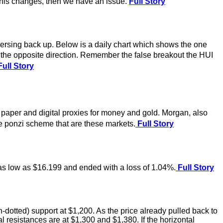
 this changes, then we have an issue.
Full Story
eversing back up. Below is a daily chart which shows the one
n the opposite direction. Remember the false breakout the HUI
ull Story
paper and digital proxies for money and gold. Morgan, also
e ponzi scheme that are these markets.
Full Story
o as low as $16.199 and ended with a loss of 1.04%.
Full Story
dotted) support at $1,200. As the price already pulled back to
l resistances are at $1,300 and $1,380. If the horizontal