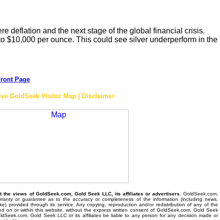
ere deflation and the next stage of the global financial crisis.
 to $10,000 per ounce. This could see silver underperform in the
ront Page
ive GoldSeek Visitor Map | Disclaimer
the views of GoldSeek.com, Gold Seek LLC, its affiliates or advertisers.
GoldSeek.com,
anty or guarantee as to the accuracy or completeness of the information (including news,
 like) provided through its service. Any copying, reproduction and/or redistribution of any of the
ed on or within this website, without the express written consent of GoldSeek.com, Gold Seek
 GoldSeek.com, Gold Seek LLC or its affiliates be liable to any person for any decision made or