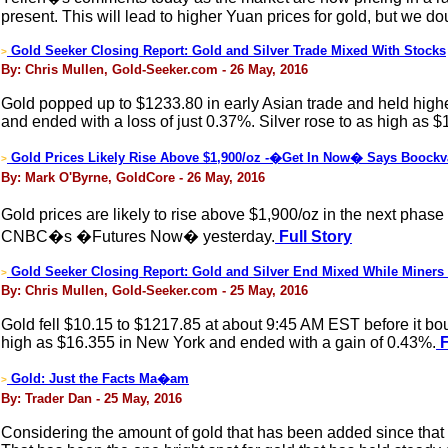
present. This will lead to higher Yuan prices for gold, but we d
Gold Seeker Closing Report: Gold and Silver Trade Mixed With Stocks
>
By: Chris Mullen, Gold-Seeker.com - 26 May, 2016
Gold popped up to $1233.80 in early Asian trade and held higher
and ended with a loss of just 0.37%. Silver rose to as high as $
Gold Prices Likely Rise Above $1,900/oz -�Get In Now� Says Boockv
>
By: Mark O'Byrne, GoldCore - 26 May, 2016
Gold prices are likely to rise above $1,900/oz in the next phas
CNBC�s �Futures Now� yesterday.
Full Story
Gold Seeker Closing Report: Gold and Silver End Mixed While Miners
>
By: Chris Mullen, Gold-Seeker.com - 25 May, 2016
Gold fell $10.15 to $1217.85 at about 9:45 AM EST before it bounc
high as $16.355 in New York and ended with a gain of 0.43%.
F
Gold: Just the Facts Ma�am
>
By: Trader Dan - 25 May, 2016
Considering the amount of gold that has been added since that t