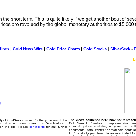
n the short term. This is quite likely if we get another bout of sev
prices are revalued by the global monetary authorities to $5,000
lines
|
Gold News Wire
|
Gold Price Charts
|
Gold Stocks
|
SilverSeek
-
F
L
The views contained here may not represent 
erty of GoldSeek.com and/or the providers of the
Gold Seek LLC makes no representation, warr
materials and services found on GoldSeek.com.
editorials, prices, statistics, analyses and the
d on the site. Please
contact us
for any further
documents, data, content or materials contain
LLC, is strictly prohibited. In no event shall