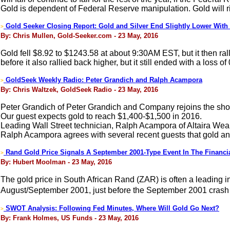
Gold is dependent of Federal Reserve manipulation. Gold will ri
Gold Seeker Closing Report: Gold and Silver End Slightly Lower With S
>
By: Chris Mullen, Gold-Seeker.com - 23 May, 2016
Gold fell $8.92 to $1243.58 at about 9:30AM EST, but it then rall
before it also rallied back higher, but it still ended with a loss o
GoldSeek Weekly Radio: Peter Grandich and Ralph Acampora
>
By: Chris Waltzek, GoldSeek Radio - 23 May, 2016
Peter Grandich of Peter Grandich and Company rejoins the sho
Our guest expects gold to reach $1,400-$1,500 in 2016.
Leading Wall Street technician, Ralph Acampora of Altaira Weal
Ralph Acampora agrees with several recent guests that gold and 
Rand Gold Price Signals A September 2001-Type Event In The Financi
>
By: Hubert Moolman - 23 May, 2016
The gold price in South African Rand (ZAR) is often a leading in
August/September 2001, just before the September 2001 crash (w
SWOT Analysis: Following Fed Minutes, Where Will Gold Go Next?
>
By: Frank Holmes, US Funds - 23 May, 2016