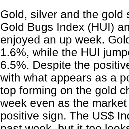
Gold, silver and the gold
Gold Bugs Index (HUI) a
enjoyed an up week. Gol
1.6%, while the HUI jum
6.5%. Despite the positi
with what appears as a p
top forming on the gold ch
week even as the market 
positive sign. The US$ In
past week, but it too loo