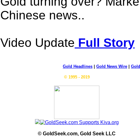
Gold turning over? Market
Chinese news..
Video Update
Full Story
Gold Headlines
|
Gold News Wire
|
Gold
© 1995 - 2019
© GoldSeek.com, Gold Seek LLC