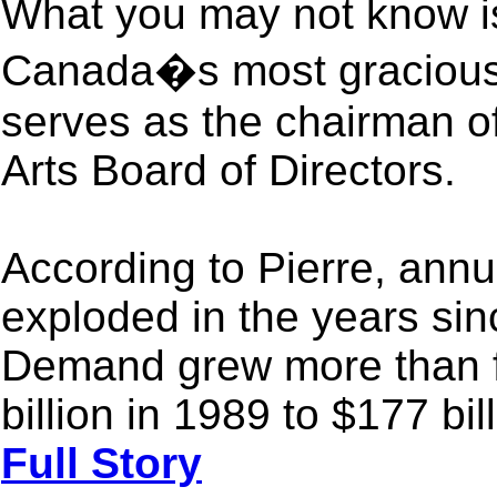
What you may not know is 
Canada�s most gracious p
serves as the chairman o
Arts Board of Directors.
According to Pierre, ann
exploded in the years sin
Demand grew more than fi
billion in 1989 to $177 bil
Full Story