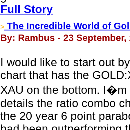
Full Story
The Incredible World of Go
>
By: Rambus - 23 September,
I would like to start out b
chart that has the GOLD:X
XAU on the bottom. I�m n
details the ratio combo c
the 20 year 6 point para
had been outperforming t