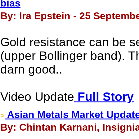
bias
By: Ira Epstein - 25 Septembe
Gold resistance can be s
(upper Bollinger band). Th
darn good..
Video Update
Full Story
Asian Metals Market Updat
>
By: Chintan Karnani, Insigni