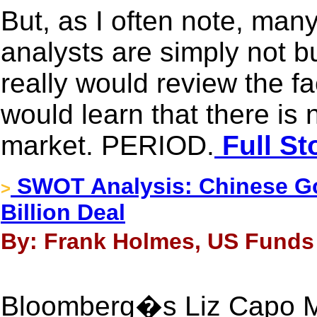
But, as I often note, man
analysts are simply not bu
really would review the fa
would learn that there is 
market. PERIOD.
Full St
SWOT Analysis: Chinese Go
>
Billion Deal
By: Frank Holmes, US Funds 
Bloomberg�s Liz Capo Mc