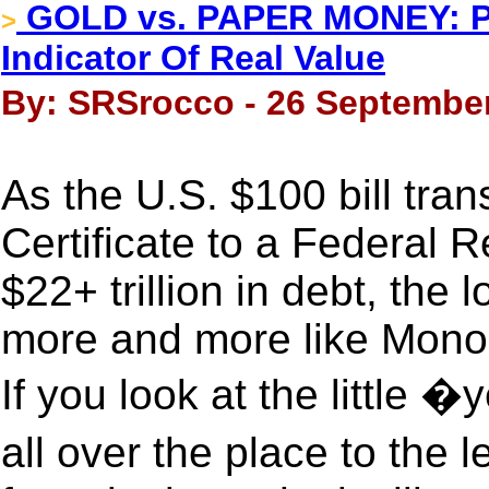
GOLD vs. PAPER MONEY: Pr
>
Indicator Of Real Value
By: SRSrocco - 26 September
As the U.S. $100 bill tran
Certificate to a Federal
$22+ trillion in debt, the
more and more like Mono
If you look at the little
all over the place to the 