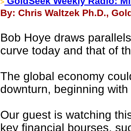
GoldSeek Weekly Radio: Mi
>
By: Chris Waltzek Ph.D., Gol
Bob Hoye draws parallels
curve today and that of t
The global economy could
downturn, beginning with 
Our guest is watching this
key financial bourses, su