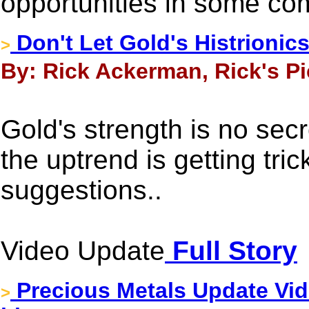
opportunities in some co
Don't Let Gold's Histrionic
>
By: Rick Ackerman, Rick's Pi
Gold's strength is no secr
the uptrend is getting tric
suggestions..
Video Update
Full Story
Precious Metals Update Vid
>