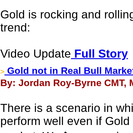
Gold is rocking and rollin
trend:
Video Update
Full Story
Gold not in Real Bull Marke
>
By: Jordan Roy-Byrne CMT, 
There is a scenario in wh
perform well even if Gold