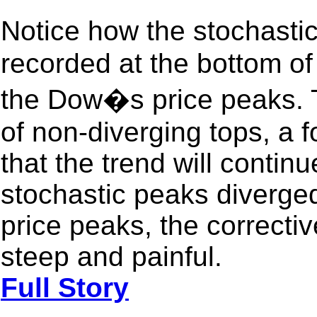
Notice how the stochast
recorded at the bottom of
the Dow�s price peaks. T
of non-diverging tops, a f
that the trend will conti
stochastic peaks diverged
price peaks, the correcti
steep and painful.
Full Story