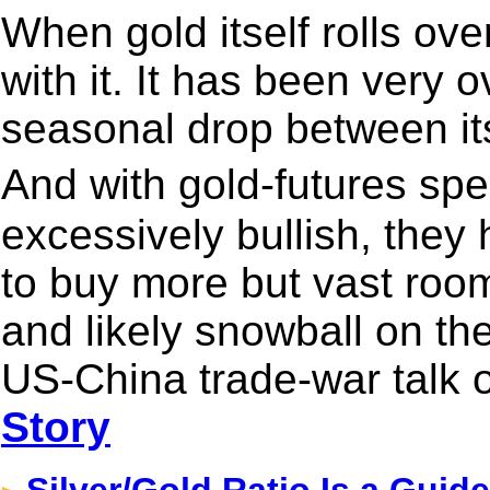
When gold itself rolls over
with it. It has been very 
seasonal drop between its
And with gold-futures sp
excessively bullish, they h
to buy more but vast room t
and likely snowball on the 
US-China trade-war talk 
Story