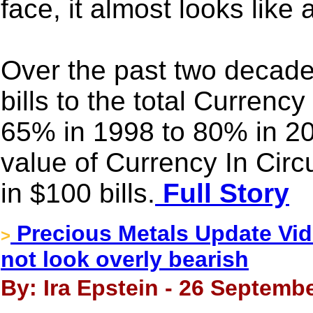
face, it almost looks like
Over the past two decade
bills to the total Currency
65% in 1998 to 80% in 2
value of Currency In Circu
in $100 bills.
Full Story
Precious Metals Update Vide
>
not look overly bearish
By: Ira Epstein - 26 Septembe