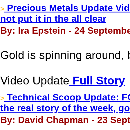
Precious Metals Update Vide
>
not put it in the all clear
By: Ira Epstein - 24 Septembe
Gold is spinning around, b
Video Update
Full Story
Technical Scoop Update: F
>
the real story of the week, g
By: David Chapman - 23 Sep