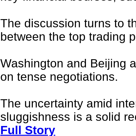
The discussion turns to th
between the top trading p
Washington and Beijing a
on tense negotiations.
The uncertainty amid inte
sluggishness is a solid re
Full Story