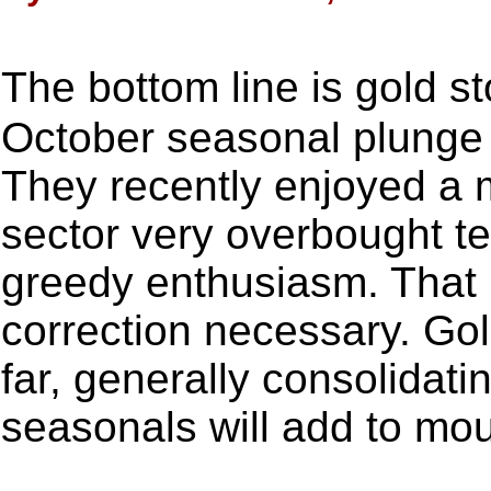
The bottom line is gold s
October seasonal plunge i
They recently enjoyed a m
sector very overbought te
greedy enthusiasm. That 
correction necessary. Go
far, generally consolidat
seasonals will add to mo