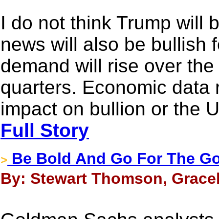
I do not think Trump will
news will also be bullish 
demand will rise over t
quarters. Economic data 
impact on bullion or the U
Full Story
Be Bold And Go For The Go
>
By: Stewart Thomson, Gracel