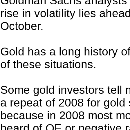
Goldman Sachs analysts h
rise in volatility lies ahe
October.
Gold has a long history of
of these situations.
Some gold investors tell 
a repeat of 2008 for gold
because in 2008 most m
heard of QE or negative r