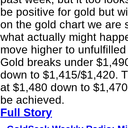
be positive for gold but w
on the gold chart we are
what actually might happe
move higher to unfulfille
Gold breaks under $1,490
down to $1,415/$1,420. T
at $1,480 down to $1,470.
be achieved.
Full Story