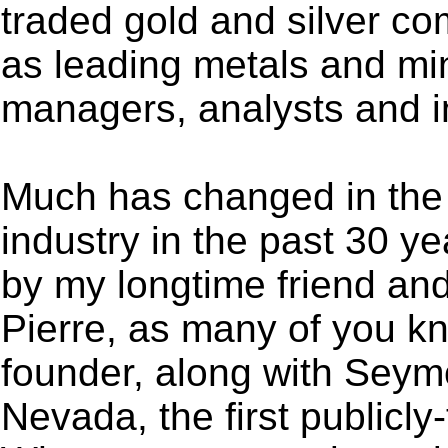
traded gold and silver co
as leading metals and mi
managers, analysts and i
Much has changed in the
industry in the past 30 y
by my longtime friend an
Pierre, as many of you kn
founder, along with Seym
Nevada, the first publicl