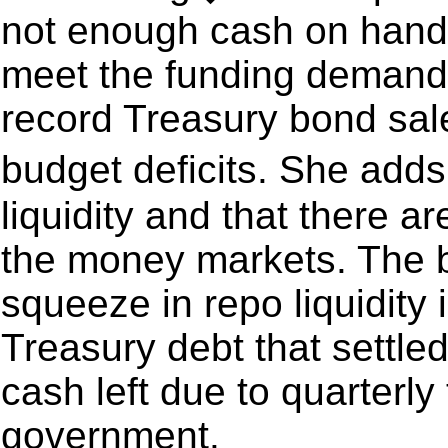
not enough cash on hand a
meet the funding demands
record Treasury bond sal
budget deficits. She add
liquidity and that there a
the money markets. The b
squeeze in repo liquidity 
Treasury debt that settled
cash left due to quarterly
government.