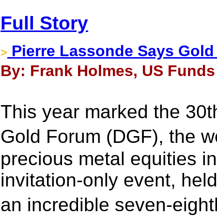
Full Story
Pierre Lassonde Says Gold C
>
By: Frank Holmes, US Funds 
This year marked the 30t
Gold Forum (DGF), the w
precious metal equities 
invitation-only event, he
an incredible seven-eight