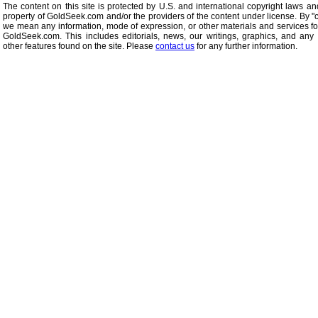
The content on this site is protected by U.S. and international copyright laws an
property of GoldSeek.com and/or the providers of the content under license. By "
we mean any information, mode of expression, or other materials and services f
GoldSeek.com. This includes editorials, news, our writings, graphics, and any 
other features found on the site. Please
contact us
for any further information.