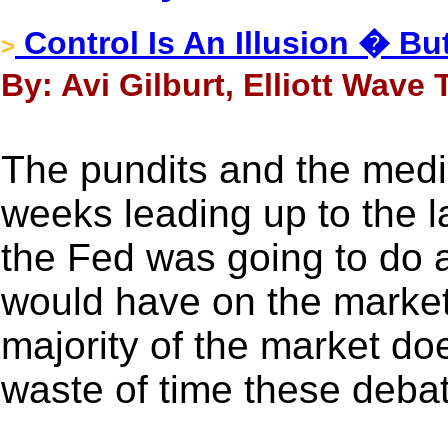
Control Is An Illusion � B
>
By: Avi Gilburt, Elliott Wave
The pundits and the medi
weeks leading up to the 
the Fed was going to do a
would have on the market.
majority of the market do
waste of time these debat