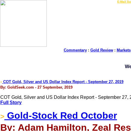
LIVE Gold Prices $
|
E-Mail Su
Commentary
:
Gold Review
:
Markets
We
COT Gold, Silver and US Dollar Index Report - September 27, 2019
>
By: GoldSeek.com - 27 September, 2019
COT Gold, Silver and US Dollar Index Report - September 27, 
Full Story
Gold-Stock Red October
>
By: Adam Hamilton, Zeal Res