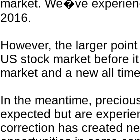
market. We�ve experience
2016.
However, the larger point
US stock market before it
market and a new all time
In the meantime, preciou
expected but are experie
correction has created n