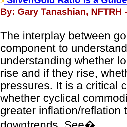
Silver/Gold Ratio Is a Guid
>
By: Gary Tanashian, NFTRH -
The interplay between gold
component to understandi
understanding whether lon
rise and if they rise, wheth
pressures. It is a critica
whether cyclical commodi
greater inflation/reflation 
downtrends. See�