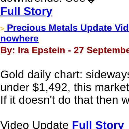
Full Story
Precious Metals Update Vide
>
nowhere
By: Ira Epstein - 27 Septembe
Gold daily chart: sideway
under $1,492, this market 
If it doesn't do that then 
Video Update
Full Story