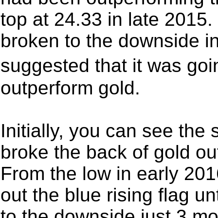
top at 24.33 in late 2015
broken to the downside in
suggested that it was go
outperform gold.
Initially, you can see the
broke the back of gold o
From the low in early 201
out the blue rising flag u
to the downside just 3 m