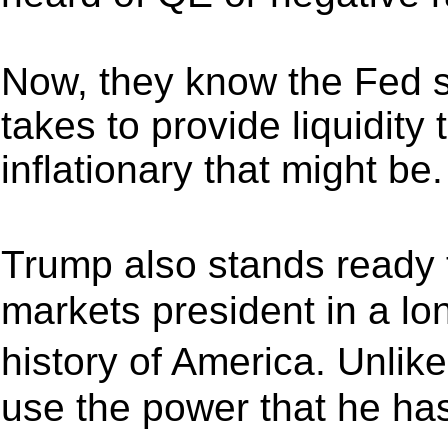
Now, they know the Fed s
takes to provide liquidity
inflationary that might be.
Trump also stands ready 
markets president in a lo
history of America. Unli
use the power that he has