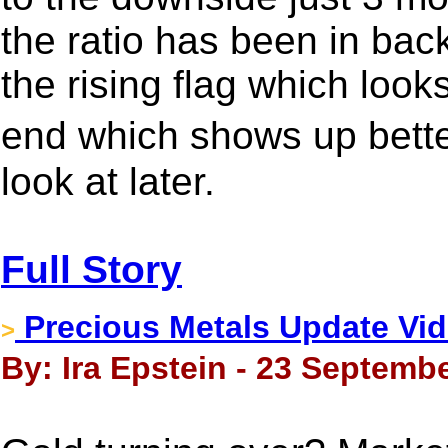
the ratio has been in back
the rising flag which look
end which shows up bette
look at later.
Full Story
Precious Metals Update Vid
>
By: Ira Epstein - 23 Septembe