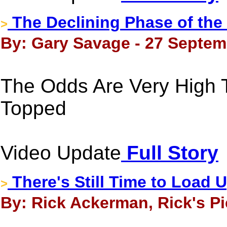
The Declining Phase of the
>
By: Gary Savage - 27 Septem
The Odds Are Very High T
Topped
Video Update
Full Story
There's Still Time to Load 
>
By: Rick Ackerman, Rick's Pi