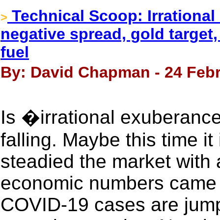
Technical Scoop: Irrational
>
negative spread, gold target
fuel
By: David Chapman - 24 Febr
Is �irrational exuberan
falling. Maybe this time it 
steadied the market with
economic numbers came i
COVID-19 cases are jump