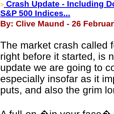
Crash Update - Including D
>
S&P 500 Indices...
By: Clive Maund - 26 Februar
The market crash called fo
right before it started, is
update we are going to co
especially insofar as it 
puts, and also the grim l