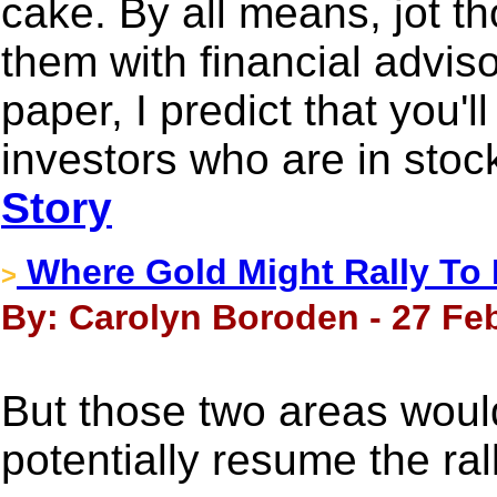
cake. By all means, jot 
them with financial adviso
paper, I predict that you'l
investors who are in stock
Story
Where Gold Might Rally To 
>
By: Carolyn Boroden - 27 Fe
But those two areas would
potentially resume the rall