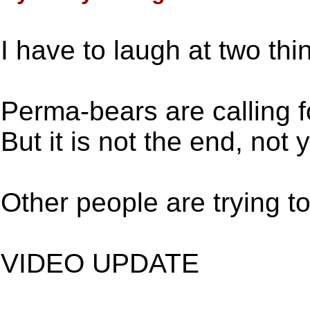
I have to laugh at two thi
Perma-bears are calling fo
But it is not the end, not y
Other people are trying to
VIDEO UPDATE