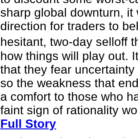
sharp global downturn, it 
direction for traders to b
hesitant, two-day selloff
how things will play out. I
that they fear uncertaint
so the weakness that en
a comfort to those who 
faint sign of rationality 
Full Story