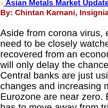
Asian Metals Market Update
>
By: Chintan Karnani, Insigni
Aside from corona virus, 
need to be closely watch
recovered from an econom
will only delay the chanc
Central banks are just usi
changes and increasing m
Eurozone are near zero.
has to move away from tr