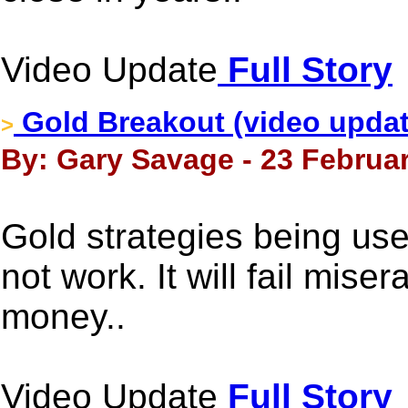
Video Update
Full Story
Gold Breakout (video updat
>
By: Gary Savage - 23 Februar
Gold strategies being use
not work. It will fail mise
money..
Video Update
Full Story