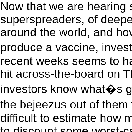
Now that we are hearing st
superspreaders, of deepe
around the world, and how
produce a vaccine, inves
recent weeks seems to h
hit across-the-board on T
investors know what�s g
the bejeezus out of them 
difficult to estimate how 
to discount some worst-cas