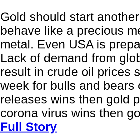
Gold should start another 
behave like a precious me
metal. Even USA is prepar
Lack of demand from glob
result in crude oil prices 
week for bulls and bears 
releases wins then gold pr
corona virus wins then go
Full Story