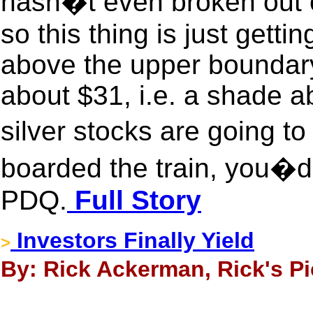
hasn�t even broken out of
so this thing is just gett
above the upper boundary 
about $31, i.e. a shade a
silver stocks are going t
boarded the train, you�d 
PDQ.
Full Story
Investors Finally Yield
>
By: Rick Ackerman, Rick's Pi