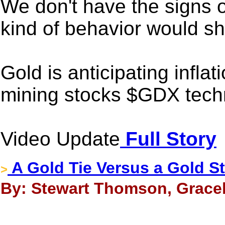
We don't have the signs o
kind of behavior would s
Gold is anticipating infla
mining stocks $GDX techni
Video Update
Full Story
A Gold Tie Versus a Gold S
>
By: Stewart Thomson, Gracel