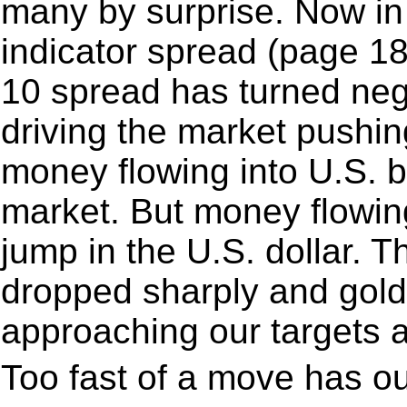
many by surprise. Now in
indicator spread (page 18
10 spread has turned nega
driving the market pushin
money flowing into U.S. 
market. But money flowing
jump in the U.S. dollar. T
dropped sharply and gold
approaching our targets a
Too fast of a move has o