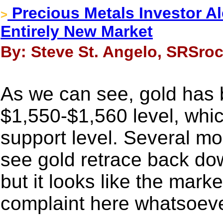
Precious Metals Investor Al
>
Entirely New Market
By: Steve St. Angelo, SRSroc
As we can see, gold has 
$1,550-$1,560 level, which
support level. Several mo
see gold retrace back do
but it looks like the mark
complaint here whatsoeve