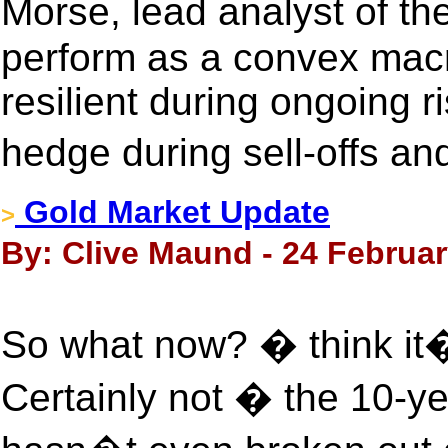
Morse, lead analyst of th
perform as a convex mac
resilient during ongoing ri
hedge during sell-offs and
Gold Market Update
>
By: Clive Maund - 24 Februar
So what now? � think it�s
Certainly not � the 10-ye