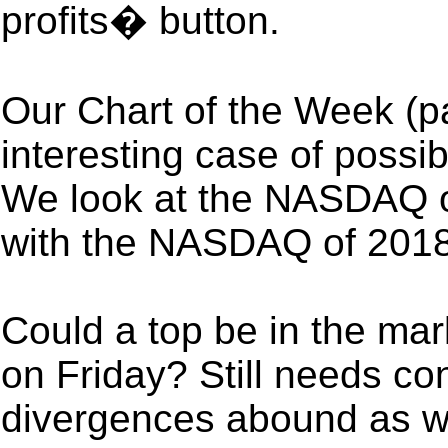
profits� button.
Our Chart of the Week (pa
interesting case of possi
We look at the NASDAQ o
with the NASDAQ of 2018
Could a top be in the mark
on Friday? Still needs co
divergences abound as we