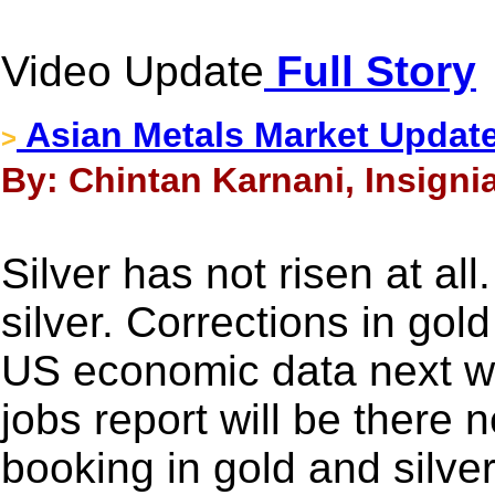
Video Update
Full Story
Asian Metals Market Update
>
By: Chintan Karnani, Insigni
Silver has not risen at all
silver. Corrections in gold
US economic data next w
jobs report will be there 
booking in gold and silver 