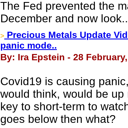
The Fed prevented the ma
December and now look..
Precious Metals Update Vide
>
panic mode..
By: Ira Epstein - 28 February
Covid19 is causing panic,
would think, would be up m
key to short-term to watch
goes below then what?