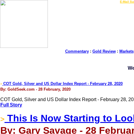
LIVE Gold Prices $
|
E-Mail Su
Commentary
:
Gold Review
:
Markets
We
COT Gold, Silver and US Dollar Index Report - February 28, 2020
>
By: GoldSeek.com - 28 February, 2020
COT Gold, Silver and US Dollar Index Report - February 28, 20
Full Story
This Is Now Starting to Loo
>
By: Gary Savage - 28 Februar