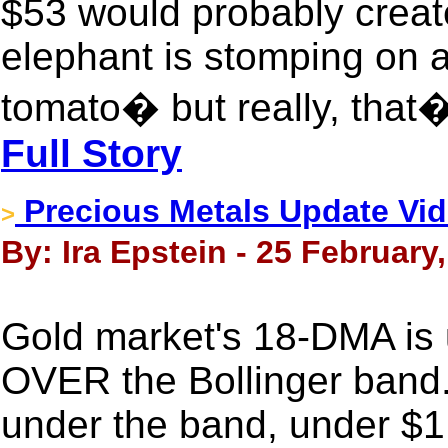
$53 would probably crea
elephant is stomping on 
tomato� but really, that
Full Story
Precious Metals Update Vide
>
By: Ira Epstein - 25 February
Gold market's 18-DMA is 
OVER the Bollinger band. T
under the band, under $1