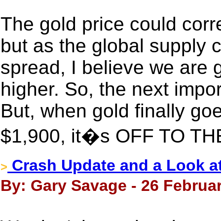
The gold price could corr
but as the global supply 
spread, I believe we are 
higher. So, the next impor
But, when gold finally goe
$1,900, it�s OFF TO T
Crash Update and a Look at
>
By: Gary Savage - 26 Februar