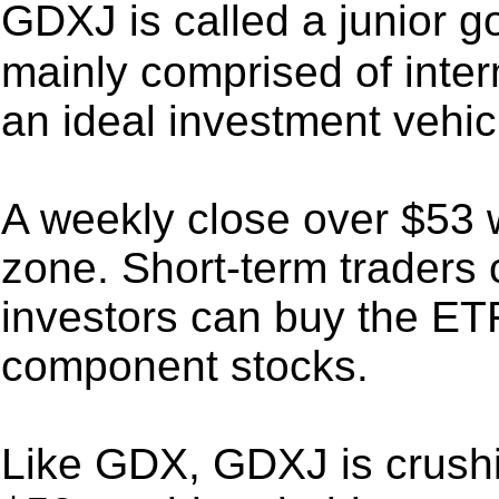
GDXJ is called a junior g
mainly comprised of inter
an ideal investment vehicl
A weekly close over $53 w
zone. Short-term traders 
investors can buy the ETF
component stocks.
Like GDX, GDXJ is crushi