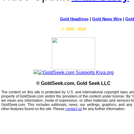
Gold Headlines
|
Gold News Wire
|
Gold
© 1995 - 2019
© GoldSeek.com, Gold Seek LLC
The content on this site is protected by U.S. and international copyright laws an
property of GoldSeek.com and/or the providers of the content under license. By "
we mean any information, mode of expression, or other materials and services f
GoldSeek.com. This includes editorials, news, our writings, graphics, and any 
other features found on the site. Please
contact us
for any further information.