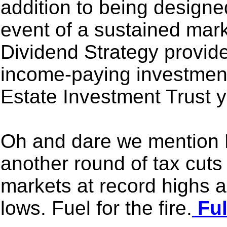
addition to being designed
event of a sustained mar
Dividend Strategy provid
income-paying investmen
Estate Investment Trust y
Oh and dare we mention 
another round of tax cuts
markets at record highs 
lows. Fuel for the fire.
Ful