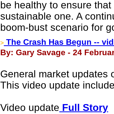
be healthy to ensure that t
sustainable one. A contin
boom-bust scenario for g
The Crash Has Begun -- vi
>
By: Gary Savage - 24 Februar
General market updates 
This video update inclu
Video update
Full Story