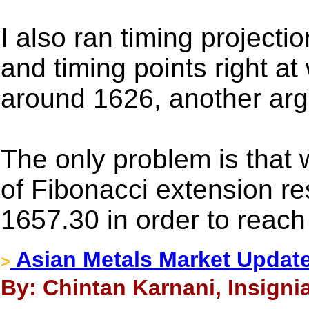
I also ran timing projectio
and timing points right a
around 1626, another argu
The only problem is that 
of Fibonacci extension r
1657.30 in order to reach
Asian Metals Market Update
>
By: Chintan Karnani, Insigni