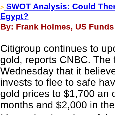
SWOT Analysis: Could The
>
Egypt?
By: Frank Holmes, US Funds 
Citigroup continues to upd
gold, reports CNBC. The f
Wednesday that it believes
invests to flee to safe h
gold prices to $1,700 an 
months and $2,000 in the