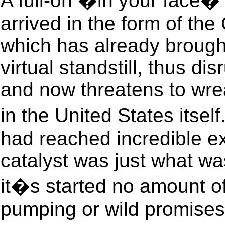
A full-on �in your face� 
arrived in the form of the
which has already broug
virtual standstill, thus di
and now threatens to wre
in the United States itse
had reached incredible ex
catalyst was just what wa
it�s started no amount 
pumping or wild promises w