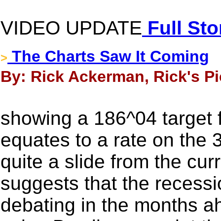
VIDEO UPDATE
Full Sto
The Charts Saw It Coming
>
By: Rick Ackerman, Rick's Pi
showing a 186^04 target f
equates to a rate on the 
quite a slide from the cur
suggests that the recessi
debating in the months ah