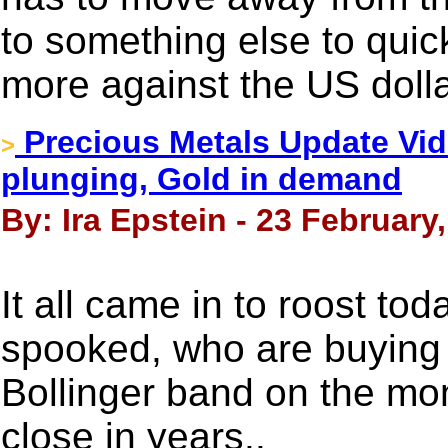
to something else to quic
more against the US doll
Precious Metals Update Vide
>
plunging, Gold in demand
By: Ira Epstein - 23 February
It all came in to roost tod
spooked, who are buying 
Bollinger band on the mon
close in years..