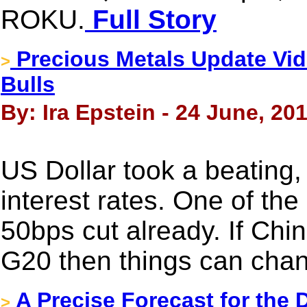
ROKU.
Full Story
Precious Metals Update Vid
>
Bulls
By: Ira Epstein - 24 June, 20
US Dollar took a beating
interest rates. One of t
50bps cut already. If Chi
G20 then things can chan
A Precise Forecast for the
>