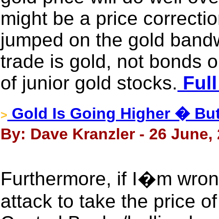
might be a price correctio
jumped on the gold bandw
trade is gold, not bonds o
of junior gold stocks.
Full
Gold Is Going Higher � But 
>
By: Dave Kranzler - 26 June,
Furthermore, if I�m wron
attack to take the price o