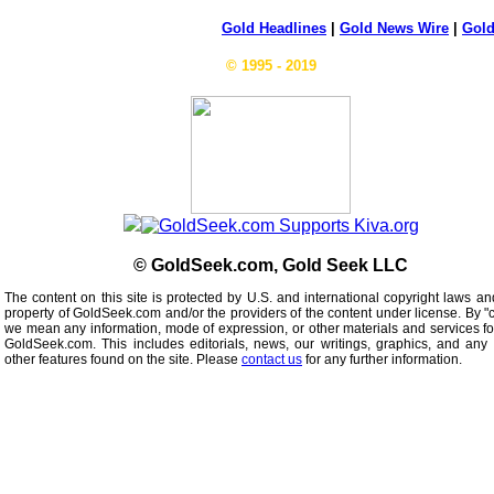
Gold Headlines
|
Gold News Wire
|
Gold
© 1995 - 2019
© GoldSeek.com, Gold Seek LLC
The content on this site is protected by U.S. and international copyright laws an
property of GoldSeek.com and/or the providers of the content under license. By "
we mean any information, mode of expression, or other materials and services f
GoldSeek.com. This includes editorials, news, our writings, graphics, and any 
other features found on the site. Please
contact us
for any further information.