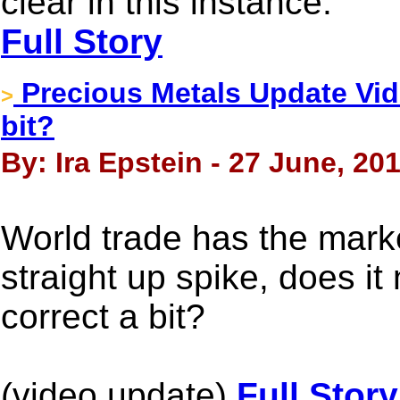
clear in this instance.
Full Story
Precious Metals Update Vid
>
bit?
By: Ira Epstein - 27 June, 20
World trade has the mark
straight up spike, does i
correct a bit?
(video update)
Full Story