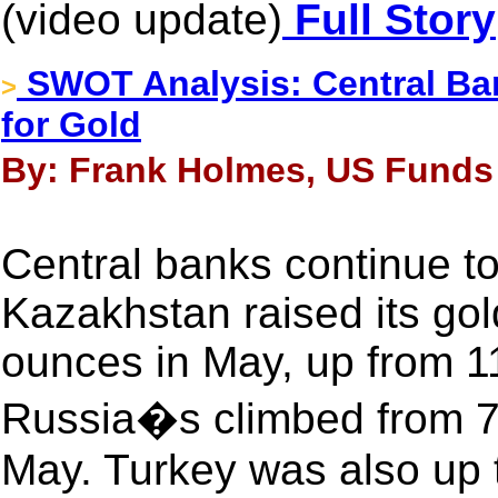
(video update)
Full Story
SWOT Analysis: Central Ba
>
for Gold
By: Frank Holmes, US Funds 
Central banks continue to
Kazakhstan raised its gol
ounces in May, up from 11
Russia�s climbed from 70
May. Turkey was also up 