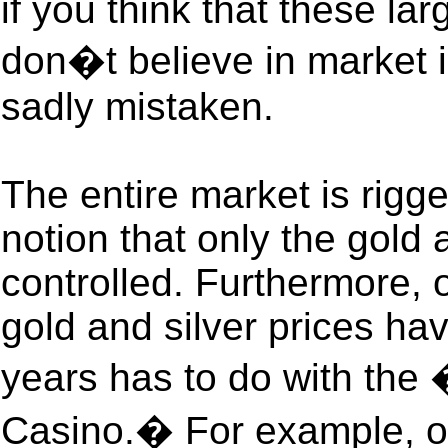
if you think that these lar
don�t believe in market i
sadly mistaken.
The entire market is rigg
notion that only the gold 
controlled. Furthermore, 
gold and silver prices ha
years has to do with the
Casino.� For example, on