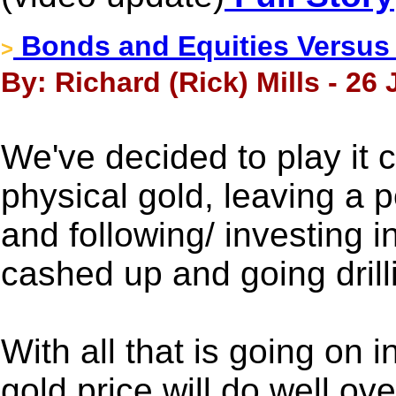
Bonds and Equities Versus
>
By: Richard (Rick) Mills - 26
We've decided to play it 
physical gold, leaving a po
and following/ investing in
cashed up and going drill
With all that is going on 
gold price will do well ov