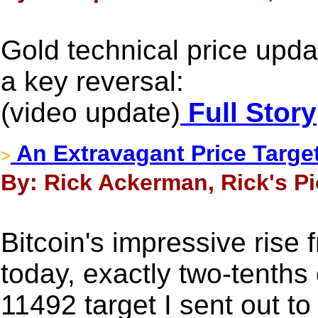
Gold technical price up
a key reversal:
(video update)
Full Story
An Extravagant Price Target
>
By: Rick Ackerman, Rick's Pi
Bitcoin's impressive rise
today, exactly two-tenths
11492 target I sent out to