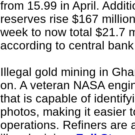
from 15.99 in April. Addit
reserves rise $167 millio
week to now total $21.7 m
according to central bank
Illegal gold mining in G
on. A veteran NASA engin
that is capable of identify
photos, making it easier t
operations. Refiners are 