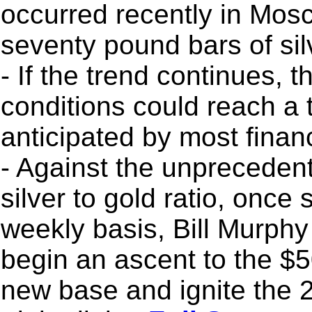
occurred recently in Mos
seventy pound bars of sil
- If the trend continues, 
conditions could reach a t
anticipated by most finan
- Against the unprecedent
silver to gold ratio, once
weekly basis, Bill Murphy 
begin an ascent to the $5
new base and ignite the 