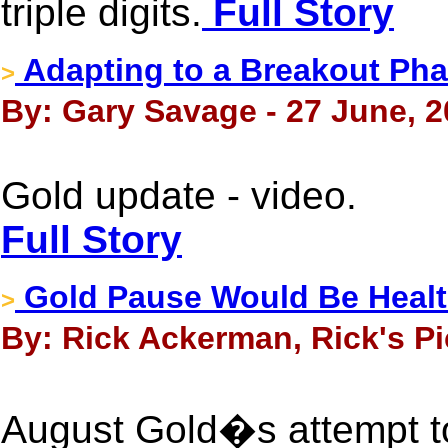
triple digits.
Full Story
Adapting to a Breakout Phas
>
By: Gary Savage - 27 June, 
Gold update - video.
Full Story
Gold Pause Would Be Health
>
By: Rick Ackerman, Rick's Pi
August Gold�s attempt to