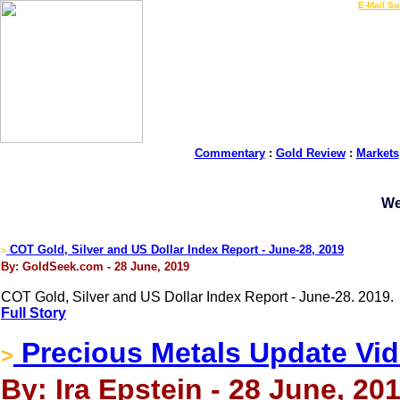
LIVE Gold Prices $
|
E-Mail Su
Commentary
:
Gold Review
:
Markets
We
COT Gold, Silver and US Dollar Index Report - June-28, 2019
>
By: GoldSeek.com - 28 June, 2019
COT Gold, Silver and US Dollar Index Report - June-28. 2019.
Full Story
Precious Metals Update Vi
>
By: Ira Epstein - 28 June, 20