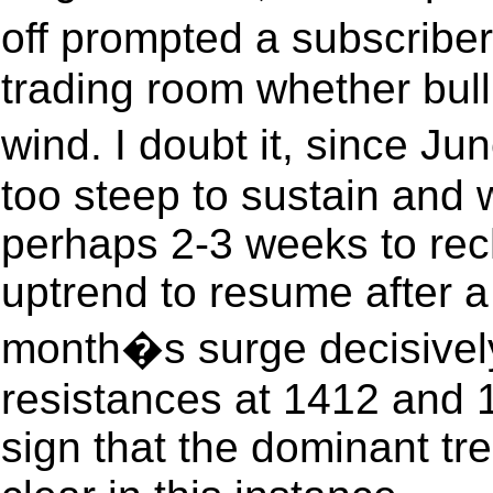
off prompted a subscriber
trading room whether bull
wind. I doubt it, since J
too steep to sustain and wi
perhaps 2-3 weeks to rec
uptrend to resume after a
month�s surge decisivel
resistances at 1412 and 1
sign that the dominant tren