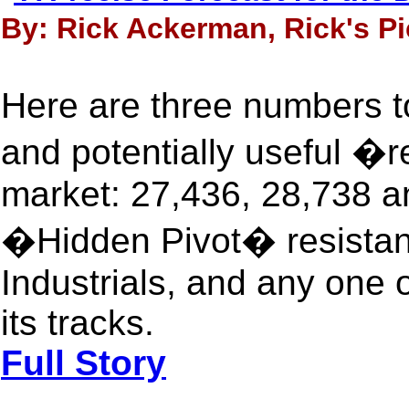
By: Rick Ackerman, Rick's Pi
Here are three numbers t
and potentially useful �
market: 27,436, 28,738 a
�Hidden Pivot� resistanc
Industrials, and any one o
its tracks.
Full Story