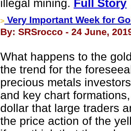
illegal mining.
Full Story
Very Important Week for Go
>
By: SRSrocco - 24 June, 201
What happens to the gold p
the trend for the foresee
precious metals investors
and key chart formations
dollar that large traders 
the price action of the ye