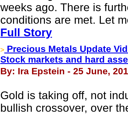
weeks ago. There is furthe
conditions are met. Let m
Full Story
Precious Metals Update Vi
>
Stock markets and hard asse
By: Ira Epstein - 25 June, 20
Gold is taking off, not in
bullish crossover, over t