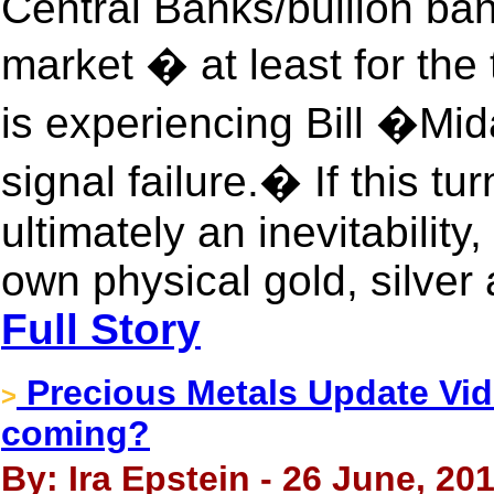
Central Banks/bullion ban
market � at least for th
is experiencing Bill �
signal failure.� If this tu
ultimately an inevitability
own physical gold, silver
Full Story
Precious Metals Update Vide
>
coming?
By: Ira Epstein - 26 June, 20