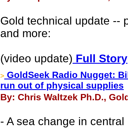
Gold technical update -- 
and more:
(video update)
Full Story
GoldSeek Radio Nugget: Bil
>
run out of physical supplies
By: Chris Waltzek Ph.D., Gol
- A sea change in central 