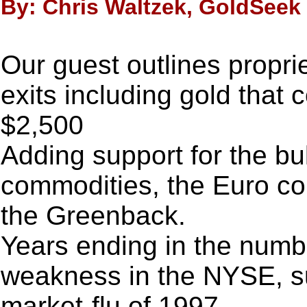
By: Chris Waltzek, GoldSeek 
Our guest outlines propri
exits including gold that 
$2,500
Adding support for the bu
commodities, the Euro cou
the Greenback.
Years ending in the numbe
weakness in the NYSE, s
market-flu of 1997.