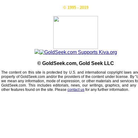
© 1995 - 2019
© GoldSeek.com, Gold Seek LLC
The content on this site is protected by U.S. and international copyright laws an
property of GoldSeek.com and/or the providers of the content under license. By "
we mean any information, mode of expression, or other materials and services f
GoldSeek.com. This includes editorials, news, our writings, graphics, and any 
other features found on the site. Please
contact us
for any further information.