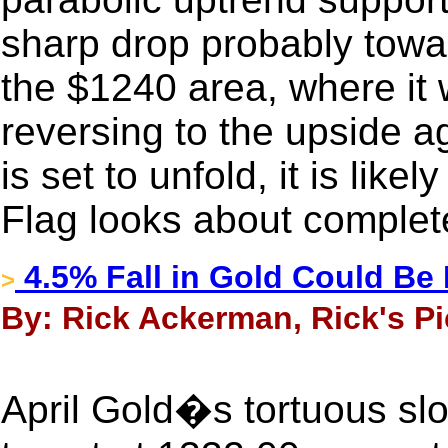
sharp drop probably towa
the $1240 area, where it w
reversing to the upside aga
is set to unfold, it is lik
Flag looks about complet
4.5% Fall in Gold Could Be
>
By: Rick Ackerman, Rick's Pi
April Gold�s tortuous sl