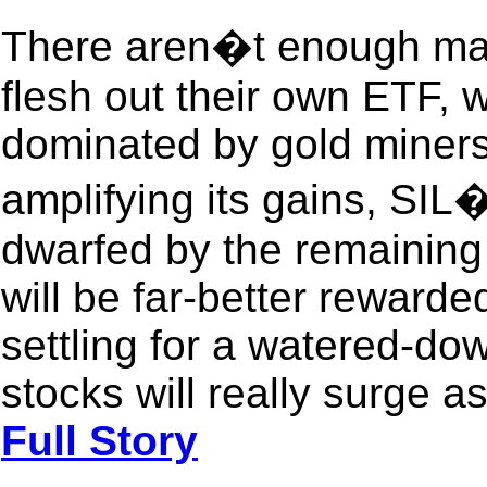
There aren�t enough major
flesh out their own ETF, 
dominated by gold miners. W
amplifying its gains, SIL�
dwarfed by the remaining 
will be far-better reward
settling for a watered-do
stocks will really surge a
Full Story