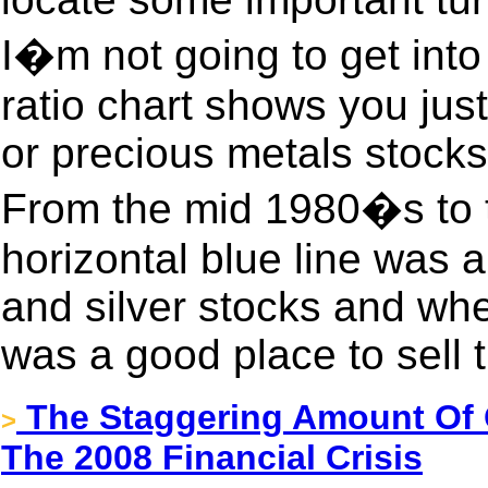
I�m not going to get into a
ratio chart shows you ju
or precious metals stocks 
From the mid 1980�s to 
horizontal blue line was 
and silver stocks and when 
was a good place to sell 
The Staggering Amount Of 
>
The 2008 Financial Crisis