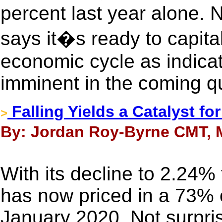
percent last year alone.
says it�s ready to capita
economic cycle as indicat
imminent in the coming qu
Falling Yields a Catalyst fo
>
By: Jordan Roy-Byrne CMT, 
With its decline to 2.24
has now priced in a 73% 
January 2020. Not surpris