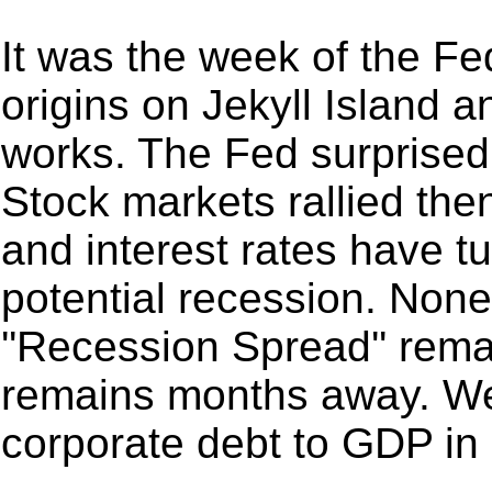
It was the week of the Fe
origins on Jekyll Island 
works. The Fed surprised 
Stock markets rallied the
and interest rates have t
potential recession. Non
''Recession Spread'' rema
remains months away. We
corporate debt to GDP in o