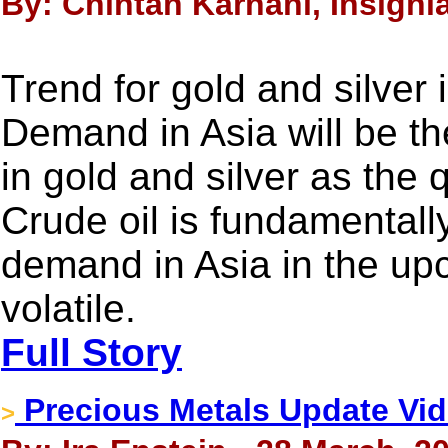
By: Chintan Karnani, Insigni
Trend for gold and silver
Demand in Asia will be th
in gold and silver as the 
Crude oil is fundamentall
demand in Asia in the upc
volatile.
Full Story
Precious Metals Update Video
>