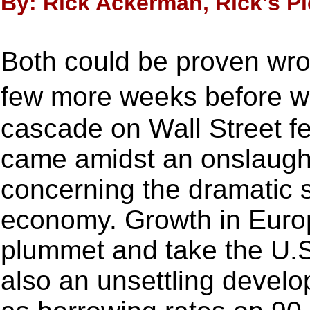
By: Rick Ackerman, Rick's Pi
Both could be proven wron
few more weeks before w
cascade on Wall Street fel
came amidst an onslaugh
concerning the dramatic 
economy. Growth in Euro
plummet and take the U.S
also an unsettling develo