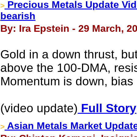
Precious Metals Update Vide
>
bearish
By: Ira Epstein - 29 March, 2
Gold in a down thrust, bu
above the 100-DMA, resis
Momentum is down, bias 
(video update)
Full Story
Asian Metals Market Updat
>