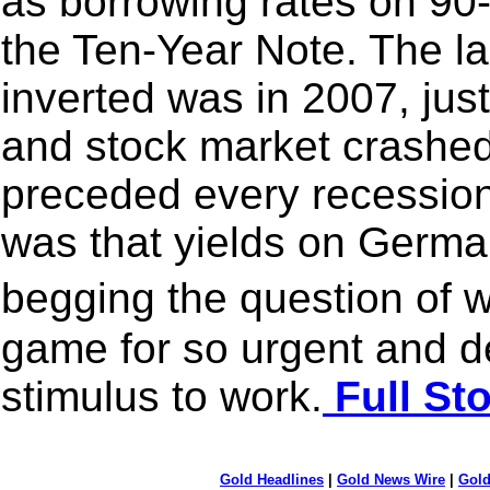
as borrowing rates on 90
the Ten-Year Note. The la
inverted was in 2007, jus
and stock market crashed.
preceded every recession
was that yields on Germ
begging the question of w
game for so urgent and d
stimulus to work.
Full St
Gold Headlines
|
Gold News Wire
|
Gold