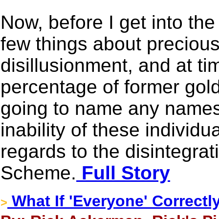
Now, before I get into the
few things about preciou
disillusionment, and at ti
percentage of former gold
going to name any names,
inability of these indiv
regards to the disintegra
Scheme.
Full Story
What If 'Everyone' Correctl
>