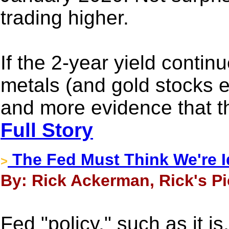
trading higher.
If the 2-year yield contin
metals (and gold stocks e
and more evidence that th
Full Story
The Fed Must Think We're I
>
By: Rick Ackerman, Rick's Pi
Fed "policy," such as it i