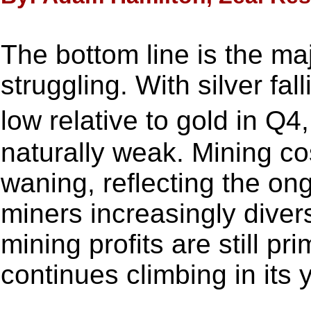
The bottom line is the maj
struggling. With silver fal
low relative to gold in Q
naturally weak. Mining co
waning, reflecting the ong
miners increasingly diversi
mining profits are still pr
continues climbing in its 