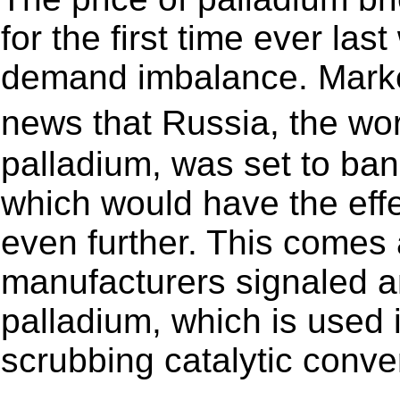
for the first time ever la
demand imbalance. Market
news that Russia, the w
palladium, was set to ban
which would have the effe
even further. This comes 
manufacturers signaled a
palladium, which is used i
scrubbing catalytic conve