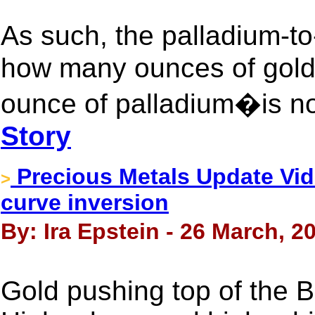
As such, the palladium-t
how many ounces of gold
ounce of palladium�is now
Story
Precious Metals Update Vide
>
curve inversion
By: Ira Epstein - 26 March, 2
Gold pushing top of the B