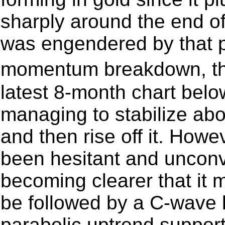
sharply around the end o
was engendered by that 
momentum breakdown, th
latest 8-month chart belo
managing to stabilize abo
and then rise off it. Howe
been hesitant and unconvi
becoming clearer that it
be followed by a C-wave
parabolic uptrend support 