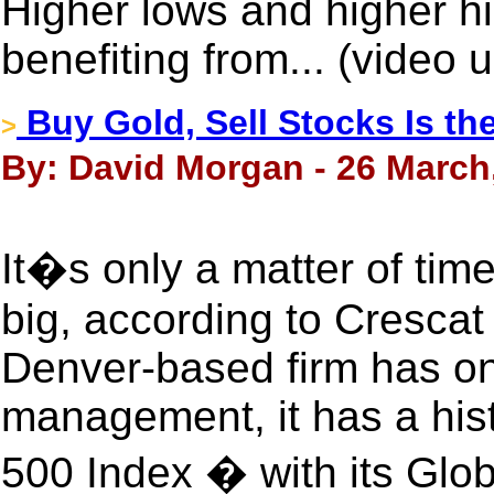
Higher lows and higher h
benefiting from... (video
Buy Gold, Sell Stocks Is th
>
By: David Morgan - 26 March
It�s only a matter of time
big, according to Crescat
Denver-based firm has on
management, it has a his
500 Index � with its Glo