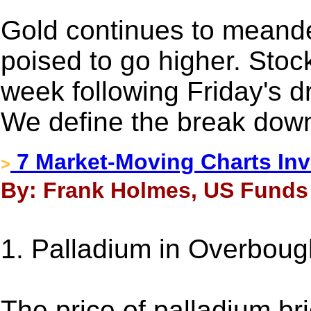
Gold continues to meand
poised to go higher. Sto
week following Friday's dr
We define the break down
7 Market-Moving Charts Inv
>
By: Frank Holmes, US Funds 
1. Palladium in Overbough
The price of palladium br