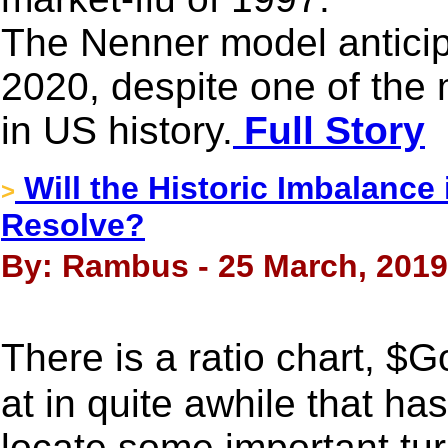
The Nenner model anticipa
2020, despite one of the 
in US history.
Full Story
Will the Historic Imbalance 
>
Resolve?
By: Rambus - 25 March, 2019
There is a ratio chart, 
at in quite awhile that ha
locate some important tur