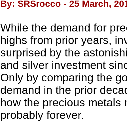
By: SRSrocco - 25 March, 20
While the demand for preci
highs from prior years, i
surprised by the astonish
and silver investment sinc
Only by comparing the go
demand in the prior deca
how the precious metals
probably forever.