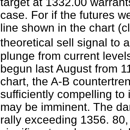
target at 1332.00 warrant
case. For if the futures we
line shown in the chart (cl
theoretical sell signal t
plunge from current levels
begun last August from 11
chart, the A-B countertre
sufficiently compelling to
may be imminent. The da
rally exceeding 1356. 80,