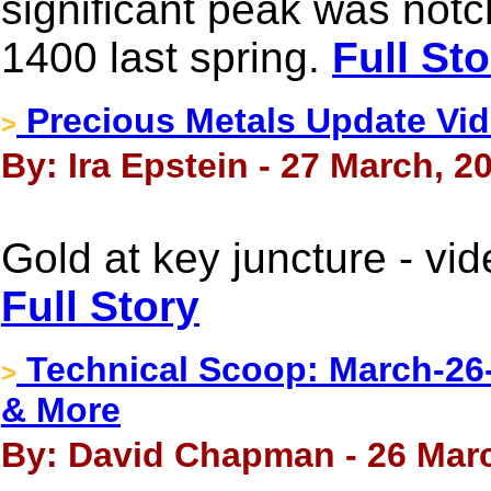
significant peak was not
1400 last spring.
Full Sto
Precious Metals Update Vid
>
By: Ira Epstein - 27 March, 2
Gold at key juncture - vi
Full Story
Technical Scoop: March-26-
>
& More
By: David Chapman - 26 Mar