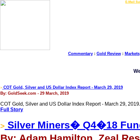
LIVE Gold Prices $
|
E-Mail Su
Commentary
:
Gold Review
:
Markets
We
COT Gold, Silver and US Dollar Index Report - March 29, 2019
>
By: GoldSeek.com - 29 March, 2019
COT Gold, Silver and US Dollar Index Report - March 29, 2019
Full Story
Silver Miners� Q4�18 Fun
>
By: Adam Hamilton, Zeal Res