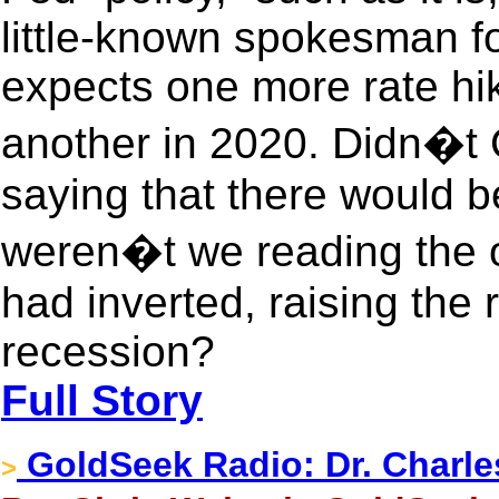
little-known spokesman fo
expects one more rate hi
another in 2020. Didn�t 
saying that there would b
weren�t we reading the ot
had inverted, raising the r
recession?
Full Story
GoldSeek Radio: Dr. Charle
>