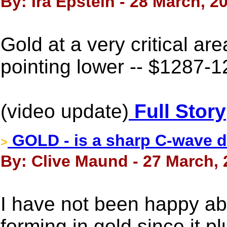
By: Ira Epstein - 28 March, 2
Gold at a very critical 
pointing lower -- $1287-1
(video update)
Full Story
GOLD - is a sharp C-wave d
>
By: Clive Maund - 27 March,
I have not been happy ab
forming in gold since it p