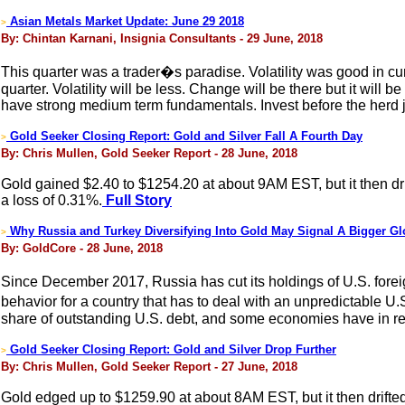
Asian Metals Market Update: June 29 2018
>
By: Chintan Karnani, Insignia Consultants - 29 June, 2018
This quarter was a trader�s paradise. Volatility was good in cur
quarter. Volatility will be less. Change will be there but it wil
have strong medium term fundamentals. Invest before the herd 
Gold Seeker Closing Report: Gold and Silver Fall A Fourth Day
>
By: Chris Mullen, Gold Seeker Report - 28 June, 2018
Gold gained $2.40 to $1254.20 at about 9AM EST, but it then dri
a loss of 0.31%.
Full Story
Why Russia and Turkey Diversifying Into Gold May Signal A Bigger Glo
>
By: GoldCore - 28 June, 2018
Since December 2017, Russia has cut its holdings of U.S. foreig
behavior for a country that has to deal with an unpredictable U.
share of outstanding U.S. debt, and some economies have in rec
Gold Seeker Closing Report: Gold and Silver Drop Further
>
By: Chris Mullen, Gold Seeker Report - 27 June, 2018
Gold edged up to $1259.90 at about 8AM EST, but it then drifted