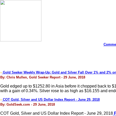
Commen
Gold Seeker Weekly Wrap-Up: Gold and Silver Fall Over 1% and 2% o
>
By: Chris Mullen, Gold Seeker Report - 29 June, 2018
Gold edged up to $1252.80 in Asia before it chopped back to 
with a gain of 0.34%. Silver rose to as high as $16.155 and end
COT Gold, Silver and US Dollar Index Report - June 29, 2018
>
By: GoldSeek.com - 29 June, 2018
COT Gold, Silver and US Dollar Index Report - June 29, 2018
F