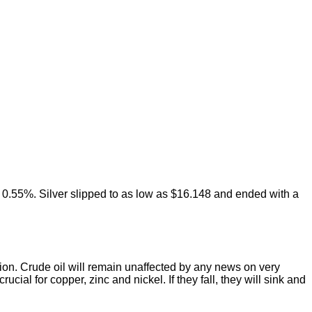
of 0.55%. Silver slipped to as low as $16.148 and ended with a
ection. Crude oil will remain unaffected by any news on very
cial for copper, zinc and nickel. If they fall, they will sink and