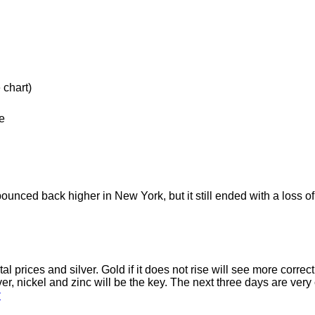
 chart)
e
 bounced back higher in New York, but it still ended with a loss 
tal prices and silver. Gold if it does not rise will see more corr
 nickel and zinc will be the key. The next three days are very cru
y