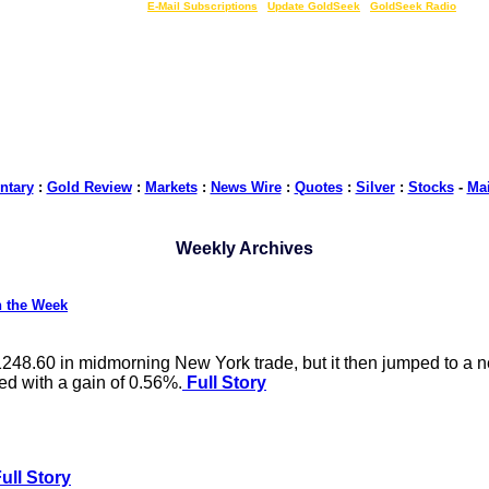
LIVE Gold Prices $
|
E-Mail Subscriptions
|
Update GoldSeek
|
GoldSeek Radio
tary
:
Gold Review
:
Markets
:
News Wire
:
Quotes
:
Silver
:
Stocks
-
Ma
Weekly Archives
n the Week
$1248.60 in midmorning New York trade, but it then jumped to 
ed with a gain of 0.56%.
Full Story
ull Story