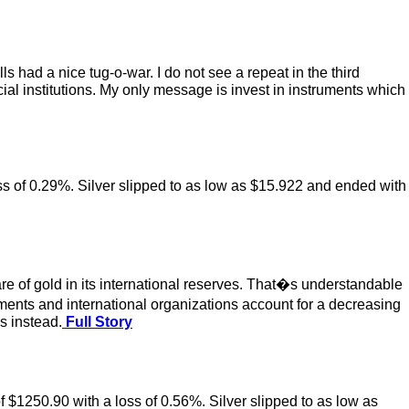
 had a nice tug-o-war. I do not see a repeat in the third
ncial institutions. My only message is invest in instruments which
oss of 0.29%. Silver slipped to as low as $15.922 and ended with
re of gold in its international reserves. That�s understandable
rnments and international organizations account for a decreasing
s instead.
Full Story
f $1250.90 with a loss of 0.56%. Silver slipped to as low as