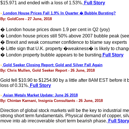
$15.971 and ended with a loss of 1.53%.
Full Story
London House Prices Fall 1.9% In Quarter � Bubble Bursting?
>
By: GoldCore - 27 June, 2018
� London house prices down 1.9 per cent in Q2 (yoy)
� London house prices still 50% above 2007 bubble peak (see
� Brexit and weak consumer confidence to blame say experts
� Little sign that U.K. property �weakness� is likely to chang
� London property bubble appears to be bursting
Full Story
Gold Seeker Closing Report: Gold and Silver Fall Again
>
By: Chris Mullen, Gold Seeker Report - 26 June, 2018
Gold fell $10.90 to $1254.90 by a little after 8AM EST before it
loss of 0.31%.
Full Story
Asian Metals Market Update: June 26 2018
>
By: Chintan Karnani, Insignia Consultants - 26 June, 2018
Direction of global stock markets will be the key to industrial me
strong short term fundamentals. Physical demand of copper, silver,
move into ab irrecoverable short term bearish phase.
Full Stor