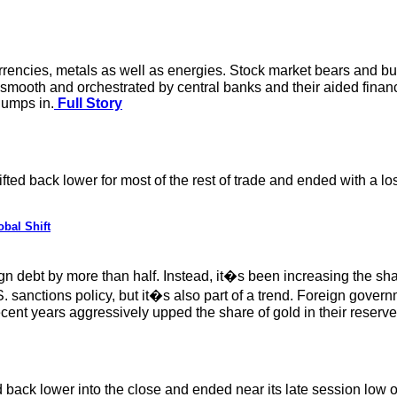
rencies, metals as well as energies. Stock market bears and bulls
l be smooth and orchestrated by central banks and their aided fina
jumps in.
Full Story
fted back lower for most of the rest of trade and ended with a l
bal Shift
n debt by more than half. Instead, it�s been increasing the sha
S. sanctions policy, but it�s also part of a trend. Foreign gove
ent years aggressively upped the share of gold in their reserve
 back lower into the close and ended near its late session low o