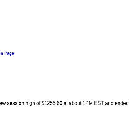
in Page
a new session high of $1255.60 at about 1PM EST and ended