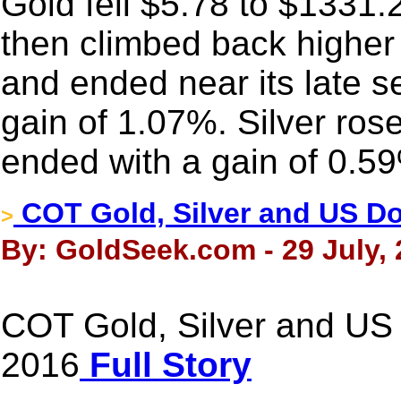
Gold fell $5.78 to $1331.22
then climbed back higher 
and ended near its late s
gain of 1.07%. Silver ros
ended with a gain of 0.5
COT Gold, Silver and US Dol
>
By: GoldSeek.com - 29 July,
COT Gold, Silver and US D
2016
Full Story