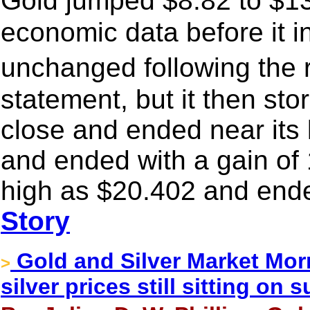
Gold jumped $8.82 to $13
economic data before it in
unchanged following the 
statement, but it then st
close and ended near its 
and ended with a gain of 
high as $20.402 and ende
Story
Gold and Silver Market Morn
>
silver prices still sitting on 