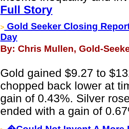
Full Story
Gold Seeker Closing Report
>
Day
By: Chris Mullen, Gold-Seeke
Gold gained $9.27 to $132
chopped back lower at time
gain of 0.43%. Silver ros
ended with a gain of 0.6