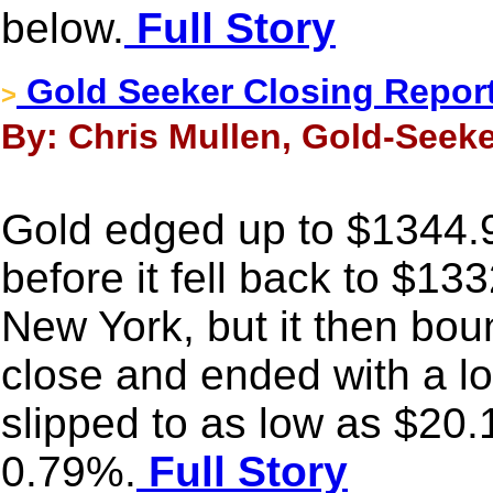
below.
Full Story
Gold Seeker Closing Report:
>
By: Chris Mullen, Gold-Seeke
Gold edged up to $1344.9
before it fell back to $13
New York, but it then bou
close and ended with a lo
slipped to as low as $20.
0.79%.
Full Story