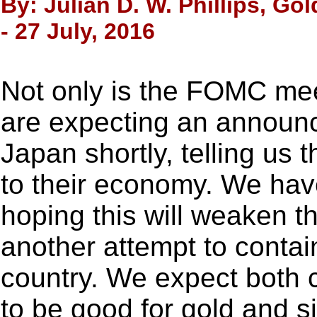
By: Julian D. W. Phillips, Go
- 27 July, 2016
Not only is the FOMC mee
are expecting an announ
Japan shortly, telling us t
to their economy. We have
hoping this will weaken t
another attempt to contain
country. We expect both
to be good for gold and si