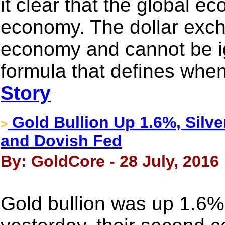
it clear that the global e
economy. The dollar exch
economy and cannot be i
formula that defines when 
Story
Gold Bullion Up 1.6%, Silve
>
and Dovish Fed
By: GoldCore - 28 July, 2016
Gold bullion was up 1.6%