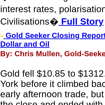
interest rates, polarisati
Civilisations�
Full Story
Gold Seeker Closing Report:
>
Dollar and Oil
By: Chris Mullen, Gold-Seeke
Gold fell $10.85 to $131
York before it climbed ba
early afternoon trade, but 
the close and ended with 