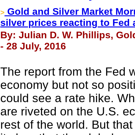
Gold and Silver Market Morn
>
silver prices reacting to Fed 
By: Julian D. W. Phillips, Go
- 28 July, 2016
The report from the Fed w
economy but not so posit
could see a rate hike. W
are riveted on the U.S. e
rest of the world. But th