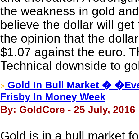
the weakness in gold and 
believe the dollar will g
the opinion that the dollar
$1.07 against the euro. Th
Technical downside to gol
Gold In Bull Market � �Ev
>
Frisby In Money Week
By: GoldCore - 25 July, 2016
Gold is in a bull market 