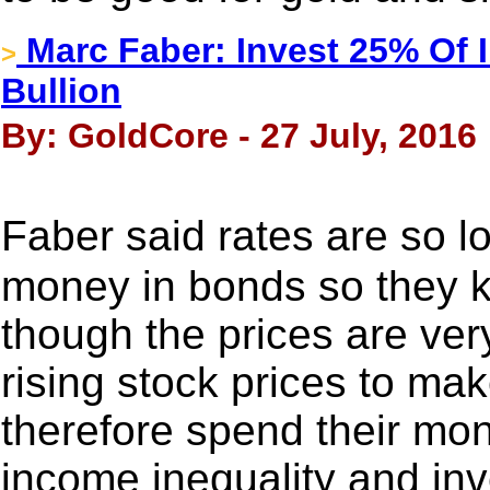
Marc Faber: Invest 25% Of I
>
Bullion
By: GoldCore - 27 July, 2016
Faber said rates are so 
money in bonds so they 
though the prices are ver
rising stock prices to ma
therefore spend their mone
income inequality and inv