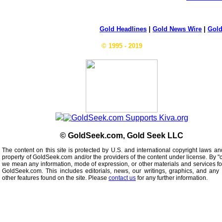
Gold Headlines
|
Gold News Wire
|
Gold
© 1995 - 2019
© GoldSeek.com, Gold Seek LLC
The content on this site is protected by U.S. and international copyright laws an
property of GoldSeek.com and/or the providers of the content under license. By "
we mean any information, mode of expression, or other materials and services f
GoldSeek.com. This includes editorials, news, our writings, graphics, and any 
other features found on the site. Please
contact us
for any further information.