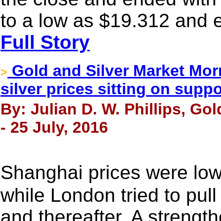
to a low as $19.312 and 
Full Story
Gold and Silver Market Morn
>
silver prices sitting on suppo
By: Julian D. W. Phillips, Go
- 25 July, 2016
Shanghai prices were low
while London tried to pull
and thereafter. A strengthe