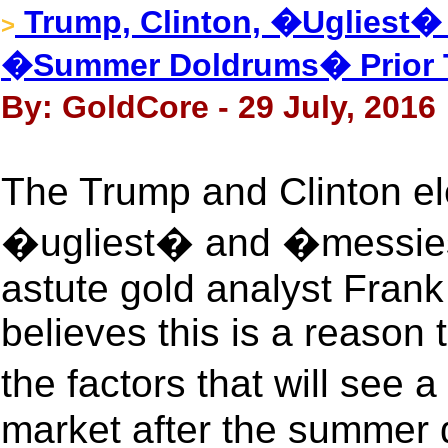
Trump, Clinton, �Ugliest�
>
�Summer Doldrums� Prior T
By: GoldCore - 29 July, 2016
The Trump and Clinton ele
�ugliest� and �messiest
astute gold analyst Fran
believes this is a reason 
the factors that will see 
market after the summer