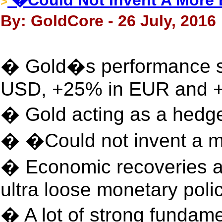
�Could Not Invent A More B
>
By: GoldCore - 26 July, 2016
� Gold�s performance s
USD, +25% in EUR and 
� Gold acting as a hedge 
� �Could not invent a mo
� Economic recoveries ar
ultra loose monetary poli
� A lot of strong fundame