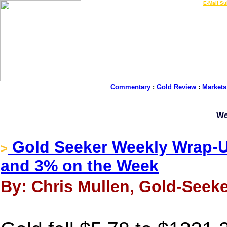
LIVE Gold Prices $
|
E-Mail Su
Commentary
:
Gold Review
:
Markets
We
Gold Seeker Weekly Wrap-U
>
and 3% on the Week
By: Chris Mullen, Gold-Seeke