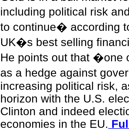
including political risk an
to continue� according to
UK�s best selling financ
He points out that �one o
as a hedge against gove
increasing political risk, 
horizon with the U.S. ele
Clinton and indeed electio
economies in the EU.
Ful