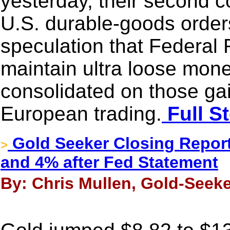
yesterday, their second c
U.S. durable-goods order
speculation that Federal 
maintain ultra loose mone
consolidated on those gai
European trading.
Full S
Gold Seeker Closing Report
>
and 4% after Fed Statement
By: Chris Mullen, Gold-Seeke