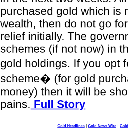
purchased gold which is n
wealth, then do not go f
relief initially. The gove
schemes (if not now) in th
gold holdings. If you opt
scheme� (for gold purch
money) then it will be sh
pains.
Full Story
Gold Headlines
|
Gold News Wire
|
Gold