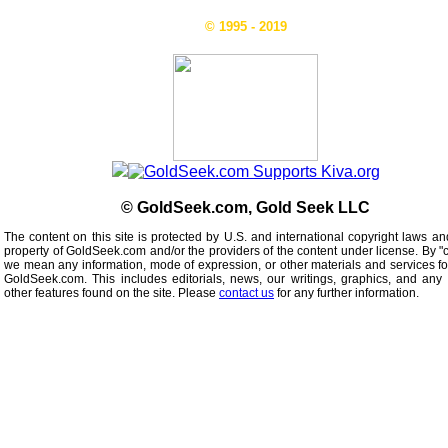
© 1995 - 2019
© GoldSeek.com, Gold Seek LLC
The content on this site is protected by U.S. and international copyright laws an
property of GoldSeek.com and/or the providers of the content under license. By "
we mean any information, mode of expression, or other materials and services f
GoldSeek.com. This includes editorials, news, our writings, graphics, and any 
other features found on the site. Please
contact us
for any further information.