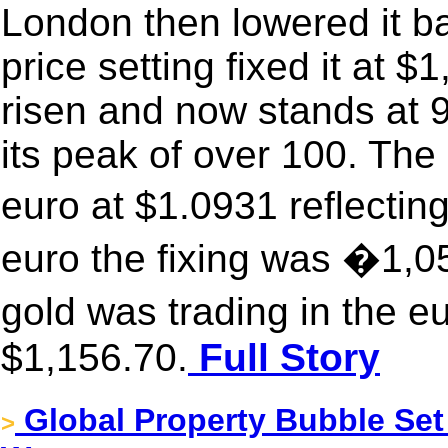
London then lowered it b
price setting fixed it at 
risen and now stands at 
its peak of over 100. The 
euro at $1.0931 reflecting
euro the fixing was �1,
gold was trading in the e
$1,156.70.
Full Story
Global Property Bubble Se
>