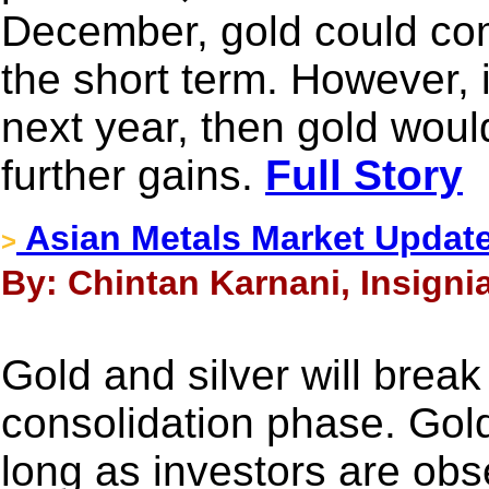
December, gold could co
the short term. However, i
next year, then gold woul
further gains.
Full Story
Asian Metals Market Updat
>
By: Chintan Karnani, Insigni
Gold and silver will break
consolidation phase. Gold 
long as investors are obs