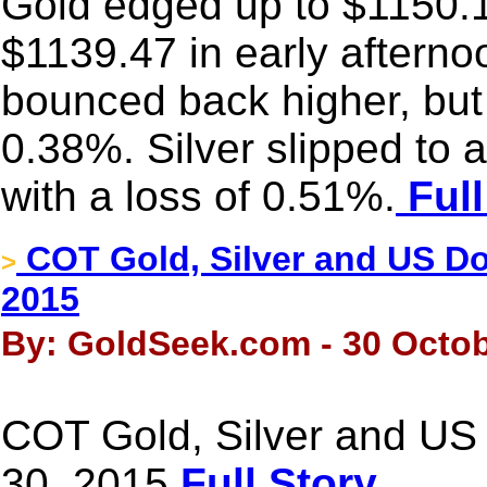
Gold edged up to $1150.11 
$1139.47 in early aftern
bounced back higher, but i
0.38%. Silver slipped to
with a loss of 0.51%.
Full
COT Gold, Silver and US Dol
>
2015
By: GoldSeek.com - 30 Octob
COT Gold, Silver and US 
30, 2015
Full Story