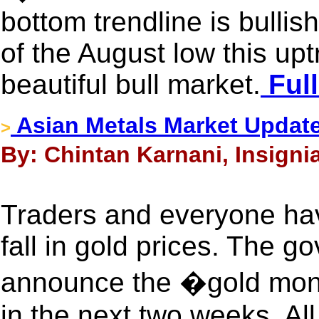
bottom trendline is bullis
of the August low this up
beautiful bull market.
Full
Asian Metals Market Updat
>
By: Chintan Karnani, Insigni
Traders and everyone ha
fall in gold prices. The go
announce the �gold mon
in the next two weeks. All