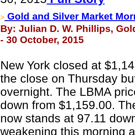
Gold and Silver Market Mor
>
By: Julian D. W. Phillips, Go
- 30 October, 2015
New York closed at $1,14
the close on Thursday but
overnight. The LBMA price
down from $1,159.00. The
now stands at 97.11 down
weakening this morning 