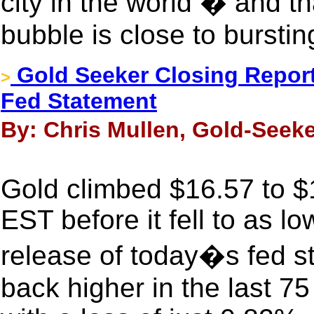
city in the world � and t
bubble is close to burstin
Gold Seeker Closing Report
>
Fed Statement
By: Chris Mullen, Gold-Seeke
Gold climbed $16.57 to $1
EST before it fell to as l
release of today�s fed st
back higher in the last 7