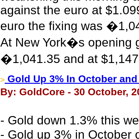
against the euro at $1.0
euro the fixing was �1,
At New York�s opening go
�1,041.35 and at $1,147
Gold Up 3% In October and
>
By: GoldCore - 30 October, 2
- Gold down 1.3% this 
- Gold up 3% in October