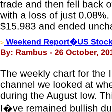
trade and then fell back of
with a loss of just 0.08%.
$15.983 and ended uncha
Weekend Report�US Stock 
>
By: Rambus - 26 October, 20
The weekly chart for the
channel we looked at when
during the August low. Th
I�ve remained bullish dur