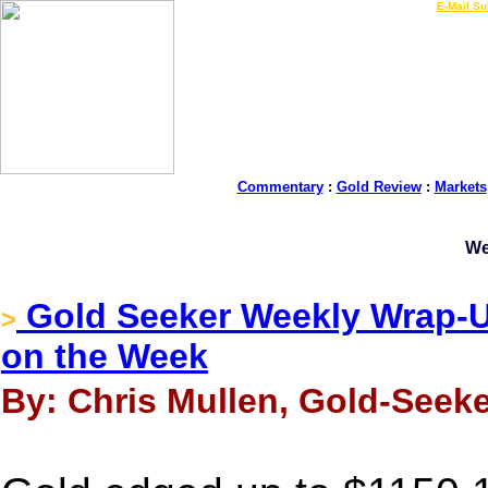
LIVE Gold Prices $
|
E-Mail Su
Commentary
:
Gold Review
:
Markets
We
Gold Seeker Weekly Wrap-Up
>
on the Week
By: Chris Mullen, Gold-Seeke