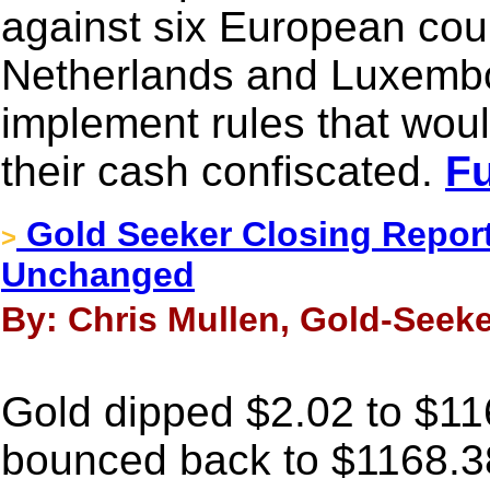
against six European coun
Netherlands and Luxembour
implement rules that woul
their cash confiscated.
Fu
Gold Seeker Closing Report
>
Unchanged
By: Chris Mullen, Gold-Seeke
Gold dipped $2.02 to $116
bounced back to $1168.3