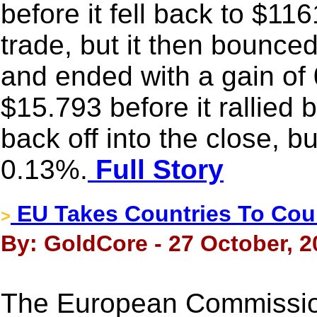
before it fell back to $11
trade, but it then bounce
and ended with a gain of 
$15.793 before it rallied 
back off into the close, but
0.13%.
Full Story
EU Takes Countries To Cou
>
By: GoldCore - 27 October, 2
The European Commission 