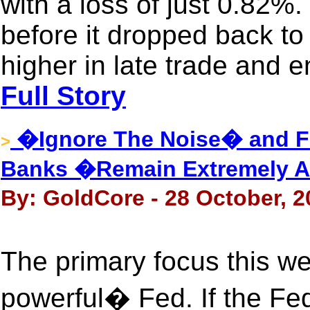
with a loss of just 0.82%
before it dropped back to 
higher in late trade and 
Full Story
�Ignore The Noise� and Fo
>
Banks �Remain Extremely 
By: GoldCore - 28 October, 2
The primary focus this we
powerful� Fed. If the Fed