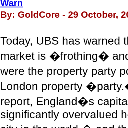
Warn
By: GoldCore - 29 October, 2
Today, UBS has warned t
market is �frothing� an
were the property party 
London property �party.
report, England�s capita
significantly overvalued 