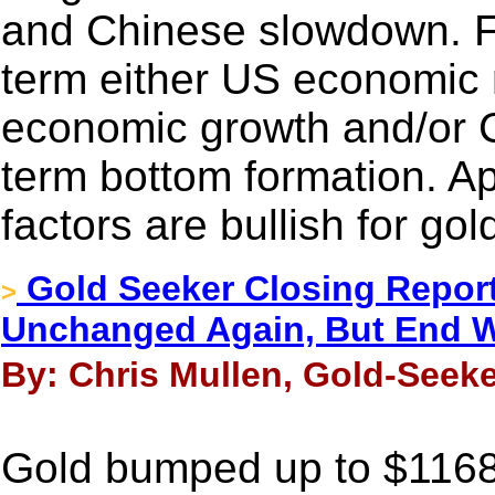
and Chinese slowdown. Fo
term either US economic 
economic growth and/or C
term bottom formation. Apa
factors are bullish for gol
Gold Seeker Closing Report
>
Unchanged Again, But End W
By: Chris Mullen, Gold-Seeke
Gold bumped up to $1168.