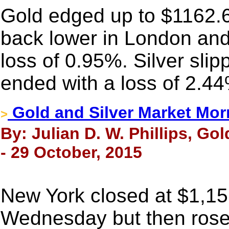
Gold edged up to $1162.69 
back lower in London an
loss of 0.95%. Silver sli
ended with a loss of 2.4
Gold and Silver Market Mor
>
By: Julian D. W. Phillips, Go
- 29 October, 2015
New York closed at $1,15
Wednesday but then rose 