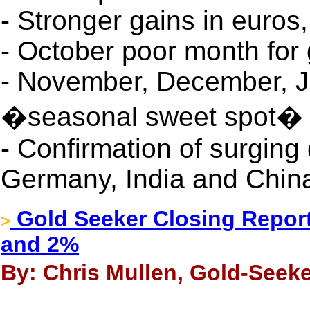
- Stronger gains in euros
- October poor month for
- November, December, J
�seasonal sweet spot�
- Confirmation of surging
Germany, India and Chin
Gold Seeker Closing Report
>
and 2%
By: Chris Mullen, Gold-Seeke