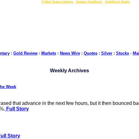
LIVE Gold Prices $
|
E-Mail Subscriptions
|
Update GoldSeek
|
GoldSeek Radio
tary
:
Gold Review
:
Markets
:
News Wire
:
Quotes
:
Silver
:
Stocks
-
Ma
Weekly Archives
the Week
ased that advance in the next few hours, but it then bounced ba
2%.
Full Story
ull Story