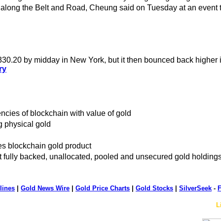
 along the Belt and Road, Cheung said on Tuesday at an event to
1330.20 by midday in New York, but it then bounced back higher 
ry
encies of blockchain with value of gold
g physical gold
s blockchain gold product
ot fully backed, unallocated, pooled and unsecured gold holding
lines
|
Gold News Wire
|
Gold Price Charts
|
Gold Stocks
|
SilverSeek
-
F
L