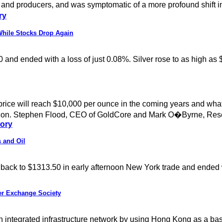
 and producers, and was symptomatic of a more profound shift i
ry
While Stocks Drop Again
0 and ended with a loss of just 0.08%. Silver rose to as high as
price will reach $10,000 per ounce in the coming years and wha
 horizon. Stephen Flood, CEO of GoldCore and Mark O�Byrne, Res
tory
 and Oil
way back to $1313.50 in early afternoon New York trade and ended
er Exchange Society
an integrated infrastructure network by using Hong Kong as a 