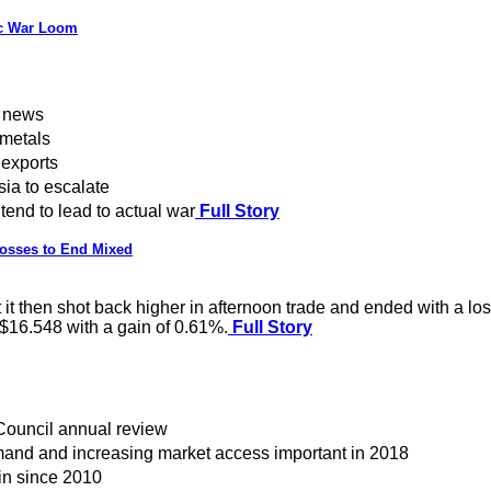
ic War Loom
f news
 metals
 exports
ia to escalate
end to lead to actual war
Full Story
Losses to End Mixed
t then shot back higher in afternoon trade and ended with a loss
 $16.548 with a gain of 0.61%.
Full Story
Council annual review
emand and increasing market access important in 2018
in since 2010