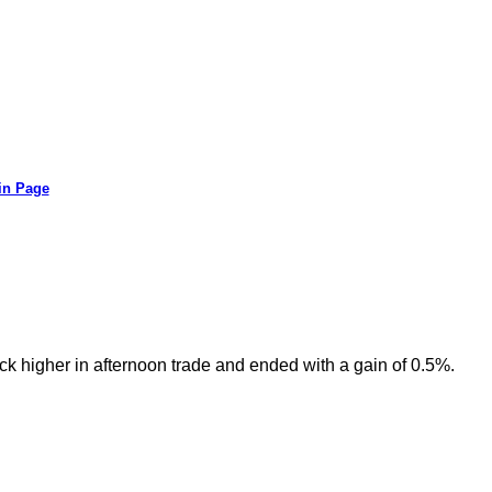
in Page
ck higher in afternoon trade and ended with a gain of 0.5%.