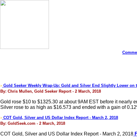
Commen
Gold Seeker Weekly Wrap-Up: Gold and Silver End Slightly Lower on 
>
By: Chris Mullen, Gold Seeker Report - 2 March, 2018
Gold rose $10 to $1325.30 at about 9AM EST before it nearly er
Silver rose to as high as $16.573 and ended with a gain of 0.1
COT Gold, Silver and US Dollar Index Report - March 2, 2018
>
By: GoldSeek.com - 2 March, 2018
COT Gold, Silver and US Dollar Index Report - March 2, 2018
F