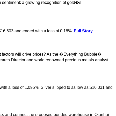
n sentiment: a growing recognition of gold�s
 $16.503 and ended with a loss of 0.18%.
Full Story
t factors will drive prices? As the �Everything Bubble�
earch Director and world renowned precious metals analyst
 with a loss of 1.095%. Silver slipped to as low as $16.331 and
base, and connect the proposed bonded warehouse in Qianhai