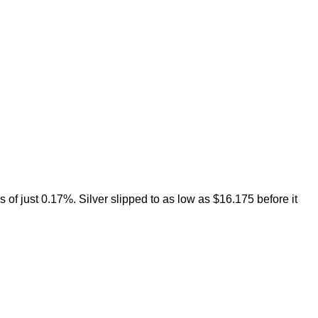
 of just 0.17%. Silver slipped to as low as $16.175 before it