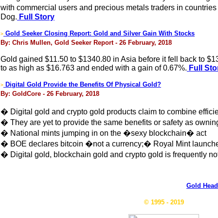
with commercial users and precious metals traders in countries
Dog.
Full Story
Gold Seeker Closing Report: Gold and Silver Gain With Stocks
>
By: Chris Mullen, Gold Seeker Report - 26 February, 2018
Gold gained $11.50 to $1340.80 in Asia before it fell back to $
to as high as $16.763 and ended with a gain of 0.67%.
Full Sto
Digital Gold Provide the Benefits Of Physical Gold?
>
By: GoldCore - 26 February, 2018
� Digital gold and crypto gold products claim to combine effici
� They are yet to provide the same benefits or safety as ownin
� National mints jumping in on the �sexy blockchain� act
� BOE declares bitcoin �not a currency;� Royal Mint launche
� Digital gold, blockchain gold and crypto gold is frequently n
Gold Head
© 1995 - 2019