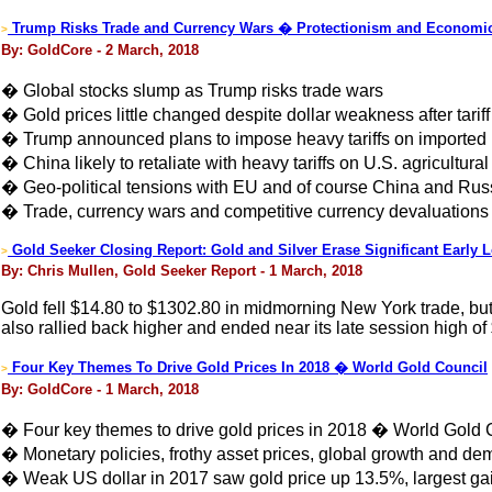
Trump Risks Trade and Currency Wars � Protectionism and Econom
>
By: GoldCore - 2 March, 2018
� Global stocks slump as Trump risks trade wars
� Gold prices little changed despite dollar weakness after tarif
� Trump announced plans to impose heavy tariffs on imported
� China likely to retaliate with heavy tariffs on U.S. agricultural
� Geo-political tensions with EU and of course China and Russ
� Trade, currency wars and competitive currency devaluations t
Gold Seeker Closing Report: Gold and Silver Erase Significant Early 
>
By: Chris Mullen, Gold Seeker Report - 1 March, 2018
Gold fell $14.80 to $1302.80 in midmorning New York trade, but i
also rallied back higher and ended near its late session high of
Four Key Themes To Drive Gold Prices In 2018 � World Gold Council
>
By: GoldCore - 1 March, 2018
� Four key themes to drive gold prices in 2018 � World Gold 
� Monetary policies, frothy asset prices, global growth and d
� Weak US dollar in 2017 saw gold price up 13.5%, largest ga