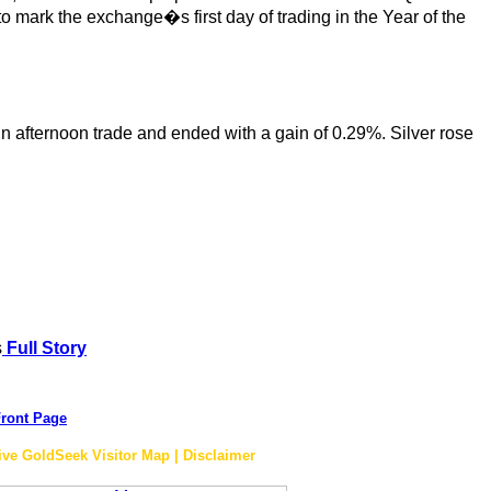
 mark the exchange�s first day of trading in the Year of the
in afternoon trade and ended with a gain of 0.29%. Silver rose
s
Full Story
ront Page
ive GoldSeek Visitor Map | Disclaimer