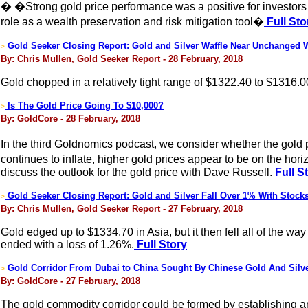
� �Strong gold price performance was a positive for investors
role as a wealth preservation and risk mitigation tool�
Full Sto
Gold Seeker Closing Report: Gold and Silver Waffle Near Unchanged 
>
By: Chris Mullen, Gold Seeker Report - 28 February, 2018
Gold chopped in a relatively tight range of $1322.40 to $1316.0
Is The Gold Price Going To $10,000?
>
By: GoldCore - 28 February, 2018
In the third Goldnomics podcast, we consider whether the gold 
continues to inflate, higher gold prices appear to be on the
discuss the outlook for the gold price with Dave Russell.
Full S
Gold Seeker Closing Report: Gold and Silver Fall Over 1% With Stocks
>
By: Chris Mullen, Gold Seeker Report - 27 February, 2018
Gold edged up to $1334.70 in Asia, but it then fell all of the 
ended with a loss of 1.26%.
Full Story
Gold Corridor From Dubai to China Sought By Chinese Gold And Silv
>
By: GoldCore - 27 February, 2018
The gold commodity corridor could be formed by establishing 