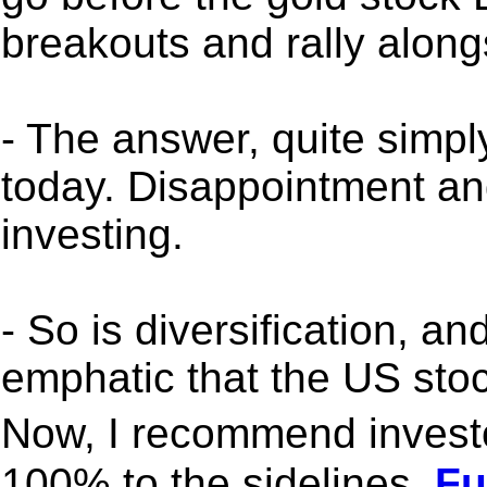
breakouts and rally along
- The answer, quite simply
today. Disappointment and
investing.
- So is diversification, a
emphatic that the US sto
Now, I recommend investo
100% to the sidelines.
Ful