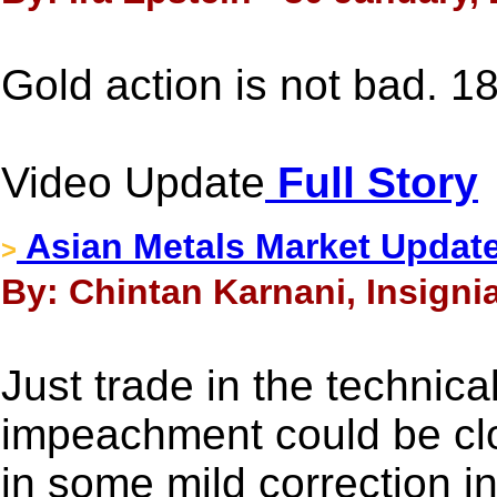
Gold action is not bad. 1
Video Update
Full Story
Asian Metals Market Update
>
By: Chintan Karnani, Insigni
Just trade in the technica
impeachment could be clo
in some mild correction in