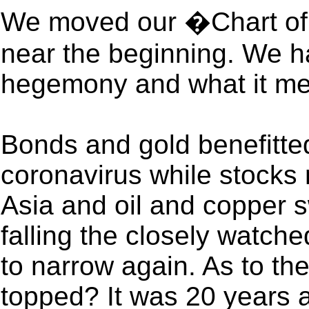
We moved our �Chart of
near the beginning. We ha
hegemony and what it m
Bonds and gold benefitted 
coronavirus while stocks 
Asia and oil and copper 
falling the closely watc
to narrow again. As to th
topped? It was 20 years 