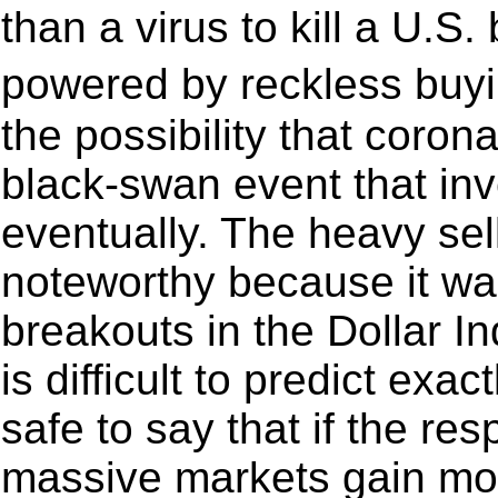
than a virus to kill a U.S
powered by reckless buy
the possibility that coron
black-swan event that in
eventually. The heavy se
noteworthy because it wa
breakouts in the Dollar I
is difficult to predict exac
safe to say that if the re
massive markets gain mo