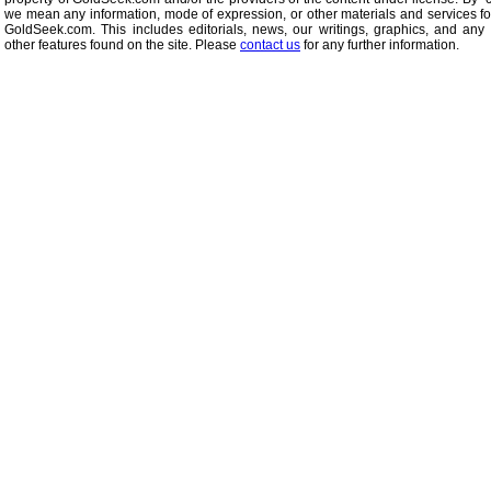
we mean any information, mode of expression, or other materials and services f
GoldSeek.com. This includes editorials, news, our writings, graphics, and any 
other features found on the site. Please
contact us
for any further information.