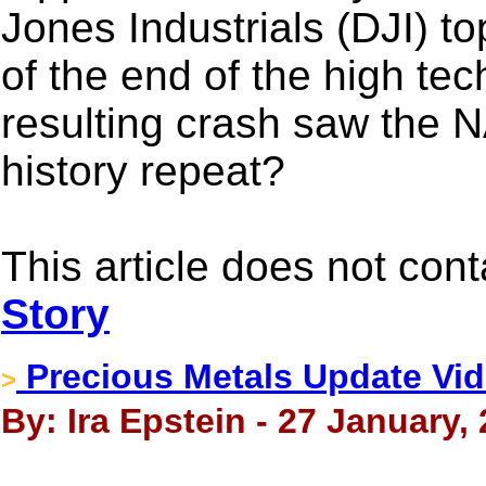
Jones Industrials (DJI) t
of the end of the high te
resulting crash saw the
history repeat?
This article does not con
Story
Precious Metals Update Vid
>
By: Ira Epstein - 27 January,