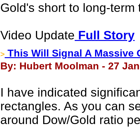
Gold's short to long-term 
Video Update
Full Story
This Will Signal A Massive 
>
By: Hubert Moolman - 27 Jan
I have indicated significan
rectangles. As you can se
around Dow/Gold ratio p