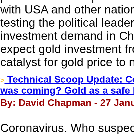
with USA and other nation
testing the political lead
investment demand in Chin
expect gold investment f
catalyst for gold price to
Technical Scoop Update: C
>
was coming? Gold as a safe 
By: David Chapman - 27 Janu
Coronavirus. Who suspec