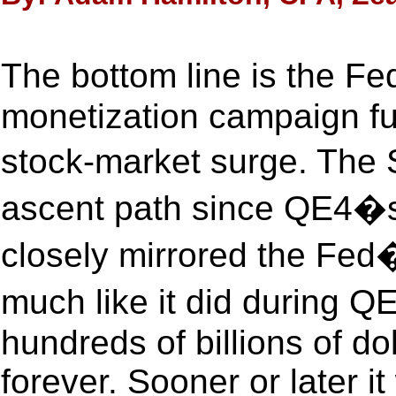
The bottom line is the 
monetization campaign fue
stock-market surge. The S
ascent path since QE4�s 
closely mirrored the Fed
much like it did during Q
hundreds of billions of d
forever. Sooner or later it