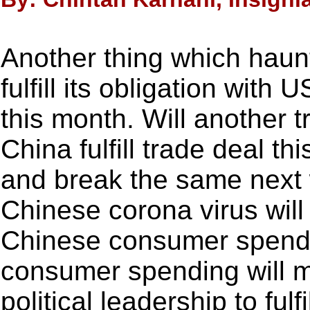
Another thing which haunt
fulfill its obligation with
this month. Will another t
China fulfill trade deal th
and break the same next 
Chinese corona virus will
Chinese consumer spend
consumer spending will ma
political leadership to fulf