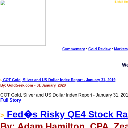
LIVE Gold Prices $
|
E-Mail Su
Commentary
:
Gold Review
:
Markets
We
COT Gold, Silver and US Dollar Index Report - January 31, 2019
>
By: GoldSeek.com - 31 January, 2020
COT Gold, Silver and US Dollar Index Report - January 31, 201
Full Story
Fed�s Risky QE4 Stock R
>
By: Adam Hamilton, CPA, Zea