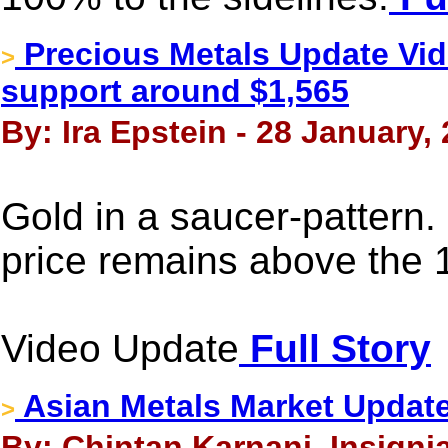
Precious Metals Update Vide
>
support around $1,565
By: Ira Epstein - 28 January,
Gold in a saucer-pattern. 
price remains above the 
Video Update
Full Story
Asian Metals Market Update
>
By: Chintan Karnani, Insigni