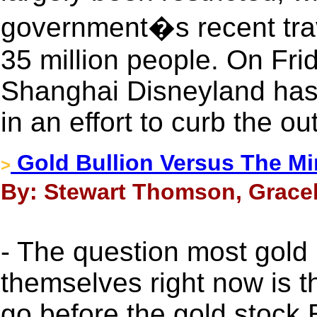
government�s recent trav
35 million people. On Fri
Shanghai Disneyland has 
in an effort to curb the ou
Gold Bullion Versus The Mi
>
By: Stewart Thomson, Gracel
- The question most gold
themselves right now is t
go before the gold stock