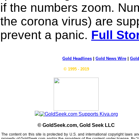
if the numbers zoom. Num
the corona virus) are sup
prevent a panic.
Full Sto
Gold Headlines
|
Gold News Wire
|
Gold
© 1995 - 2019
© GoldSeek.com, Gold Seek LLC
The content on this site is protected by U.S. and international copyright laws an
property of GoldSeek.com and/or the providers of the content under license. By "