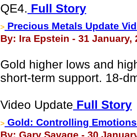
QE4.
Full Story
Precious Metals Update Vid
>
By: Ira Epstein - 31 January,
Gold higher lows and hig
short-term support. 18-d
Video Update
Full Story
Gold: Controlling Emotions
>
By: Gary Savage - 30 January