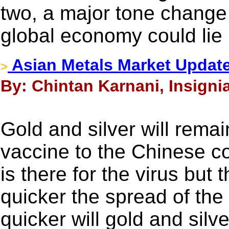
two, a major tone change 
global economy could lie i
Asian Metals Market Update
>
By: Chintan Karnani, Insigni
Gold and silver will remai
vaccine to the Chinese co
is there for the virus but
quicker the spread of the 
quicker will gold and silve