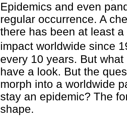
Epidemics and even pan
regular occurrence. A che
there has been at least 
impact worldwide since 1
every 10 years. But what 
have a look. But the ques
morph into a worldwide p
stay an epidemic? The fo
shape.