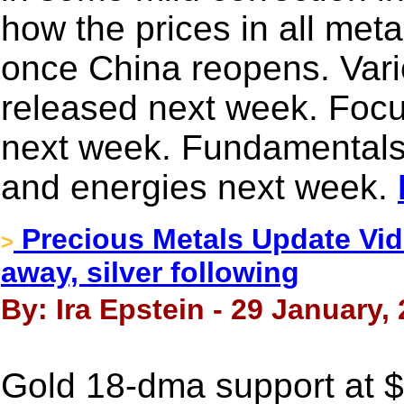
how the prices in all met
once China reopens. Vari
released next week. Focu
next week. Fundamentals w
and energies next week.
Precious Metals Update Vid
>
away, silver following
By: Ira Epstein - 29 January,
Gold 18-dma support at 