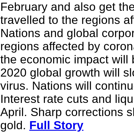
February and also get th
travelled to the regions a
Nations and global corpo
regions affected by corona
the economic impact will b
2020 global growth will s
virus. Nations will contin
Interest rate cuts and liqui
April. Sharp corrections s
gold.
Full Story