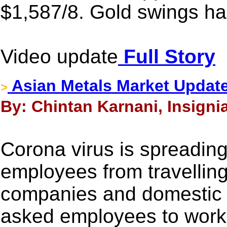
$1,587/8. Gold swings har
Video update
Full Story
Asian Metals Market Update
>
By: Chintan Karnani, Insigni
Corona virus is spreadin
employees from travelling
companies and domestic
asked employees to work 