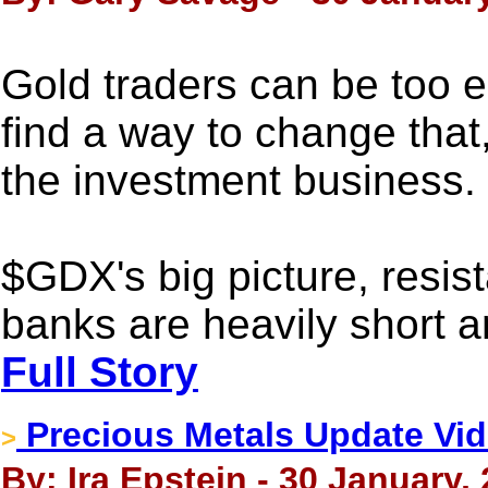
Gold traders can be too 
find a way to change that,
the investment business.
$GDX's big picture, resis
banks are heavily short an
Full Story
Precious Metals Update Vid
>
By: Ira Epstein - 30 January,