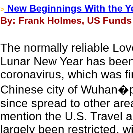
New Beginnings With the Ye
>
By: Frank Holmes, US Funds 
The normally reliable Lo
Lunar New Year has been
coronavirus, which was fir
Chinese city of Wuhan�p
since spread to other area
mention the U.S. Travel 
largely been restricted, w