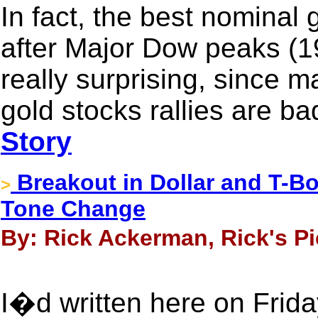
In fact, the best nominal 
after Major Dow peaks (1
really surprising, since m
gold stocks rallies are ba
Story
Breakout in Dollar and T-B
>
Tone Change
By: Rick Ackerman, Rick's Pi
I�d written here on Friday